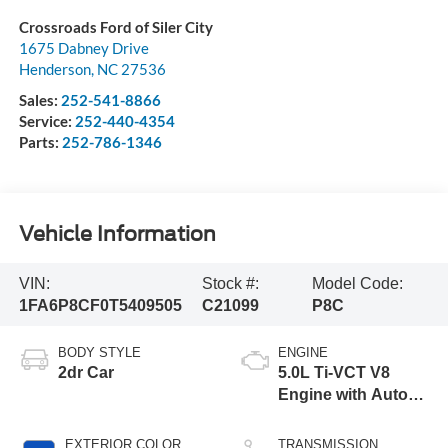
Crossroads Ford of Siler City
1675 Dabney Drive
Henderson
,
NC
27536
Sales:
252-541-8866
Service:
252-440-4354
Parts:
252-786-1346
Vehicle Information
VIN:
Stock #:
Model Code:
1FA6P8CF0T5409505
C21099
P8C
BODY STYLE
ENGINE
2dr Car
5.0L Ti-VCT V8
Engine with Auto
Start-Stop
Technology
EXTERIOR COLOR
TRANSMISSION