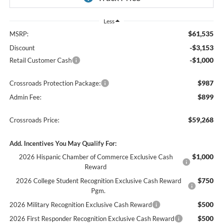
Less
$61,535
MSRP:
-$3,153
Discount
-$1,000
Retail Customer Cash
$987
Crossroads Protection Package:
$899
Admin Fee:
$59,268
Crossroads Price:
Add. Incentives You May Qualify For:
$1,000
2026 Hispanic Chamber of Commerce Exclusive Cash
Reward
$750
2026 College Student Recognition Exclusive Cash Reward
Pgm.
$500
2026 Military Recognition Exclusive Cash Reward
$500
2026 First Responder Recognition Exclusive Cash Reward