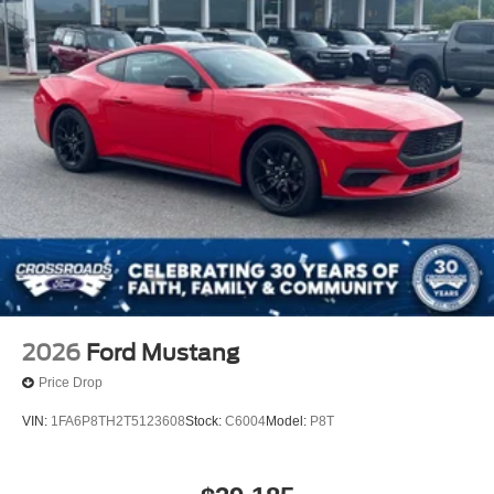
2026
Ford Mustang
Price Drop
VIN:
1FA6P8TH2T5123608
Stock:
C6004
Model:
P8T