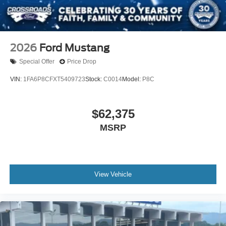
2026
Ford Mustang
Special Offer
Price Drop
VIN:
1FA6P8CFXT5409723
Stock:
C0014
Model:
P8C
$62,375
MSRP
View Vehicle