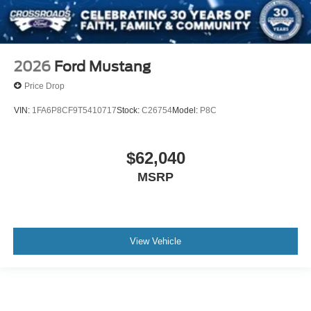
2026
Ford Mustang
Price Drop
VIN:
1FA6P8CF9T5410717
Stock:
C26754
Model:
P8C
$62,040
MSRP
View Vehicle