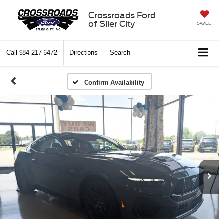
Crossroads Ford
of Siler City
SAVED
Call
984-217-6472
Directions
Search
Confirm Availability