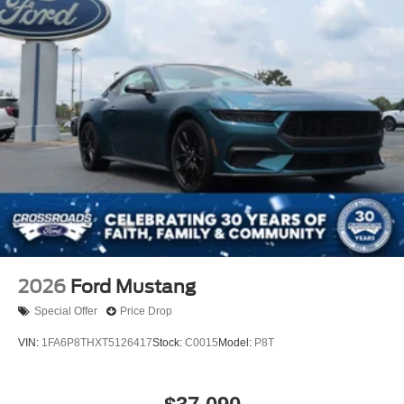
2026
Ford Mustang
Special Offer
Price Drop
VIN:
1FA6P8THXT5126417
Stock:
C0015
Model:
P8T