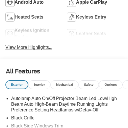
Android Auto
Apple CarPlay
Heated Seats
Keyless Entry
Keyless Ignition
Leather Seats
System
View More Highlights...
All Features
Exterior
Interior
Mechanical
Safety
Options
Autolamp Auto On/Off Projector Beam Led Low/High
Beam Auto High-Beam Daytime Running Lights
Preference Setting Headlamps w/Delay-Off
Black Grille
Black Side Windows Trim