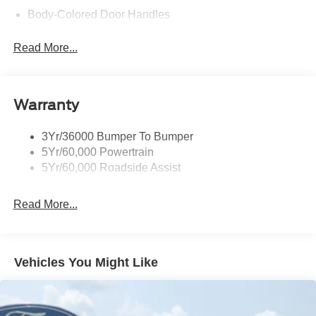
Body-Colored Door Handles
Body-Colored Front Bumper
Read More...
Body-Colored Power Side Mirrors w/Manual Folding
Body-Colored Rear Bumper w/Black Rub Strip/Fascia
Accent
Warranty
Fixed Rear Window w/Defroster
Galvanized Steel/Aluminum Panels
3Yr/36000 Bumper To Bumper
Headlights-Automatic Highbeams
5Yr/60,000 Powertrain
LED Brakelights
5Yr/60,000 Roadside Assist
Light Tinted Glass
Read More...
Speed Sensitive Rain Detecting Variable Intermittent
Wipers
Tires: 19"
Trunk Rear Cargo Access
Vehicles You Might Like
Wheels: 19" x 8.5" Shadow Silver-Painted Aluminum