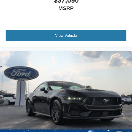
$37,090
MSRP
View Vehicle