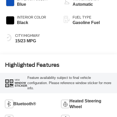
Blue
Automatic
INTERIOR COLOR
FUEL TYPE
Black
Gasoline Fuel
CITY/HIGHWAY
15/23 MPG
Highlighted Features
Feature availability subject to final vehicle
VIEW
configuration. Please reference window sticker for more
WINDOW
STICKER
info.
Heated Steering
Bluetooth®
Wheel