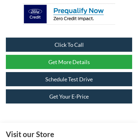
Click To Call
Get More Details
Schedule Test Drive
Get Your E-Price
Visit our Store