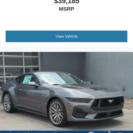
$39,185
MSRP
View Vehicle