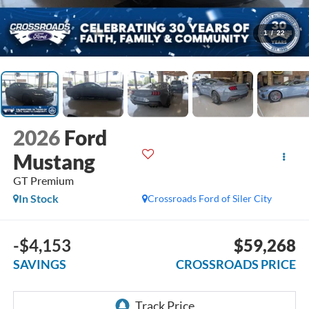
1
/
22
2026
Ford
Mustang
GT Premium
In Stock
Crossroads Ford of Siler City
-$4,153
$59,268
SAVINGS
CROSSROADS PRICE