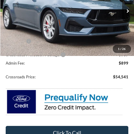
VIN:
1FA6P8CF1T5409397
Stock:
C61023
Model:
P8C
Ext.
Int.
In Stock
Less
MSRP:
$57,155
Discount
-$2,500
Ford Offers:
-$2,000
1
/
26
Crossroads Protection Package:
$987
Admin Fee:
$899
Crossroads Price:
$54,541
Click To Call