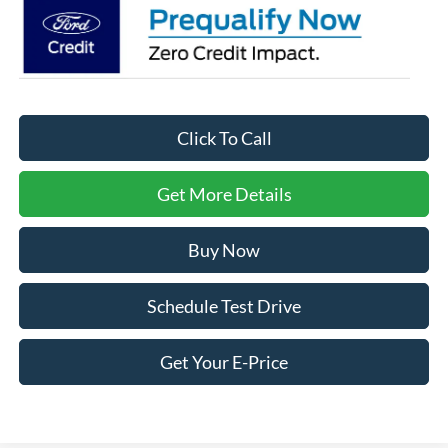
Click To Call
Get More Details
Buy Now
Schedule Test Drive
Get Your E-Price