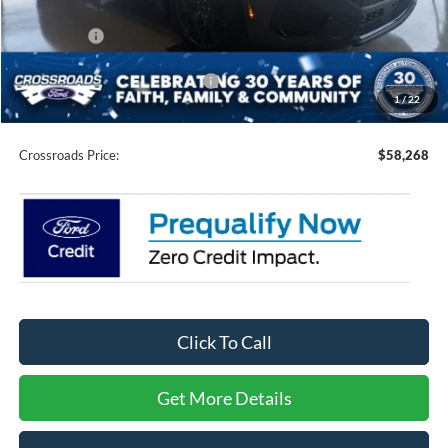
Discount
-$3,153
Ford Offers:
-$2,000
Crossroads Protection Package:
$987
1
/
22
Admin Fee:
$899
Crossroads Price:
$58,268
Click To Call
Get More Details