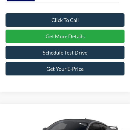
Click To Call
Get More Details
Schedule Test Drive
Get Your E-Price
Compare Vehicle
2026
Ford Mustang
GT Premium
Crossroads Ford Southern Pines