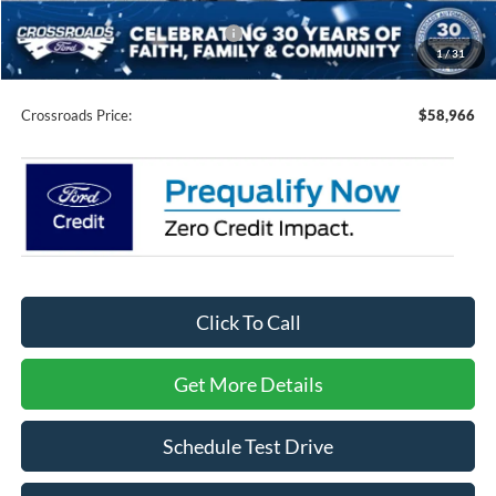
Crossroads Protection Package:
$987
1
/
31
Admin Fee:
$899
Crossroads Price:
$58,966
Click To Call
Get More Details
Schedule Test Drive