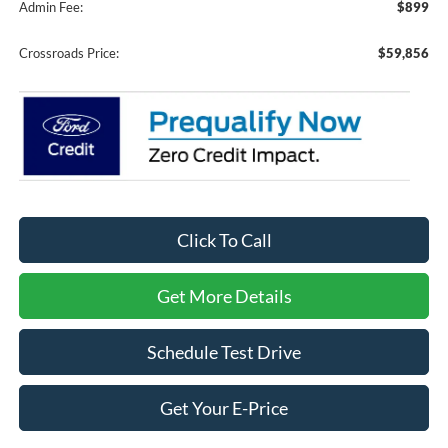
Admin Fee:
$899
Crossroads Price:
$59,856
Click To Call
Get More Details
Schedule Test Drive
Get Your E-Price