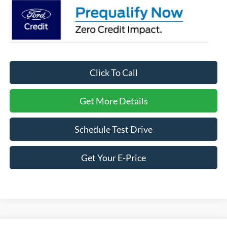
Click To Call
Get More Details
Schedule Test Drive
Get Your E-Price