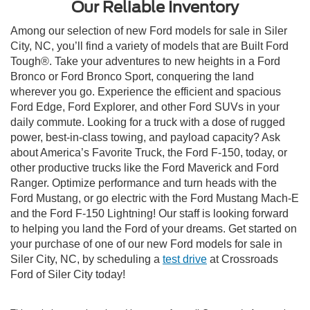
Our Reliable Inventory
Among our selection of new Ford models for sale in Siler
City, NC, you’ll find a variety of models that are Built Ford
Tough®. Take your adventures to new heights in a Ford
Bronco or Ford Bronco Sport, conquering the land
wherever you go. Experience the efficient and spacious
Ford Edge, Ford Explorer, and other Ford SUVs in your
daily commute. Looking for a truck with a dose of rugged
power, best-in-class towing, and payload capacity? Ask
about America’s Favorite Truck, the Ford F-150, today, or
other productive trucks like the Ford Maverick and Ford
Ranger. Optimize performance and turn heads with the
Ford Mustang, or go electric with the Ford Mustang Mach-E
and the Ford F-150 Lightning! Our staff is looking forward
to helping you land the Ford of your dreams. Get started on
your purchase of one of our new Ford models for sale in
Siler City, NC, by scheduling a
test drive
at Crossroads
Ford of Siler City today!