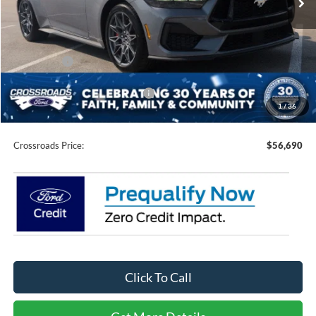
Less
MSRP:
$61,080
Discount
-$4,276
Ford Offers:
-$2,000
Crossroads Protection Package:
$987
1
/
36
Admin Fee:
$899
Crossroads Price:
$56,690
Click To Call