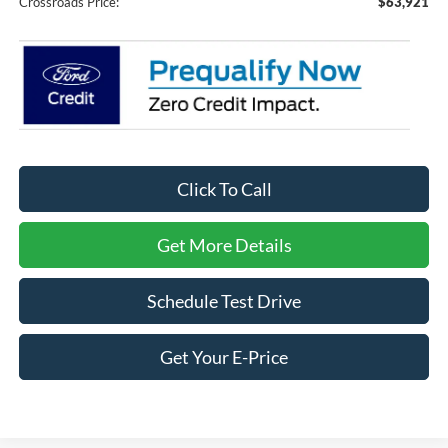
Crossroads Price:
$63,921
Click To Call
Get More Details
Schedule Test Drive
Get Your E-Price