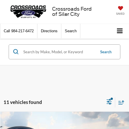
Crossroads Ford
of Siler City
SAVED
Call
984-217-6472
Directions
Search
Search
11 vehicles found
Compare Vehicle
$58,261
2026
Ford Mustang
GT Premium
-$6,000