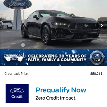
CROSSROADS PRICE
SAVINGS
Special Offer
Price Drop
Crossroads Ford of Siler City
VIN:
1FA6P8CFXT5409723
Stock:
C0014
Model:
P8C
Ext.
Int.
In Stock
Less
MSRP:
$62,375
Discount
-$4,000
Ford Offers:
-$2,000
Crossroads Protection Package:
$987
1
/
37
Admin Fee:
$899
Crossroads Price:
$58,261