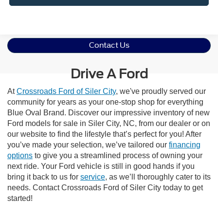
Contact Us
Drive A Ford
At
Crossroads Ford of Siler City
, we've proudly served our
community for years as your one-stop shop for everything
Blue Oval Brand. Discover our impressive inventory of new
Ford models for sale in Siler City, NC, from our dealer or on
our website to find the lifestyle that’s perfect for you! After
you’ve made your selection, we’ve tailored our
financing
options
to give you a streamlined process of owning your
next ride. Your Ford vehicle is still in good hands if you
bring it back to us for
service
, as we’ll thoroughly cater to its
needs. Contact Crossroads Ford of Siler City today to get
started!