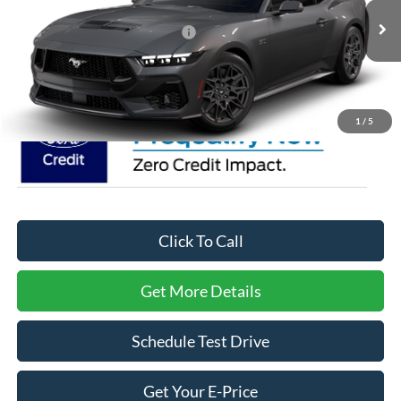
VIN:
1FA6P8CF8T5411471
Stock:
C0095
Model:
P8C
Crossroads Protection Package:
$987
Ext.
Int.
In Stock
Crossroads Price:
Call For Price
1
/
5
Click To Call
Get More Details
Schedule Test Drive
Get Your E-Price