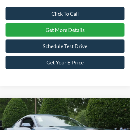
Click To Call
Get More Details
Schedule Test Drive
Get Your E-Price
Compare Vehicle
$54,541
2026
Ford Mustang
GT Premium
-$4,500
CROSSROADS PRICE
SAVINGS
Price Drop
Crossroads Ford Wake Forest