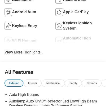
Android Auto
Apple CarPlay
Keyless Ignition
Keyless Entry
System
Automatic High
Wi-Fi Hotspot
Beams
View More Highlights...
All Features
Exterior
Interior
Mechanical
Safety
Options
Auto High Beams
Autolamp Auto On/Off Reflector Led Low/High Beam
Daytime Running Lights Preference Setting