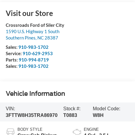
Visit our Store
Crossroads Ford of Siler City
1590 U.S. Highway 1 South
Southern Pines
,
NC
28387
Sales:
910-983-1702
Service:
910-629-2953
Parts:
910-994-8719
Sales:
910-983-1702
Vehicle Information
VIN:
Stock #:
Model Code:
3FTTW8H35TRA86970
T0883
W8H
BODY STYLE
ENGINE