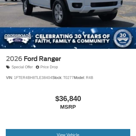
2026
Ford Ranger
Special Offer
Price Drop
VIN:
1FTER4BH8TLE38404
Stock:
T0277
Model:
R4B
$36,840
MSRP
View Vehicle