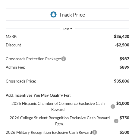
Less
$36,420
MSRP:
-$2,500
Discount
$987
Crossroads Protection Package:
$899
Admin Fee:
$35,806
Crossroads Price:
Add. Incentives You May Qualify For:
$1,000
2026 Hispanic Chamber of Commerce Exclusive Cash
Reward
$750
2026 College Student Recognition Exclusive Cash Reward
Pgm.
$500
2026 Military Recognition Exclusive Cash Reward