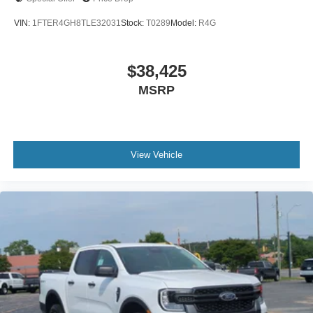
VIN:
1FTER4GH8TLE32031
Stock:
T0289
Model:
R4G
$38,425
MSRP
View Vehicle