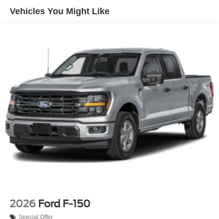
Regular Box Style
Vehicles You Might Like
Steel Spare Wheel
Tailgate Rear Cargo Access
Tailgate/Rear Door Lock Included w/Power Door Locks
Tires: P225/65R17 A/S BSW
Wheels: 17" Carbonized Gray Painted Aluminum
2026
Ford F-150
Special Offer