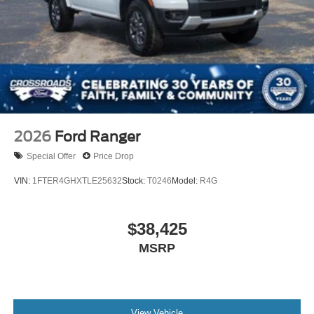
2026
Ford Ranger
Special Offer
Price Drop
VIN:
1FTER4GHXTLE25632
Stock:
T0246
Model:
R4G
$38,425
MSRP
View Vehicle