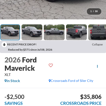
1
/
38
RECENT PRICE DROP!
Collapse
Reduced by $571 since Jul 08, 2026
2026
Ford
Maverick
XLT
In Stock
Crossroads Ford of Siler City
-$2,500
$35,806
SAVINGS
CROSSROADS PRICE