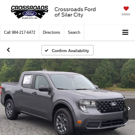
Crossroads Ford
of Siler City
SAVED
Call
984-217-6472
Directions
Search
Confirm Availability