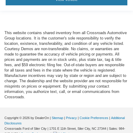
This website contains shared inventory from all Crossroads Automotive
Group locations. It is the customer's sole responsibility to verify the
location, existence, transferability, and condition of any vehicle listed.
Courtesy Demos are non-transferable. No claims, or warranties are
made to guarantee the accuracy of vehicle pricing or payments. All
prices and payments are on in stock units, plus state tax, tag & title
fees, and $59 electronic filing fee. Out-of-state buyers are responsible
for all taxes and fees in the state where the vehicle is registered.
Manufacturer incentives may vary by state or region and are subject to
change. The dealership and the website provider are not responsible for
misprints on prices or equipment. By submitting your contact
information, you authorize text, call, or email communications from
Crossroads.
Copyright © 2026
by DealerOn
|
Sitemap
|
Privacy
|
Cookie Preferences
|
Additional
Disclosures
Crossroads Ford of Siler City
|
1701 E 11th Street,
Siler City,
NC
27344
| Sales:
984-