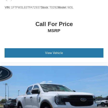
VIN:
1FTFW3L83TFA72937
Stock:
T0292
Model:
W3L
Call For Price
MSRP
View Vehicle