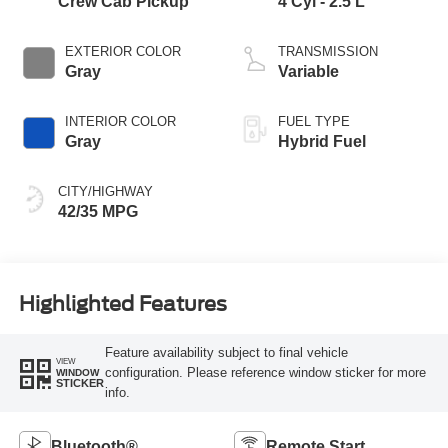
Crew Cab Pickup
4 Cyl - 2.5 L
EXTERIOR COLOR
TRANSMISSION
Gray
Variable
INTERIOR COLOR
FUEL TYPE
Gray
Hybrid Fuel
CITY/HIGHWAY
42/35 MPG
Highlighted Features
Feature availability subject to final vehicle
VIEW
configuration. Please reference window sticker for more
WINDOW
STICKER
info.
Bluetooth®
Remote Start