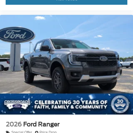
2026
Ford Ranger
Special Offer
Price Drop