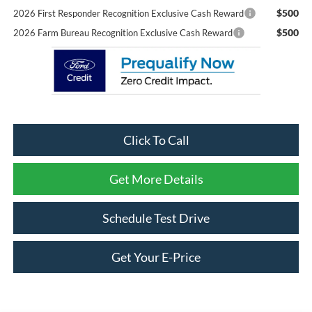
$500
2026 First Responder Recognition Exclusive Cash Reward
$500
2026 Farm Bureau Recognition Exclusive Cash Reward
Click To Call
Get More Details
Schedule Test Drive
Get Your E-Price