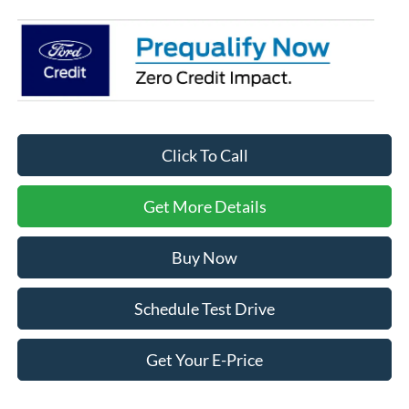
Click To Call
Get More Details
Buy Now
Schedule Test Drive
Get Your E-Price