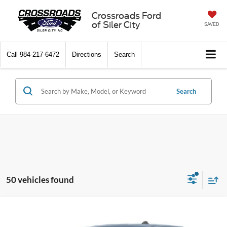
Crossroads Ford
of Siler City
SAVED
Call
984-217-6472
Directions
Search
Search
50 vehicles found
Compare Vehicle
$40,521
2026
Ford Maverick
XLT