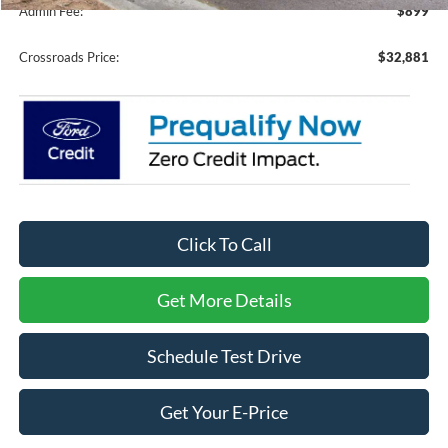
Admin Fee:
$899
Crossroads Price:
$32,881
Click To Call
Get More Details
Schedule Test Drive
Get Your E-Price