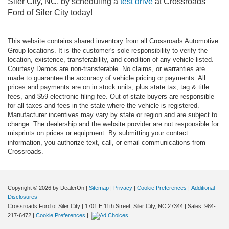
Siler City, NC, by scheduling a
test drive
at Crossroads
Ford of Siler City today!
This website contains shared inventory from all Crossroads Automotive
Group locations. It is the customer's sole responsibility to verify the
location, existence, transferability, and condition of any vehicle listed.
Courtesy Demos are non-transferable. No claims, or warranties are
made to guarantee the accuracy of vehicle pricing or payments. All
prices and payments are on in stock units, plus state tax, tag & title
fees, and $59 electronic filing fee. Out-of-state buyers are responsible
for all taxes and fees in the state where the vehicle is registered.
Manufacturer incentives may vary by state or region and are subject to
change. The dealership and the website provider are not responsible for
misprints on prices or equipment. By submitting your contact
information, you authorize text, call, or email communications from
Crossroads.
Copyright © 2026
by DealerOn
|
Sitemap
|
Privacy
|
Cookie Preferences
|
Additional
Disclosures
Crossroads Ford of Siler City
|
1701 E 11th Street,
Siler City,
NC
27344
| Sales:
984-
217-6472
|
Cookie Preferences
|