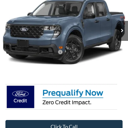
CROSSROADS PRICE
Special Offer
Crossroads Ford of Siler City
VIN:
3FTTW8J32TRB27307
Stock:
T0271
Model:
W8J
Ext.
Int.
In Stock
Less
MSRP:
$38,635
Crossroads Protection Package:
$987
Admin Fee:
$899
Crossroads Price:
$40,521
Click To Call