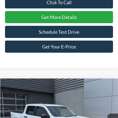
Click To Call
Get More Details
Schedule Test Drive
Get Your E-Price
Compare Vehicle
$34,171
2026
Ford Maverick
XLT
-$1,000
CROSSROADS PRICE
SAVINGS
Price Drop
Crossroads Ford of Lumberton
VIN:
3FTTW8H37TRA50665
Stock:
T26798
Model:
W8H