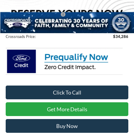
Discount
-$1,000
Crossroads Protection Package:
$987
Admin Fee:
$899
Crossroads Price:
$34,286
Click To Call
Get More Details
Buy Now