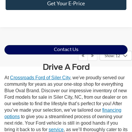
Get Your E-Price
Contact Us
Show: 12
Drive A Ford
At
Crossroads Ford of Siler City
, we've proudly served our
community for years as your one-stop shop for everything
Blue Oval Brand. Discover our impressive inventory of new
Ford models for sale in Siler City, NC, from our dealer or on
our website to find the lifestyle that’s perfect for you! After
you’ve made your selection, we’ve tailored our
financing
options
to give you a streamlined process of owning your
next ride. Your Ford vehicle is still in good hands if you
bring it back to us for
service
, as we’ll thoroughly cater to its