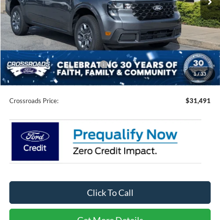
Less
MSRP:
$31,605
Discount
-$1,000
Ford Offers:
-$1,000
Crossroads Protection Package:
$987
1
/
33
Admin Fee:
$899
Crossroads Price:
$31,491
Click To Call