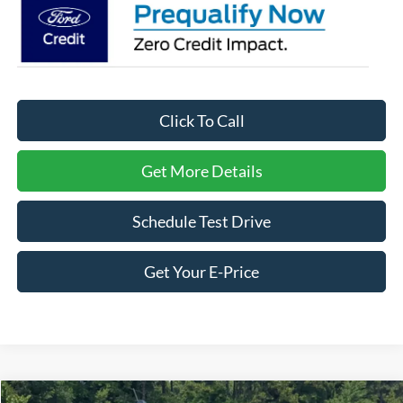
Click To Call
Get More Details
Schedule Test Drive
Get Your E-Price