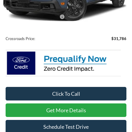
Discount
-$3,500
Crossroads Protection Package:
$987
Admin Fee:
$899
Crossroads Price:
$31,786
Click To Call
Get More Details
Schedule Test Drive