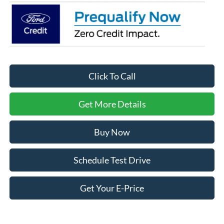
Click To Call
Get More Details
Buy Now
Schedule Test Drive
Get Your E-Price