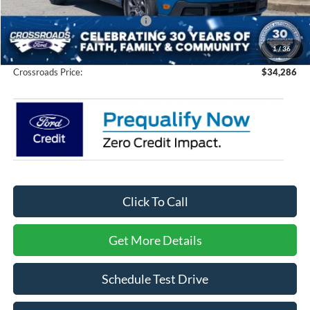
Crossroads Protection Package:
$987
Admin Fee:
$899
1
/
36
Crossroads Price:
$34,286
Click To Call
Get More Details
Schedule Test Drive