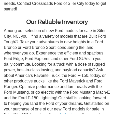
needs. Contact Crossroads Ford of Siler City today to get
started!
Our Reliable Inventory
Among our selection of new Ford models for sale in Siler
City, NC, you’ll find a variety of models that are Built Ford
Tough®. Take your adventures to new heights in a Ford
Bronco or Ford Bronco Sport, conquering the land
wherever you go. Experience the efficient and spacious
Ford Edge, Ford Explorer, and other Ford SUVs in your
daily commute. Looking for a truck with a dose of rugged
power, best-in-class towing, and payload capacity? Ask
about America’s Favorite Truck, the Ford F-150, today, or
other productive trucks like the Ford Maverick and Ford
Ranger. Optimize performance and turn heads with the
Ford Mustang, or go electric with the Ford Mustang Mach-E
and the Ford F-150 Lightning! Our staff is looking forward
to helping you land the Ford of your dreams. Get started on
your purchase of one of our new Ford models for sale in