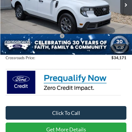
434 mi
Ext.
Int.
In Stock
Less
MSRP:
$33,285
Discount
-$1,000
Crossroads Protection Package:
$987
Admin Fee:
$899
1
/
37
Crossroads Price:
$34,171
Click To Call
Get More Details