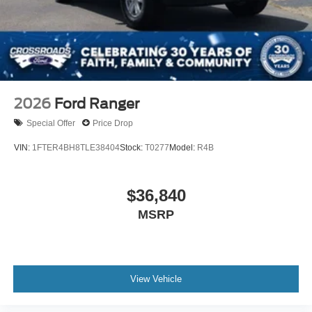
2026
Ford Ranger
Special Offer
Price Drop
VIN:
1FTER4BH8TLE38404
Stock:
T0277
Model:
R4B
$36,840
MSRP
View Vehicle