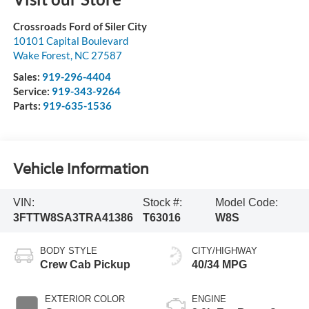
Crossroads Ford of Siler City
10101 Capital Boulevard
Wake Forest
,
NC
27587
Sales:
919-296-4404
Service:
919-343-9264
Parts:
919-635-1536
Vehicle Information
VIN:
Stock #:
Model Code:
3FTTW8SA3TRA41386
T63016
W8S
BODY STYLE
CITY/HIGHWAY
Crew Cab Pickup
40/34 MPG
EXTERIOR COLOR
ENGINE