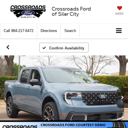
Crossroads Ford
of Siler City
SAVED
Call
984-217-6472
Directions
Search
Confirm Availability