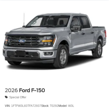
Tailgate Rear Cargo Access
Tailgate/Rear Door Lock Included w/Power Door Locks
Tire Mobility Kit
Tires: 19"
Wheels: 19" Machined Painted Aluminum
2026
Ford F-150
Special Offer
VIN:
1FTFW3L83TFA72937
Stock:
T0292
Model:
W3L