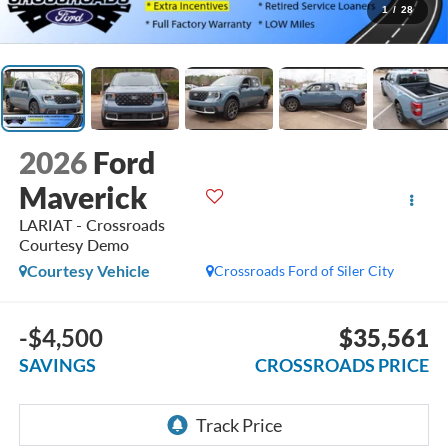
1
/
28
2026
Ford
Maverick
LARIAT - Crossroads
Courtesy Demo
Courtesy Vehicle
Crossroads Ford of Siler City
-$4,500
$35,561
SAVINGS
CROSSROADS PRICE