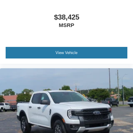
$38,425
MSRP
View Vehicle