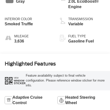
Gray
2.0L EcoBoost®
Engine
INTERIOR COLOR
TRANSMISSION
Smoked Truffle
Variable
MILEAGE
FUEL TYPE
3,636
Gasoline Fuel
Highlighted Features
Feature availability subject to final vehicle
VIEW
configuration. Please reference window sticker for more
WINDOW
STICKER
info.
Adaptive Cruise
Heated Steering
Control
Wheel