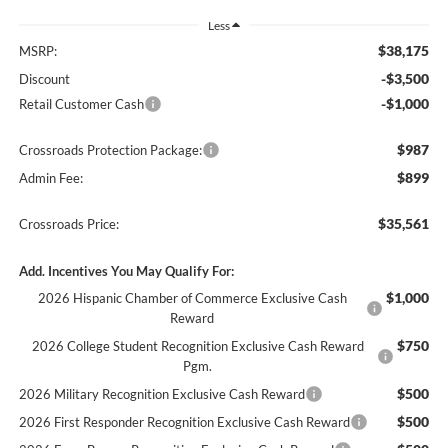
Less
$38,175
MSRP:
-$3,500
Discount
-$1,000
Retail Customer Cash
$987
Crossroads Protection Package:
$899
Admin Fee:
$35,561
Crossroads Price:
Add. Incentives You May Qualify For:
$1,000
2026 Hispanic Chamber of Commerce Exclusive Cash
Reward
$750
2026 College Student Recognition Exclusive Cash Reward
Pgm.
$500
2026 Military Recognition Exclusive Cash Reward
$500
2026 First Responder Recognition Exclusive Cash Reward