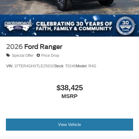
2026
Ford Ranger
Special Offer
Price Drop
VIN:
1FTER4GHXTLE25632
Stock:
T0246
Model:
R4G
$38,425
MSRP
View Vehicle