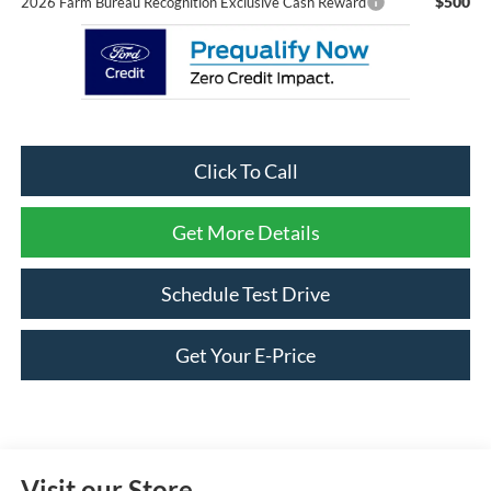
$500
2026 Farm Bureau Recognition Exclusive Cash Reward
Click To Call
Get More Details
Schedule Test Drive
Get Your E-Price
Visit our Store