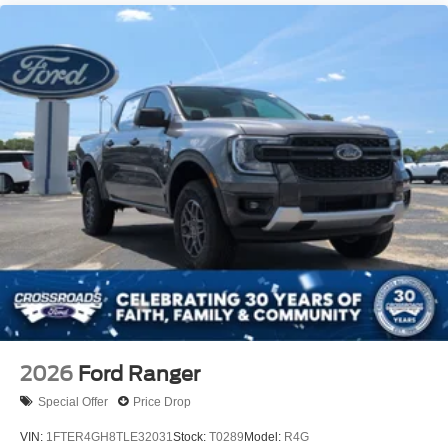
2026
Ford Ranger
Special Offer
Price Drop
VIN:
1FTER4GH8TLE32031
Stock:
T0289
Model:
R4G