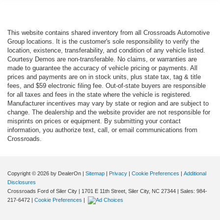
This website contains shared inventory from all Crossroads Automotive
Group locations. It is the customer's sole responsibility to verify the
location, existence, transferability, and condition of any vehicle listed.
Courtesy Demos are non-transferable. No claims, or warranties are
made to guarantee the accuracy of vehicle pricing or payments. All
prices and payments are on in stock units, plus state tax, tag & title
fees, and $59 electronic filing fee. Out-of-state buyers are responsible
for all taxes and fees in the state where the vehicle is registered.
Manufacturer incentives may vary by state or region and are subject to
change. The dealership and the website provider are not responsible for
misprints on prices or equipment. By submitting your contact
information, you authorize text, call, or email communications from
Crossroads.
Copyright © 2026
by DealerOn
|
Sitemap
|
Privacy
|
Cookie Preferences
|
Additional
Disclosures
Crossroads Ford of Siler City
|
1701 E 11th Street,
Siler City,
NC
27344
| Sales:
984-
217-6472
|
Cookie Preferences
|