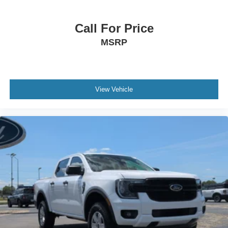
Call For Price
MSRP
View Vehicle