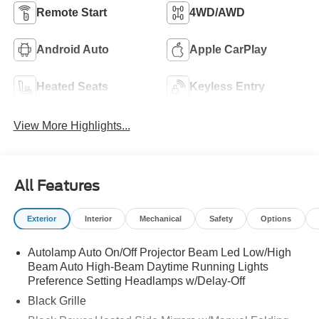
Remote Start
4WD/AWD
Android Auto
Apple CarPlay
Heated Seats
Keyless Entry
View More Highlights...
All Features
Exterior
Interior
Mechanical
Safety
Options
Autolamp Auto On/Off Projector Beam Led Low/High
Beam Auto High-Beam Daytime Running Lights
Preference Setting Headlamps w/Delay-Off
Black Grille