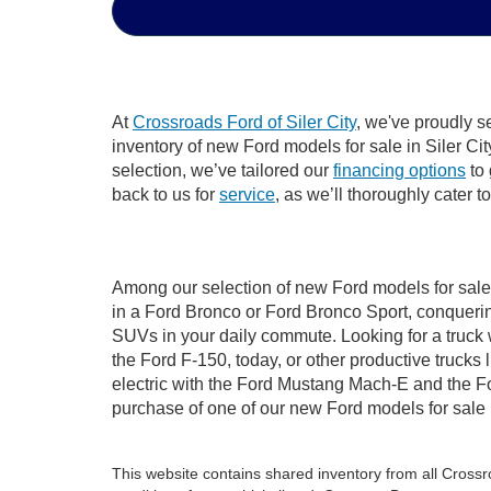
At
Crossroads Ford of Siler City
, we've proudly s
inventory of new Ford models for sale in Siler City
selection, we’ve tailored our
financing options
to 
back to us for
service
, as we’ll thoroughly cater t
Among our selection of new Ford models for sale i
in a Ford Bronco or Ford Bronco Sport, conquerin
SUVs in your daily commute. Looking for a truck 
the Ford F-150, today, or other productive truck
electric with the Ford Mustang Mach-E and the For
purchase of one of our new Ford models for sale 
This website contains shared inventory from all Crossroa