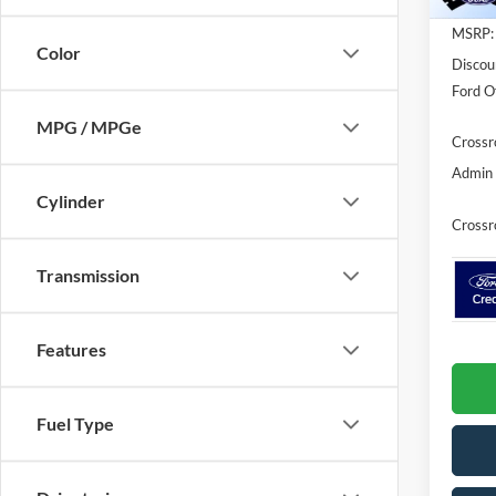
Courte
MSRP:
Color
Discou
Ford Of
MPG / MPGe
Crossr
Admin 
Cylinder
Crossr
Transmission
Features
Fuel Type