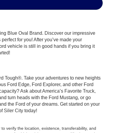
hing Blue Oval Brand. Discover our impressive
’s perfect for you! After you’ve made your
 vehicle is still in good hands if you bring it
arted!
 Ford Tough®. Take your adventures to new heights
ous Ford Edge, Ford Explorer, and other Ford
 capacity? Ask about America’s Favorite Truck,
and turn heads with the Ford Mustang, or go
and the Ford of your dreams. Get started on your
 Siler City today!
o verify the location, existence, transferability, and