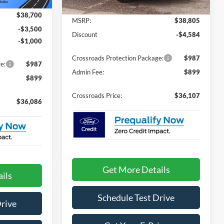
Ext.
Less
4231 mi
Ext.
In Stock
$38,700
MSRP:
$38,805
-$3,500
Discount
-$4,584
-$1,000
Crossroads Protection Package:
$987
e:
$987
Admin Fee:
$899
$899
Crossroads Price:
$36,107
$36,086
Get More Details
ils
Schedule Test Drive
Drive