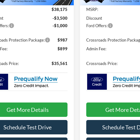
Less
Less
3636 mi
3540 mi
Ext.
sy Vehicle
Courtesy Vehicle
$38,175
MSRP:
nt
-$3,500
Discount
fers:
-$1,000
Ford Offers:
oads Protection Package:
$987
Crossroads Protection Packag
Fee:
$899
Admin Fee:
oads Price:
$35,561
Crossroads Price:
Get More Details
Get More Deta
Schedule Test Drive
Schedule Test 