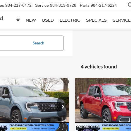
les
984-217-6472
Service
984-313-9728
Parts
984-217-6224
rd
NEW
USED
ELECTRIC
SPECIALS
SERVICE
Search
4 vehicles found
mpare Vehicle
Compare Vehicle
Ford Maverick
2026
Ford Maverick
$35,561
,500
-$4,500
T - Crossroads
LARIAT - Crossroads
CROSSROADS
C
NGS
SAVINGS
tesy Demo
Courtesy Demo
PRICE
sroads Ford Wake Forest
Crossroads Ford Wake Forest
FTTW8SA3TRA41386
Stock:
T63016
VIN:
3FTTW8SA3TRA35684
Sto
W8S
Model:
W8S