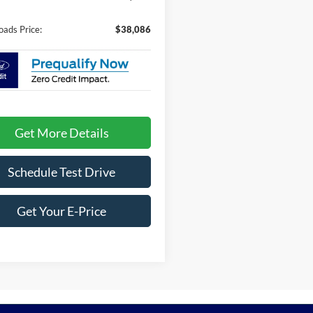
oads Price:
$38,086
Get More Details
Schedule Test Drive
Get Your E-Price