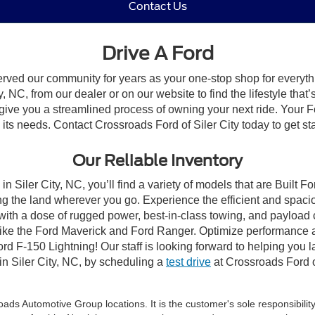
Contact Us
Drive A Ford
erved our community for years as your one-stop shop for everyt
, NC, from our dealer or on our website to find the lifestyle that
give you a streamlined process of owning your next ride. Your Ford
o its needs. Contact Crossroads Ford of Siler City today to get st
Our Reliable Inventory
n Siler City, NC, you’ll find a variety of models that are Built
g the land wherever you go. Experience the efficient and spaci
with a dose of rugged power, best-in-class towing, and payload
s like the Ford Maverick and Ford Ranger. Optimize performance 
d F-150 Lightning! Our staff is looking forward to helping you l
in Siler City, NC, by scheduling a
test drive
at Crossroads Ford of
ds Automotive Group locations. It is the customer's sole responsibility t