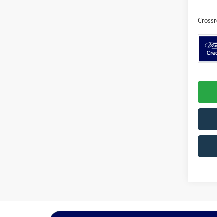
Crossr