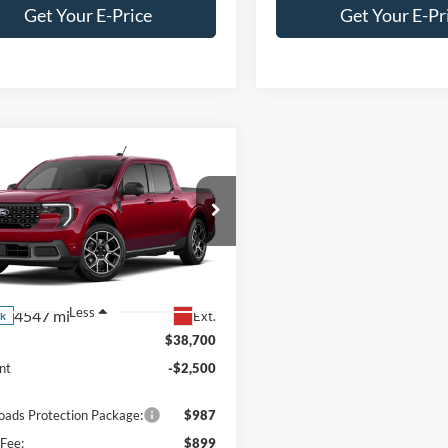
Get Your E-Price
Get Your E-Pr
mpare Vehicle
Ford Maverick
$38,086
,500
T - Crossroads
CROSSROADS
NGS
tesy Demo
PRICE
sroads Ford Southern Pines
FTTW8SA1TRA33402
Stock:
T0771
W8S
Less
4547 mi
Ext.
ck
$38,700
nt
-$2,500
oads Protection Package:
$987
Fee:
$899