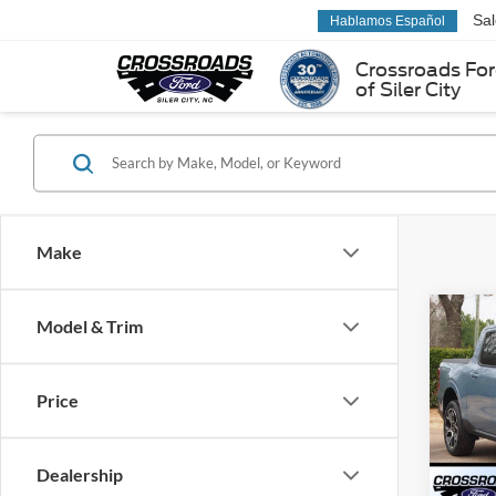
Sa
Hablamos Español
Crossroads Fo
of Siler City
Make
Co
Model & Trim
2026
-$4
LARIA
SAVI
Cour
Price
Cros
VIN:
3
Model:
Dealership