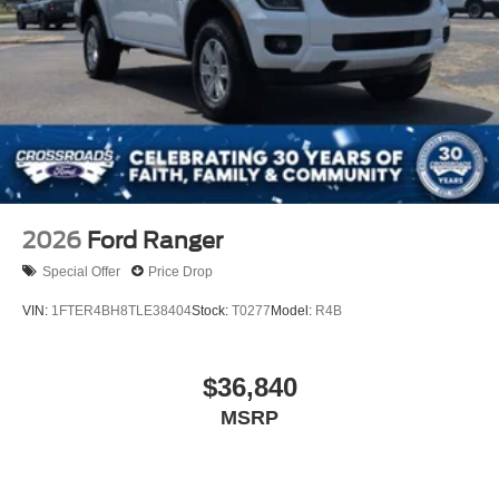
2026
Ford Ranger
Special Offer
Price Drop
VIN:
1FTER4BH8TLE38404
Stock:
T0277
Model:
R4B
$36,840
MSRP