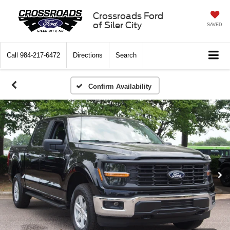
Crossroads Ford
of Siler City
SAVED
Call
984-217-6472
Directions
Search
Confirm Availability