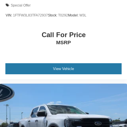
Special Offer
VIN:
1FTFW3L83TFA72937
Stock:
T0292
Model:
W3L
Call For Price
MSRP
View Vehicle