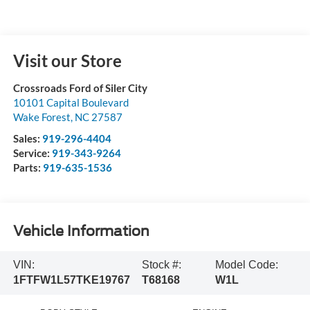
Visit our Store
Crossroads Ford of Siler City
10101 Capital Boulevard
Wake Forest
,
NC
27587
Sales:
919-296-4404
Service:
919-343-9264
Parts:
919-635-1536
Vehicle Information
VIN:
Stock #:
Model Code:
1FTFW1L57TKE19767
T68168
W1L