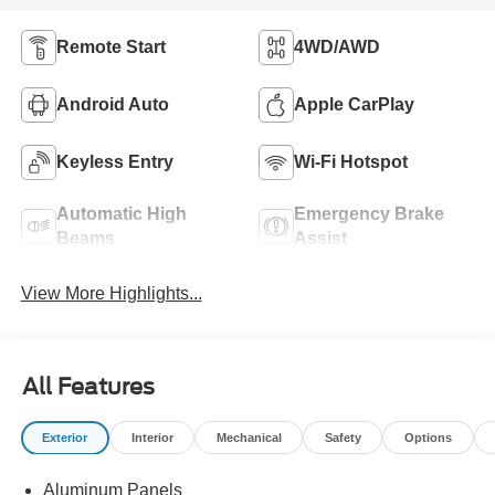
Remote Start
4WD/AWD
Android Auto
Apple CarPlay
Keyless Entry
Wi-Fi Hotspot
Automatic High
Emergency Brake
Beams
Assist
View More Highlights...
All Features
Exterior
Interior
Mechanical
Safety
Options
Aluminum Panels