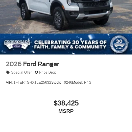
2026
Ford Ranger
Special Offer
Price Drop
VIN:
1FTER4GHXTLE25632
Stock:
T0246
Model:
R4G
$38,425
MSRP