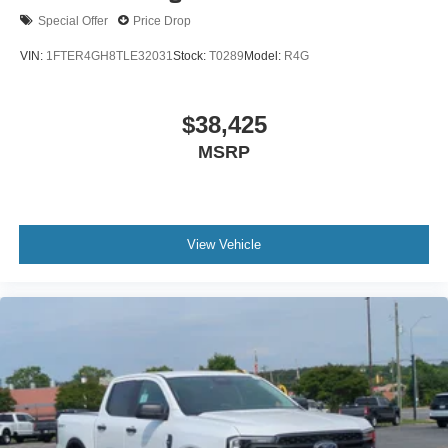
Special Offer
Price Drop
VIN:
1FTER4GH8TLE32031
Stock:
T0289
Model:
R4G
$38,425
MSRP
View Vehicle