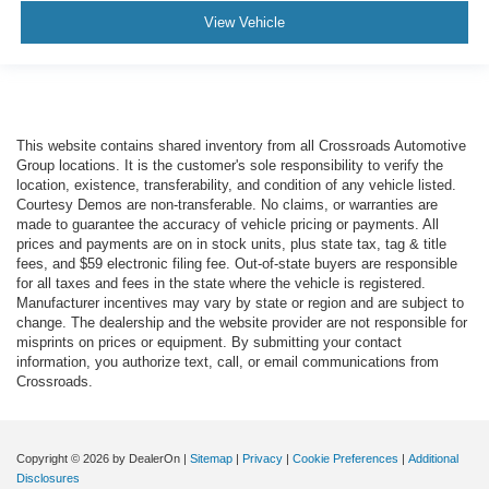
View Vehicle
This website contains shared inventory from all Crossroads Automotive
Group locations. It is the customer's sole responsibility to verify the
location, existence, transferability, and condition of any vehicle listed.
Courtesy Demos are non-transferable. No claims, or warranties are
made to guarantee the accuracy of vehicle pricing or payments. All
prices and payments are on in stock units, plus state tax, tag & title
fees, and $59 electronic filing fee. Out-of-state buyers are responsible
for all taxes and fees in the state where the vehicle is registered.
Manufacturer incentives may vary by state or region and are subject to
change. The dealership and the website provider are not responsible for
misprints on prices or equipment. By submitting your contact
information, you authorize text, call, or email communications from
Crossroads.
Copyright © 2026
by DealerOn
|
Sitemap
|
Privacy
|
Cookie Preferences
|
Additional
Disclosures