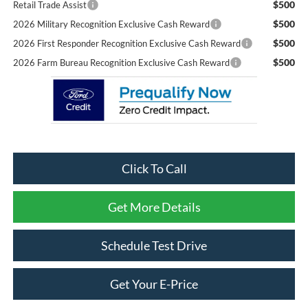
$500
Retail Trade Assist
$500
2026 Military Recognition Exclusive Cash Reward
$500
2026 First Responder Recognition Exclusive Cash Reward
$500
2026 Farm Bureau Recognition Exclusive Cash Reward
Click To Call
Get More Details
Schedule Test Drive
Get Your E-Price