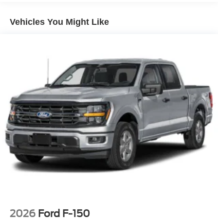
Regular Box Style
Vehicles You Might Like
Steel Spare Wheel
Tailgate Rear Cargo Access
Tailgate/Rear Door Lock Included w/Power Door Locks
Tires: 265/70R17 BSW A/T
Variable Intermittent Wipers
Wheels w/Hub Covers
Wheels: 17" Silver Steel
2026
Ford F-150