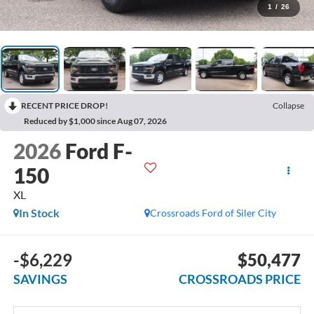
1
/
26
RECENT PRICE DROP!
Collapse
Reduced by $1,000 since Aug 07, 2026
2026
Ford F-
150
XL
In Stock
Crossroads Ford of Siler City
-$6,229
$50,477
SAVINGS
CROSSROADS PRICE