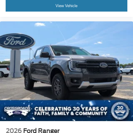
View Vehicle
2026
Ford Ranger