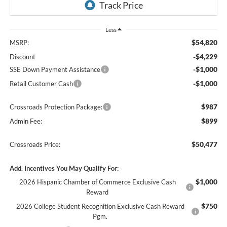
Less
$54,820
MSRP:
-$4,229
Discount
-$1,000
SSE Down Payment Assistance
-$1,000
Retail Customer Cash
$987
Crossroads Protection Package:
$899
Admin Fee:
$50,477
Crossroads Price:
Add. Incentives You May Qualify For:
$1,000
2026 Hispanic Chamber of Commerce Exclusive Cash
Reward
$750
2026 College Student Recognition Exclusive Cash Reward
Pgm.