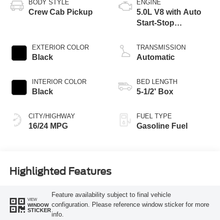
BODY STYLE
ENGINE
Crew Cab Pickup
5.0L V8 with Auto
Start-Stop
Technology
EXTERIOR COLOR
TRANSMISSION
Black
Automatic
INTERIOR COLOR
BED LENGTH
Black
5-1/2' Box
CITY/HIGHWAY
FUEL TYPE
16/24 MPG
Gasoline Fuel
Highlighted Features
Feature availability subject to final vehicle
VIEW
configuration. Please reference window sticker for more
WINDOW
STICKER
info.