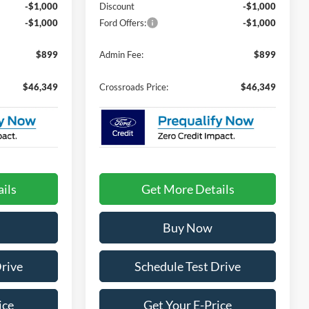
-$1,000
Discount
-$1,000
-$1,000
Ford Offers:
-$1,000
$899
Admin Fee:
$899
$46,349
Crossroads Price:
$46,349
ils
Get More Details
Buy Now
Drive
Schedule Test Drive
ice
Get Your E-Price