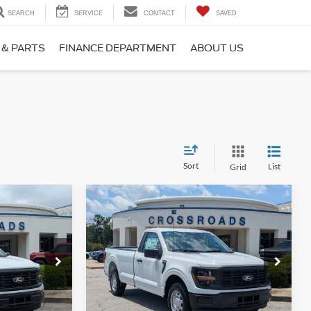
SEARCH
SERVICE
CONTACT
SAVED
 & PARTS
FINANCE DEPARTMENT
ABOUT US
Sort
List
Grid
Compare Vehicle
$38,984
$39,454
-$2,000
2026
Ford F-150
XL
ROSSROADS
CROSSROADS
SAVINGS
PRICE
PRICE
na
Crossroads Ford Fuquay-Varina
ck:
T268188
VIN:
1FTMF1KP2TKE63976
Stock:
T268186
Model:
F1K