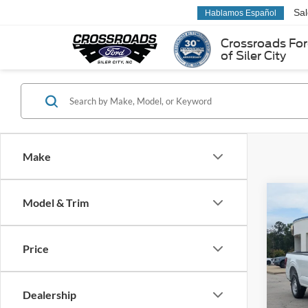
Sa
Hablamos Español
Crossroads Fo
of Siler City
Make
Co
Model & Trim
-$2
2026
SAVI
Price
Cros
VIN:
1
Model:
Dealership