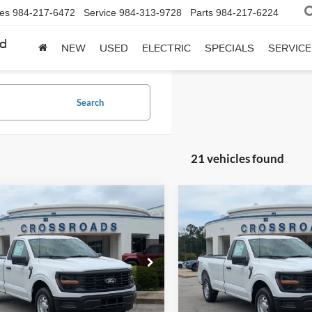
les
984-217-6472
Service
984-313-9728
Parts
984-217-6224
rd
NEW
USED
ELECTRIC
SPECIALS
SERVICE
Search
21 vehicles found
mpare Vehicle
Compare Vehicle
$38,984
,000
-$2,000
Ford F-150
XL
2026
Ford F-150
XL
CROSSROADS
C
NGS
SAVINGS
PRICE
sroads Ford Fuquay-Varina
Crossroads Ford Fuquay-Vari
FTMF1KP1TKE70384
Stock:
T268187
VIN:
1FTMF1KP7TKE67165
Sto
F1K
Model:
F1K