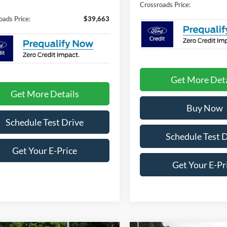
Crossroads Price:
oads Price:
$39,663
Get More Deta
Get More Details
Buy Now
Schedule Test Drive
Schedule Test 
Get Your E-Price
Get Your E-Pr