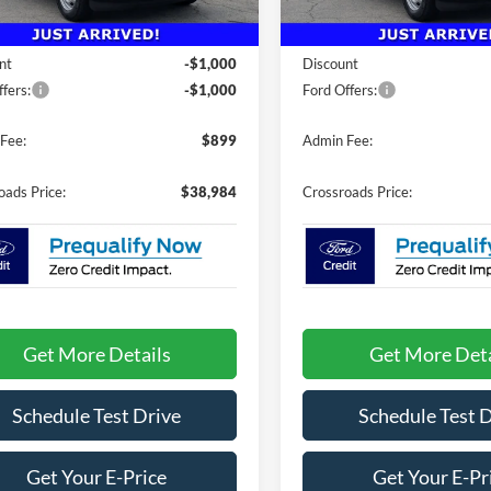
Less
Less
25 mi
5 mi
Ext.
Int.
ck
In Stock
$40,085
MSRP:
nt
-$1,000
Discount
fers:
-$1,000
Ford Offers:
Fee:
$899
Admin Fee:
oads Price:
$38,984
Crossroads Price:
Get More Details
Get More Deta
Schedule Test Drive
Schedule Test 
Get Your E-Price
Get Your E-Pr