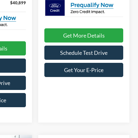
$40,899
Get More Details
ils
Schedule Test Drive
Get Your E-Price
Drive
ice