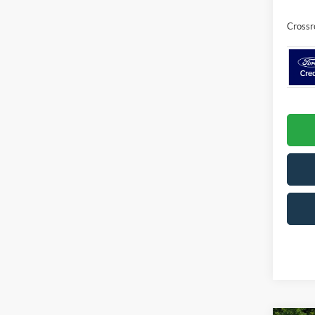
Crossr