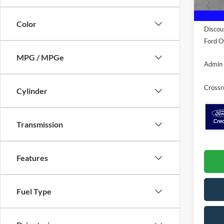
In Sto
MSRP:
Color
Discou
Ford Of
MPG / MPGe
Admin 
Crossr
Cylinder
Transmission
Features
Fuel Type