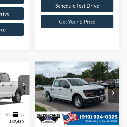
Schedule Test Drive
Drive
Get Your E-Price
ice
Compare Vehicle
$46,349
$46,349
-$2,000
2026
Ford F-150
XL
ROSSROADS
CROSSROADS
SAVINGS
PRICE
PRICE
Crossroads Ford of Apex
ck:
T681272
VIN:
1FTEW1KP5TKE67914
Stock:
T681266
Model:
W1K
Less
Ext.
Int.
Ext.
Int.
In Stock
$47,450
MSRP:
$47,450