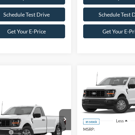
Schedule Test Drive
Schedule Test 
Get Your E-Price
Get Your E-Pr
Compare Vehicle
-$2,000
2026
Ford F-150
XL
C
SAVINGS
Crossroads Ford of Apex
mpare Vehicle
VIN:
1FTEW1KP4TKE68553
Sto
Model:
W1K
Ford F-150
XL
Less
In Stock
$46,295
Wilson Ford
MSRP:
fers:
-$1,000
FTMF1LPXTKE62573
Stock:
T03000