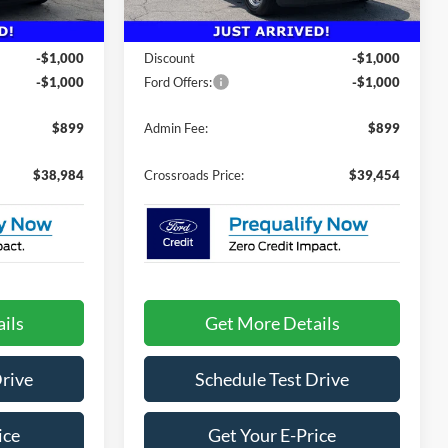
Less
5 mi
Ext.
Int.
Ext.
Int.
In Stock
$40,085
MSRP:
$40,555
-$1,000
Discount
-$1,000
-$1,000
Ford Offers:
-$1,000
$899
Admin Fee:
$899
$38,984
Crossroads Price:
$39,454
ils
Get More Details
Drive
Schedule Test Drive
ice
Get Your E-Price