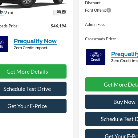
Discount
Ford Offers:
Fee:
$899
2 mi
Ext.
ck
Admin Fee:
oads Price:
$46,194
Crossroads Price:
Get More Details
Get More Deta
Schedule Test Drive
Buy Now
Get Your E-Price
Schedule Test 
Get Your E-Pr