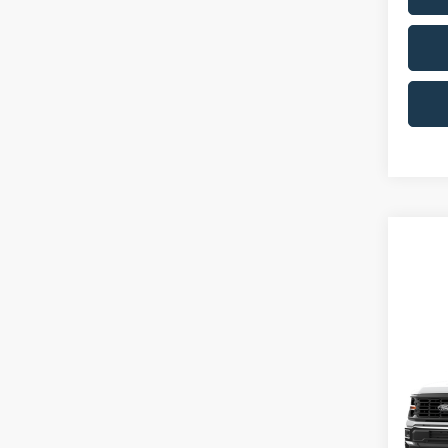
Co
2026
MSRP:
Ken 
Ford Of
VIN:
1