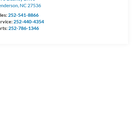
enderson
,
NC
27536
les:
252-541-8866
rvice:
252-440-4354
rts:
252-786-1346