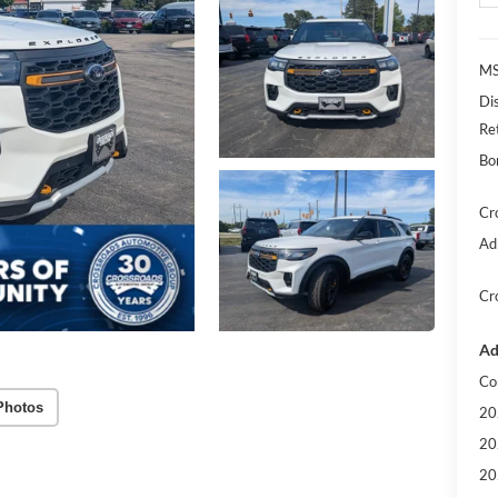
MS
Di
Re
Bo
Cr
Ad
Cr
Ad
Co
Photos
20
20
20