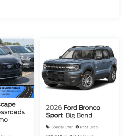
scape
2026
Ford Bronco
ossroads
Sport
Big Bend
emo
Special Offer
Price Drop