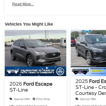
Read More...
Vehicles You Might Like
2025
Ford E
2026
Ford Escape
ST-Line - Cr
ST-Line
Courtesy D
Special Offer
Price Drop
Special Offer