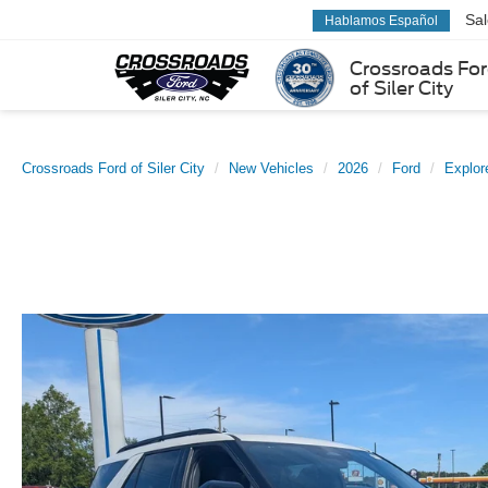
Sa
Hablamos Español
Crossroads Fo
of Siler City
Crossroads Ford of Siler City
New Vehicles
2026
Ford
Explor