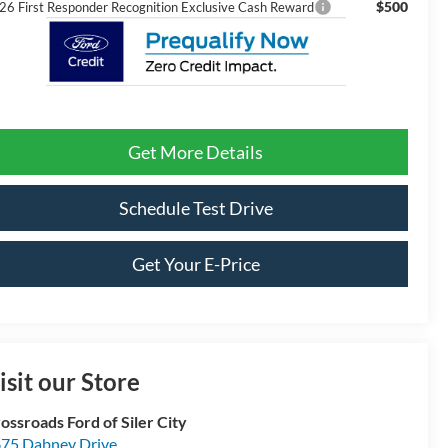
$500
26 First Responder Recognition Exclusive Cash Reward
Get More Details
Schedule Test Drive
Get Your E-Price
isit our Store
ossroads Ford of Siler City
75 Dabney Drive