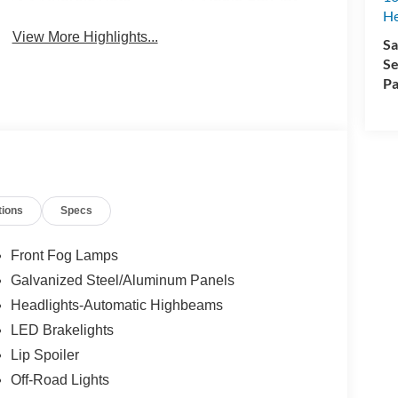
H
View More Highlights...
Sa
Se
Pa
tions
Specs
Front Fog Lamps
Galvanized Steel/Aluminum Panels
Headlights-Automatic Highbeams
LED Brakelights
Lip Spoiler
Off-Road Lights