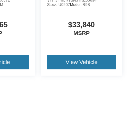
50372
VIN:
3FMCR9BN3TRE65694
0M
Stock:
U0207
Model:
R9B
65
$33,840
P
MSRP
icle
View Vehicle
ds Automotive Group locations. It is the customer's sole responsibility t