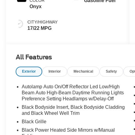
COLOR
Gasoline Fuel
Onyx
CITY/HIGHWAY
17/22 MPG
All Features
Exterior
Interior
Mechanical
Safety
Op
Autolamp Auto On/Off Reflector Led Low/High
Beam Auto High-Beam Daytime Running Lights
Preference Setting Headlamps w/Delay-Off
Black Bodyside Insert, Black Bodyside Cladding
and Black Wheel Well Trim
Black Grille
Black Power Heated Side Mirrors w/Manual