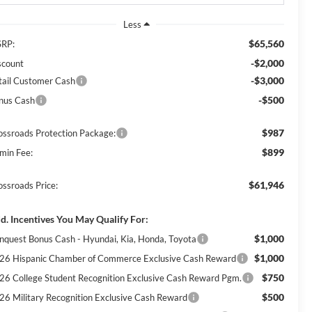
Less
$65,560
RP:
-$2,000
scount
-$3,000
tail Customer Cash
-$500
nus Cash
$987
ossroads Protection Package:
$899
min Fee:
$61,946
ossroads Price:
d. Incentives You May Qualify For:
$1,000
nquest Bonus Cash - Hyundai, Kia, Honda, Toyota
$1,000
26 Hispanic Chamber of Commerce Exclusive Cash Reward
$750
26 College Student Recognition Exclusive Cash Reward Pgm.
$500
26 Military Recognition Exclusive Cash Reward