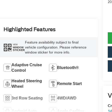
20
Highlighted Features
Feature availability subject to final
VIEW
vehicle configuration. Please reference
WINDOW
STICKER
window sticker for more info.
Adaptive Cruise
Bluetooth®
Control
Heated Steering
Remote Start
Wheel
V
3rd Row Seating
4WD/AWD
Cr
16
Android Auto
Apple CarPlay