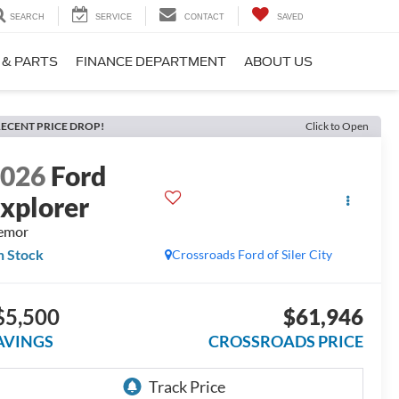
SEARCH
SERVICE
CONTACT
SAVED
 & PARTS
FINANCE DEPARTMENT
ABOUT US
ECENT PRICE DROP!
Click to Open
2026
Ford
xplorer
emor
n Stock
Crossroads Ford of Siler City
$5,500
$61,946
AVINGS
CROSSROADS PRICE