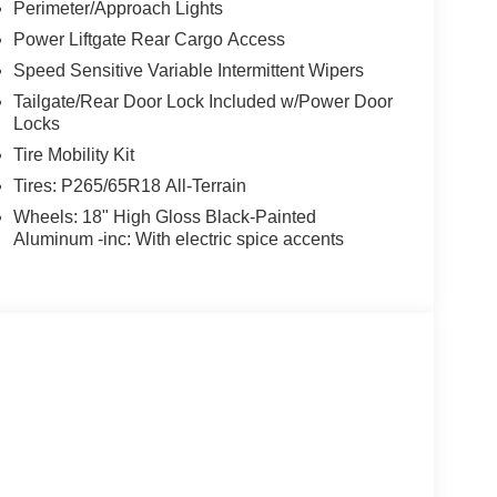
Perimeter/Approach Lights
Power Liftgate Rear Cargo Access
Speed Sensitive Variable Intermittent Wipers
Tailgate/Rear Door Lock Included w/Power Door
Locks
Tire Mobility Kit
Tires: P265/65R18 All-Terrain
Wheels: 18" High Gloss Black-Painted
Aluminum -inc: With electric spice accents