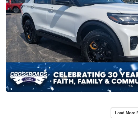
Load More 