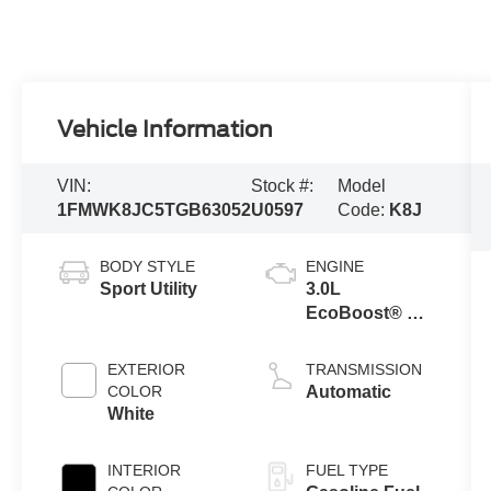
Vehicle Information
VIN:
Stock #:
Model
1FMWK8JC5TGB63052
U0597
Code:
K8J
BODY STYLE
ENGINE
Sport Utility
3.0L
EcoBoost® V6
Engine with
Auto Start-Stop
EXTERIOR
TRANSMISSION
Technology
COLOR
Automatic
White
INTERIOR
FUEL TYPE