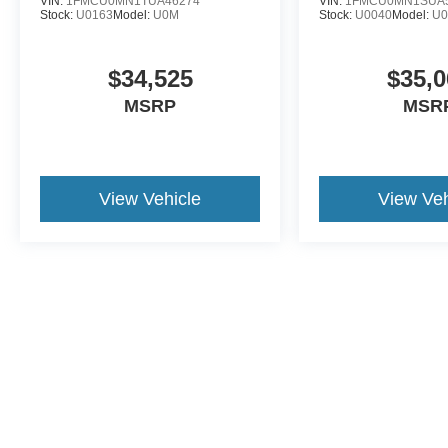
VIN:
1FMCU0MN1TUA46274
VIN:
1FMCU0MN1SUA
Stock:
U0163
Model:
U0M
Stock:
U0040
Model:
U
$34,525
$35,0
MSRP
MSR
View Vehicle
View Veh
This website contains shared inventory from all Crossroa