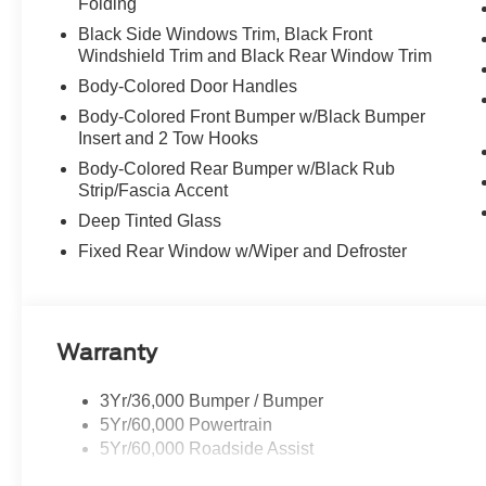
Folding
Black Side Windows Trim, Black Front
Windshield Trim and Black Rear Window Trim
Body-Colored Door Handles
Body-Colored Front Bumper w/Black Bumper
Insert and 2 Tow Hooks
Body-Colored Rear Bumper w/Black Rub
Strip/Fascia Accent
Deep Tinted Glass
Fixed Rear Window w/Wiper and Defroster
Warranty
3Yr/36,000 Bumper / Bumper
5Yr/60,000 Powertrain
5Yr/60,000 Roadside Assist