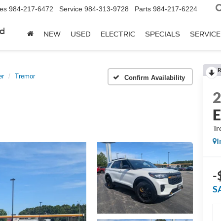
les
984-217-6472
Service
984-313-9728
Parts
984-217-6224
rd
NEW
USED
ELECTRIC
SPECIALS
SERVICE
R
er
Tremor
Confirm Availability
E
Tr
I
-
S