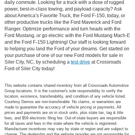
daily commute. Looking for a truck with a dose of rugged
power, best-in-class towing, and payload capacity? Ask
about America’s Favorite Truck, the Ford F-150, today, or
other productive trucks like the Ford Maverick and Ford
Ranger. Optimize performance and turn heads with the
Ford Mustang, or go electric with the Ford Mustang Mach-E
and the Ford F-150 Lightning! Our staff is looking forward
to helping you land the Ford of your dreams. Get started on
your purchase of one of our new Ford models for sale in
Siler City, NC, by scheduling a
test drive
at Crossroads
Ford of Siler City today!
This website contains shared inventory from all Crossroads Automotive
Group locations. It is the customer's sole responsibility to verify the
location, existence, transferability, and condition of any vehicle listed.
Courtesy Demos are non-transferable. No claims, or warranties are
made to guarantee the accuracy of vehicle pricing or payments. All
prices and payments are on in stock units, plus state tax, tag & title
fees, and $59 electronic filing fee. Out-of-state buyers are responsible
for all taxes and fees in the state where the vehicle is registered.
Manufacturer incentives may vary by state or region and are subject to
change. The dealership and the website provider are not responsible for