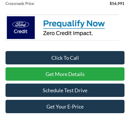
Crossroads Price:
$56,991
Click To Call
Get More Details
Schedule Test Drive
Get Your E-Price