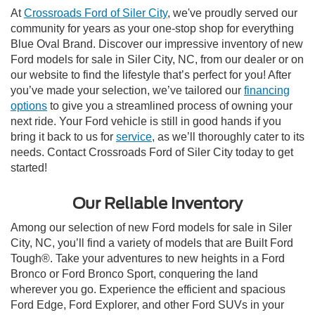
At
Crossroads Ford of Siler City
, we've proudly served our
community for years as your one-stop shop for everything
Blue Oval Brand. Discover our impressive inventory of new
Ford models for sale in Siler City, NC, from our dealer or on
our website to find the lifestyle that’s perfect for you! After
you’ve made your selection, we’ve tailored our
financing
options
to give you a streamlined process of owning your
next ride. Your Ford vehicle is still in good hands if you
bring it back to us for
service
, as we’ll thoroughly cater to its
needs. Contact Crossroads Ford of Siler City today to get
started!
Our Reliable Inventory
Among our selection of new Ford models for sale in Siler
City, NC, you’ll find a variety of models that are Built Ford
Tough®. Take your adventures to new heights in a Ford
Bronco or Ford Bronco Sport, conquering the land
wherever you go. Experience the efficient and spacious
Ford Edge, Ford Explorer, and other Ford SUVs in your