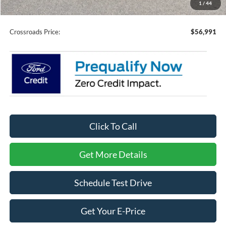
1
/
44
Admin Fee:
$899
Crossroads Price:
$56,991
Click To Call
Get More Details
Schedule Test Drive
Get Your E-Price