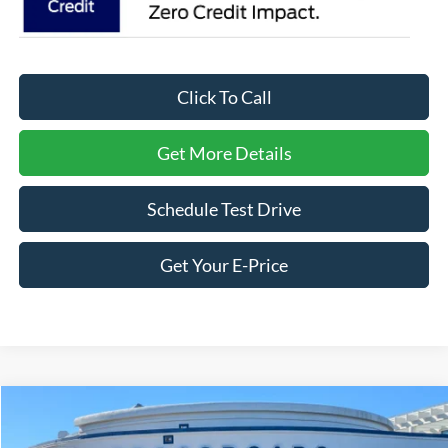
Click To Call
Get More Details
Schedule Test Drive
Get Your E-Price
Compare Vehicle
$57,491
2026
Ford Explorer
Tremor
-$8,500