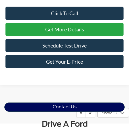
Click To Call
Get More Details
Schedule Test Drive
Get Your E-Price
Contact Us
Show: 12
Drive A Ford