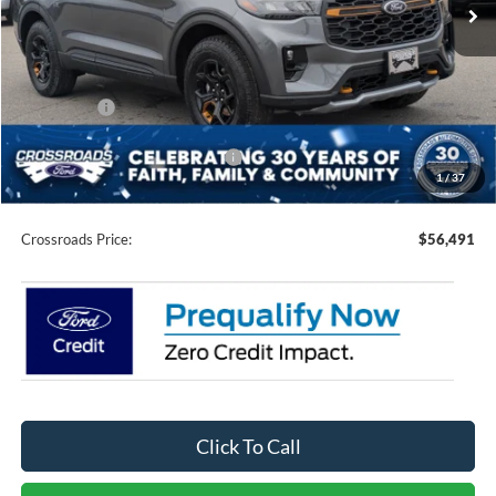
Ext.
Int.
In Stock
Less
MSRP:
$64,105
Discount
-$5,000
Ford Offers:
-$4,500
Crossroads Protection Package:
$987
1
/
37
Admin Fee:
$899
Crossroads Price:
$56,491
Click To Call