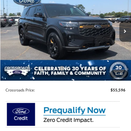
CROSSROADS PRICE
SAVINGS
Special Offer
Price Drop
Crossroads Ford of Siler City
VIN:
1FMWK8JC1TGB83430
Stock:
U0203
Model:
K8J
Ext.
Int.
In Stock
Less
MSRP:
$64,210
Discount
-$6,000
Ford Offers:
-$4,500
Crossroads Protection Package:
$987
1
/
40
Admin Fee:
$899
Crossroads Price:
$55,596