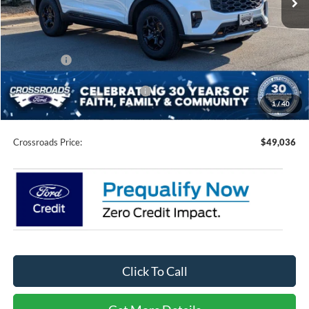
Less
MSRP:
$53,650
Discount
-$2,000
Ford Offers:
-$4,500
Crossroads Protection Package:
$987
1
/
40
Admin Fee:
$899
Crossroads Price:
$49,036
Click To Call