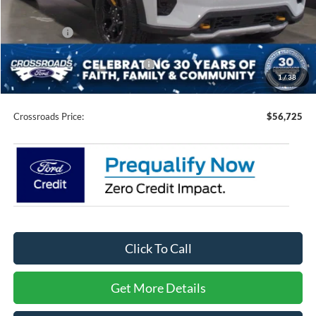
Discount
-$4,931
Ford Offers:
-$4,500
Crossroads Protection Package:
$987
1
/
38
Admin Fee:
$899
Crossroads Price:
$56,725
Click To Call
Get More Details