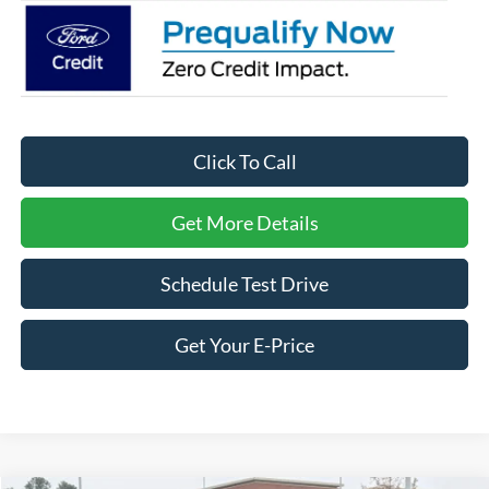
Click To Call
Get More Details
Schedule Test Drive
Get Your E-Price