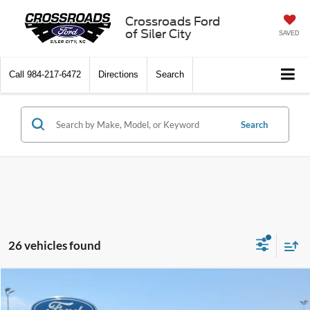
Crossroads Ford
of Siler City
SAVED
Call
984-217-6472
Directions
Search
Search
26 vehicles found
Compare Vehicle
$55,596
2026
Ford Explorer
Tremor
-$10,500