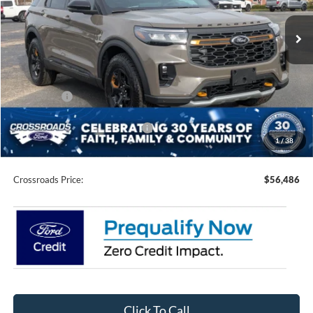
VIN:
1FMWK8JC9TGA06737
Stock:
U0151
Model:
K8J
3 mi
Ext.
Int.
In Stock
Less
MSRP:
$64,600
Discount
-$5,500
Ford Offers:
-$4,500
Crossroads Protection Package:
$987
1
/
38
Admin Fee:
$899
Crossroads Price:
$56,486
Click To Call