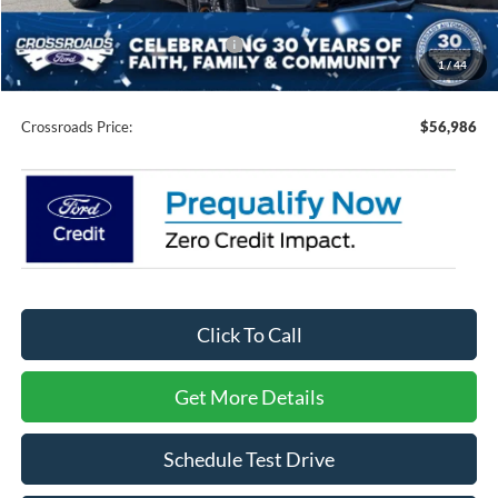
Crossroads Protection Package:
$987
1
/
44
Admin Fee:
$899
Crossroads Price:
$56,986
Click To Call
Get More Details
Schedule Test Drive