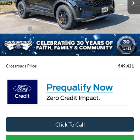
Less
MSRP:
$54,035
Discount
-$2,000
Ford Offers:
-$4,500
Crossroads Protection Package:
$987
1
/
38
Admin Fee:
$899
Crossroads Price:
$49,421
Click To Call