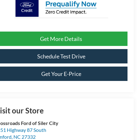
Get More Details
Schedule Test Drive
Get Your E-Price
isit our Store
ossroads Ford of Siler City
51 Highway 87 South
nford
,
NC
27332