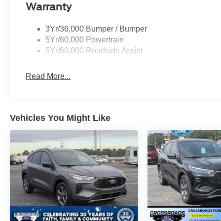
Warranty
3Yr/36,000 Bumper / Bumper
5Yr/60,000 Powertrain
5Yr/60,000 Roadside Assist
Read More...
Vehicles You Might Like