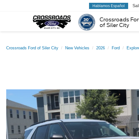
Sa
Hablamos Español
Crossroads Fo
of Siler City
Crossroads Ford of Siler City
New Vehicles
2026
Ford
Explor