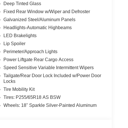
Deep Tinted Glass
Fixed Rear Window w/Wiper and Defroster
Galvanized Steel/Aluminum Panels
Headlights-Automatic Highbeams
LED Brakelights
Lip Spoiler
Perimeter/Approach Lights
Power Liftgate Rear Cargo Access
Speed Sensitive Variable Intermittent Wipers
Tailgate/Rear Door Lock Included w/Power Door
Locks
Tire Mobility Kit
Tires: P255/65R18 AS BSW
Wheels: 18" Sparkle Silver-Painted Aluminum