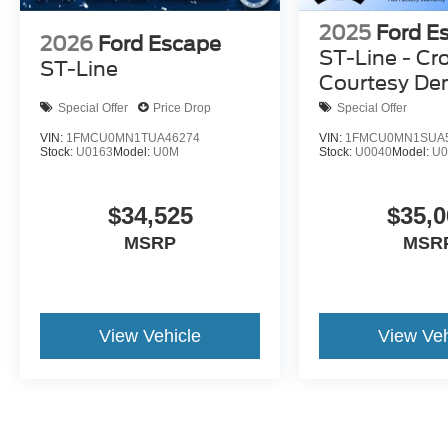
2025
Ford E
2026
Ford Escape
ST-Line - Cr
ST-Line
Courtesy D
Special Offer
Price Drop
Special Offer
VIN:
1FMCU0MN1TUA46274
VIN:
1FMCU0MN1SUA
Stock:
U0163
Model:
U0M
Stock:
U0040
Model:
U
$34,525
$35,0
MSRP
MSR
View Vehicle
View Veh