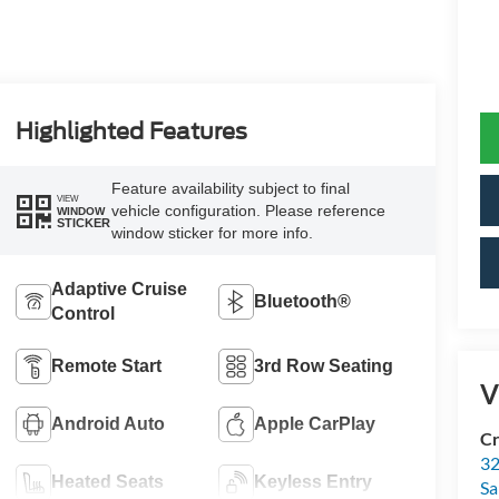
Highlighted Features
Feature availability subject to final
VIEW
vehicle configuration. Please reference
WINDOW
STICKER
window sticker for more info.
Adaptive Cruise
Bluetooth®
Control
Remote Start
3rd Row Seating
V
Android Auto
Apple CarPlay
Cr
32
Heated Seats
Keyless Entry
Sa