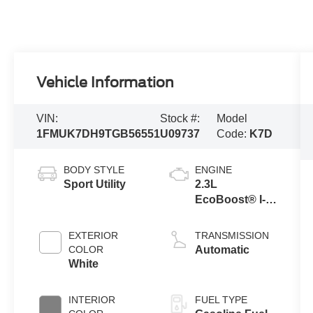
Vehicle Information
VIN:
Stock #:
Model
1FMUK7DH9TGB56551
U09737
Code:
K7D
BODY STYLE
ENGINE
Sport Utility
2.3L
EcoBoost® I-4
Engine with
Auto Start-Stop
EXTERIOR
TRANSMISSION
Technology
COLOR
Automatic
White
INTERIOR
FUEL TYPE