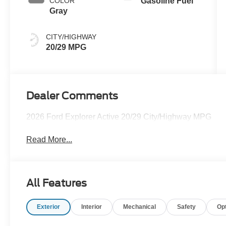
COLOR
Gasoline Fuel
Gray
CITY/HIGHWAY
20/29 MPG
Dealer Comments
2026 Ford Explorer Active 20/29 City/Highway MPG
Read More...
All Features
Exterior
Interior
Mechanical
Safety
Op