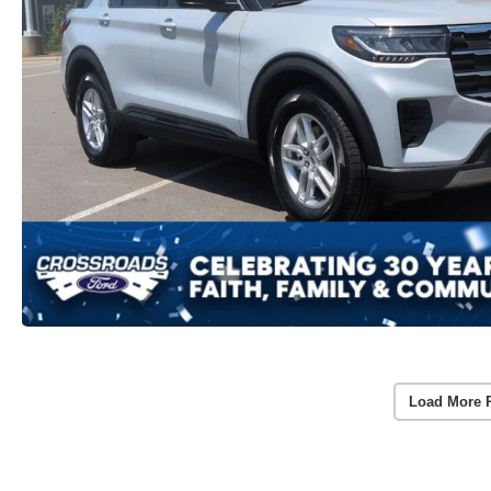
Load More 