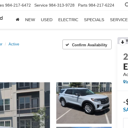
les
984-217-6472
Service
984-313-9728
Parts
984-217-6224
rd
NEW
USED
ELECTRIC
SPECIALS
SERVICE
R
er
Active
Confirm Availability
E
Ac
I
-
S