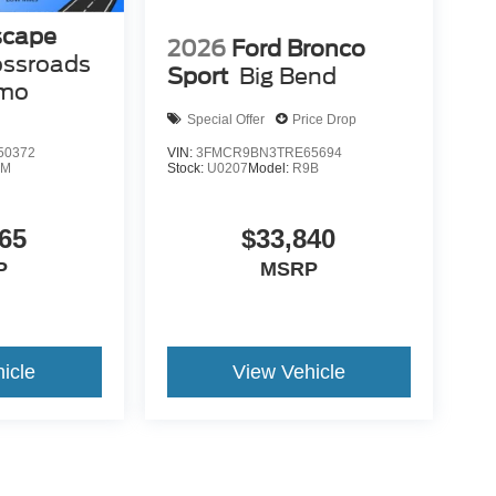
scape
2026
Ford Bronco
ossroads
Sport
Big Bend
emo
Special Offer
Price Drop
50372
VIN:
3FMCR9BN3TRE65694
0M
Stock:
U0207
Model:
R9B
65
$33,840
P
MSRP
icle
View Vehicle