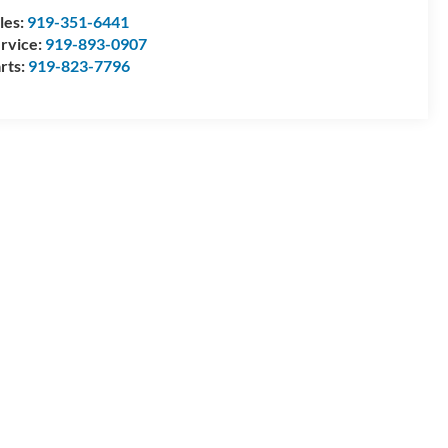
les:
919-351-6441
rvice:
919-893-0907
rts:
919-823-7796