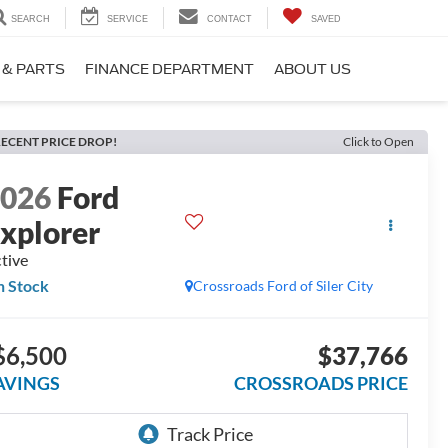
SEARCH
SERVICE
CONTACT
SAVED
 & PARTS
FINANCE DEPARTMENT
ABOUT US
ECENT PRICE DROP!
Click to Open
2026
Ford
xplorer
tive
n Stock
Crossroads Ford of Siler City
$6,500
$37,766
AVINGS
CROSSROADS PRICE