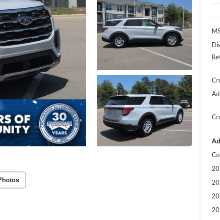
MS
Di
Re
Cr
Ad
Cr
Ad
Co
20
Photos
20
20
20