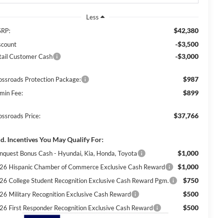
Less
$42,380
RP:
-$3,500
scount
-$3,000
tail Customer Cash
$987
ossroads Protection Package:
$899
min Fee:
$37,766
ossroads Price:
d. Incentives You May Qualify For:
$1,000
nquest Bonus Cash - Hyundai, Kia, Honda, Toyota
$1,000
26 Hispanic Chamber of Commerce Exclusive Cash Reward
$750
26 College Student Recognition Exclusive Cash Reward Pgm.
$500
26 Military Recognition Exclusive Cash Reward
$500
26 First Responder Recognition Exclusive Cash Reward