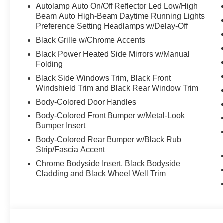
Autolamp Auto On/Off Reflector Led Low/High
Beam Auto High-Beam Daytime Running Lights
Preference Setting Headlamps w/Delay-Off
Black Grille w/Chrome Accents
Black Power Heated Side Mirrors w/Manual
Folding
Black Side Windows Trim, Black Front
Windshield Trim and Black Rear Window Trim
Body-Colored Door Handles
Body-Colored Front Bumper w/Metal-Look
Bumper Insert
Body-Colored Rear Bumper w/Black Rub
Strip/Fascia Accent
Chrome Bodyside Insert, Black Bodyside
Cladding and Black Wheel Well Trim