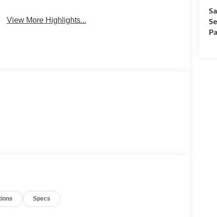
Sa
View More Highlights...
Se
Pa
tions
Specs