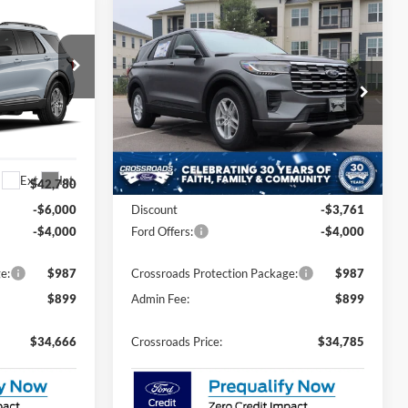
Compare Vehicle
$34,666
$34,785
-$7,761
2026
Ford Explorer
ROSSROADS
Active
CROSSROADS
SAVINGS
PRICE
PRICE
Price Drop
es
Crossroads Ford Sanford
ock:
U0645
VIN:
1FMUK7DH1TGC44607
Stock:
U09820
Model:
K7D
Less
Ext.
Int.
Ext.
Int.
In Stock
$42,780
MSRP:
$40,660
-$6,000
Discount
-$3,761
-$4,000
Ford Offers:
-$4,000
e:
$987
Crossroads Protection Package:
$987
$899
Admin Fee:
$899
$34,666
Crossroads Price:
$34,785