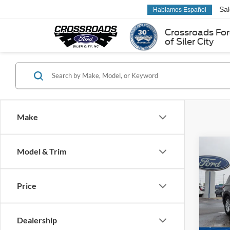
Sa
Hablamos Español
Crossroads Fo
of Siler City
Make
Co
Model & Trim
-$8
2026
Activ
SAVI
Price
Spec
Cross
VIN:
1
Dealership
Model: