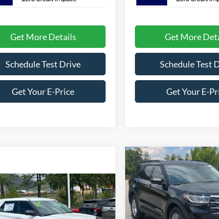
Get More Details
Get More Deta
Schedule Test Drive
Schedule Test 
Get Your E-Price
Get Your E-Pr
Compare Vehicle
-$8,000
2026
Ford Explorer
Active
C
SAVINGS
mpare Vehicle
Ford Explorer
Price Drop
e
Crossroads Ford Southern Pin