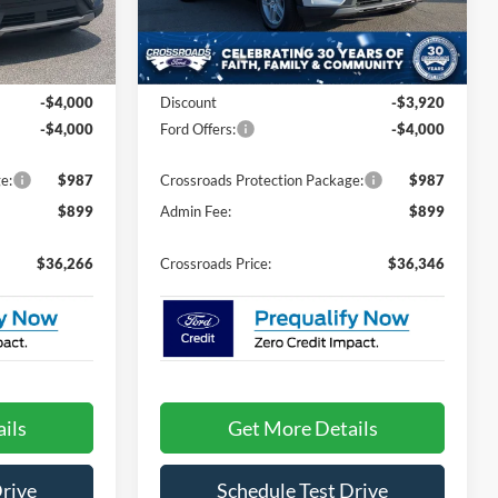
ock:
U0587
VIN:
1FMUK7DH4TGB27605
Stock:
U09681
Model:
K7D
Less
Ext.
Int.
Ext.
Int.
In Stock
$42,380
MSRP:
$42,380
-$4,000
Discount
-$3,920
-$4,000
Ford Offers:
-$4,000
e:
$987
Crossroads Protection Package:
$987
$899
Admin Fee:
$899
$36,266
Crossroads Price:
$36,346
ils
Get More Details
Drive
Schedule Test Drive