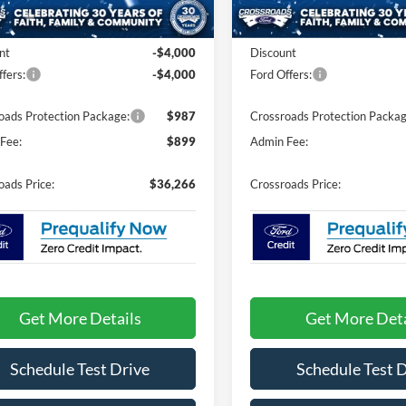
Less
Less
4 mi
Ext.
Int.
ck
In Stock
$42,380
MSRP:
nt
-$4,000
Discount
fers:
-$4,000
Ford Offers:
oads Protection Package:
$987
Crossroads Protection Packag
Fee:
$899
Admin Fee:
oads Price:
$36,266
Crossroads Price:
Get More Details
Get More Deta
Schedule Test Drive
Schedule Test 