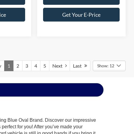
ice
Get Your E-Price
v
1
2
3
4
5
Next
Last
Show: 12
hing Blue Oval Brand. Discover our impressive
’s perfect for you! After you’ve made your
 vehicle is still in good hands if you bring it