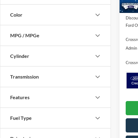
In Sto
MSRP:
Color
Discou
Ford Of
MPG / MPGe
Crossr
Admin 
Cylinder
Crossr
Transmission
Features
Fuel Type