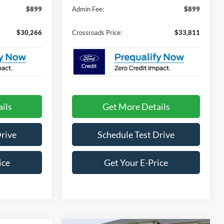
$899
Admin Fee:
$899
$30,266
Crossroads Price:
$33,811
ils
Get More Details
Drive
Schedule Test Drive
ice
Get Your E-Price