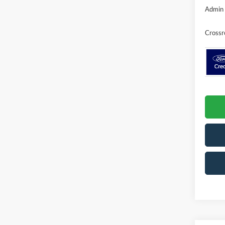
Admin 
Crossr