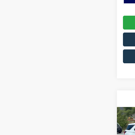
Co
2026
Activ