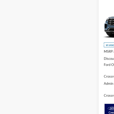
Co
-$1
2026
Activ
SAVI
Cros
VIN:
1
Model:
In Sto
MSRP:
Discou
Ford Of
Crossr
Admin 
Crossr