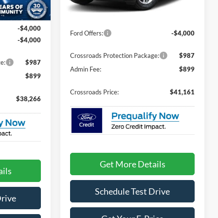
Less
Ext.
Int.
$44,380
Ext.
Int.
In Stock
MSRP:
$43,275
-$4,000
Ford Offers:
-$4,000
-$4,000
Crossroads Protection Package:
$987
e:
$987
Admin Fee:
$899
$899
Crossroads Price:
$41,161
$38,266
Get More Details
ils
Schedule Test Drive
Drive