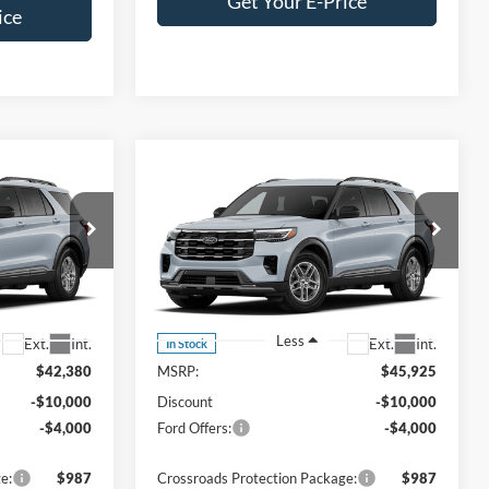
Get Your E-Price
ice
Compare Vehicle
$30,266
$33,811
-$14,000
2026
Ford Explorer
ROSSROADS
Active
CROSSROADS
SAVINGS
PRICE
PRICE
es
Crossroads Ford Southern Pines
ock:
U0646
VIN:
1FMUK7DH2TGC39769
Stock:
U0656
Model:
K7D
Less
Ext.
Int.
Ext.
Int.
In Stock
$42,380
MSRP:
$45,925
-$10,000
Discount
-$10,000
-$4,000
Ford Offers:
-$4,000
e:
$987
Crossroads Protection Package:
$987