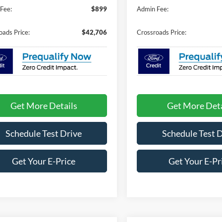
Fee:
$899
Admin Fee:
oads Price:
$42,706
Crossroads Price:
Get More Details
Get More Deta
Schedule Test Drive
Schedule Test 
Get Your E-Price
Get Your E-Pr