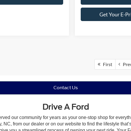
Get Your E-Pr
First
Pre
Contact Us
Drive A Ford
erved our community for years as your one-stop shop for everyt
, NC, from our dealer or on our website to find the lifestyle that
give you a streamlined process of owning your next ride. Your Ford