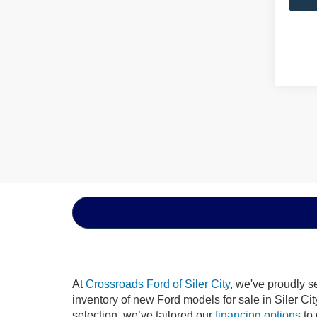
At
Crossroads Ford of Siler City
, we've proudly s
inventory of new Ford models for sale in Siler City
selection, we’ve tailored our
financing options
to 