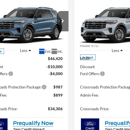
mpare Vehicle
Compare Vehicle
$34,306
4,000
-$10,000
Ford Explorer
2026
Ford Explorer
e
CROSSROADS
Active
C
NGS
SAVINGS
PRICE
Price Drop
sroads Ford Southern Pines
Crossroads Ford Southern Pin
FMUK7DHXTGC43911
Stock:
U0630
K7D
VIN:
1FMUK7DH1TGC43702
St
Model:
K7D
Less
Less
Ext.
Int.
ck
In Stock
$46,420
MSRP:
nt
-$10,000
Discount
fers:
-$4,000
Ford Offers:
oads Protection Package:
$987
Crossroads Protection Packag
Fee:
$899
Admin Fee:
oads Price:
$34,306
Crossroads Price: