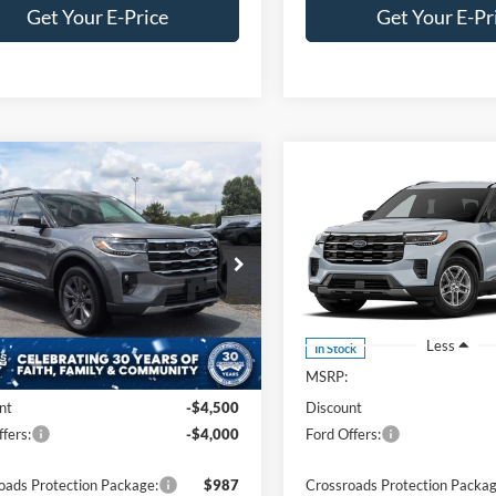
Get Your E-Price
Get Your E-Pr
mpare Vehicle
Compare Vehicle
$42,706
,500
-$14,000
Ford Explorer
2026
Ford Explorer
e
CROSSROADS
Active
C
NGS
SAVINGS
PRICE
ial Offer
Price Drop
Crossroads Ford Southern Pin
roads Ford of Siler City
VIN:
1FMUK7DH2TGC23068
St
Model:
K7D
FMUK8DH7TGC19541
Stock:
U0206
K8D
Less
Less
In Stock
Ext.
Int.
ck
$49,320
MSRP:
nt
-$4,500
Discount
fers:
-$4,000
Ford Offers:
oads Protection Package:
$987
Crossroads Protection Packag