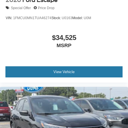
2026
Ford Escape
Special Offer
Price Drop
VIN:
1FMCU0MN1TUA46274
Stock:
U0163
Model:
U0M
$34,525
MSRP
View Vehicle