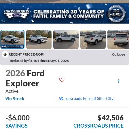
1
/
40
RECENT PRICE DROP!
Collapse
Reduced by $5,101 since May 01, 2026
2026
Ford
Explorer
Active
In Stock
Crossroads Ford of Siler City
-$6,000
$42,506
SAVINGS
CROSSROADS PRICE