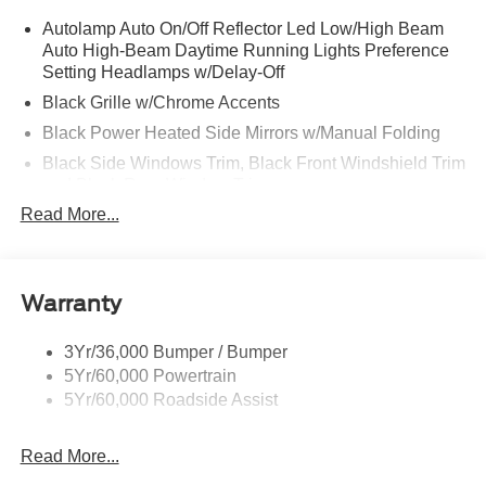
Autolamp Auto On/Off Reflector Led Low/High Beam
Auto High-Beam Daytime Running Lights Preference
Setting Headlamps w/Delay-Off
Black Grille w/Chrome Accents
Black Power Heated Side Mirrors w/Manual Folding
Black Side Windows Trim, Black Front Windshield Trim
and Black Rear Window Trim
Read More...
Body-Colored Door Handles
Body-Colored Front Bumper w/Metal-Look Bumper
Insert
Body-Colored Rear Bumper w/Black Rub Strip/Fascia
Warranty
Accent
Deep Tinted Glass
3Yr/36,000 Bumper / Bumper
5Yr/60,000 Powertrain
Fixed Rear Window w/Wiper, Heated Wiper Park and
5Yr/60,000 Roadside Assist
Defroster
Galvanized Steel/Aluminum Panels
Read More...
Headlights-Automatic Highbeams