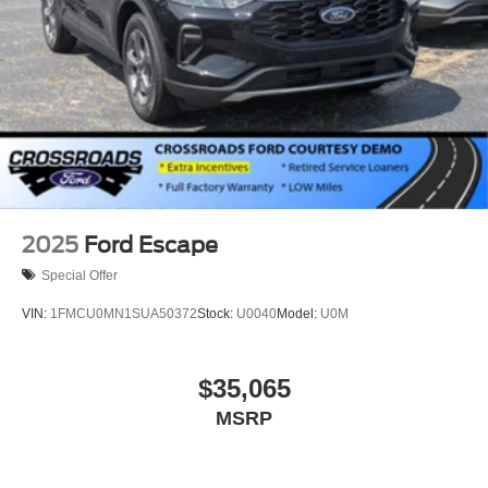
2025
Ford Escape
Special Offer
VIN:
1FMCU0MN1SUA50372
Stock:
U0040
Model:
U0M
$35,065
MSRP