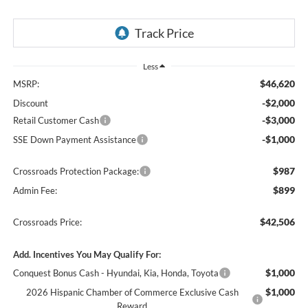
Less
$46,620
MSRP:
-$2,000
Discount
-$3,000
Retail Customer Cash
-$1,000
SSE Down Payment Assistance
$987
Crossroads Protection Package:
$899
Admin Fee:
$42,506
Crossroads Price:
Add. Incentives You May Qualify For:
$1,000
Conquest Bonus Cash - Hyundai, Kia, Honda, Toyota
$1,000
2026 Hispanic Chamber of Commerce Exclusive Cash
Reward