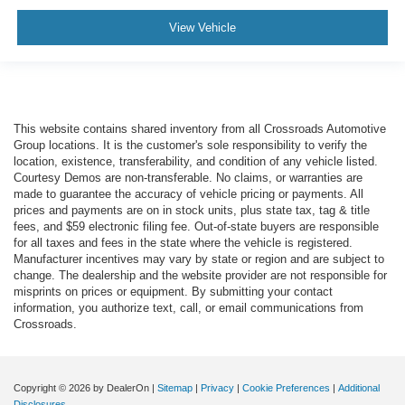
View Vehicle
This website contains shared inventory from all Crossroads Automotive
Group locations. It is the customer's sole responsibility to verify the
location, existence, transferability, and condition of any vehicle listed.
Courtesy Demos are non-transferable. No claims, or warranties are
made to guarantee the accuracy of vehicle pricing or payments. All
prices and payments are on in stock units, plus state tax, tag & title
fees, and $59 electronic filing fee. Out-of-state buyers are responsible
for all taxes and fees in the state where the vehicle is registered.
Manufacturer incentives may vary by state or region and are subject to
change. The dealership and the website provider are not responsible for
misprints on prices or equipment. By submitting your contact
information, you authorize text, call, or email communications from
Crossroads.
Copyright © 2026
by DealerOn
|
Sitemap
|
Privacy
|
Cookie Preferences
|
Additional
Disclosures