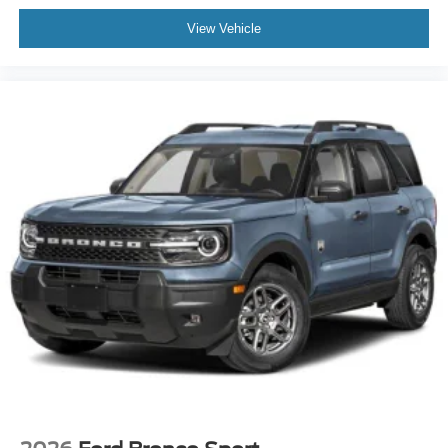
View Vehicle