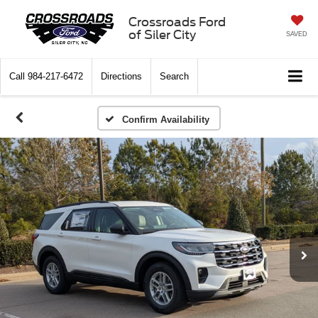
Crossroads Ford
of Siler City
SAVED
Call
984-217-6472
Directions
Search
Confirm Availability