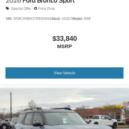
2026
Ford Bronco Sport
Special Offer
Price Drop
VIN:
3FMCR9BN3TRE65694
Stock:
U0207
Model:
R9B
$33,840
MSRP
View Vehicle