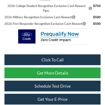
$750
2026 College Student Recognition Exclusive Cash Reward
Pgm.
$500
2026 Military Recognition Exclusive Cash Reward
$500
2026 First Responder Recognition Exclusive Cash Reward
Click To Call
Get More Details
Schedule Test Drive
Get Your E-Price