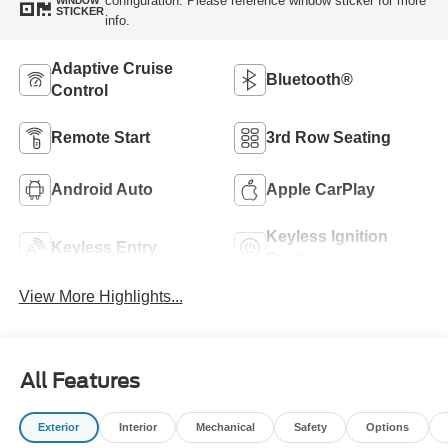
configuration. Please reference window sticker for more
WINDOW
STICKER
info.
Adaptive Cruise
Bluetooth®
Control
Remote Start
3rd Row Seating
Android Auto
Apple CarPlay
Keyless Ignition
Keyless Entry
System
View More Highlights...
All Features
Exterior
Interior
Mechanical
Safety
Options