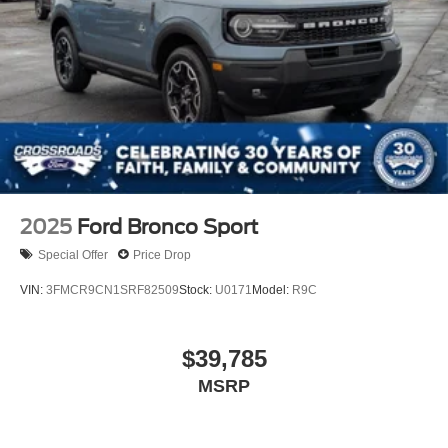
2025
Ford Bronco Sport
Special Offer
Price Drop
VIN:
3FMCR9CN1SRF82509
Stock:
U0171
Model:
R9C
$39,785
MSRP