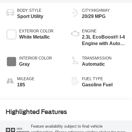
BODY STYLE
CITY/HIGHWAY
Sport Utility
20/29 MPG
EXTERIOR COLOR
ENGINE
White Metallic
2.3L EcoBoost® I-4
Engine with Auto
Start-Stop
Technology
INTERIOR COLOR
TRANSMISSION
Gray
Automatic
MILEAGE
FUEL TYPE
185
Gasoline Fuel
Highlighted Features
Feature availability subject to final vehicle
VIEW