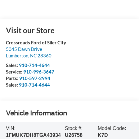
Visit our Store
Crossroads Ford of Siler City
5045 Dawn Drive
Lumberton
,
NC
28360
Sales:
910-714-4644
Service:
910-996-3647
Parts:
910-597-2994
Sales:
910-714-4644
Vehicle Information
VIN:
Stock #:
Model Code:
1FMUK7DH8TGA43934
U26758
K7D