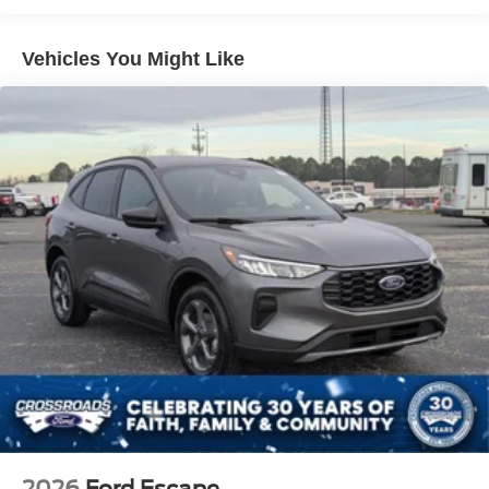
LED Brakelights
Lip Spoiler
Vehicles You Might Like
Perimeter/Approach Lights
Speed Sensitive Variable Intermittent Wipers
Tailgate/Rear Door Lock Included w/Power Door Locks
Tire Mobility Kit
Tires: P255/65R18 AS BSW
Wheels: 18" Sparkle Silver-Painted Aluminum