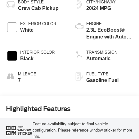
BODY STYLE
CITY/HIGHWAY
Crew Cab Pickup
20/24 MPG
EXTERIOR COLOR
ENGINE
White
2.3L EcoBoost®
Engine with Auto
Start-Stop
Technology
INTERIOR COLOR
TRANSMISSION
Black
Automatic
MILEAGE
FUEL TYPE
7
Gasoline Fuel
Highlighted Features
Feature availability subject to final vehicle
VIEW
configuration. Please reference window sticker for more
WINDOW
STICKER
info.