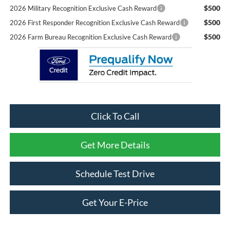
$500
2026 Military Recognition Exclusive Cash Reward
$500
2026 First Responder Recognition Exclusive Cash Reward
$500
2026 Farm Bureau Recognition Exclusive Cash Reward
Click To Call
Get More Details
Schedule Test Drive
Get Your E-Price