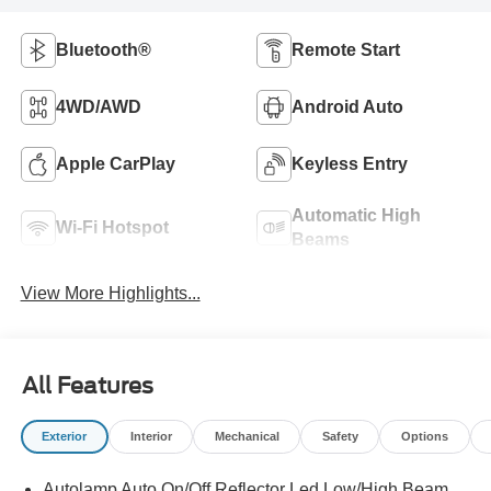
Bluetooth®
Remote Start
4WD/AWD
Android Auto
Apple CarPlay
Keyless Entry
Automatic High
Wi-Fi Hotspot
Beams
View More Highlights...
All Features
Exterior
Interior
Mechanical
Safety
Options
Autolamp Auto On/Off Reflector Led Low/High Beam