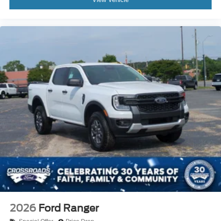
2026
Ford Ranger