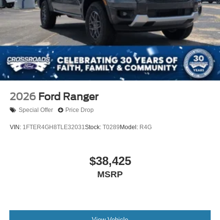
2026
Ford Ranger
Special Offer
Price Drop
VIN:
1FTER4GH8TLE32031
Stock:
T0289
Model:
R4G
$38,425
MSRP
View Vehicle