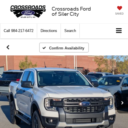
Crossroads Ford
of Siler City
SAVED
Call
984-217-6472
Directions
Search
Confirm Availability