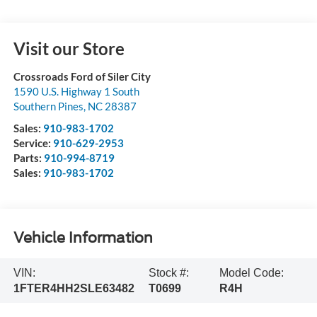
Visit our Store
Crossroads Ford of Siler City
1590 U.S. Highway 1 South
Southern Pines
,
NC
28387
Sales:
910-983-1702
Service:
910-629-2953
Parts:
910-994-8719
Sales:
910-983-1702
Vehicle Information
VIN:
Stock #:
Model Code:
1FTER4HH2SLE63482
T0699
R4H