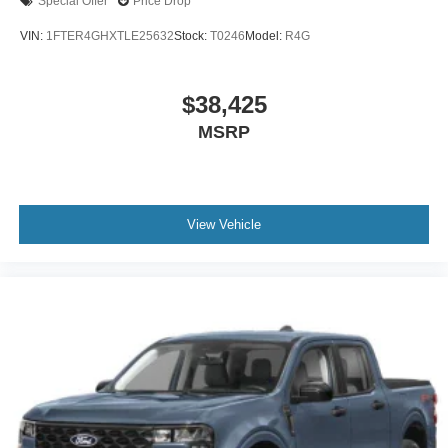
Special Offer
Price Drop
VIN:
1FTER4GHXTLE25632
Stock:
T0246
Model:
R4G
$38,425
MSRP
View Vehicle