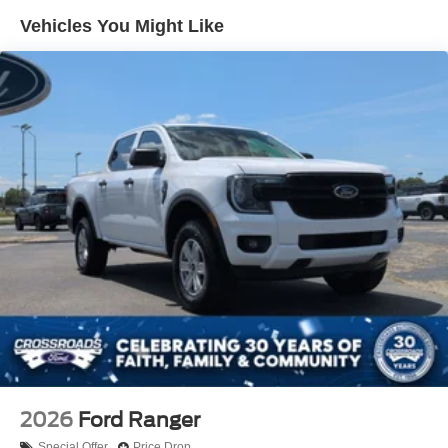
Gray Painted Front Fascia & Rear Bumper
Vehicles You Might Like
Gray Wheel Well Trim
Headlights-Automatic Highbeams
LED Brakelights
Regular Box Style
Sport Appearance Package
Sport Box Decal
Steel Spare Wheel
Tailgate Rear Cargo Access
Tailgate/Rear Door Lock Included w/Power Door Locks
Tires: 255/70R17 All-Terrain BSW
Variable Intermittent Wipers
Wheels: 17" Gray-Painted Aluminum
2026
Ford Ranger
Special Offer
Price Drop