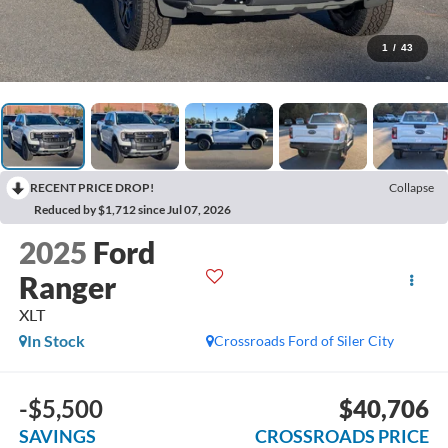
1
/
43
RECENT PRICE DROP!
Collapse
Reduced by $1,712 since Jul 07, 2026
2025
Ford
Ranger
XLT
In Stock
Crossroads Ford of Siler City
-$5,500
$40,706
SAVINGS
CROSSROADS PRICE