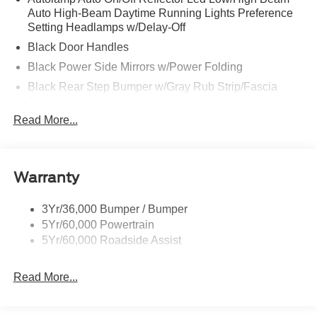
Auto High-Beam Daytime Running Lights Preference
Setting Headlamps w/Delay-Off
Black Door Handles
Black Power Side Mirrors w/Power Folding
Black Rear Step Bumper w/Gray Rub Strip/Fascia
Accent
Read More...
Black Side Windows Trim and Black Front Windshield
Trim
Cargo Lamp w/High Mount Stop Light
Deep Tinted Glass
Warranty
Fixed Rear Window w/Defroster
3Yr/36,000 Bumper / Bumper
Front Fog Lamps
5Yr/60,000 Powertrain
Full-Size Spare Tire Stored Underbody w/Crankdown
5Yr/60,000 Roadside Assist
Galvanized Steel/Aluminum Panels
Gray Front Bumper w/Metal-Look Rub Strip/Fascia
Read More...
Accent and 2 Tow Hooks
Gray Painted Center Bar & Grille Surround