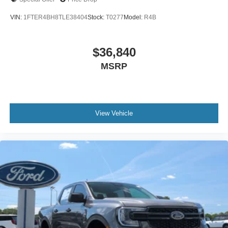
VIN:
1FTER4BH8TLE38404
Stock:
T0277
Model:
R4B
$36,840
MSRP
View Vehicle