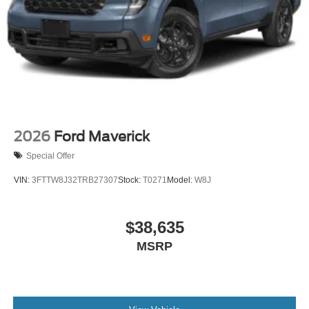
2026
Ford Maverick
Special Offer
VIN:
3FTTW8J32TRB27307
Stock:
T0271
Model:
W8J
$38,635
MSRP