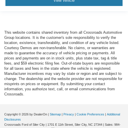
View Vehicle
This website contains shared inventory from all Crossroads Automotive
Group locations. It is the customer's sole responsibility to verify the
location, existence, transferability, and condition of any vehicle listed.
Courtesy Demos are non-transferable. No claims, or warranties are
made to guarantee the accuracy of vehicle pricing or payments. All
prices and payments are on in stock units, plus state tax, tag & title
fees, and $59 electronic filing fee. Out-of-state buyers are responsible
for all taxes and fees in the state where the vehicle is registered.
Manufacturer incentives may vary by state or region and are subject to
change. The dealership and the website provider are not responsible for
misprints on prices or equipment. By submitting your contact
information, you authorize text, call, or email communications from
Crossroads.
Copyright © 2026
by DealerOn
|
Sitemap
|
Privacy
|
Cookie Preferences
|
Additional
Disclosures
Crossroads Ford of Siler City
|
1701 E 11th Street,
Siler City,
NC
27344
| Sales:
984-