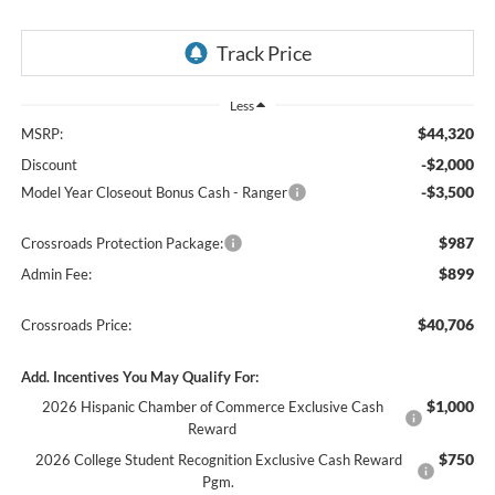
Less
$44,320
MSRP:
-$2,000
Discount
-$3,500
Model Year Closeout Bonus Cash - Ranger
$987
Crossroads Protection Package:
$899
Admin Fee:
$40,706
Crossroads Price:
Add. Incentives You May Qualify For:
$1,000
2026 Hispanic Chamber of Commerce Exclusive Cash
Reward
$750
2026 College Student Recognition Exclusive Cash Reward
Pgm.