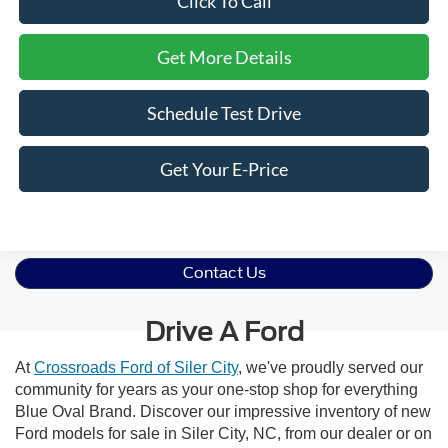
Click To Call
Get More Details
Schedule Test Drive
Get Your E-Price
Contact Us
Drive A Ford
At
Crossroads Ford of Siler City
, we've proudly served our
community for years as your one-stop shop for everything
Blue Oval Brand. Discover our impressive inventory of new
Ford models for sale in Siler City, NC, from our dealer or on