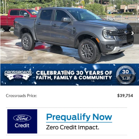
CROSSROADS PRICE
SAVINGS
Crossroads Ford of Waynesville
VIN:
1FTER4HH3SLE60901
Stock:
T5143
Model:
R4H
68 mi
Ext.
Int.
In Stock
Less
MSRP:
$42,980
Discount
-$1,612
Ford Offers:
-$3,500
Crossroads Protection Package:
$987
1
/
20
Admin Fee:
$899
Crossroads Price:
$39,754