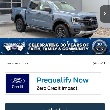
VIN:
1FTER4HH9SLE27689
Stock:
T550137
Model:
R4H
Ext.
Int.
In Stock
Less
MSRP:
$45,175
Discount
-$3,000
Ford Offers:
-$3,500
Crossroads Protection Package:
$987
1
/
37
Admin Fee:
$899
Crossroads Price:
$40,561
Click To Call