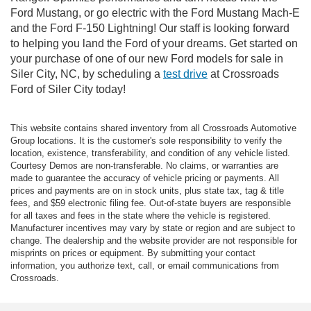
Ford Mustang, or go electric with the Ford Mustang Mach-E
and the Ford F-150 Lightning! Our staff is looking forward
to helping you land the Ford of your dreams. Get started on
your purchase of one of our new Ford models for sale in
Siler City, NC, by scheduling a
test drive
at Crossroads
Ford of Siler City today!
This website contains shared inventory from all Crossroads Automotive
Group locations. It is the customer's sole responsibility to verify the
location, existence, transferability, and condition of any vehicle listed.
Courtesy Demos are non-transferable. No claims, or warranties are
made to guarantee the accuracy of vehicle pricing or payments. All
prices and payments are on in stock units, plus state tax, tag & title
fees, and $59 electronic filing fee. Out-of-state buyers are responsible
for all taxes and fees in the state where the vehicle is registered.
Manufacturer incentives may vary by state or region and are subject to
change. The dealership and the website provider are not responsible for
misprints on prices or equipment. By submitting your contact
information, you authorize text, call, or email communications from
Crossroads.