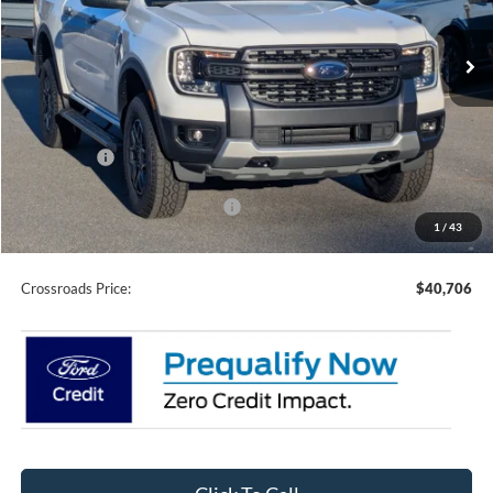
VIN:
1FTER4HH2SLE63482
Stock:
T0699
Model:
R4H
7 mi
Ext.
Int.
In Stock
Less
MSRP:
$44,320
Discount
-$2,000
Ford Offers:
-$3,500
Crossroads Protection Package:
$987
1
/
43
Admin Fee:
$899
Crossroads Price:
$40,706