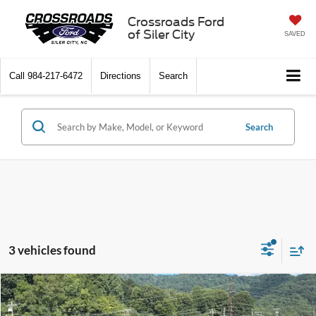
Crossroads Ford
of Siler City
SAVED
Call
984-217-6472
Directions
Search
Search
3 vehicles found
Compare Vehicle
$39,754
2025
Ford Ranger
XLT
-$5,112