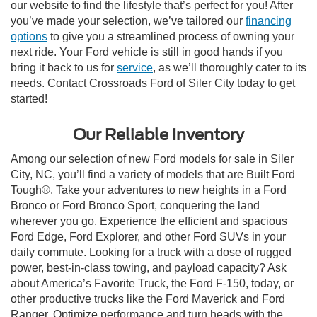
our website to find the lifestyle that’s perfect for you! After
you’ve made your selection, we’ve tailored our
financing
options
to give you a streamlined process of owning your
next ride. Your Ford vehicle is still in good hands if you
bring it back to us for
service
, as we’ll thoroughly cater to its
needs. Contact Crossroads Ford of Siler City today to get
started!
Our Reliable Inventory
Among our selection of new Ford models for sale in Siler
City, NC, you’ll find a variety of models that are Built Ford
Tough®. Take your adventures to new heights in a Ford
Bronco or Ford Bronco Sport, conquering the land
wherever you go. Experience the efficient and spacious
Ford Edge, Ford Explorer, and other Ford SUVs in your
daily commute. Looking for a truck with a dose of rugged
power, best-in-class towing, and payload capacity? Ask
about America’s Favorite Truck, the Ford F-150, today, or
other productive trucks like the Ford Maverick and Ford
Ranger. Optimize performance and turn heads with the