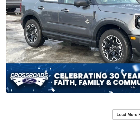
Load More 