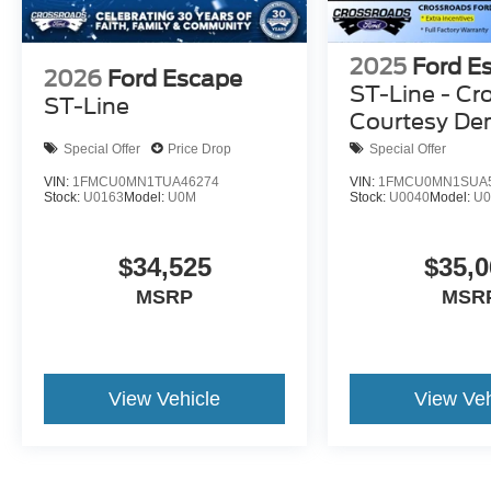
2025
Ford E
2026
Ford Escape
ST-Line - Cr
ST-Line
Courtesy D
Special Offer
Price Drop
Special Offer
VIN:
1FMCU0MN1TUA46274
VIN:
1FMCU0MN1SUA
Stock:
U0163
Model:
U0M
Stock:
U0040
Model:
U
$34,525
$35,0
MSRP
MSR
View Vehicle
View Veh