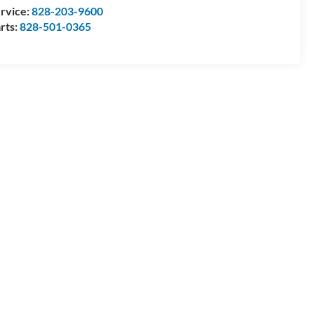
rvice:
828-203-9600
rts:
828-501-0365