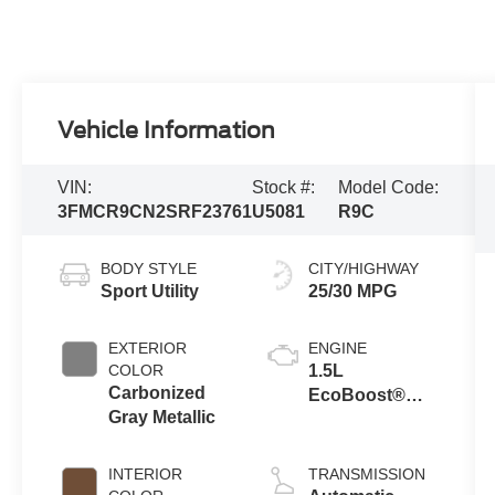
Vehicle Information
VIN:
Stock #:
Model Code:
3FMCR9CN2SRF23761
U5081
R9C
BODY STYLE
CITY/HIGHWAY
Sport Utility
25/30 MPG
EXTERIOR
ENGINE
COLOR
1.5L
Carbonized
EcoBoost®
Gray Metallic
with Auto Start-
Stop
Technology
INTERIOR
TRANSMISSION