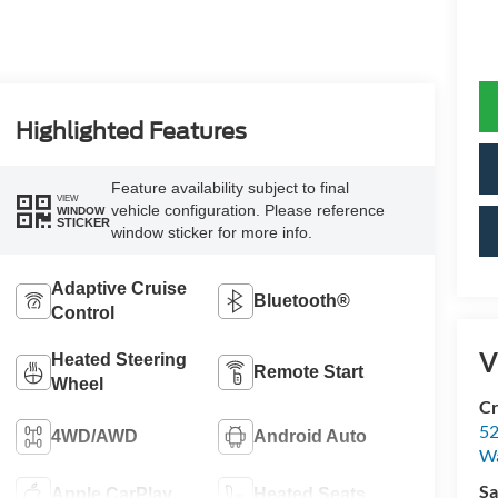
Highlighted Features
Feature availability subject to final
VIEW
vehicle configuration. Please reference
WINDOW
STICKER
window sticker for more info.
Adaptive Cruise
Bluetooth®
Control
V
Heated Steering
Remote Start
Wheel
Cr
52
4WD/AWD
Android Auto
Wa
Sa
Apple CarPlay
Heated Seats