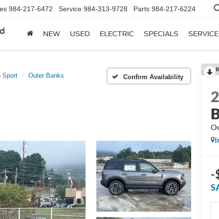
les
984-217-6472
Service
984-313-9728
Parts
984-217-6224
rd
NEW
USED
ELECTRIC
SPECIALS
SERVICE
R
 Sport
Outer Banks
Confirm Availability
B
Ou
I
-
S