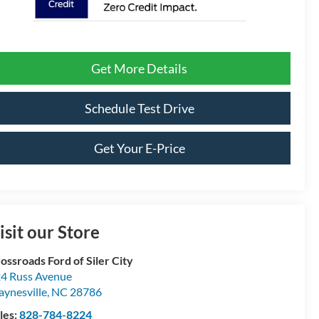
Get More Details
Schedule Test Drive
Get Your E-Price
isit our Store
ossroads Ford of Siler City
4 Russ Avenue
ynesville
,
NC
28786
les:
828-784-8224