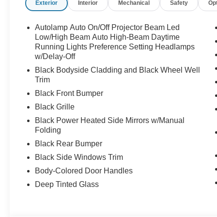
Exterior
Interior
Mechanical
Safety
Op
Autolamp Auto On/Off Projector Beam Led
Low/High Beam Auto High-Beam Daytime
Running Lights Preference Setting Headlamps
w/Delay-Off
Black Bodyside Cladding and Black Wheel Well
Trim
Black Front Bumper
Black Grille
Black Power Heated Side Mirrors w/Manual
Folding
Black Rear Bumper
Black Side Windows Trim
Body-Colored Door Handles
Deep Tinted Glass