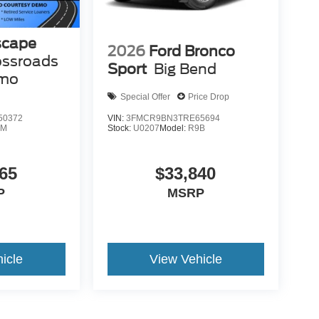
scape
2026
Ford Bronco
ossroads
Sport
Big Bend
emo
Special Offer
Price Drop
50372
VIN:
3FMCR9BN3TRE65694
0M
Stock:
U0207
Model:
R9B
65
$33,840
P
MSRP
icle
View Vehicle