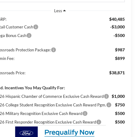
Less
$40,485
RP:
-$3,000
tail Customer Cash
-$500
ga Bonus Cash
$987
ossroads Protection Package:
$899
min Fee:
$38,871
ossroads Price:
d. Incentives You May Qualify For:
$1,000
26 Hispanic Chamber of Commerce Exclusive Cash Reward
$750
26 College Student Recognition Exclusive Cash Reward Pgm.
$500
26 Military Recognition Exclusive Cash Reward
$500
26 First Responder Recognition Exclusive Cash Reward