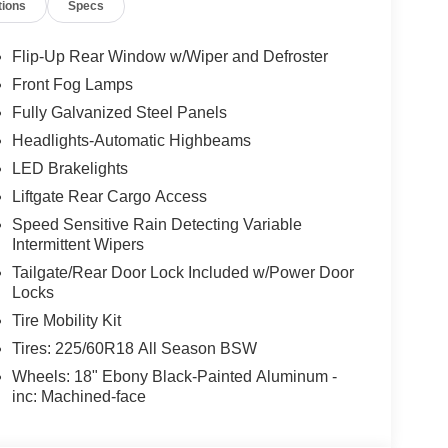
tions
Specs
Flip-Up Rear Window w/Wiper and Defroster
Front Fog Lamps
Fully Galvanized Steel Panels
Headlights-Automatic Highbeams
LED Brakelights
Liftgate Rear Cargo Access
Speed Sensitive Rain Detecting Variable
Intermittent Wipers
Tailgate/Rear Door Lock Included w/Power Door
Locks
Tire Mobility Kit
Tires: 225/60R18 All Season BSW
Wheels: 18" Ebony Black-Painted Aluminum -
inc: Machined-face