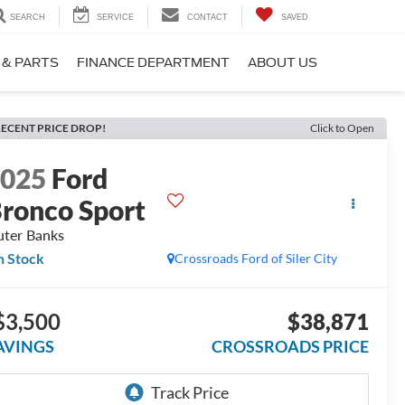
SEARCH
SERVICE
CONTACT
SAVED
 & PARTS
FINANCE DEPARTMENT
ABOUT US
ECENT PRICE DROP!
Click to Open
2025
Ford
ronco Sport
ter Banks
n Stock
Crossroads Ford of Siler City
$3,500
$38,871
AVINGS
CROSSROADS PRICE