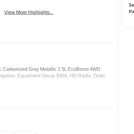
Se
Pa
View More Highlights...
c Carbonized Gray Metallic 1.5L EcoBoost 4WD
gation, Equipment Group 300A, HD Radio, Outer