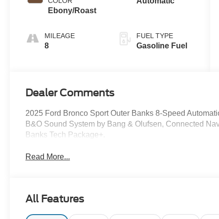
COLOR
Automatic
Ebony/Roast
MILEAGE
FUEL TYPE
8
Gasoline Fuel
Dealer Comments
2025 Ford Bronco Sport Outer Banks 8-Speed Automati
B&O Sound System by Bang & Olufsen, Connected Navi
Banks Tech Package+.
Read More...
All Features