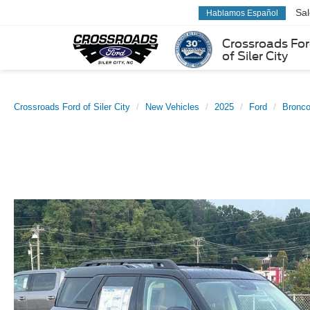
Sa
Hablamos Español
Crossroads Fo
of Siler City
Crossroads Ford of Siler City
New Vehicles
2025
Ford
Bronco