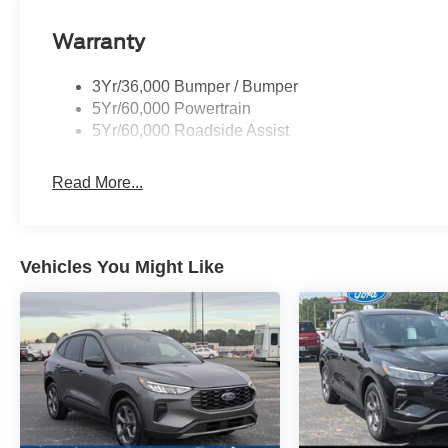
Warranty
3Yr/36,000 Bumper / Bumper
5Yr/60,000 Powertrain
5Yr/60,000 Roadside Assist
Read More...
Vehicles You Might Like