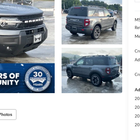
MS
Re
Me
Cr
Ad
Cr
Ad
20
20
Photos
20
20