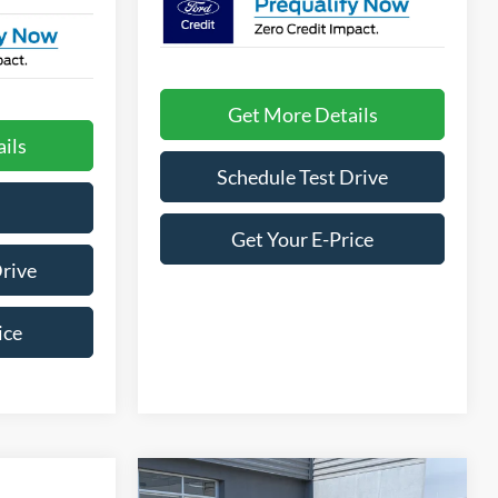
Get More Details
ils
Schedule Test Drive
Get Your E-Price
Drive
ice
Compare Vehicle
2025
Ford Bronco Sport