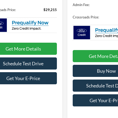
Admin Fee:
oads Price:
$29,215
Crossroads Price:
Get More Details
Get More Deta
Schedule Test Drive
Buy Now
Get Your E-Price
Schedule Test 
Get Your E-Pr