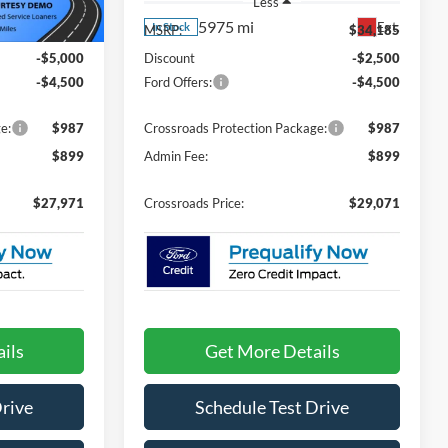
Less
5975 mi
Ext.
Ext.
In Stock
$35,585
MSRP:
$34,185
-$5,000
Discount
-$2,500
-$4,500
Ford Offers:
-$4,500
e:
$987
Crossroads Protection Package:
$987
$899
Admin Fee:
$899
$27,971
Crossroads Price:
$29,071
ils
Get More Details
Drive
Schedule Test Drive