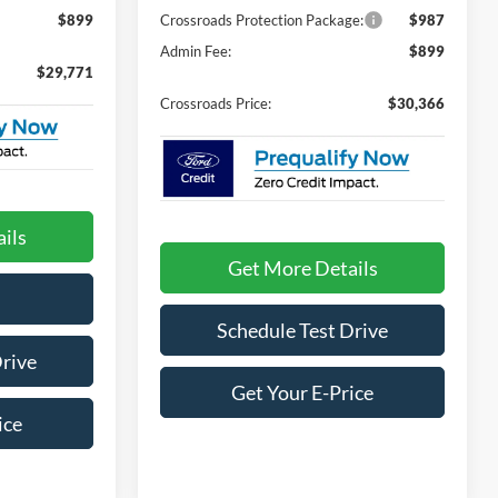
$899
Crossroads Protection Package:
$987
Admin Fee:
$899
$29,771
Crossroads Price:
$30,366
ils
Get More Details
Schedule Test Drive
Drive
Get Your E-Price
ice