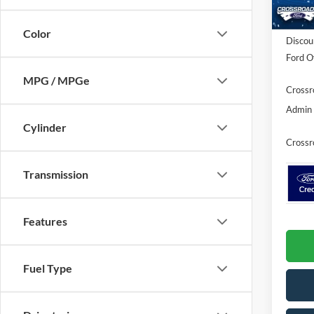
In Sto
MSRP:
Color
Discou
Ford Of
MPG / MPGe
Crossr
Admin 
Cylinder
Crossr
Transmission
Features
Fuel Type