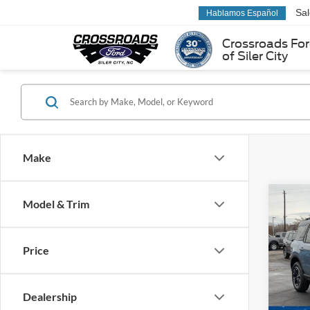
Sa
Hablamos Español
Crossroads Fo
of Siler City
Make
Co
Model & Trim
-$8
2025
Oute
SAVI
Price
Spec
Cross
VIN:
3
Dealership
Model: