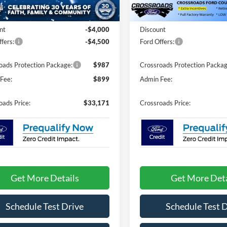
Less
Less
4098 mi
Ext.
Int.
ck
In Stock
$39,785
MSRP:
nt
-$4,000
Discount
fers:
-$4,500
Ford Offers:
oads Protection Package:
$987
Crossroads Protection Packag
Fee:
$899
Admin Fee:
oads Price:
$33,171
Crossroads Price:
Get More Details
Get More Deta
Schedule Test Drive
Schedule Test 