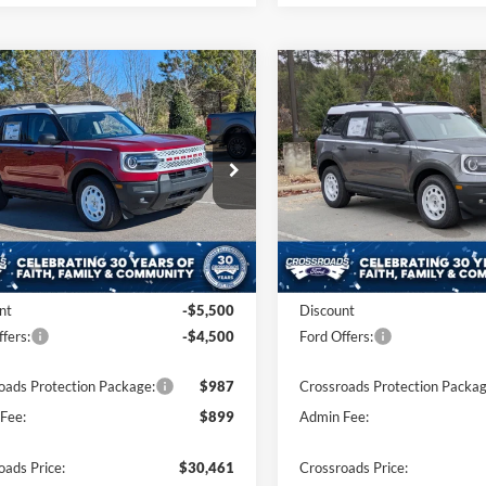
mpare Vehicle
Compare Vehicle
$30,461
0,000
-$10,000
Ford Bronco Sport
2025
Ford Bronco Spor
age
CROSSROADS
Heritage
C
NGS
SAVINGS
PRICE
e Drop
Price Drop
sroads Ford of Apex
Crossroads Ford of Apex
FMCR9GN7SRF81598
Stock:
U590496
VIN:
3FMCR9GN5SRF55890
St
R9G
Model:
R9G
Less
Less
Ext.
Int.
ck
In Stock
$38,575
MSRP:
nt
-$5,500
Discount
fers:
-$4,500
Ford Offers:
oads Protection Package:
$987
Crossroads Protection Packag
Fee:
$899
Admin Fee:
oads Price:
$30,461
Crossroads Price: