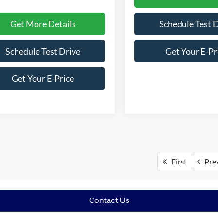
Get More Details
Schedule Test 
Schedule Test Drive
Get Your E-Pr
Get Your E-Price
First
Pre
Contact Us