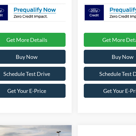
Get More Details
Get More Deta
Buy Now
Buy Now
Schedule Test Drive
Schedule Test 
Get Your E-Price
Get Your E-Pr
mpare Vehicle