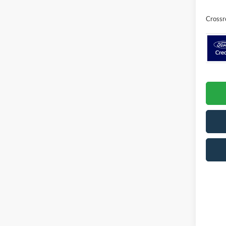
Crossr