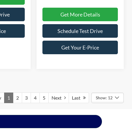
Get More Details
Drive
Schedule Test Drive
ice
Get Your E-Price
v
1
2
3
4
5
Next
Last
Show: 12