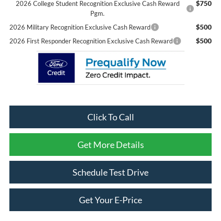
$750
2026 College Student Recognition Exclusive Cash Reward
Pgm.
$500
2026 Military Recognition Exclusive Cash Reward
$500
2026 First Responder Recognition Exclusive Cash Reward
Click To Call
Get More Details
Schedule Test Drive
Get Your E-Price