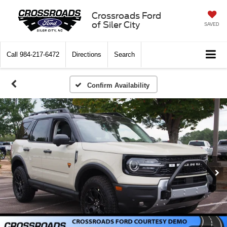
Crossroads Ford
of Siler City
SAVED
Call
984-217-6472
Directions
Search
Confirm Availability