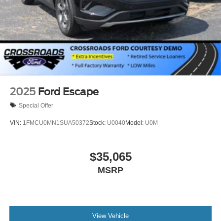
2025
Ford Escape
Special Offer
VIN:
1FMCU0MN1SUA50372
Stock:
U0040
Model:
U0M
$35,065
MSRP
View Vehicle