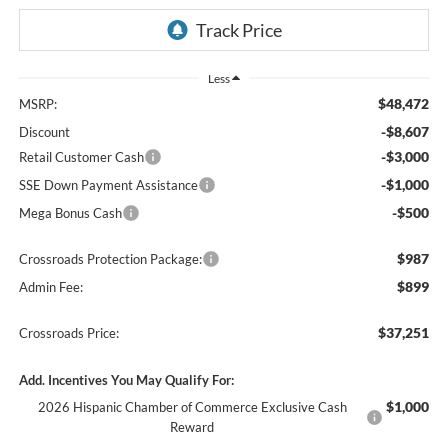
Less
$48,472
MSRP:
-$8,607
Discount
-$3,000
Retail Customer Cash
-$1,000
SSE Down Payment Assistance
-$500
Mega Bonus Cash
$987
Crossroads Protection Package:
$899
Admin Fee:
$37,251
Crossroads Price:
Add. Incentives You May Qualify For:
$1,000
2026 Hispanic Chamber of Commerce Exclusive Cash
Reward