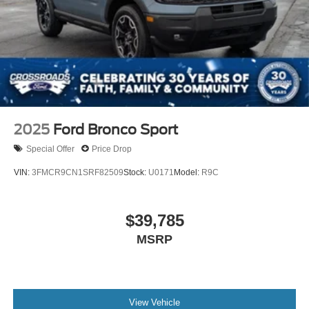
2025
Ford Bronco Sport
Special Offer
Price Drop
VIN:
3FMCR9CN1SRF82509
Stock:
U0171
Model:
R9C
$39,785
MSRP
View Vehicle