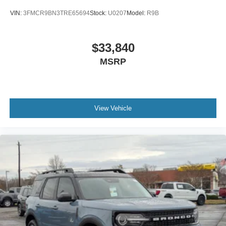
VIN:
3FMCR9BN3TRE65694
Stock:
U0207
Model:
R9B
$33,840
MSRP
View Vehicle