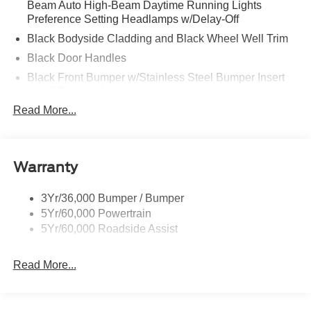
Beam Auto High-Beam Daytime Running Lights
Preference Setting Headlamps w/Delay-Off
Black Bodyside Cladding and Black Wheel Well Trim
Black Door Handles
Black Front Bumper w/Stainless Steel Bumper Insert
and 2 Tow Hooks
Read More...
Black Power Heated Side Mirrors w/Manual Folding
Black Rear Bumper
Black Side Windows Trim
Warranty
Deep Tinted Glass
Flip-Up Rear Window w/Wiper and Defroster
3Yr/36,000 Bumper / Bumper
Front Fog Lamps
5Yr/60,000 Powertrain
Full-Size Spare Tire Mounted Inside Under Cargo
5Yr/60,000 Roadside Assist
Fully Galvanized Steel Panels
Read More...
Gray Grille
Headlights-Automatic Highbeams
LED Brakelights