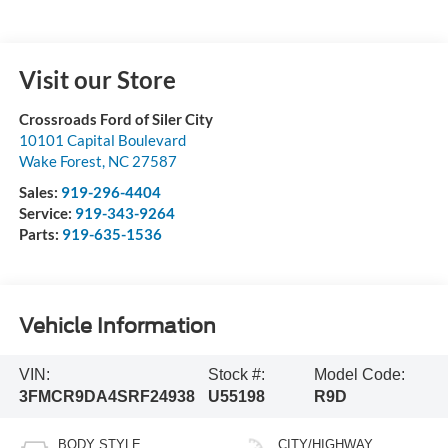
Visit our Store
Crossroads Ford of Siler City
10101 Capital Boulevard
Wake Forest
,
NC
27587
Sales:
919-296-4404
Service:
919-343-9264
Parts:
919-635-1536
Vehicle Information
VIN:
Stock #:
Model Code:
3FMCR9DA4SRF24938
U55198
R9D
BODY STYLE
CITY/HIGHWAY