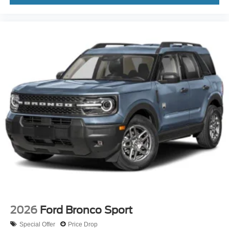
2026
Ford Bronco Sport
Special Offer
Price Drop