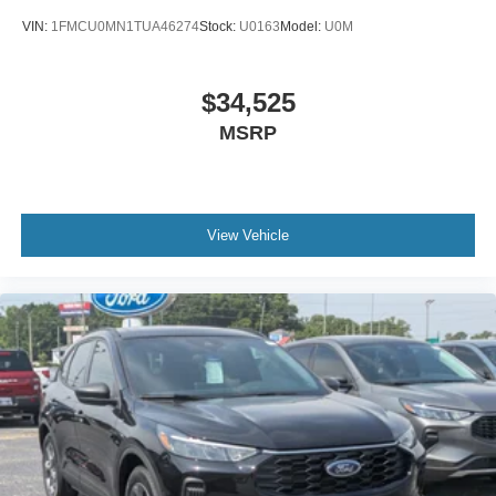
VIN:
1FMCU0MN1TUA46274
Stock:
U0163
Model:
U0M
$34,525
MSRP
View Vehicle