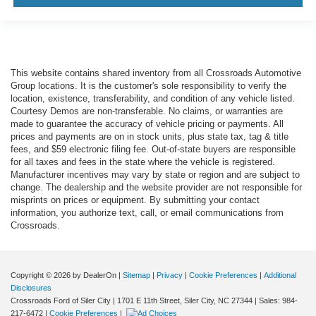
This website contains shared inventory from all Crossroads Automotive
Group locations. It is the customer's sole responsibility to verify the
location, existence, transferability, and condition of any vehicle listed.
Courtesy Demos are non-transferable. No claims, or warranties are
made to guarantee the accuracy of vehicle pricing or payments. All
prices and payments are on in stock units, plus state tax, tag & title
fees, and $59 electronic filing fee. Out-of-state buyers are responsible
for all taxes and fees in the state where the vehicle is registered.
Manufacturer incentives may vary by state or region and are subject to
change. The dealership and the website provider are not responsible for
misprints on prices or equipment. By submitting your contact
information, you authorize text, call, or email communications from
Crossroads.
Copyright © 2026
by DealerOn
|
Sitemap
|
Privacy
|
Cookie Preferences
|
Additional
Disclosures
Crossroads Ford of Siler City
|
1701 E 11th Street,
Siler City,
NC
27344
| Sales:
984-
217-6472
|
Cookie Preferences
|