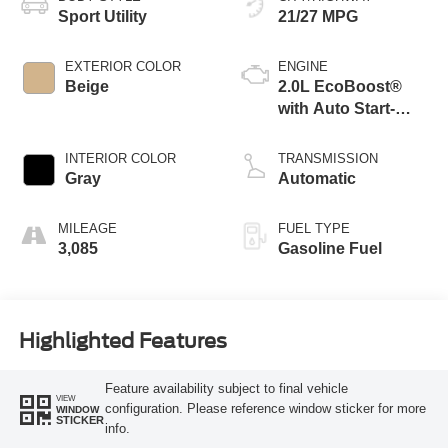
Sport Utility
21/27 MPG
EXTERIOR COLOR
ENGINE
Beige
2.0L EcoBoost®
with Auto Start-
Stop Technology
INTERIOR COLOR
TRANSMISSION
Gray
Automatic
MILEAGE
FUEL TYPE
3,085
Gasoline Fuel
Highlighted Features
Feature availability subject to final vehicle
VIEW
configuration. Please reference window sticker for more
WINDOW
STICKER
info.