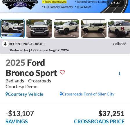
1
/
27
RECENT PRICE DROP!
Collapse
Reduced by $1,000 since Aug 07, 2026
2025
Ford
Bronco Sport
Badlands - Crossroads
Courtesy Demo
Courtesy Vehicle
Crossroads Ford of Siler City
-$13,107
$37,251
SAVINGS
CROSSROADS PRICE