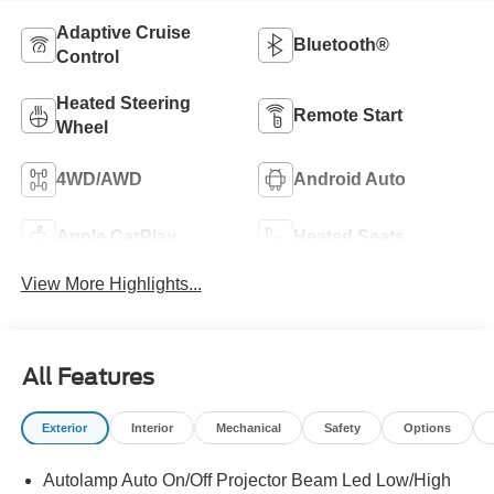
Adaptive Cruise
Bluetooth®
Control
Heated Steering
Remote Start
Wheel
4WD/AWD
Android Auto
Apple CarPlay
Heated Seats
View More Highlights...
All Features
Exterior
Interior
Mechanical
Safety
Options
Autolamp Auto On/Off Projector Beam Led Low/High