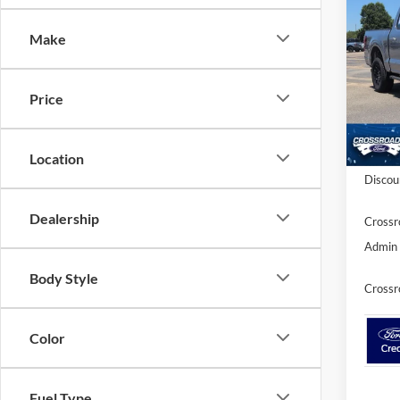
-$6
2026
SAVI
Make
Spec
Cross
Price
VIN:
1
Model:
In Sto
MSRP:
Location
Discou
Dealership
Crossr
Admin 
Body Style
Crossr
Color
Fuel Type