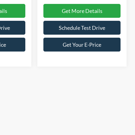
ils
Get More Details
Drive
Schedule Test Drive
ice
Get Your E-Price