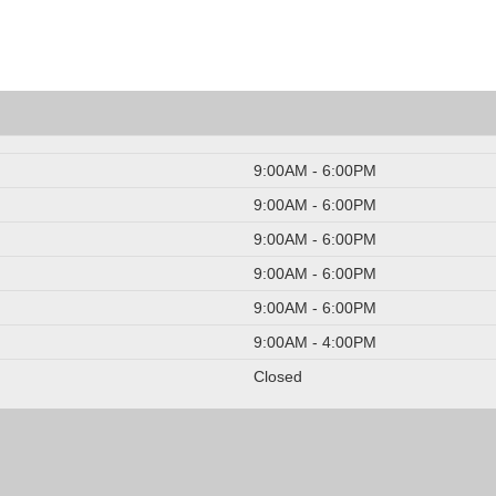
9:00AM - 6:00PM
9:00AM - 6:00PM
9:00AM - 6:00PM
9:00AM - 6:00PM
9:00AM - 6:00PM
9:00AM - 4:00PM
Closed