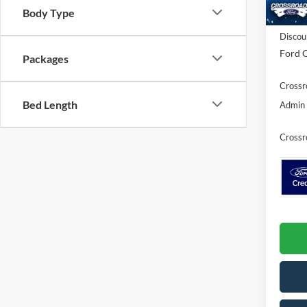
Body Type
In Sto
MSRP:
Discou
Ford O
Packages
Crossr
Bed Length
Admin 
Crossr