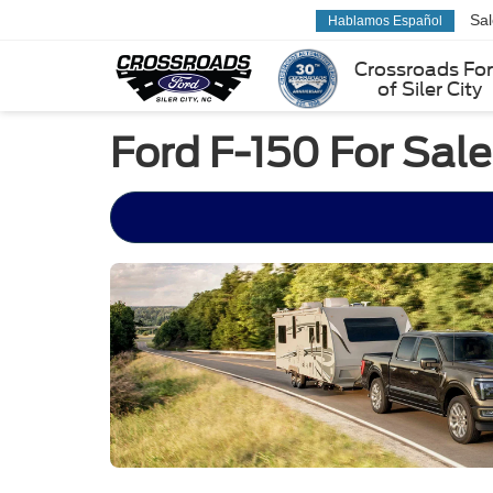
Sa
Hablamos Español
Crossroads Fo
of Siler City
Ford F-150 For Sale