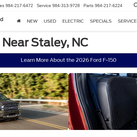
les
984-217-6472
Service
984-313-9728
Parts
984-217-6224
rd
NEW
USED
ELECTRIC
SPECIALS
SERVICE
 Near Staley, NC
Learn More About the 2026 Ford F-150