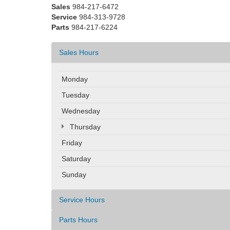
Sales
984-217-6472
Service
984-313-9728
Parts
984-217-6224
Sales Hours
Monday
Tuesday
Wednesday
Thursday
Friday
Saturday
Sunday
Service Hours
Parts Hours