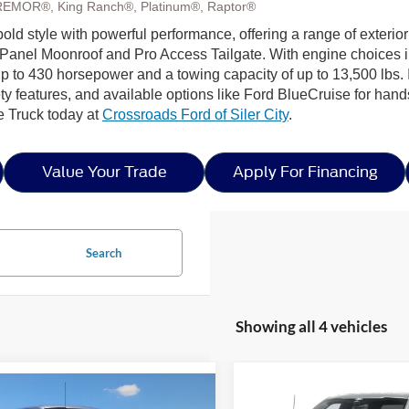
REMOR®, King Ranch®, Platinum®, Raptor®
old style with powerful performance, offering a range of exterior
Panel Moonroof and Pro Access Tailgate. With engine choices 
p to 430 horsepower and a towing capacity of up to 13,500 lbs. I
ty features, and available options like Ford BlueCruise for hands
e Truck today at
Crossroads Ford of Siler City
.
Value Your Trade
Apply For Financing
Search
Showing all 4 vehicles
Compare Vehicle
mpare Vehicle
-$8,000