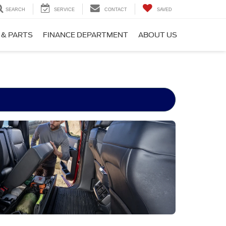
SEARCH
SERVICE
CONTACT
SAVED
 & PARTS
FINANCE DEPARTMENT
ABOUT US