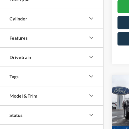
Cylinder
Features
Drivetrain
Tags
Co
-$1
2026
SAVI
Model & Trim
Spec
Cross
Status
VIN:
1
Model: