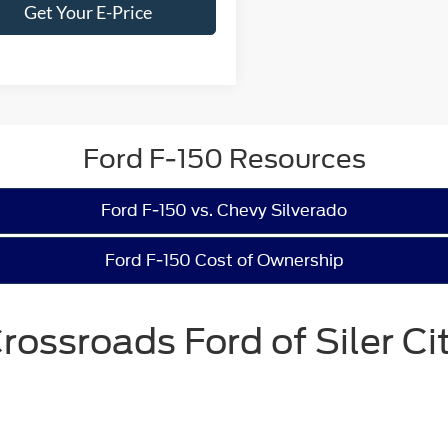
Get Your E-Price
Ford F-150 Resources
Ford F-150 vs. Chevy Silverado
Ford F-150 Cost of Ownership
rossroads Ford of Siler Ci