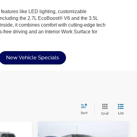
 features like LED lighting, customizable
including the 2.7L EcoBoost® V6 and the 3.5L
nside, it combines comfort with cutting-edge tech
-free driving and an Interior Work Surface for
New Vehicle Specials
Sort
List
Grid
Compare Vehicle
$54,866
$57,516
-$10,000