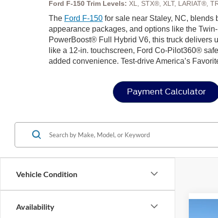
Ford F-150 Trim Levels:
XL, STX®, XLT, LARIAT®, T
The
Ford F-150
for sale near Staley, NC, blends b
appearance packages, and options like the Twin-
PowerBoost® Full Hybrid V6, this truck delivers u
like a 12-in. touchscreen, Ford Co-Pilot360® safe
added convenience. Test-drive America’s Favorit
Payment Calculator
Vehicle Condition
Availability
Co