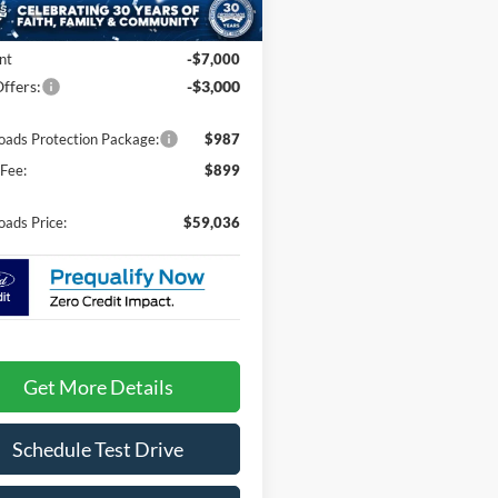
20 mi
Ext.
Int.
ck
$67,150
nt
-$7,000
ffers:
-$3,000
oads Protection Package:
$987
Fee:
$899
oads Price:
$59,036
Get More Details
Schedule Test Drive