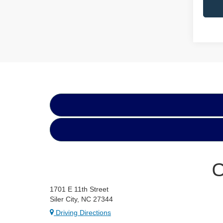
C
1701 E 11th Street
Siler City, NC 27344
Driving Directions