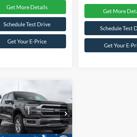
Get More Details
Get More Deta
Schedule Test Drive
Schedule Test 
Get Your E-Price
Get Your E-Pr
mpare Vehicle
$59,036
0,000
Ford F-150
LARIAT
CROSSROADS
NGS
PRICE
ial Offer
Price Drop
roads Ford of Siler City
FTFW5L53TKE49534
Stock:
T0279
W5L
Less