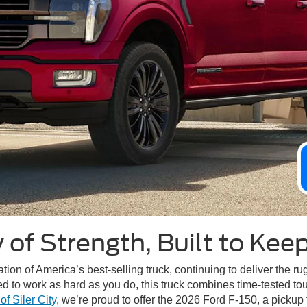
 of Strength, Built to Kee
ion of America’s best-selling truck, continuing to deliver the r
d to work as hard as you do, this truck combines time-tested to
f Siler City
, we’re proud to offer the 2026 Ford F-150, a pickup 