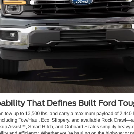
ability That Defines Built Ford To
n tow up to 13,500 lbs. and carry a maximum payload of 2,440 lbs
luding Tow/Haul, Eco, Slippery, and available Rock Crawl—all
kup Assist™, Smart Hitch, and Onboard Scales simplify heavy-dut
ity and efficiency. Whether you’re hauling on the highway or na