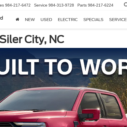
les
984-217-6472
Service
984-313-9728
Parts
984-217-6224
rd
NEW
USED
ELECTRIC
SPECIALS
SERVICE
Siler City, NC