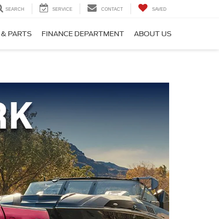
SEARCH
SERVICE
CONTACT
SAVED
 & PARTS
FINANCE DEPARTMENT
ABOUT US