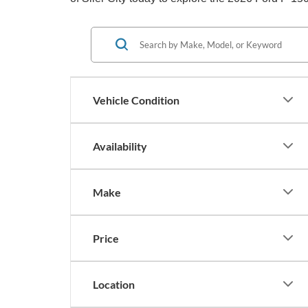
Vehicle Condition
Availability
Make
Price
Location