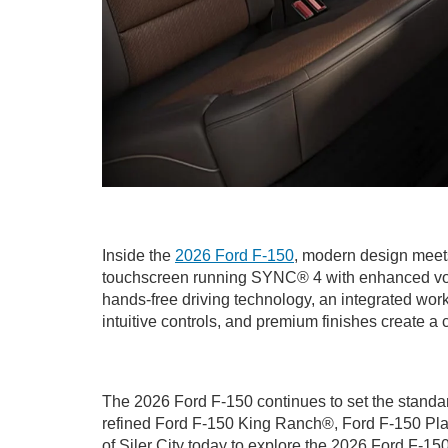
Inside the
2026 Ford F-150
, modern design meets
touchscreen running SYNC® 4 with enhanced voice
hands-free driving technology, an integrated wor
intuitive controls, and premium finishes create a 
The 2026 Ford F-150 continues to set the standard
refined Ford F-150 King Ranch®, Ford F-150 Plat
of Siler City today to explore the 2026 Ford F-15