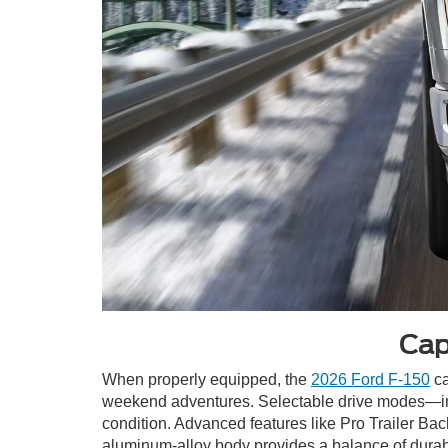
Cap
When properly equipped, the
2026 Ford F-150
ca
weekend adventures. Selectable drive modes—inc
condition. Advanced features like Pro Trailer Bac
aluminum-alloy body provides a balance of durabil