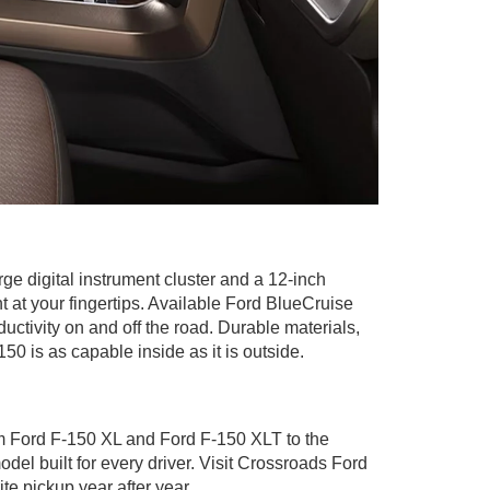
e digital instrument cluster and a 12-inch
at your fingertips. Available Ford BlueCruise
tivity on and off the road. Durable materials,
50 is as capable inside as it is outside.
rom Ford F-150 XL and Ford F-150 XLT to the
l built for every driver. Visit Crossroads Ford
te pickup year after year.