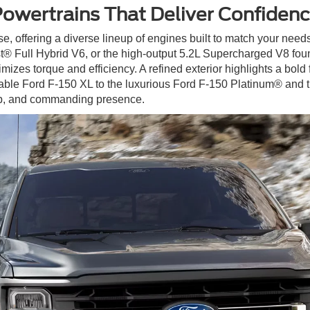
owertrains That Deliver Confiden
e, offering a diverse lineup of engines built to match your ne
® Full Hybrid V6, or the high-output 5.2L Supercharged V8 fo
izes torque and efficiency. A refined exterior highlights a bold
pable Ford F-150 XL to the luxurious Ford F-150 Platinum® and
ip, and commanding presence.