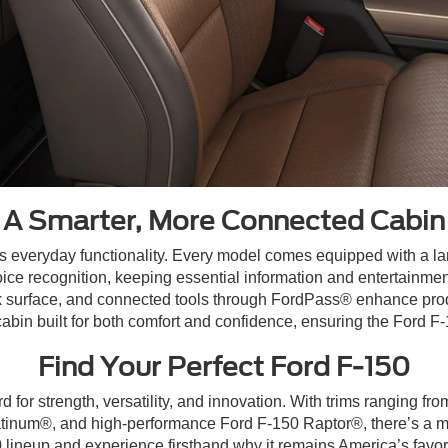
A Smarter, More Connected Cabin
 everyday functionality. Every model comes equipped with a larg
 recognition, keeping essential information and entertainment 
k surface, and connected tools through FordPass® enhance produc
cabin built for both comfort and confidence, ensuring the Ford F-1
Find Your Perfect Ford F-150
 for strength, versatility, and innovation. With trims ranging f
inum®, and high-performance Ford F-150 Raptor®, there’s a mode
0 lineup and experience firsthand why it remains America’s favori