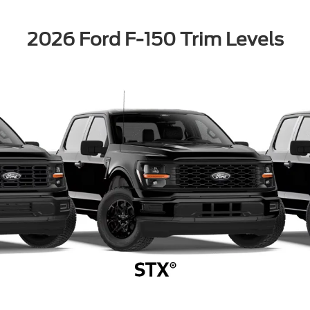
2026 Ford F-150 Trim Levels