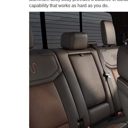
capability that works as hard as you do.