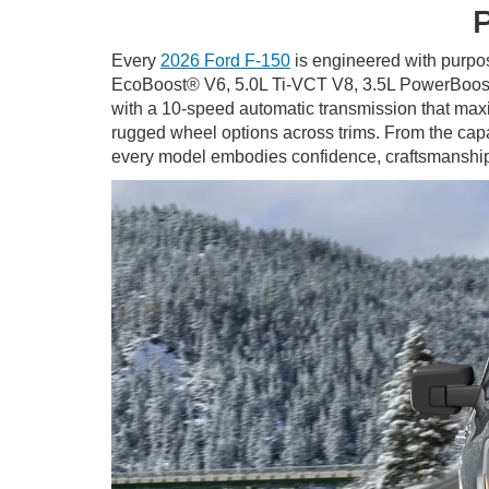
P
Every
2026 Ford F-150
is engineered with purpos
EcoBoost® V6, 5.0L Ti-VCT V8, 3.5L PowerBoost
with a 10-speed automatic transmission that maxim
rugged wheel options across trims. From the ca
every model embodies confidence, craftsmansh