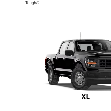
Tough®.