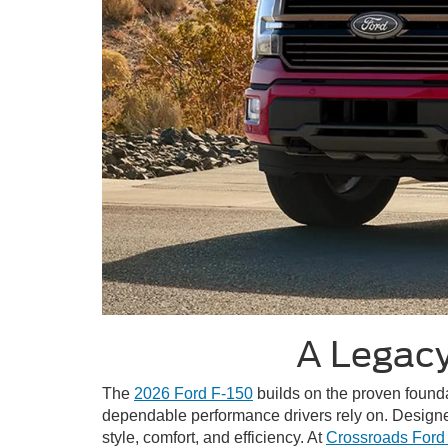
A Legacy
The
2026 Ford F-150
builds on the proven foundat
dependable performance drivers rely on. Designe
style, comfort, and efficiency. At
Crossroads Ford o