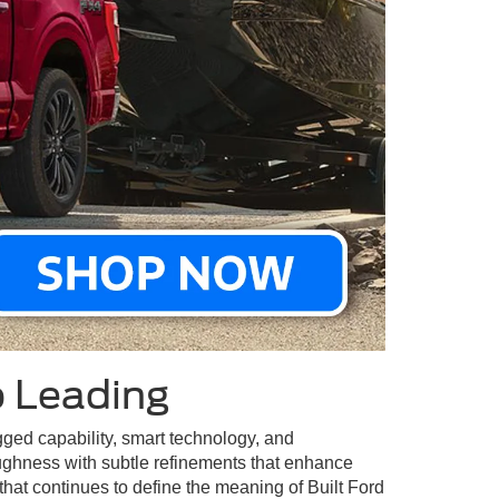
p Leading
ugged capability, smart technology, and
ughness with subtle refinements that enhance
that continues to define the meaning of Built Ford