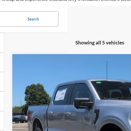
Search
Showing all 5 vehicles
2026
Ford F-150
XLT
-$6,513
Special Offer
SAVINGS
Crossroads Ford of Siler City
VIN:
1FTFW3L88TFA73212
Stock:
T0264
Model:
W3L
In Stock
Less
MSRP:
Discount