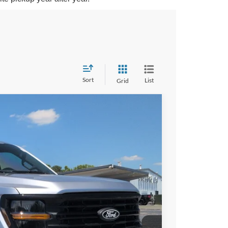
Sort
List
Grid
$62,978
CROSSROADS PRICE
Ext.
Int.
$67,605
-$6,513