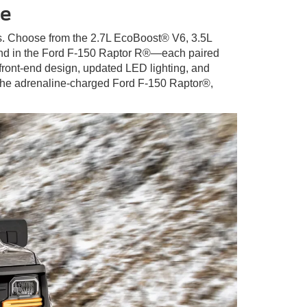
ce
eds. Choose from the 2.7L EcoBoost® V6, 3.5L
und in the Ford F-150 Raptor R®—each paired
 front-end design, updated LED lighting, and
 the adrenaline-charged Ford F-150 Raptor®,