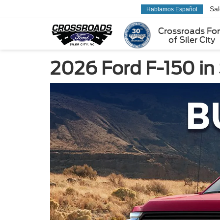
Sa
Hablamos Español
Crossroads Fo
of Siler City
2026 Ford F-150 in 