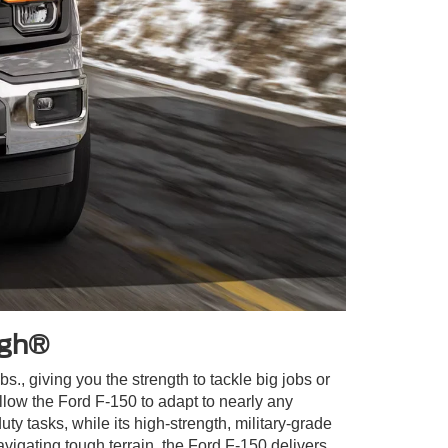
ugh®
., giving you the strength to tackle big jobs or
ow the Ford F-150 to adapt to nearly any
y tasks, while its high-strength, military-grade
vigating tough terrain, the Ford F-150 delivers