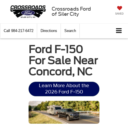
Crossroads Ford
of Siler City
SAVED
Call
984-217-6472
Directions
Search
Ford F-150
For Sale Near
Concord, NC
Learn More About the
2026 Ford F-150