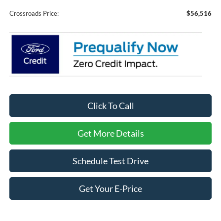
Crossroads Price:
$56,516
Click To Call
Get More Details
Schedule Test Drive
Get Your E-Price