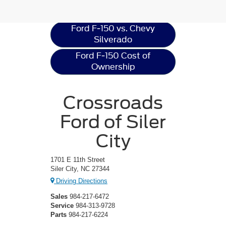
Resources
Ford F-150 vs. Chevy
Silverado
Ford F-150 Cost of
Ownership
Crossroads
Ford of Siler
City
1701 E 11th Street
Siler City, NC 27344
Driving Directions
Sales
984-217-6472
Service
984-313-9728
Parts
984-217-6224