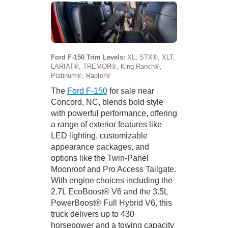
Ford F-150 Trim Levels:
XL, STX®, XLT,
LARIAT®, TREMOR®, King Ranch®,
Platinum®, Raptor®
The
Ford F-150
for sale near
Concord, NC, blends bold style
with powerful performance, offering
a range of exterior features like
LED lighting, customizable
appearance packages, and
options like the Twin-Panel
Moonroof and Pro Access Tailgate.
With engine choices including the
2.7L EcoBoost® V6 and the 3.5L
PowerBoost® Full Hybrid V6, this
truck delivers up to 430
horsepower and a towing capacity