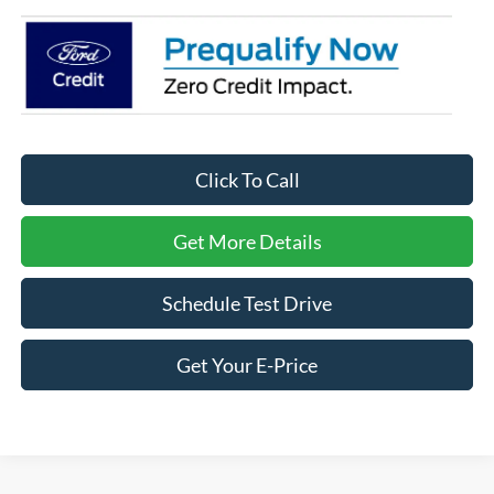
Click To Call
Get More Details
Schedule Test Drive
Get Your E-Price
Ford F-150