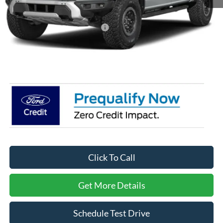
MSRP:
$85,515
Crossroads Protection Package:
$987
Admin Fee:
$899
Crossroads Price:
$87,401
Click To Call
Get More Details
Schedule Test Drive