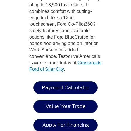
of up to 13,500 lbs. Inside, it
combines comfort with cutting-
edge tech like a 12-in.
touchscreen, Ford Co-Pilot360®
safety features, and available
options like Ford BlueCruise for
hands-free driving and an Interior
Work Surface for added
convenience. Test-drive America’s
Favorite Truck today at
Crossroads
Ford of Siler City
.
Payment Calculator
Value Your Trade
Apply For Financing