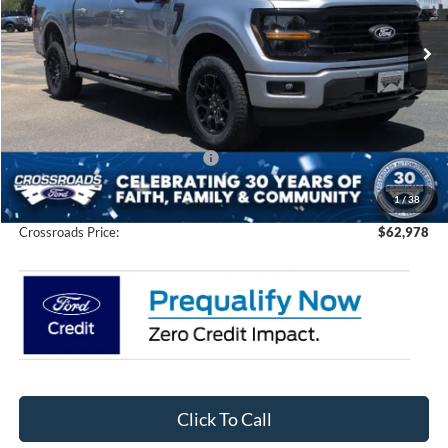
VIN:
1FTFW3L88TFA73212
Stock:
T0264
Model:
W3L
Ext.
Int.
In Stock
Less
MSRP:
$67,605
Discount
-$6,513
Crossroads Protection Package:
$987
Admin Fee:
$899
1
/
38
Crossroads Price:
$62,978
Click To Call