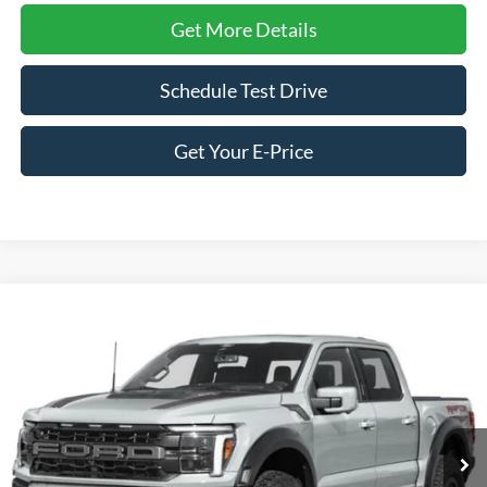
Get More Details
Schedule Test Drive
Get Your E-Price
Compare Vehicle
$87,401
2026
Ford F-150
Raptor
CROSSROADS PRICE
Special Offer
Crossroads Ford of Siler City
VIN:
1FTFW1RG8TFB52074
Stock:
T0268
Model:
W1R
Ext.
Int.
In Stock
Less