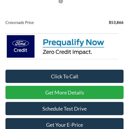
Crossroads Protection Package:
$987
Admin Fee:
$899
Crossroads Price:
$53,866
Click To Call
Get More Details
Schedule Test Drive
Get Your E-Price