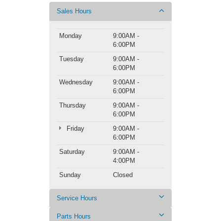
Sales Hours
Monday
9:00AM -
6:00PM
Tuesday
9:00AM -
6:00PM
Wednesday
9:00AM -
6:00PM
Thursday
9:00AM -
6:00PM
Friday
9:00AM -
6:00PM
Saturday
9:00AM -
4:00PM
Sunday
Closed
Service Hours
Parts Hours