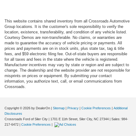
This website contains shared inventory from all Crossroads Automotive
Group locations. It is the customer's sole responsibility to verify the
location, existence, transferability, and condition of any vehicle listed.
Courtesy Demos are non-transferable. No claims, or warranties are
made to guarantee the accuracy of vehicle pricing or payments. All
prices and payments are on in stock units, plus state tax, tag & title
fees, and $59 electronic filing fee. Out-of-state buyers are responsible
for all taxes and fees in the state where the vehicle is registered.
Manufacturer incentives may vary by state or region and are subject to
change. The dealership and the website provider are not responsible for
misprints on prices or equipment. By submitting your contact
information, you authorize text, call, or email communications from
Crossroads.
Copyright © 2026
by DealerOn
|
Sitemap
|
Privacy
|
Cookie Preferences
|
Additional
Disclosures
Crossroads Ford of Siler City
|
1701 E 11th Street,
Siler City,
NC
27344
| Sales:
984-
217-6472
|
Cookie Preferences
|