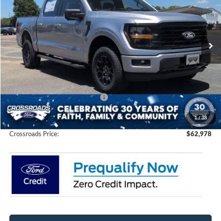
Crossroads Ford of Siler City
VIN:
1FTFW3L88TFA73212
Stock:
T0264
Model:
W3L
Ext.
Int.
In Stock
Less
MSRP:
$67,605
Discount
-$6,513
Crossroads Protection Package:
$987
Admin Fee:
$899
1
/
38
Crossroads Price:
$62,978