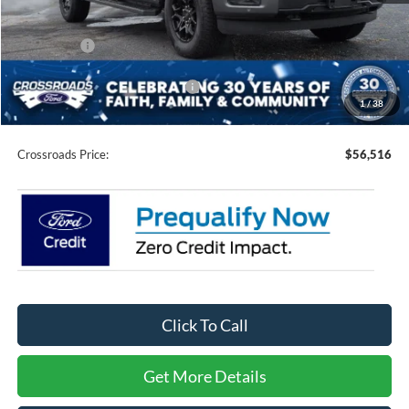
Discount
-$7,000
Ford Offers:
-$4,000
Crossroads Protection Package:
$987
1
/
38
Admin Fee:
$899
Crossroads Price:
$56,516
Click To Call
Get More Details