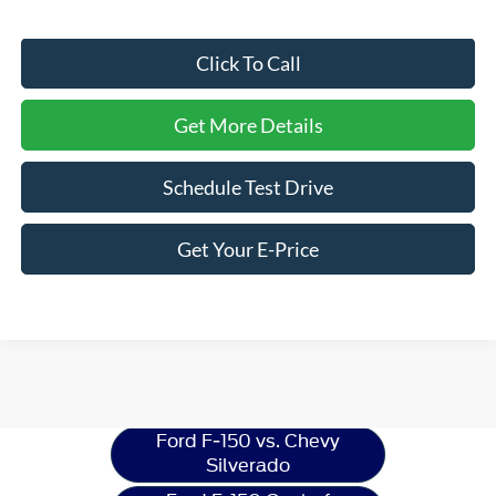
Click To Call
Get More Details
Schedule Test Drive
Get Your E-Price
Ford F-150
Resources
Ford F-150 vs. Chevy
Silverado