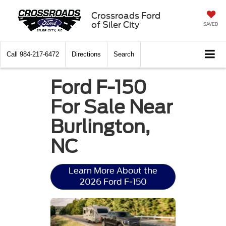
Crossroads Ford
of Siler City
SAVED
Call
984-217-6472
Directions
Search
Ford F-150
For Sale Near
Burlington,
NC
Learn More About the
2026 Ford F-150