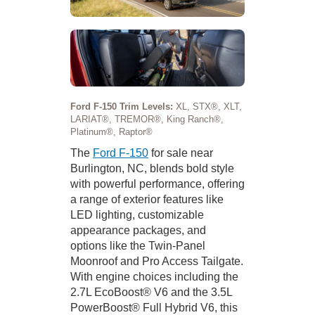
Ford F-150 Trim Levels:
XL, STX®, XLT,
LARIAT®, TREMOR®, King Ranch®,
Platinum®, Raptor®
The
Ford F-150
for sale near
Burlington, NC, blends bold style
with powerful performance, offering
a range of exterior features like
LED lighting, customizable
appearance packages, and
options like the Twin-Panel
Moonroof and Pro Access Tailgate.
With engine choices including the
2.7L EcoBoost® V6 and the 3.5L
PowerBoost® Full Hybrid V6, this