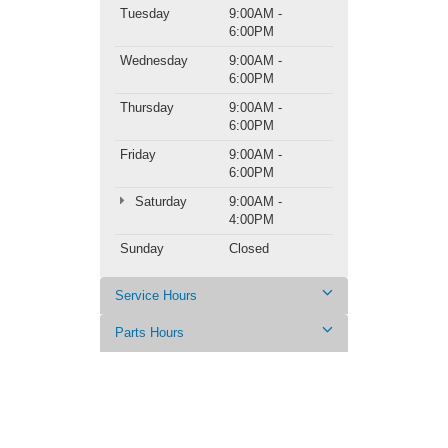
Tuesday
9:00AM -
6:00PM
Wednesday
9:00AM -
6:00PM
Thursday
9:00AM -
6:00PM
Friday
9:00AM -
6:00PM
Saturday
9:00AM -
4:00PM
Sunday
Closed
Service Hours
Parts Hours