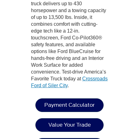
truck delivers up to 430
horsepower and a towing capacity
of up to 13,500 lbs. Inside, it
combines comfort with cutting-
edge tech like a 12-in.
touchscreen, Ford Co-Pilot360®
safety features, and available
options like Ford BlueCruise for
hands-free driving and an Interior
Work Surface for added
convenience. Test-drive America’s
Favorite Truck today at
Crossroads
Ford of Siler City
.
Payment Calculator
Value Your Trade