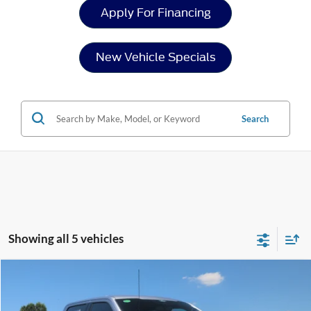
Apply For Financing
New Vehicle Specials
Search
Showing all 5 vehicles
Compare Vehicle
$62,978
2026
Ford F-150
XLT
-$6,513
CROSSROADS PRICE
SAVINGS
Special Offer