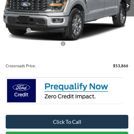
Ext.
Int.
In Stock
Less
MSRP:
$60,980
Discount
-$5,000
Ford Offers:
-$4,000
Crossroads Protection Package:
$987
Admin Fee:
$899
Crossroads Price:
$53,866
Click To Call