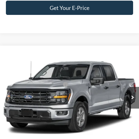
Get Your E-Price
Compare Vehicle
2026
Ford F-150
XLT
Special Offer
Crossroads Ford of Siler City
VIN:
1FTFW3L83TFA72937
Stock:
T0292
Model:
W3L
Crossroads Protection Package:
$987
Ext.
Int.
In Stock
Crossroads Price:
Call For Price