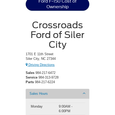
Ford F-150 Cost of
Ownership
Crossroads
Ford of Siler
City
1701 E 11th Street
Siler City, NC 27344
Driving Directions
Sales
984-217-6472
Service
984-313-9728
Parts
984-217-6224
Sales Hours
Monday
9:00AM -
6:00PM