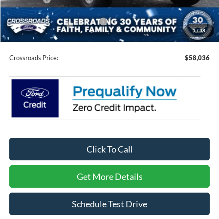
Crossroads Protection Package:
$987
1
/
38
Admin Fee:
$899
Crossroads Price:
$58,036
Click To Call
Get More Details
Schedule Test Drive