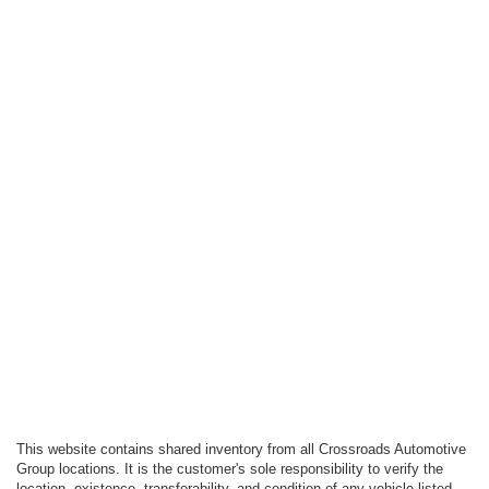
This website contains shared inventory from all Crossroads Automotive
Group locations. It is the customer's sole responsibility to verify the
location, existence, transferability, and condition of any vehicle listed.