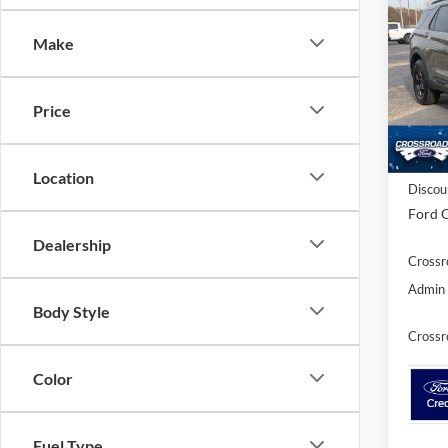
SAVI
Make
Spec
Cross
VIN:
1
Price
Model:
In Sto
MSRP:
Location
Discou
Ford O
Dealership
Crossr
Admin 
Body Style
Crossr
Color
Fuel Type