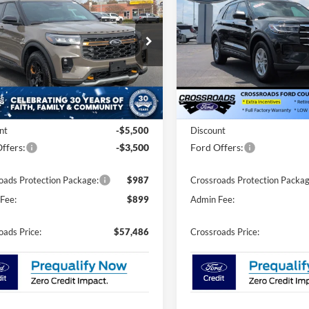
Active - Crossroads
Tremor
CROSSROADS
C
NGS
SAVINGS
Courtesy Demo
PRICE
ial Offer
Price Drop
Special Offer
Price Drop
roads Ford of Siler City
Crossroads Ford of Siler City
FMWK8JC9TGA06737
Stock:
U0151
VIN:
1FMUK8DH2TGA53106
St
K8J
Model:
K8D
Less
Less
3 mi
Ext.
Int.
Courtesy Vehicle
ck
$64,600
MSRP:
nt
-$5,500
Discount
ffers:
-$3,500
Ford Offers:
oads Protection Package:
$987
Crossroads Protection Packag
Fee:
$899
Admin Fee:
oads Price:
$57,486
Crossroads Price: