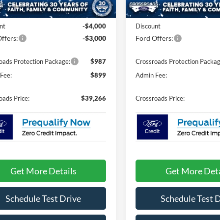
4 mi
Ext.
Int.
In Stock
ck
$44,380
MSRP:
nt
-$4,000
Discount
ffers:
-$3,000
Ford Offers:
oads Protection Package:
$987
Crossroads Protection Packag
Fee:
$899
Admin Fee:
oads Price:
$39,266
Crossroads Price:
Get More Details
Get More Deta
Schedule Test Drive
Schedule Test 