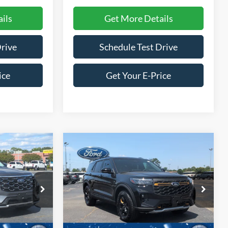
ils
Get More Details
Drive
Schedule Test Drive
ice
Get Your E-Price
Compare Vehicle
$53,526
$56,596
-$9,500
2026
Ford Explorer
ROSSROADS
Tremor
CROSSROADS
SAVINGS
PRICE
PRICE
Special Offer
Price Drop
Crossroads Ford of Siler City
ock:
U0201
VIN:
1FMWK8JC1TGB83430
Stock:
U0203
Model:
K8J
Less