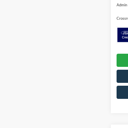
Admin 
Crossr