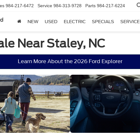
les
984-217-6472
Service
984-313-9728
Parts
984-217-6224
rd
NEW
USED
ELECTRIC
SPECIALS
SERVICE
ale Near Staley, NC
Learn More About the 2026 Ford Explorer