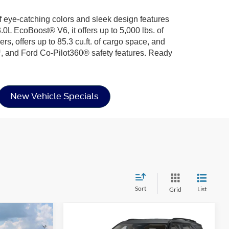
f eye-catching colors and sleek design features
0L EcoBoost® V6, it offers up to 5,000 lbs. of
rs, offers up to 85.3 cu.ft. of cargo space, and
, and Ford Co-Pilot360® safety features. Ready
New Vehicle Specials
Sort
List
Grid
Compare Vehicle
2026
Ford Explorer
$39,066
$36,746
-$8,000