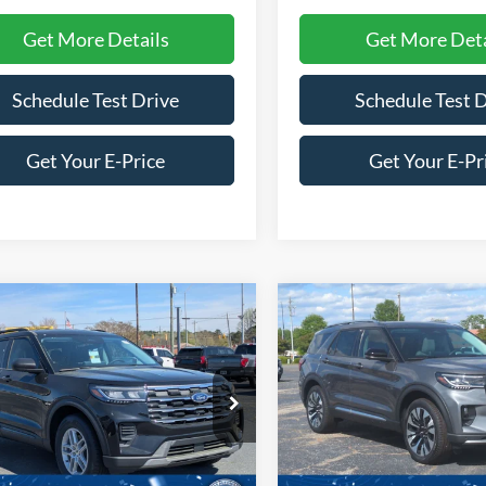
Get More Details
Get More Deta
Schedule Test Drive
Schedule Test 
Get Your E-Price
Get Your E-Pr
mpare Vehicle
Compare Vehicle
$39,266
,000
-$8,000
26
Ford Explorer
2026
Ford Explorer
Active
CROSSROADS
Platinum
C
NGS
SAVINGS
PRICE
ial Offer
Price Drop
Special Offer
Price Drop
roads Ford of Siler City
Crossroads Ford of Siler City
FMUK8DH6TGA96735
Stock:
U0186
VIN:
1FMUK8HH2TGB69691
St
K8D
Model:
K8H
Less
Less