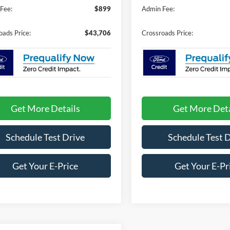
Fee:
$899
Admin Fee:
oads Price:
$43,706
Crossroads Price:
Get More Details
Get More Deta
Schedule Test Drive
Schedule Test 
Get Your E-Price
Get Your E-Pr