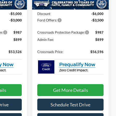
Ext.
Int.
Ext.
Int.
In Stock
$59,640
MSRP:
$64,210
-$5,000
Discount
-$6,000
-$3,000
Ford Offers:
-$3,500
e:
$987
Crossroads Protection Package:
$987
$899
Admin Fee:
$899
$53,526
Crossroads Price:
$56,596
ils
Get More Details
Drive
Schedule Test Drive