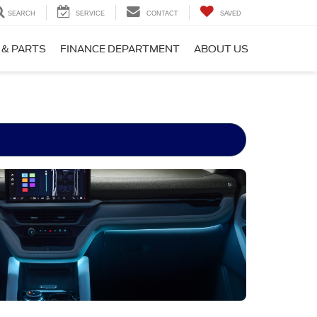
SEARCH
SERVICE
CONTACT
SAVED
 & PARTS
FINANCE DEPARTMENT
ABOUT US