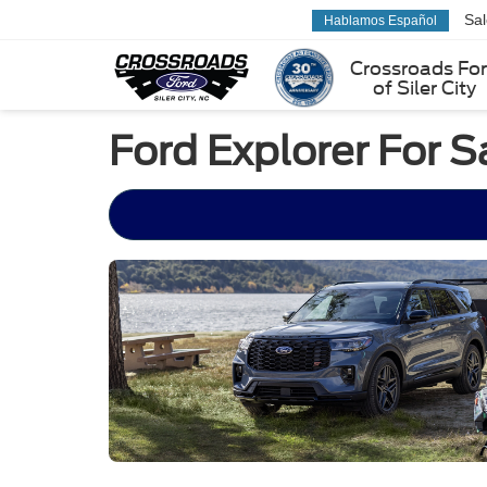
Sa
Hablamos Español
Crossroads Fo
of Siler City
Ford Explorer For S