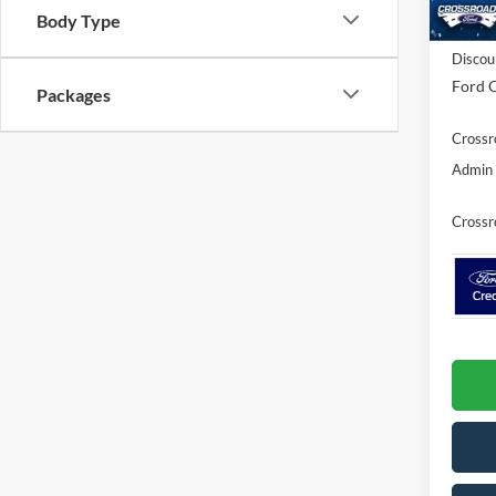
Body Type
In Sto
MSRP:
Discou
Ford O
Packages
Crossr
Admin 
Crossr