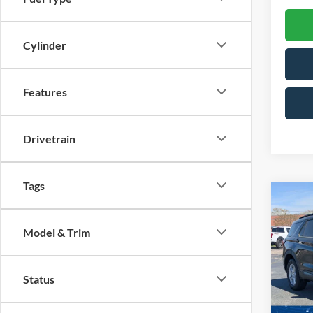
Cylinder
Features
Drivetrain
Tags
Co
-$7
20
SAVI
Model & Trim
Spec
Cross
Status
VIN:
1
Model: