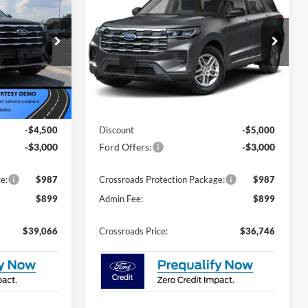
Active - Crossroads
ROSSROADS
CROSSROADS
SAVINGS
Courtesy Demo
PRICE
PRICE
Special Offer
Price Drop
Crossroads Ford of Siler City
ock:
U0158
VIN:
1FMUK7DH1TGA89685
Stock:
U0182
Model:
K7D
Less
3 mi
Ext.
Int.
Ext.
Int.
Courtesy Vehicle
$44,680
MSRP:
$42,860
-$4,500
Discount
-$5,000
-$3,000
Ford Offers:
-$3,000
e:
$987
Crossroads Protection Package:
$987
$899
Admin Fee:
$899
$39,066
Crossroads Price:
$36,746