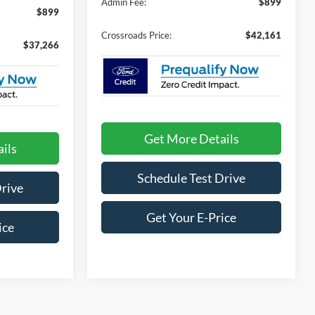
Admin Fee:
$899
$899
Crossroads Price:
$42,161
$37,266
Get More Details
ils
Schedule Test Drive
Drive
Get Your E-Price
ice