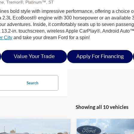
Line, Tremor®, Platinum™, ST
ines bold style with impressive performance, offering a choice o
 a 2.3L EcoBoost® engine with 300 horsepower or an available 3.
our adventures. Inside, it comfortably seats up to seven passenge
 13.2-in. touchscreen, wireless Apple CarPlay®, Android Auto™
r City
and take your dream Ford for a spin!
Value Your Trade
Apply For Financing
Search
Showing all 10 vehicles
mpare Vehicle
Compare Vehicle
2026
Ford Explorer
$57,486
,000
-$7,500
26
Ford Explorer