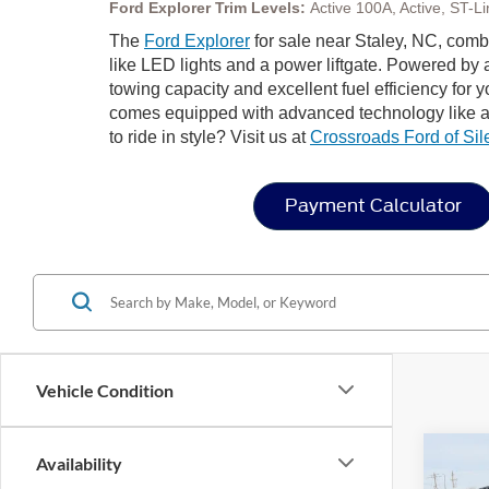
Ford Explorer Trim Levels:
Active 100A, Active, ST-
The
Ford Explorer
for sale near Staley, NC, comb
like LED lights and a power liftgate. Powered by
towing capacity and excellent fuel efficiency for y
comes equipped with advanced technology like a
to ride in style? Visit us at
Crossroads Ford of Sile
Payment Calculator
Vehicle Condition
Co
Availability
-$9
20