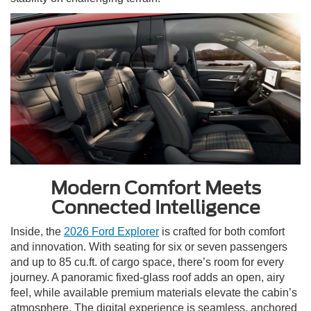
Modern Comfort Meets
Connected Intelligence
Inside, the
2026 Ford Explorer
is crafted for both comfort
and innovation. With seating for six or seven passengers
and up to 85 cu.ft. of cargo space, there’s room for every
journey. A panoramic fixed-glass roof adds an open, airy
feel, while available premium materials elevate the cabin’s
atmosphere. The digital experience is seamless, anchored