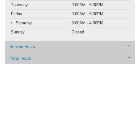
Thursday
9:00AM - 6:00PM
Friday
9:00AM - 6:00PM
Saturday
9:00AM - 4:00PM
Sunday
Closed
Service Hours
Parts Hours