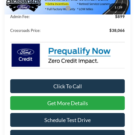
1
/
39
Crossroads Protection Package:
$987
Admin Fee:
$899
Crossroads Price:
$38,066
Click To Call
Get More Details
Schedule Test Drive