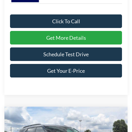
Click To Call
Get More Details
Schedule Test Drive
Get Your E-Price
Compare Vehicle
$42,706
2026
Ford Explorer
Active
-$8,500
CROSSROADS PRICE
SAVINGS
Special Offer
Price Drop