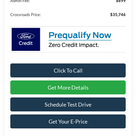
Admin Fee:
$899
Crossroads Price:
$35,746
Click To Call
Get More Details
Schedule Test Drive
Get Your E-Price