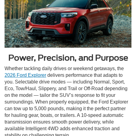
Power, Precision, and Purpose
Whether tackling daily drives or weekend getaways, the
2026 Ford Explorer
delivers performance that adapts to
you. Selectable drive modes — including Normal, Sport,
Eco, Tow/Haul, Slippery, and Trail or Off-Road depending
on the model — tailor the SUV’s response to fit your
surroundings. When properly equipped, the Ford Explorer
can tow up to 5,000 pounds, making it the perfect partner
for hauling gear, boats, or trailers. A 10-speed automatic
transmission ensures smooth power delivery, while
available Intelligent 4WD adds enhanced traction and
stability on challenging terrain.