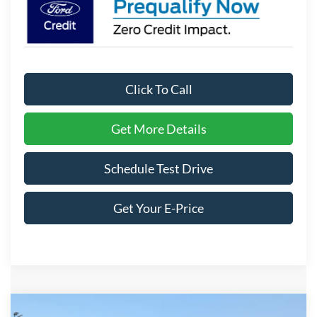
Click To Call
Get More Details
Schedule Test Drive
Get Your E-Price
Compare Vehicle