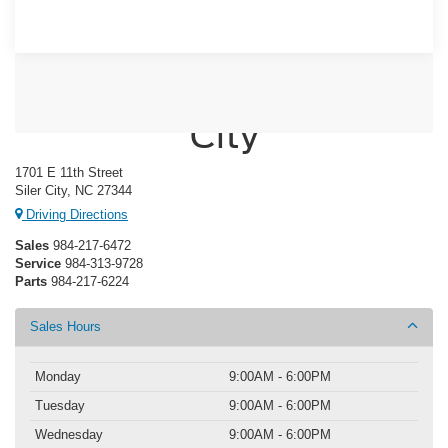
Crossroads Ford of Siler
City
1701 E 11th Street
Siler City, NC 27344
Driving Directions
Sales
984-217-6472
Service
984-313-9728
Parts
984-217-6224
Sales Hours
Monday
9:00AM - 6:00PM
Tuesday
9:00AM - 6:00PM
Wednesday
9:00AM - 6:00PM