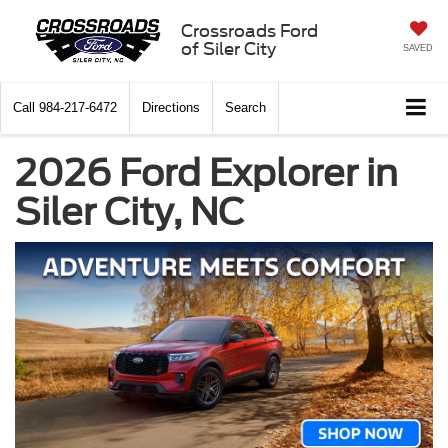
Crossroads Ford
of Siler City
SAVED
Call
984-217-6472
Directions
Search
2026 Ford Explorer in
Siler City, NC