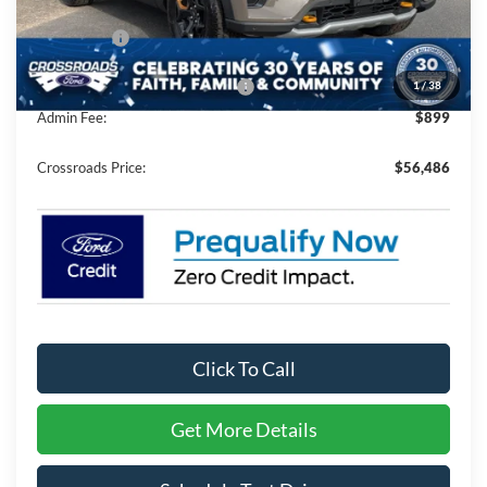
Discount
-$5,500
Ford Offers:
-$4,500
1
/
38
Crossroads Protection Package:
$987
Admin Fee:
$899
Crossroads Price:
$56,486
Click To Call
Get More Details