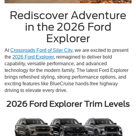
Rediscover Adventure
in the 2026 Ford
Explorer
At
Crossroads Ford of Siler City
, we are excited to present
the
2026 Ford Explorer
, reimagined to deliver bold
capability, versatile performance, and advanced
technology for the modern family. The latest Ford Explorer
brings refreshed styling, strong performance options, and
exciting features like BlueCruise hands-free highway
driving to elevate every drive.
2026 Ford Explorer Trim Levels