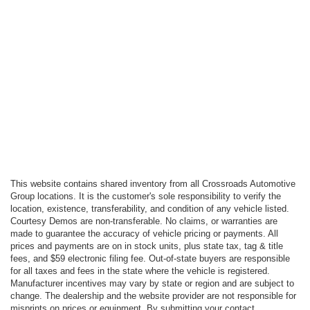
This website contains shared inventory from all Crossroads Automotive
Group locations. It is the customer's sole responsibility to verify the
location, existence, transferability, and condition of any vehicle listed.
Courtesy Demos are non-transferable. No claims, or warranties are
made to guarantee the accuracy of vehicle pricing or payments. All
prices and payments are on in stock units, plus state tax, tag & title
fees, and $59 electronic filing fee. Out-of-state buyers are responsible
for all taxes and fees in the state where the vehicle is registered.
Manufacturer incentives may vary by state or region and are subject to
change. The dealership and the website provider are not responsible for
misprints on prices or equipment. By submitting your contact