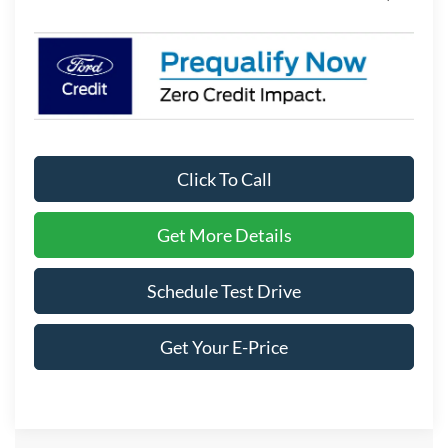
Click To Call
Get More Details
Schedule Test Drive
Get Your E-Price