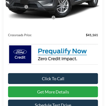
MSRP:
$43,275
Ford Offers:
-$4,000
Crossroads Protection Package:
$987
Admin Fee:
$899
Crossroads Price:
$41,161
Click To Call
Get More Details
Schedule Test Drive