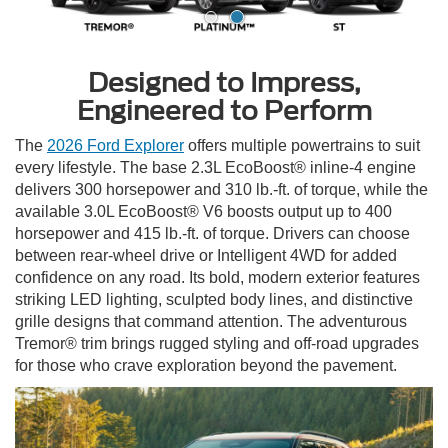
Designed to Impress,
Engineered to Perform
The
2026 Ford Explorer
offers multiple powertrains to suit
every lifestyle. The base 2.3L EcoBoost® inline-4 engine
delivers 300 horsepower and 310 lb.-ft. of torque, while the
available 3.0L EcoBoost® V6 boosts output up to 400
horsepower and 415 lb.-ft. of torque. Drivers can choose
between rear-wheel drive or Intelligent 4WD for added
confidence on any road. Its bold, modern exterior features
striking LED lighting, sculpted body lines, and distinctive
grille designs that command attention. The adventurous
Tremor® trim brings rugged styling and off-road upgrades
for those who crave exploration beyond the pavement.