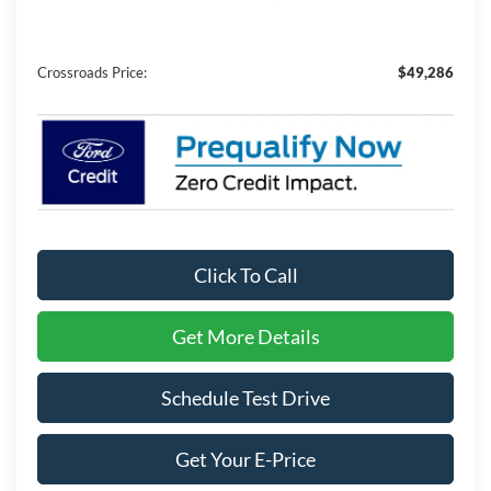
Admin Fee:
$899
Crossroads Price:
$49,286
Click To Call
Get More Details
Schedule Test Drive
Get Your E-Price