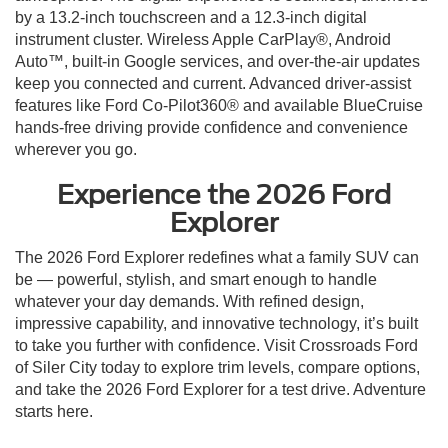
by a 13.2-inch touchscreen and a 12.3-inch digital
instrument cluster. Wireless Apple CarPlay®, Android
Auto™, built-in Google services, and over-the-air updates
keep you connected and current. Advanced driver-assist
features like Ford Co-Pilot360® and available BlueCruise
hands-free driving provide confidence and convenience
wherever you go.
Experience the 2026 Ford
Explorer
The 2026 Ford Explorer redefines what a family SUV can
be — powerful, stylish, and smart enough to handle
whatever your day demands. With refined design,
impressive capability, and innovative technology, it’s built
to take you further with confidence. Visit Crossroads Ford
of Siler City today to explore trim levels, compare options,
and take the 2026 Ford Explorer for a test drive. Adventure
starts here.