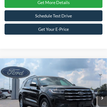
Get More Details
Schedule Test Drive
Get Your E-Price
Compare Vehicle
2026
Ford Explorer
Active - Crossroads Courtesy
$38,066
-$8,500
Demo
CROSSROADS PRICE
SAVINGS
Special Offer
Price Drop
Crossroads Ford of Siler City
VIN:
1FMUK8DH2TGA53106
Stock:
U0158
Model:
K8D
Ext.
Int.
Courtesy Vehicle
Less
MSRP:
$44,680