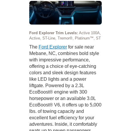
Ford Explorer Trim Levels:
Active 100A,
Active, ST-Line, Tremor®, Platinum™, ST
The
Ford Explorer
for sale near
Mebane, NC, combines bold style
with impressive performance,
offering a choice of eye-catching
colors and sleek design features
like LED lights and a power
liftgate. Powered by a 2.3L
EcoBoost® engine with 300
horsepower or an available 3.0L
EcoBoost® V6, it offers up to 5,000
lbs. of towing capacity and
excellent fuel efficiency for your
adventures. Inside, it comfortably
seats up to seven passengers,