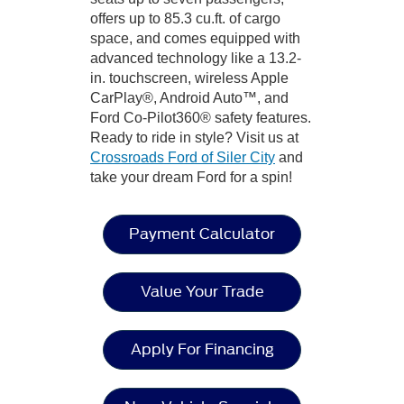
offers up to 85.3 cu.ft. of cargo
space, and comes equipped with
advanced technology like a 13.2-
in. touchscreen, wireless Apple
CarPlay®, Android Auto™, and
Ford Co-Pilot360® safety features.
Ready to ride in style? Visit us at
Crossroads Ford of Siler City
and
take your dream Ford for a spin!
Payment Calculator
Value Your Trade
Apply For Financing