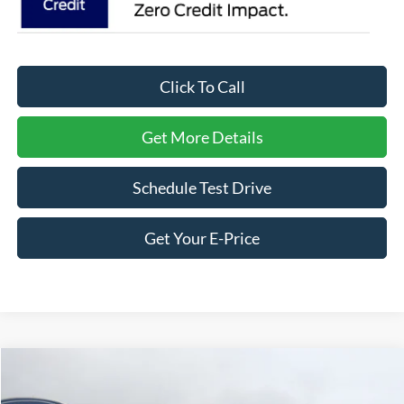
Click To Call
Get More Details
Schedule Test Drive
Get Your E-Price
Compare Vehicle
$36,266
2026
Ford Explorer
Active
-$8,000