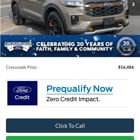
3 mi
Ext.
Int.
In Stock
Less
MSRP:
$64,600
Discount
-$5,500
Ford Offers:
-$4,500
Crossroads Protection Package:
$987
1
/
38
Admin Fee:
$899
Crossroads Price:
$56,486
Click To Call