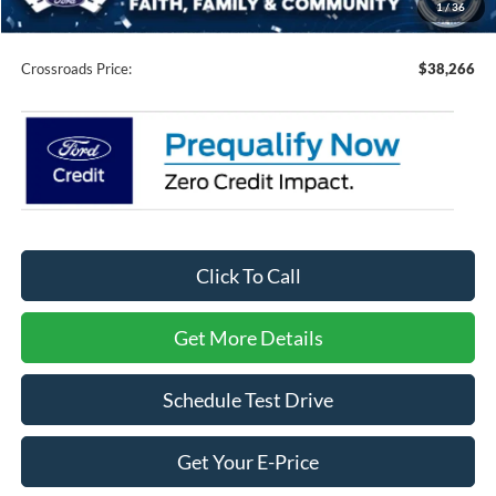
1
/
36
Admin Fee:
$899
Crossroads Price:
$38,266
Click To Call
Get More Details
Schedule Test Drive
Get Your E-Price