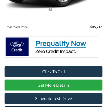
Crossroads Protection Package:
$987
Admin Fee:
$899
Crossroads Price:
$35,746
Click To Call
Get More Details
Schedule Test Drive