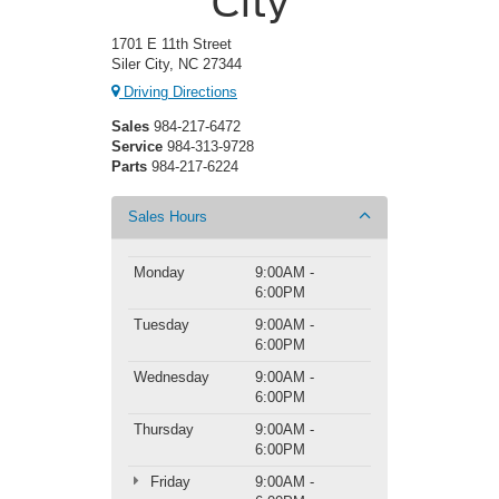
City
1701 E 11th Street
Siler City, NC 27344
Driving Directions
Sales
984-217-6472
Service
984-313-9728
Parts
984-217-6224
Sales Hours
Monday
9:00AM -
6:00PM
Tuesday
9:00AM -
6:00PM
Wednesday
9:00AM -
6:00PM
Thursday
9:00AM -
6:00PM
Friday
9:00AM -