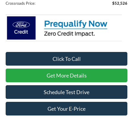
Crossroads Price:
$52,526
Click To Call
Get More Details
Schedule Test Drive
Get Your E-Price