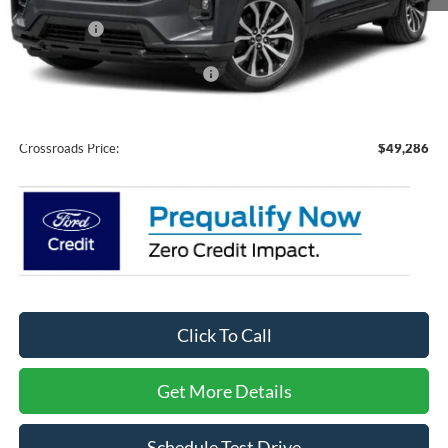
MSRP:
$51,400
Ford Offers:
-$4,000
Crossroads Protection Package:
$987
Admin Fee:
$899
Crossroads Price:
$49,286
Click To Call
Get More Details
Schedule Test Drive