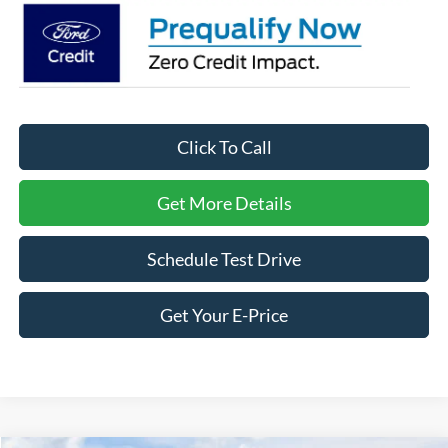
Click To Call
Get More Details
Schedule Test Drive
Get Your E-Price