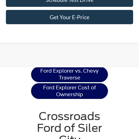
Get Your E-Price
Ford Explorer
Resources
Ford Explorer vs. Chevy
Traverse
Ford Explorer Cost of
Ownership
Crossroads
Ford of Siler