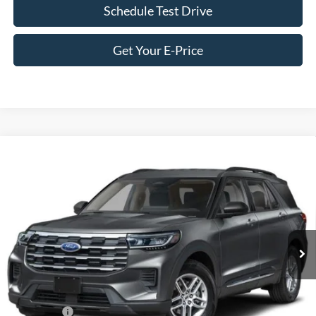
Schedule Test Drive
Get Your E-Price
Compare Vehicle
2026
Ford Explorer
Active - Crossroads Courtesy
$35,746
-$9,000
Demo
CROSSROADS PRICE
SAVINGS
Special Offer
Price Drop
Crossroads Ford of Siler City
VIN:
1FMUK7DH1TGA89685
Stock:
U0182
Model:
K7D
3 mi
Ext.
Int.
Courtesy Vehicle
Less
MSRP:
$42,860
Discount
-$5,000
Ford Offers:
-$4,000