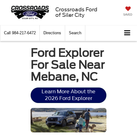
Crossroads Ford
of Siler City
SAVED
Call
984-217-6472
Directions
Search
Ford Explorer
For Sale Near
Mebane, NC
Learn More About the
2026 Ford Explorer