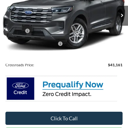
VIN:
1FMUK7DH1TGC46096
Stock:
U0211
Model:
K7D
Ext.
Int.
In Stock
Less
MSRP:
$43,275
Ford Offers:
-$4,000
Crossroads Protection Package:
$987
Admin Fee:
$899
Crossroads Price:
$41,161
Click To Call