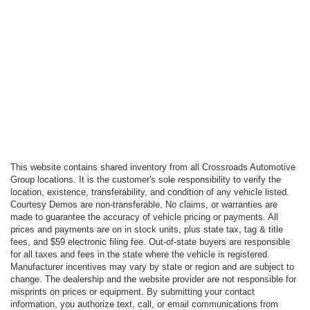
This website contains shared inventory from all Crossroads Automotive
Group locations. It is the customer's sole responsibility to verify the
location, existence, transferability, and condition of any vehicle listed.
Courtesy Demos are non-transferable. No claims, or warranties are
made to guarantee the accuracy of vehicle pricing or payments. All
prices and payments are on in stock units, plus state tax, tag & title
fees, and $59 electronic filing fee. Out-of-state buyers are responsible
for all taxes and fees in the state where the vehicle is registered.
Manufacturer incentives may vary by state or region and are subject to
change. The dealership and the website provider are not responsible for
misprints on prices or equipment. By submitting your contact
information, you authorize text, call, or email communications from