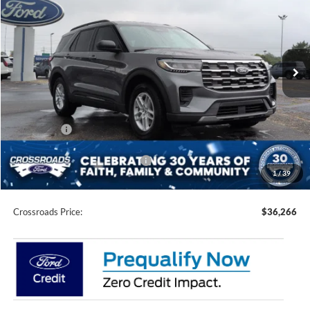
CROSSROADS PRICE
SAVINGS
Special Offer
Price Drop
Crossroads Ford of Siler City
VIN:
1FMUK7DH5TGC03591
Stock:
U0208
Model:
K7D
Ext.
Int.
In Stock
Less
MSRP:
$42,380
Discount
-$4,000
Ford Offers:
-$4,000
Crossroads Protection Package:
$987
1
/
39
Admin Fee:
$899
Crossroads Price:
$36,266