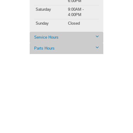
6:00PM
Saturday
9:00AM -
4:00PM
Sunday
Closed
Service Hours
Parts Hours