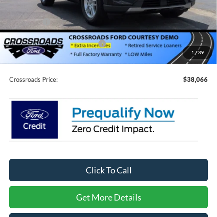
Discount
-$4,500
Ford Offers:
-$4,000
Crossroads Protection Package:
$987
1
/
39
Admin Fee:
$899
Crossroads Price:
$38,066
Click To Call
Get More Details