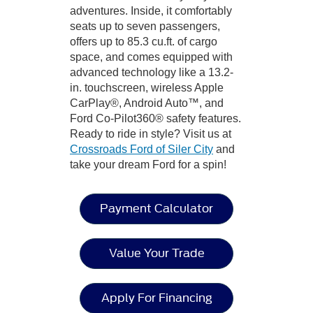
adventures. Inside, it comfortably
seats up to seven passengers,
offers up to 85.3 cu.ft. of cargo
space, and comes equipped with
advanced technology like a 13.2-
in. touchscreen, wireless Apple
CarPlay®, Android Auto™, and
Ford Co-Pilot360® safety features.
Ready to ride in style? Visit us at
Crossroads Ford of Siler City
and
take your dream Ford for a spin!
Payment Calculator
Value Your Trade
Apply For Financing