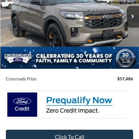
VIN:
1FMWK8JC9TGA06737
Stock:
U0151
Model:
K8J
3 mi
Ext.
Int.
In Stock
Less
MSRP:
$64,600
Discount
-$5,500
Ford Offers:
-$3,500
Crossroads Protection Package:
$987
1
/
38
Admin Fee:
$899
Crossroads Price:
$57,486
Click To Call