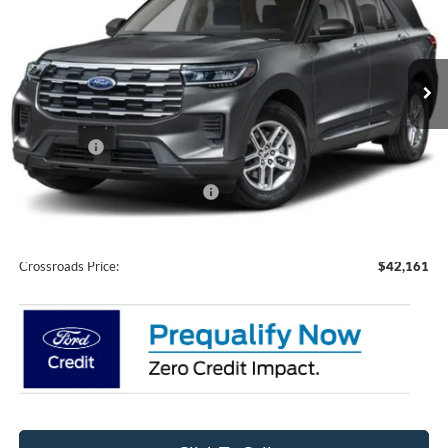
Crossroads Ford of Siler City
VIN:
1FMUK7DH1TGC46096
Stock:
U0211
Model:
K7D
Ext.
Int.
In Stock
Less
MSRP:
$43,275
Ford Offers:
-$3,000
Crossroads Protection Package:
$987
Admin Fee:
$899
Crossroads Price:
$42,161