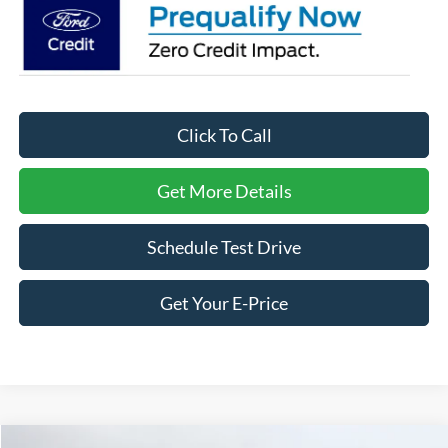
Click To Call
Get More Details
Schedule Test Drive
Get Your E-Price