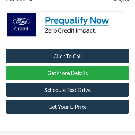
Click To Call
Get More Details
Schedule Test Drive
Get Your E-Price