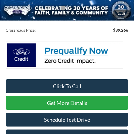
Crossroads Protection Package:
$987
1
/
36
Admin Fee:
$899
Crossroads Price:
$39,266
Click To Call
Get More Details
Schedule Test Drive