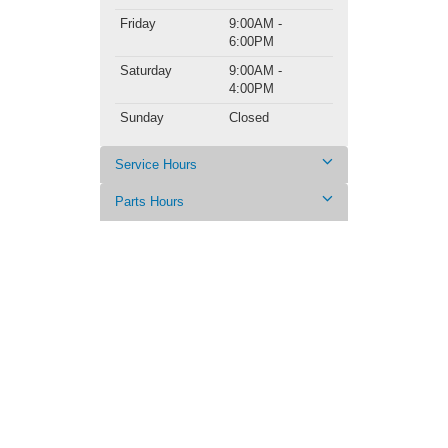
Friday
9:00AM -
6:00PM
Saturday
9:00AM -
4:00PM
Sunday
Closed
Service Hours
Parts Hours