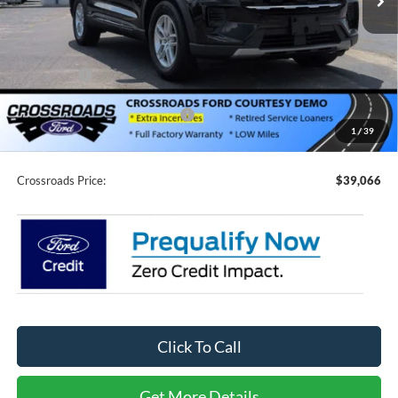
Less
MSRP:
$44,680
Discount
-$4,500
Ford Offers:
-$3,000
Crossroads Protection Package:
$987
1
/
39
Admin Fee:
$899
Crossroads Price:
$39,066
Click To Call
Get More Details