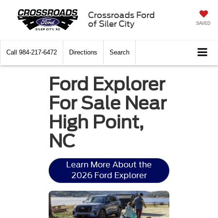
Crossroads Ford
of Siler City
SAVED
Call
984-217-6472
Directions
Search
Ford Explorer
For Sale Near
High Point,
NC
Learn More About the
2026 Ford Explorer