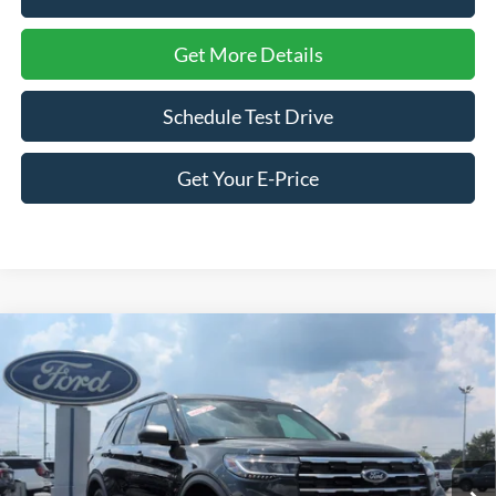
Get More Details
Schedule Test Drive
Get Your E-Price
Compare Vehicle
2026
Ford Explorer
Active - Crossroads Courtesy
$39,066
-$7,500
Demo
CROSSROADS PRICE
SAVINGS
Special Offer
Price Drop
Crossroads Ford of Siler City
VIN:
1FMUK8DH2TGA53106
Stock:
U0158
Model:
K8D
Ext.
Int.
Courtesy Vehicle