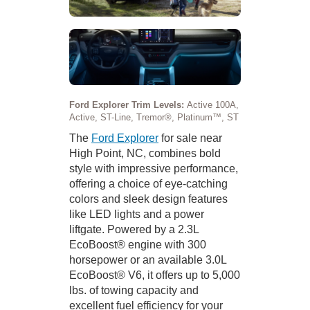
Ford Explorer Trim Levels:
Active 100A,
Active, ST-Line, Tremor®, Platinum™, ST
The
Ford Explorer
for sale near
High Point, NC, combines bold
style with impressive performance,
offering a choice of eye-catching
colors and sleek design features
like LED lights and a power
liftgate. Powered by a 2.3L
EcoBoost® engine with 300
horsepower or an available 3.0L
EcoBoost® V6, it offers up to 5,000
lbs. of towing capacity and
excellent fuel efficiency for your