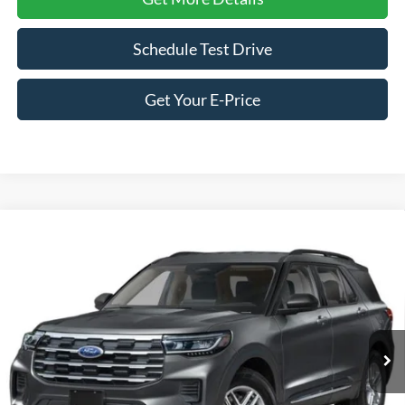
Schedule Test Drive
Get Your E-Price
Compare Vehicle
2026
Ford Explorer
Active - Crossroads Courtesy
$36,746
-$8,000
Demo
CROSSROADS PRICE
SAVINGS
Special Offer
Price Drop
Crossroads Ford of Siler City
VIN:
1FMUK7DH1TGA89685
Stock:
U0182
Model:
K7D
3 mi
Ext.
Int.
Courtesy Vehicle
Less
MSRP:
$42,860