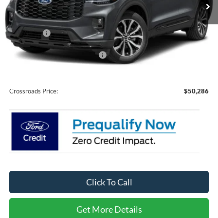
Ext.
Int.
In Stock
Less
MSRP:
$51,400
Ford Offers:
-$3,000
Crossroads Protection Package:
$987
Admin Fee:
$899
Crossroads Price:
$50,286
Click To Call
Get More Details