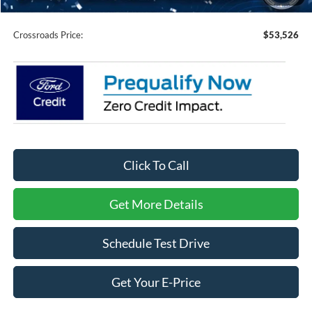
Admin Fee:
$899
Crossroads Price:
$53,526
Click To Call
Get More Details
Schedule Test Drive
Get Your E-Price