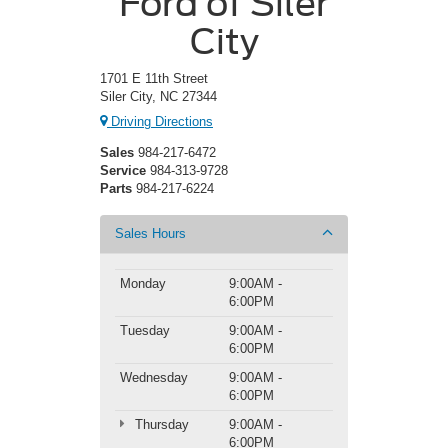
Ford of Siler
City
1701 E 11th Street
Siler City, NC 27344
Driving Directions
Sales
984-217-6472
Service
984-313-9728
Parts
984-217-6224
Sales Hours
Monday
9:00AM -
6:00PM
Tuesday
9:00AM -
6:00PM
Wednesday
9:00AM -
6:00PM
Thursday
9:00AM -
6:00PM