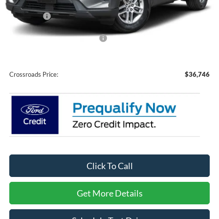
Discount
-$5,000
Ford Offers:
-$3,000
Crossroads Protection Package:
$987
Admin Fee:
$899
Crossroads Price:
$36,746
Click To Call
Get More Details