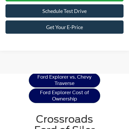
Schedule Test Drive
Get Your E-Price
Ford Explorer
Resources
Ford Explorer vs. Chevy
Traverse
Ford Explorer Cost of
Ownership
Crossroads