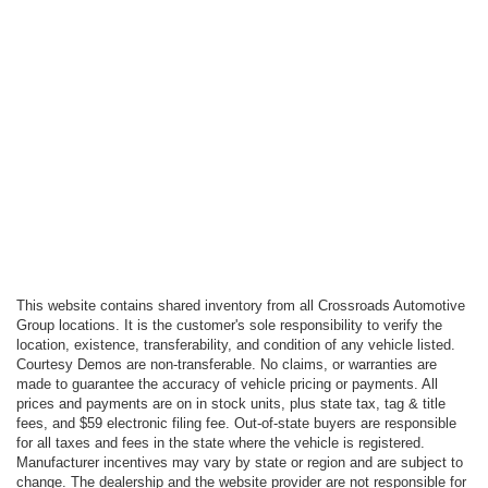
This website contains shared inventory from all Crossroads Automotive
Group locations. It is the customer's sole responsibility to verify the
location, existence, transferability, and condition of any vehicle listed.
Courtesy Demos are non-transferable. No claims, or warranties are
made to guarantee the accuracy of vehicle pricing or payments. All
prices and payments are on in stock units, plus state tax, tag & title
fees, and $59 electronic filing fee. Out-of-state buyers are responsible
for all taxes and fees in the state where the vehicle is registered.
Manufacturer incentives may vary by state or region and are subject to
change. The dealership and the website provider are not responsible for