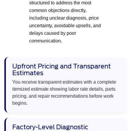
structured to address the most
common objections directly,
including unclear diagnosis, price
uncertainty, avoidable upsells, and
delays caused by poor
communication.
Upfront Pricing and Transparent
Estimates
You receive transparent estimates with a complete
itemized estimate showing labor rate details, parts
pricing, and repair recommendations before work
begins.
Factory-Level Diagnostic