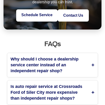
dealership you can trust.
Schedule Service
Contact Us
FAQs
Why should I choose a dealership
service center instead of an
independent repair shop?
Is auto repair service at Crossroads
Ford of Siler City more expensive
than independent repair shops?