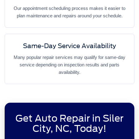
Our appointment scheduling process makes it easier to
plan maintenance and repairs around your schedule.
Same-Day Service Availability
Many popular repair services may qualify for same-day
service depending on inspection results and parts
availability.
Get Auto Repair in Siler
City, NC, Today!