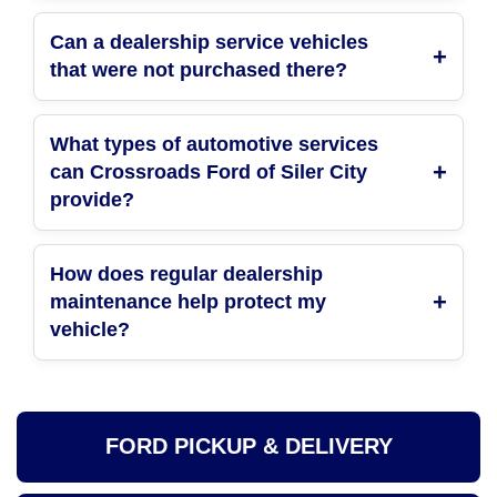
Can a dealership service vehicles
that were not purchased there?
What types of automotive services
can Crossroads Ford of Siler City
provide?
How does regular dealership
maintenance help protect my
vehicle?
FORD PICKUP & DELIVERY