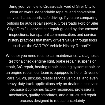
Bring your vehicle to Crossroads Ford of Siler City for
clear answers, dependable repairs, and convenient
service that supports safe driving. If you are comparing
options for auto repair service, Crossroads Ford of Siler
City offers full-service car repair guided by documented
inspections, transparent communication, and service
history practices that many drivers value through tools
such as the CARFAX Vehicle History Report™.
Whether you need routine car maintenance, a diagnostic
test for a check engine light, brake repair, suspension
repair, A/C repair, heating repair, cooling system repair, or
an engine repair, our team is equipped to help. Drivers of
cars, SUVs, pickups, diesel service vehicles, and even
heavy-duty truck applications rely on dealership service
because it combines factory resources, professional
mechanics, quality standards, and a structured repair
process designed to reduce uncertainty.