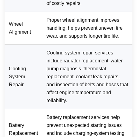
of costly repairs.
Proper wheel alignment improves
Wheel
handling, helps prevent uneven tire
Alignment
wear, and supports longer tire life.
Cooling system repair services
include radiator replacement, water
Cooling
pump diagnosis, thermostat
System
replacement, coolant leak repairs,
Repair
and inspection of belts and hoses that
affect engine temperature and
reliability.
Battery replacement services help
Battery
prevent unexpected starting issues
Replacement
and include charging-system testing