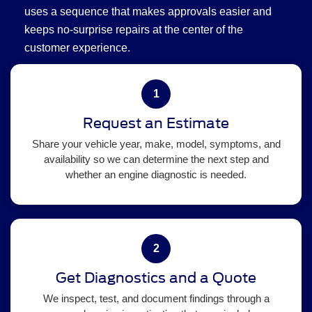
uses a sequence that makes approvals easier and
keeps no-surprise repairs at the center of the
customer experience.
1
Request an Estimate
Share your vehicle year, make, model, symptoms, and
availability so we can determine the next step and
whether an engine diagnostic is needed.
2
Get Diagnostics and a Quote
We inspect, test, and document findings through a