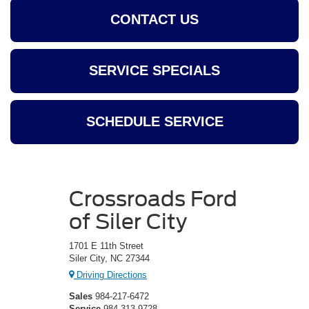
CONTACT US
SERVICE SPECIALS
SCHEDULE SERVICE
Crossroads Ford
of Siler City
1701 E 11th Street
Siler City, NC 27344
Driving Directions
Sales
984-217-6472
Service
984-313-9728