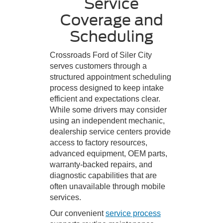
Service
Coverage and
Scheduling
Crossroads Ford of Siler City
serves customers through a
structured appointment scheduling
process designed to keep intake
efficient and expectations clear.
While some drivers may consider
using an independent mechanic,
dealership service centers provide
access to factory resources,
advanced equipment, OEM parts,
warranty-backed repairs, and
diagnostic capabilities that are
often unavailable through mobile
services.
Our convenient
service process