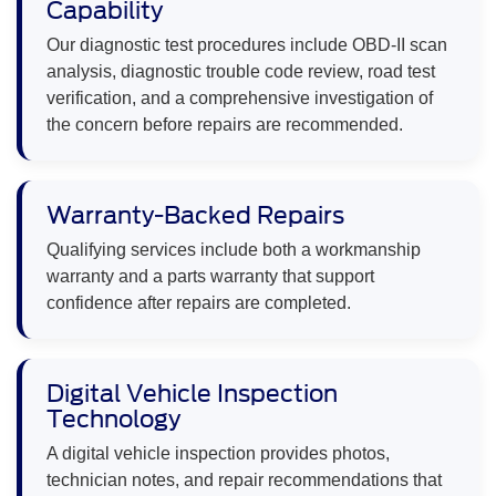
Capability
Our diagnostic test procedures include OBD-II scan
analysis, diagnostic trouble code review, road test
verification, and a comprehensive investigation of
the concern before repairs are recommended.
Warranty-Backed Repairs
Qualifying services include both a workmanship
warranty and a parts warranty that support
confidence after repairs are completed.
Digital Vehicle Inspection
Technology
A digital vehicle inspection provides photos,
technician notes, and repair recommendations that