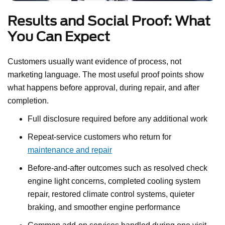
Results and Social Proof: What
You Can Expect
Customers usually want evidence of process, not
marketing language. The most useful proof points show
what happens before approval, during repair, and after
completion.
Full disclosure required before any additional work
Repeat-service customers who return for
maintenance and repair
Before-and-after outcomes such as resolved check
engine light concerns, completed cooling system
repair, restored climate control systems, quieter
braking, and smoother engine performance