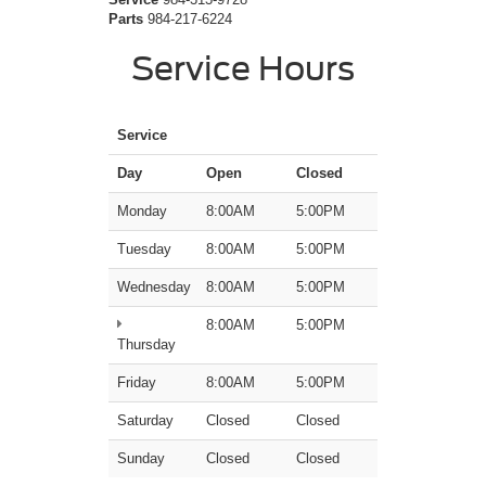
Parts
984-217-6224
Service Hours
Service
Day
Open
Closed
Monday
8:00AM
5:00PM
Tuesday
8:00AM
5:00PM
Wednesday
8:00AM
5:00PM
8:00AM
5:00PM
Thursday
Friday
8:00AM
5:00PM
Saturday
Closed
Closed
Sunday
Closed
Closed