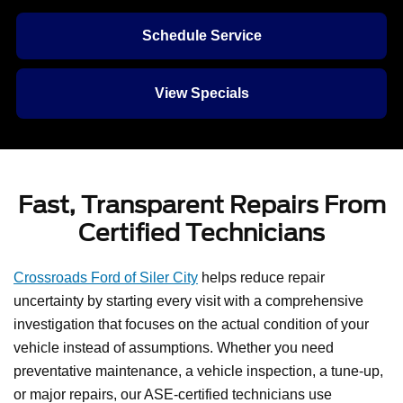
Schedule Service
View Specials
Fast, Transparent Repairs From
Certified Technicians
Crossroads Ford of Siler City
helps reduce repair
uncertainty by starting every visit with a comprehensive
investigation that focuses on the actual condition of your
vehicle instead of assumptions. Whether you need
preventative maintenance, a vehicle inspection, a tune-up,
or major repairs, our ASE-certified technicians use