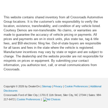
This website contains shared inventory from all Crossroads Automotive
Group locations. It is the customer's sole responsibility to verify the
location, existence, transferability, and condition of any vehicle listed.
Courtesy Demos are non-transferable. No claims, or warranties are
made to guarantee the accuracy of vehicle pricing or payments. All
prices and payments are on in stock units, plus state tax, tag & title
fees, and $59 electronic filing fee. Out-of-state buyers are responsible
for all taxes and fees in the state where the vehicle is registered.
Manufacturer incentives may vary by state or region and are subject to
change. The dealership and the website provider are not responsible for
misprints on prices or equipment. By submitting your contact
information, you authorize text, call, or email communications from
Crossroads.
Copyright © 2026
by DealerOn
|
Sitemap
|
Privacy
|
Cookie Preferences
|
Additional
Disclosures
Crossroads Ford of Siler City
|
1701 E 11th Street,
Siler City,
NC
27344
| Sales:
984-
217-6472
|
Cookie Preferences
|