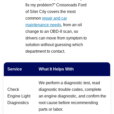
fix my problem?” Crossroads Ford
of Siler City covers the most
common
repair and car
maintenance needs
, from an oil
change to an OBD-II scan, so
drivers can move from symptom to
solution without guessing which
department to contact.
Service
What It Helps With
We perform a diagnostic test, read
Check
diagnostic trouble codes, complete
Engine Light
an engine diagnostic, and confirm the
Diagnostics
root cause before recommending
parts or labor.