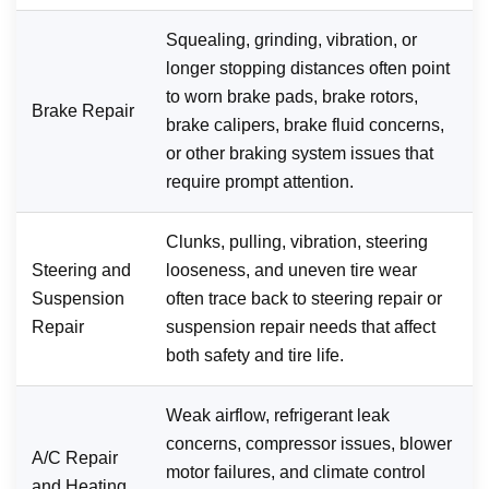
Squealing, grinding, vibration, or
longer stopping distances often point
to worn brake pads, brake rotors,
Brake Repair
brake calipers, brake fluid concerns,
or other braking system issues that
require prompt attention.
Clunks, pulling, vibration, steering
Steering and
looseness, and uneven tire wear
Suspension
often trace back to steering repair or
Repair
suspension repair needs that affect
both safety and tire life.
Weak airflow, refrigerant leak
concerns, compressor issues, blower
A/C Repair
motor failures, and climate control
and Heating