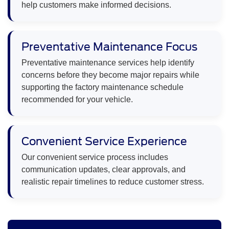
help customers make informed decisions.
Preventative Maintenance Focus
Preventative maintenance services help identify
concerns before they become major repairs while
supporting the factory maintenance schedule
recommended for your vehicle.
Convenient Service Experience
Our convenient service process includes
communication updates, clear approvals, and
realistic repair timelines to reduce customer stress.