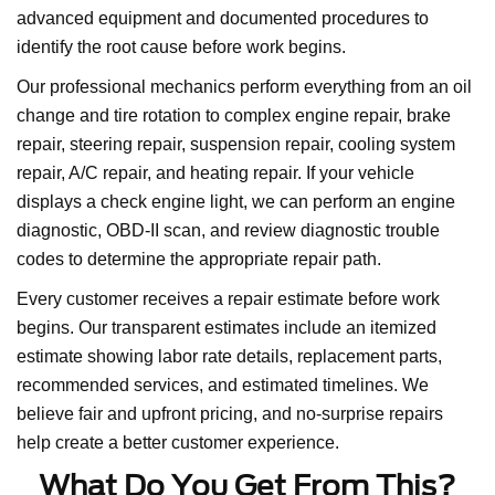
advanced equipment and documented procedures to
identify the root cause before work begins.
Our professional mechanics perform everything from an oil
change and tire rotation to complex engine repair, brake
repair, steering repair, suspension repair, cooling system
repair, A/C repair, and heating repair. If your vehicle
displays a check engine light, we can perform an engine
diagnostic, OBD-II scan, and review diagnostic trouble
codes to determine the appropriate repair path.
Every customer receives a repair estimate before work
begins. Our transparent estimates include an itemized
estimate showing labor rate details, replacement parts,
recommended services, and estimated timelines. We
believe fair and upfront pricing, and no-surprise repairs
help create a better customer experience.
What Do You Get From This?