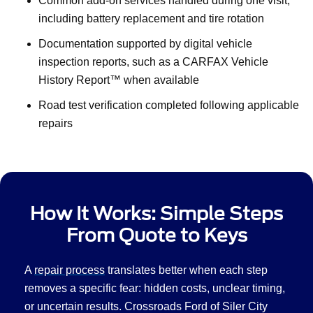
Common add-on services handled during one visit,
including battery replacement and tire rotation
Documentation supported by digital vehicle
inspection reports, such as a CARFAX Vehicle
History Report™ when available
Road test verification completed following applicable
repairs
How It Works: Simple Steps
From Quote to Keys
A
repair process
translates better when each step
removes a specific fear: hidden costs, unclear timing,
or uncertain results. Crossroads Ford of Siler City