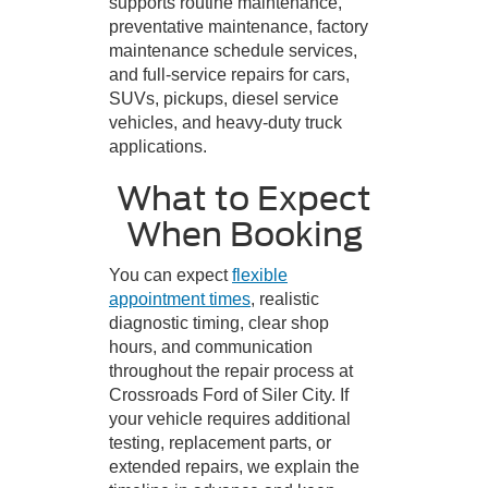
supports routine maintenance,
preventative maintenance, factory
maintenance schedule services,
and full-service repairs for cars,
SUVs, pickups, diesel service
vehicles, and heavy-duty truck
applications.
What to Expect
When Booking
You can expect
flexible
appointment times
, realistic
diagnostic timing, clear shop
hours, and communication
throughout the repair process at
Crossroads Ford of Siler City. If
your vehicle requires additional
testing, replacement parts, or
extended repairs, we explain the