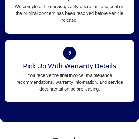
We complete the service, verify operation, and confirm
the original concern has been resolved before vehicle
release.
5
Pick Up With Warranty Details
You receive the final invoice, maintenance
recommendations, warranty information, and service
documentation before leaving.