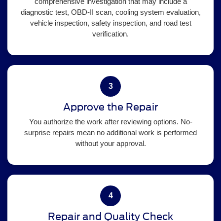
comprehensive investigation that may include a
diagnostic test, OBD-II scan, cooling system evaluation,
vehicle inspection, safety inspection, and road test
verification.
3
Approve the Repair
You authorize the work after reviewing options. No-
surprise repairs mean no additional work is performed
without your approval.
4
Repair and Quality Check