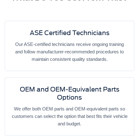
ASE Certified Technicians
Our ASE-certified technicians receive ongoing training
and follow manufacturer-recommended procedures to
maintain consistent quality standards.
OEM and OEM-Equivalent Parts
Options
We offer both OEM parts and OEM-equivalent parts so
customers can select the option that best fits their vehicle
and budget.