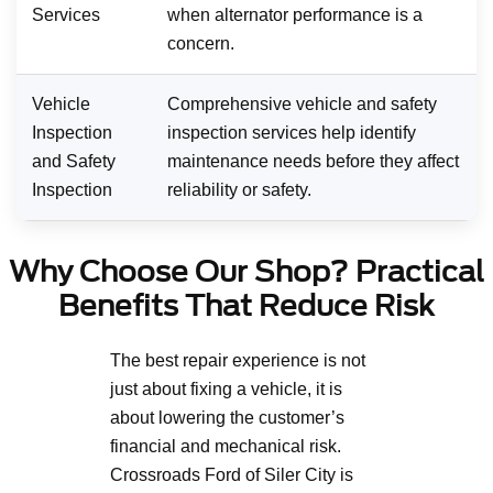
Services
when alternator performance is a
concern.
Vehicle
Comprehensive vehicle and safety
Inspection
inspection services help identify
and Safety
maintenance needs before they affect
Inspection
reliability or safety.
Why Choose Our Shop? Practical
Benefits That Reduce Risk
The best repair experience is not
just about fixing a vehicle, it is
about lowering the customer’s
financial and mechanical risk.
Crossroads Ford of Siler City is