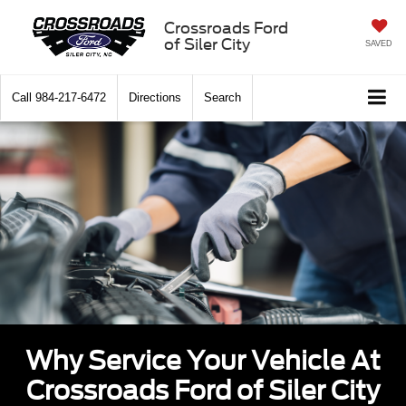
Crossroads Ford
of Siler City
SAVED
Call
984-217-6472
Directions
Search
Why Service Your Vehicle At
Crossroads Ford of Siler City