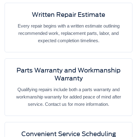
Written Repair Estimate
Every repair begins with a written estimate outlining
recommended work, replacement parts, labor, and
expected completion timelines.
Parts Warranty and Workmanship
Warranty
Qualifying repairs include both a parts warranty and
workmanship warranty for added peace of mind after
service. Contact us for more information.
Convenient Service Scheduling