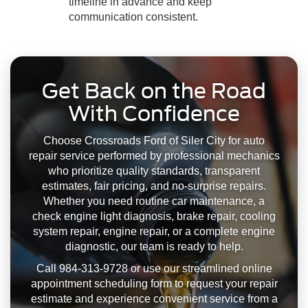
timeline in advance and keep
communication consistent.
Get Back on the Road
With Confidence
Choose Crossroads Ford of Siler City for auto
repair service performed by professional mechanics
who prioritize quality standards, transparent
estimates, fair pricing, and no-surprise repairs.
Whether you need routine car maintenance, a
check engine light diagnosis, brake repair, cooling
system repair, engine repair, or a complete engine
diagnostic, our team is ready to help.
Call 984-313-9728 or use our streamlined online
appointment scheduling form to request your repair
estimate and experience convenient service from a