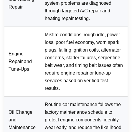
system problems are diagnosed
Repair
through targeted A/C repair and
heating repair testing.
Misfire conditions, rough idle, power
loss, poor fuel economy, worn spark
plugs, failing ignition coils, alternator
Engine
concerns, starter failures, serpentine
Repair and
belt wear, and timing belt issues often
Tune-Ups
require engine repair or tune-up
services based on verified test
results.
Routine car maintenance follows the
Oil Change
factory maintenance schedule to
and
protect engine components, identify
Maintenance
wear early, and reduce the likelihood