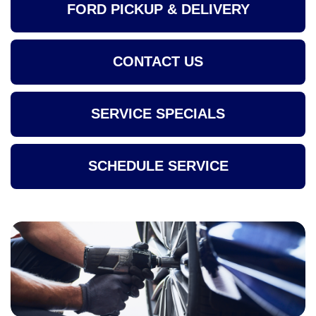
FORD PICKUP & DELIVERY
CONTACT US
SERVICE SPECIALS
SCHEDULE SERVICE