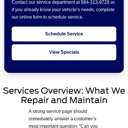
Contact our service department at
984-313-9728
or,
if you already know your vehicle’s needs, complete
our online form to schedule service.
Schedule Service
View Specials
Services Overview: What We
Repair and Maintain
A strong service page should
immediately answer a customer’s
most important question: “Can you