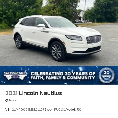
2021
Lincoln Nautilus
Price Drop
VIN:
2LMPJ6J99MBL11197
Stock:
PU0131
Model:
J6J