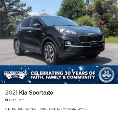
2021
Kia Sportage
Price Drop
VIN:
KNDPNCAC2M7858965
Stock:
PGR22
Model:
42442