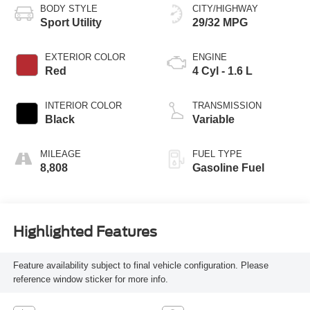
BODY STYLE
CITY/HIGHWAY
Sport Utility
29/32 MPG
EXTERIOR COLOR
ENGINE
Red
4 Cyl - 1.6 L
INTERIOR COLOR
TRANSMISSION
Black
Variable
MILEAGE
FUEL TYPE
8,808
Gasoline Fuel
Highlighted Features
Feature availability subject to final vehicle configuration. Please
reference window sticker for more info.