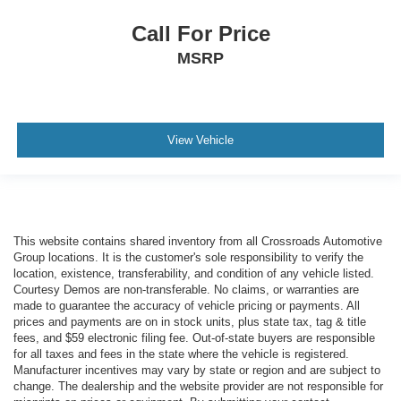
Call For Price
MSRP
View Vehicle
This website contains shared inventory from all Crossroads Automotive
Group locations. It is the customer's sole responsibility to verify the
location, existence, transferability, and condition of any vehicle listed.
Courtesy Demos are non-transferable. No claims, or warranties are
made to guarantee the accuracy of vehicle pricing or payments. All
prices and payments are on in stock units, plus state tax, tag & title
fees, and $59 electronic filing fee. Out-of-state buyers are responsible
for all taxes and fees in the state where the vehicle is registered.
Manufacturer incentives may vary by state or region and are subject to
change. The dealership and the website provider are not responsible for