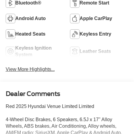
Bluetooth®
Remote Start
Android Auto
Apple CarPlay
Heated Seats
Keyless Entry
Keyless Ignition
Leather Seats
System
View More Highlights...
Dealer Comments
Red 2025 Hyundai Venue Limited Limited
4-Wheel Disc Brakes, 6 Speakers, 6.5J x 17" Alloy
Wheels, ABS brakes, Air Conditioning, Alloy wheels,
AM/FM radio: SiriusXM, Apple CarPlay & Android Auto,