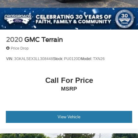
2020
GMC Terrain
Price Drop
VIN:
3GKALSEX3LL308448
Stock:
PU0120D
Model:
TXN26
Call For Price
MSRP
View Vehicle