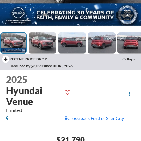
1
/
37
RECENT PRICE DROP!
Collapse
Reduced by $3,090 since Jul 06, 2026
2025
Hyundai
Venue
Limited
Crossroads Ford of Siler City
$21,790