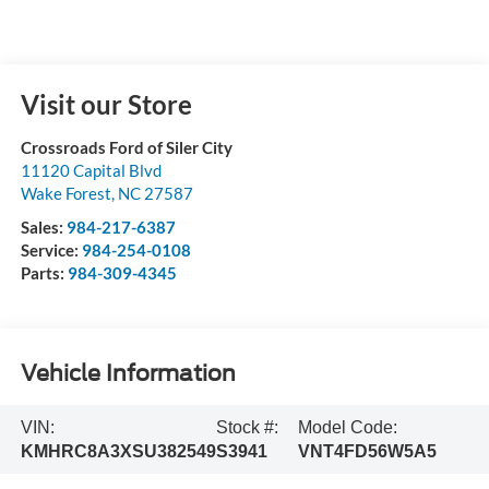
Visit our Store
Crossroads Ford of Siler City
11120 Capital Blvd
Wake Forest
,
NC
27587
Sales:
984-217-6387
Service:
984-254-0108
Parts:
984-309-4345
Vehicle Information
VIN:
Stock #:
Model Code:
KMHRC8A3XSU382549
S3941
VNT4FD56W5A5