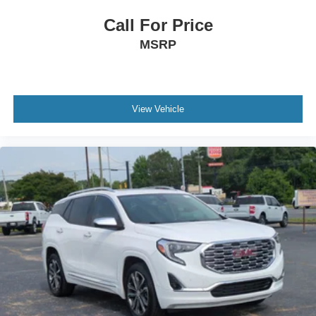
Call For Price
MSRP
View Vehicle