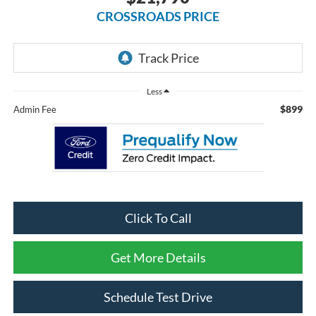
CROSSROADS PRICE
Less
$899
Admin Fee
Click To Call
Get More Details
Schedule Test Drive