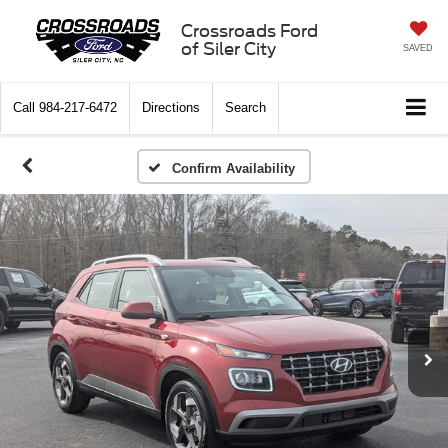
Crossroads Ford
of Siler City
SAVED
Call
984-217-6472
Directions
Search
Confirm Availability