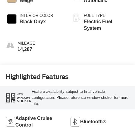
Beige
Automatic
INTERIOR COLOR
FUEL TYPE
Black Onyx
Electric Fuel
System
MILEAGE
14,287
Highlighted Features
Feature availability subject to final vehicle
VIEW
configuration. Please reference window sticker for more
WINDOW
STICKER
info.
Adaptive Cruise
Bluetooth®
Control