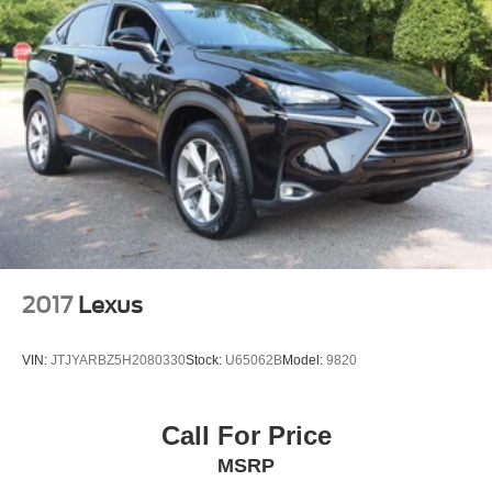
2017
Lexus
VIN:
JTJYARBZ5H2080330
Stock:
U65062B
Model:
9820
Call For Price
MSRP