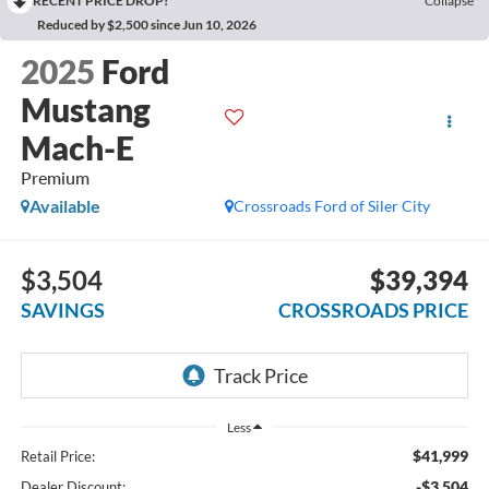
RECENT PRICE DROP!
Collapse
Reduced by $2,500 since Jun 10, 2026
2025
Ford
Mustang
Mach-E
Premium
Available
Crossroads Ford of Siler City
$3,504
$39,394
SAVINGS
CROSSROADS PRICE
Less
$41,999
Retail Price:
-$3,504
Dealer Discount: