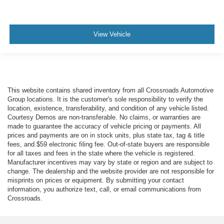
View Vehicle
This website contains shared inventory from all Crossroads Automotive
Group locations. It is the customer's sole responsibility to verify the
location, existence, transferability, and condition of any vehicle listed.
Courtesy Demos are non-transferable. No claims, or warranties are
made to guarantee the accuracy of vehicle pricing or payments. All
prices and payments are on in stock units, plus state tax, tag & title
fees, and $59 electronic filing fee. Out-of-state buyers are responsible
for all taxes and fees in the state where the vehicle is registered.
Manufacturer incentives may vary by state or region and are subject to
change. The dealership and the website provider are not responsible for
misprints on prices or equipment. By submitting your contact
information, you authorize text, call, or email communications from
Crossroads.