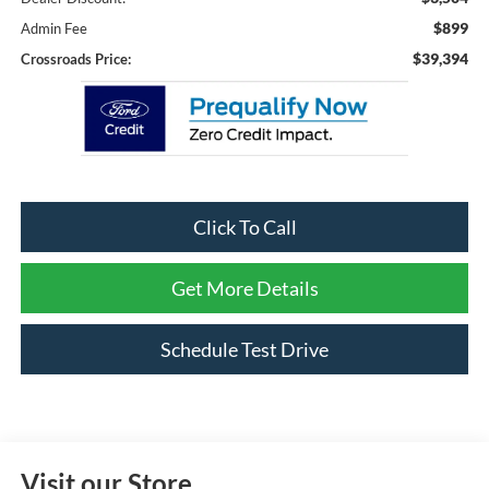
$899
Admin Fee
$39,394
Crossroads Price:
Click To Call
Get More Details
Schedule Test Drive
Visit our Store