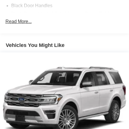
Black Door Handles
Black Power Heated Side Mirrors w/Power Folding
and Turn Signal Indicator
Read More...
Black Side Windows Trim and Black Rear Window
Trim
Body-Colored Front Bumper w/Black Bumper Insert
Vehicles You Might Like
Body-Colored Grille
Body-Colored Rear Bumper w/Black Rub Strip/Fascia
Accent
Composite/Galvanized Steel Panels
Deep Tinted Glass
Fixed Rear Window w/Wiper and Defroster
Headlights-Automatic Highbeams
LED Brakelights
Lip Spoiler
Perimeter/Approach Lights
Power Liftgate Rear Cargo Access