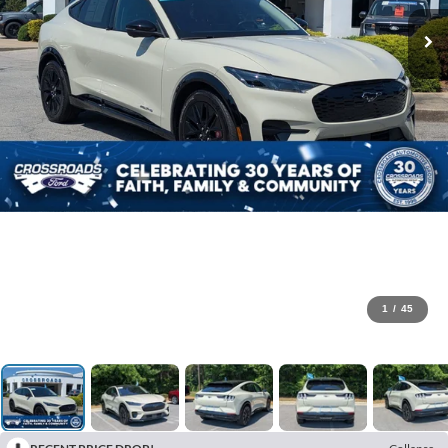
1
/
45