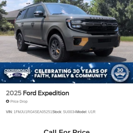
2025
Ford Expedition
Price Drop
VIN:
1FMJU1RG4SEA05251
Stock:
SU0034
Model:
U1R
Call For Price