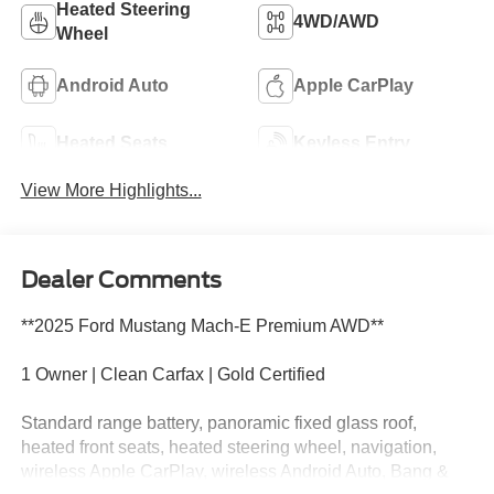
Heated Steering
4WD/AWD
Wheel
Android Auto
Apple CarPlay
Heated Seats
Keyless Entry
View More Highlights...
Dealer Comments
**2025 Ford Mustang Mach-E Premium AWD**
1 Owner | Clean Carfax | Gold Certified
Standard range battery, panoramic fixed glass roof,
heated front seats, heated steering wheel, navigation,
wireless Apple CarPlay, wireless Android Auto, Bang &