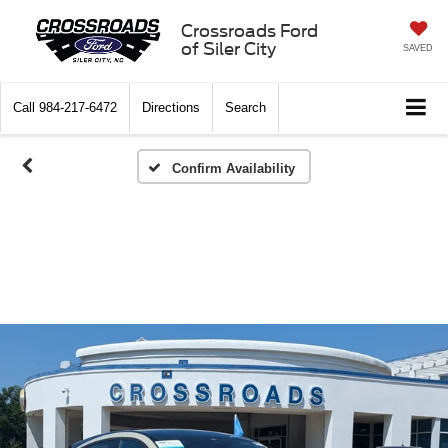
Crossroads Ford
of Siler City
SAVED
Call
984-217-6472
Directions
Search
Confirm Availability