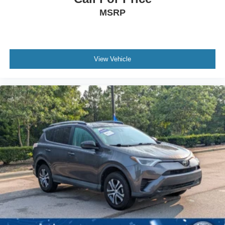
MSRP
View Vehicle