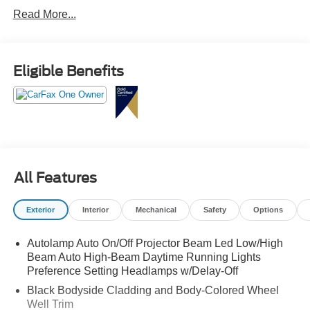
Olufsen audio, 360 degree camera, power liftgate, and
Read More...
BlueCruise hands-free driving capability.
This Mach-E is quicker than someone muting themselves
on a work call and immediately starting a snack mission.
Eligible Benefits
Call Crossroads Ford Fuquay at 919-552-2228 before
somebody else plugs in and powers away!
All Features
Exterior
Interior
Mechanical
Safety
Options
Autolamp Auto On/Off Projector Beam Led Low/High
Beam Auto High-Beam Daytime Running Lights
Preference Setting Headlamps w/Delay-Off
Black Bodyside Cladding and Body-Colored Wheel
Well Trim