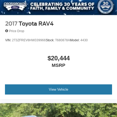
2017
Toyota RAV4
Price Drop
VIN:
2T3ZFREV8HW339966
Stock:
T680878A
Model:
4430
$20,444
MSRP
View Vehicle