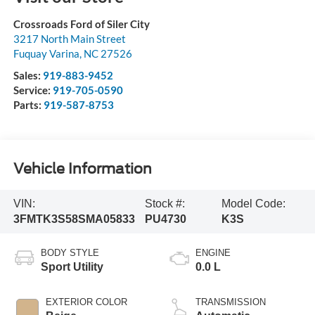
Crossroads Ford of Siler City
3217 North Main Street
Fuquay Varina
,
NC
27526
Sales:
919-883-9452
Service:
919-705-0590
Parts:
919-587-8753
Vehicle Information
VIN:
Stock #:
Model Code:
3FMTK3S58SMA05833
PU4730
K3S
BODY STYLE
ENGINE
Sport Utility
0.0 L
EXTERIOR COLOR
TRANSMISSION