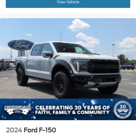
View Vehicle
2024
Ford F-150