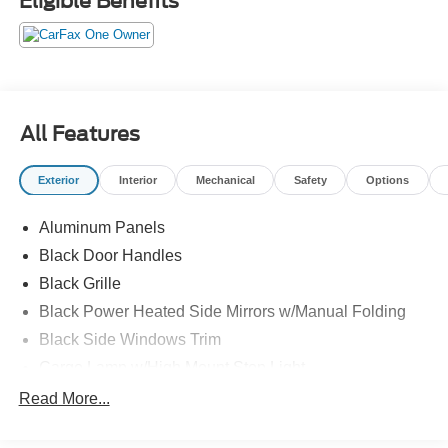
Eligible Benefits
All Features
Exterior
Interior
Mechanical
Safety
Options
Aluminum Panels
Black Door Handles
Black Grille
Black Power Heated Side Mirrors w/Manual Folding
Black Side Windows Trim
Cargo Lamp w/High Mount Stop Light
Chrome Front Bumper w/Body-Colored Rub
Read More...
Strip/Fascia Accent
Chrome Rear Step Bumper