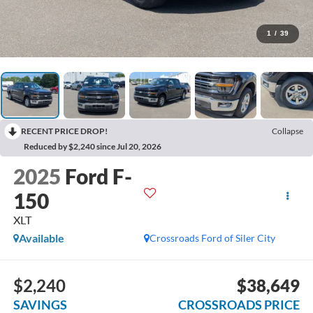
1
/
39
RECENT PRICE DROP!
Collapse
Reduced by $2,240 since Jul 20, 2026
2025
Ford F-
150
XLT
Available
Crossroads Ford of Siler City
$2,240
$38,649
SAVINGS
CROSSROADS PRICE