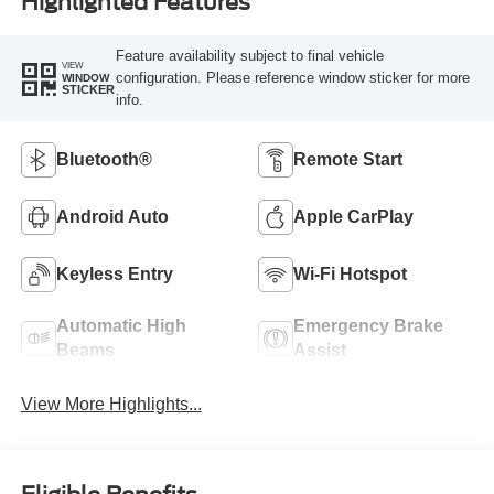
Highlighted Features
Feature availability subject to final vehicle
VIEW
configuration. Please reference window sticker for more
WINDOW
STICKER
info.
Bluetooth®
Remote Start
Android Auto
Apple CarPlay
Keyless Entry
Wi-Fi Hotspot
Automatic High
Emergency Brake
Beams
Assist
View More Highlights...