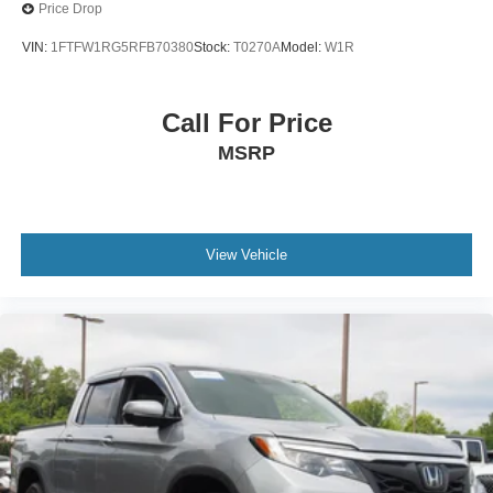
Price Drop
VIN:
1FTFW1RG5RFB70380
Stock:
T0270A
Model:
W1R
Call For Price
MSRP
View Vehicle