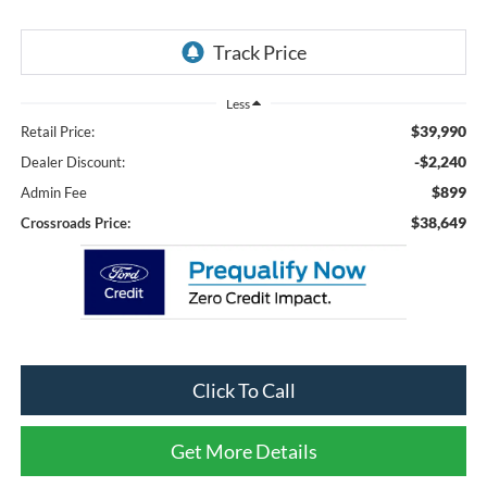
Less
$39,990
Retail Price:
-$2,240
Dealer Discount:
$899
Admin Fee
$38,649
Crossroads Price:
Click To Call
Get More Details