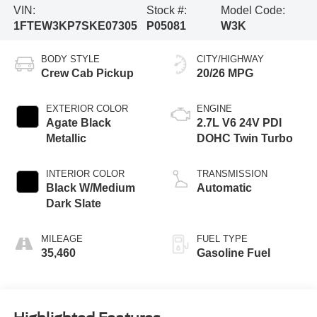
VIN:
Stock #:
Model Code:
1FTEW3KP7SKE07305
P05081
W3K
BODY STYLE
CITY/HIGHWAY
Crew Cab Pickup
20/26 MPG
EXTERIOR COLOR
ENGINE
Agate Black
2.7L V6 24V PDI
Metallic
DOHC Twin Turbo
INTERIOR COLOR
TRANSMISSION
Black W/Medium
Automatic
Dark Slate
MILEAGE
FUEL TYPE
35,460
Gasoline Fuel