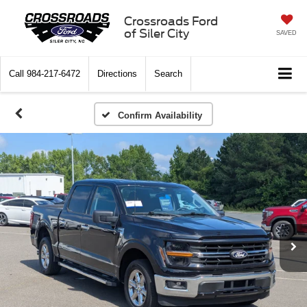
Crossroads Ford
of Siler City
SAVED
Call
984-217-6472
Directions
Search
Confirm Availability