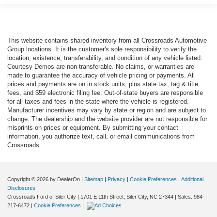
This website contains shared inventory from all Crossroads Automotive
Group locations. It is the customer's sole responsibility to verify the
location, existence, transferability, and condition of any vehicle listed.
Courtesy Demos are non-transferable. No claims, or warranties are
made to guarantee the accuracy of vehicle pricing or payments. All
prices and payments are on in stock units, plus state tax, tag & title
fees, and $59 electronic filing fee. Out-of-state buyers are responsible
for all taxes and fees in the state where the vehicle is registered.
Manufacturer incentives may vary by state or region and are subject to
change. The dealership and the website provider are not responsible for
misprints on prices or equipment. By submitting your contact
information, you authorize text, call, or email communications from
Crossroads.
Copyright © 2026
by DealerOn
|
Sitemap
|
Privacy
|
Cookie Preferences
|
Additional
Disclosures
Crossroads Ford of Siler City
|
1701 E 11th Street,
Siler City,
NC
27344
| Sales:
984-
217-6472
|
Cookie Preferences
|