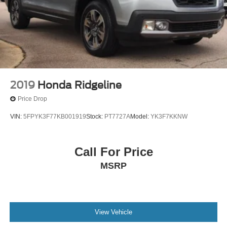
2019
Honda Ridgeline
Price Drop
VIN:
5FPYK3F77KB001919
Stock:
PT7727A
Model:
YK3F7KKNW
Call For Price
MSRP
View Vehicle