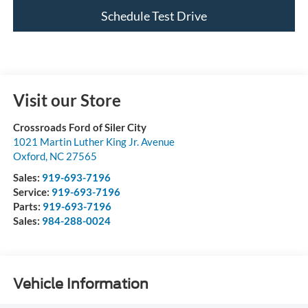
Schedule Test Drive
Visit our Store
Crossroads Ford of Siler City
1021 Martin Luther King Jr. Avenue
Oxford
,
NC
27565
Sales:
919-693-7196
Service:
919-693-7196
Parts:
919-693-7196
Sales:
984-288-0024
Vehicle Information