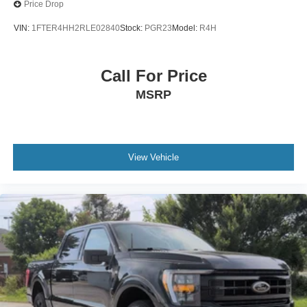
Variable Intermittent Wipers
Price Drop
Wheels: 17" Silver Painted Aluminum
VIN:
1FTER4HH2RLE02840
Stock:
PGR23
Model:
R4H
Call For Price
MSRP
View Vehicle