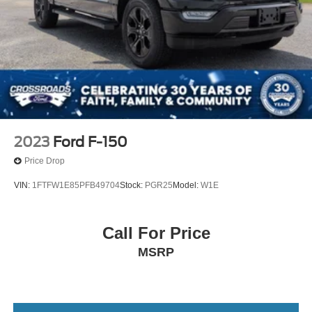
2023
Ford F-150
Price Drop
VIN:
1FTFW1E85PFB49704
Stock:
PGR25
Model:
W1E
Call For Price
MSRP