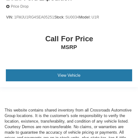
Price Drop
VIN:
1FMJU1RG4SEA05251
Stock:
SU0034
Model:
U1R
Call For Price
MSRP
View Vehicle
This website contains shared inventory from all Crossroads Automotive
Group locations. It is the customer's sole responsibility to verify the
location, existence, transferability, and condition of any vehicle listed.
Courtesy Demos are non-transferable. No claims, or warranties are
made to guarantee the accuracy of vehicle pricing or payments. All
prices and payments are on in stock units, plus state tax, tag & title