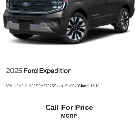
2025
Ford Expedition
VIN:
1FMJU1M82SEA37325
Stock:
SU0040
Model:
U1M
Call For Price
MSRP