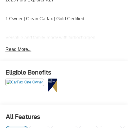
1 Owner | Clean Carfax | Gold Certified
Versatile and family-ready with turbocharged
performance, four-wheel drive capability, three-row
Read More...
seating, large touchscreen with Apple CarPlay and
Android Auto, Ford Co-Pilot360 safety suite, tri-zone
climate control, and flexible cargo space for everyday life
and road trips.
Eligible Benefits
Room for everyone, comfort for every mile call Crossroads
Ford Sanford at 919-775-2221 before this Explorer is
gone!
All Features