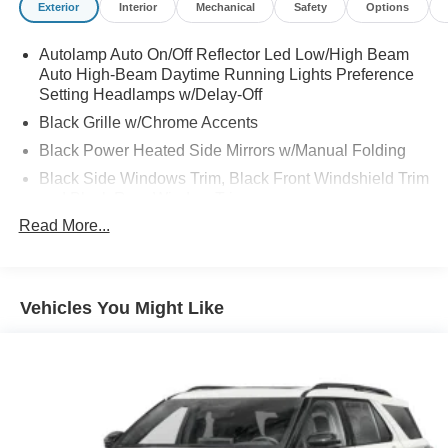
Exterior
Interior
Mechanical
Safety
Options
Autolamp Auto On/Off Reflector Led Low/High Beam
Auto High-Beam Daytime Running Lights Preference
Setting Headlamps w/Delay-Off
Black Grille w/Chrome Accents
Black Power Heated Side Mirrors w/Manual Folding
Black Side Windows Trim, Black Front Windshield Trim
and Black Rear Window Trim
Read More...
Body-Colored Door Handles
Body-Colored Front Bumper w/Metal-Look Bumper
Insert
Body-Colored Rear Bumper w/Black Rub Strip/Fascia
Vehicles You Might Like
Accent
Chrome Bodyside Insert, Black Bodyside Cladding and
Black Wheel Well Trim
Deep Tinted Glass
Fixed Rear Window w/Wiper and Defroster