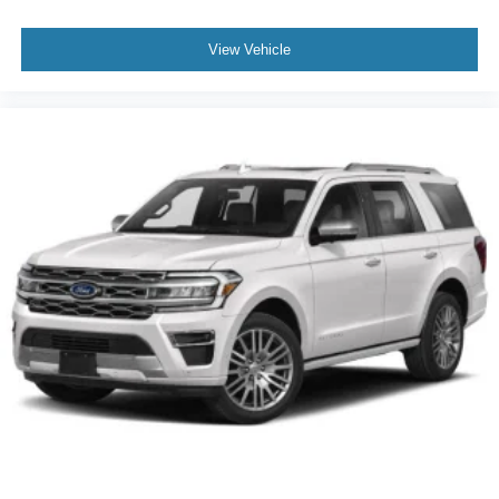
View Vehicle