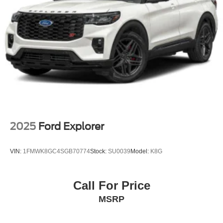
Galvanized Steel/Aluminum Panels
Headlights-Automatic Highbeams
LED Brakelights
Lip Spoiler
Perimeter/Approach Lights
Power Liftgate Rear Cargo Access
Speed Sensitive Variable Intermittent Wipers
Tailgate/Rear Door Lock Included w/Power Door Locks
Tire Mobility Kit
2025
Ford Explorer
Tires: P255/65R18 AS BSW
Wheels: 18" Sparkle Silver-Painted Aluminum
VIN:
1FMWK8GC4SGB70774
Stock:
SU0039
Model:
K8G
Call For Price
MSRP