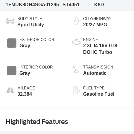
1FMUK8DH4SGA01295
ST4051
K8D
BODY STYLE
CITY/HIGHWAY
Sport Utility
20/27 MPG
EXTERIOR COLOR
ENGINE
Gray
2.3L I4 16V GDI
DOHC Turbo
INTERIOR COLOR
TRANSMISSION
Gray
Automatic
MILEAGE
FUEL TYPE
32,384
Gasoline Fuel
Highlighted Features