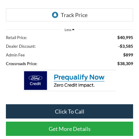
Less
$40,995
Retail Price:
-$3,585
Dealer Discount:
$899
Admin Fee
$38,309
Crossroads Price:
Click To Call
Get More Details