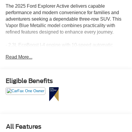
The 2025 Ford Explorer Active delivers capable
performance and modern convenience for families and
adventurers seeking a dependable three-row SUV. This
Vapor Blue Metallic model combines practicality with
refined features designed to enhance every journey.
- 2.3L EcoBoost I-4 engine with 10-speed automatic
transmission
Read More...
- Rear-wheel drive configuration
- Navigation system with Apple CarPlay/Android Auto
compatibility
- SiriusXM 360L satellite radio with six speakers
Eligible Benefits
- Heated front seats and unique heated cloth captain's
chairs
- Front dual zone automatic temperature control with rear
air conditioning
- Power liftgate and power driver seat with telescoping
steering wheel
- Electronic stability control and traction control
All Features
- Four-wheel independent suspension with speed-