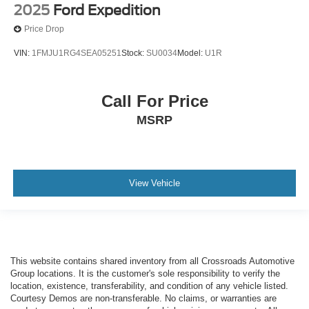
2025
Ford Expedition
Price Drop
VIN:
1FMJU1RG4SEA05251
Stock:
SU0034
Model:
U1R
Call For Price
MSRP
View Vehicle
This website contains shared inventory from all Crossroads Automotive
Group locations. It is the customer's sole responsibility to verify the
location, existence, transferability, and condition of any vehicle listed.
Courtesy Demos are non-transferable. No claims, or warranties are