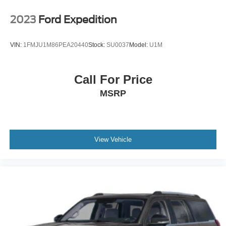
2023
Ford Expedition
VIN:
1FMJU1M86PEA20440
Stock:
SU0037
Model:
U1M
Call For Price
MSRP
View Vehicle