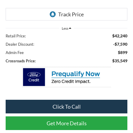
Less
$42,240
Retail Price:
-$7,590
Dealer Discount:
$899
Admin Fee
$35,549
Crossroads Price:
Click To Call
Get More Details