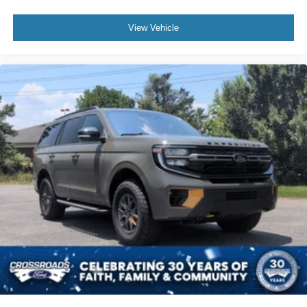
View Vehicle