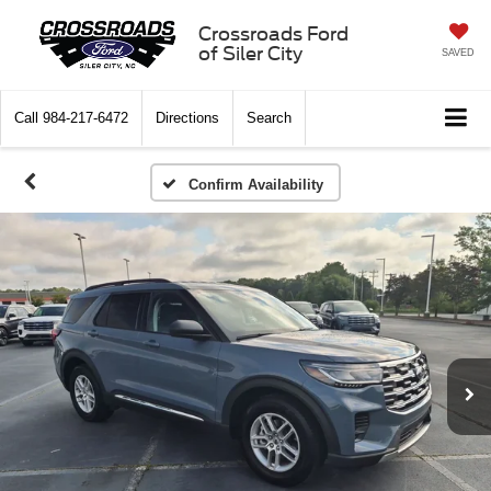
Crossroads Ford
of Siler City
SAVED
Call
984-217-6472
Directions
Search
Confirm Availability