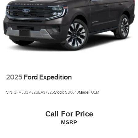
2025
Ford Expedition
VIN:
1FMJU1M82SEA37325
Stock:
SU0040
Model:
U1M
Call For Price
MSRP