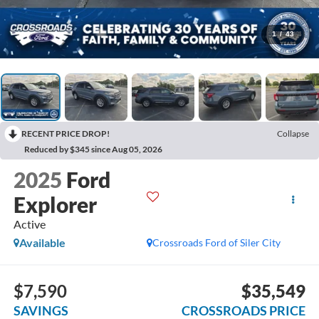
1
/
43
RECENT PRICE DROP!
Collapse
Reduced by $345 since Aug 05, 2026
2025
Ford
Explorer
Active
Available
Crossroads Ford of Siler City
$7,590
$35,549
SAVINGS
CROSSROADS PRICE