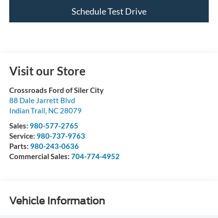
Schedule Test Drive
Visit our Store
Crossroads Ford of Siler City
88 Dale Jarrett Blvd
Indian Trail
,
NC
28079
Sales:
980-577-2765
Service:
980-737-9763
Parts:
980-243-0636
Commercial Sales:
704-774-4952
Vehicle Information