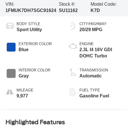
VIN:
Stock #:
Model Code:
1FMUK7DH7SGC91624
SU11162
K7D
BODY STYLE
CITY/HIGHWAY
Sport Utility
20/29 MPG
EXTERIOR COLOR
ENGINE
Blue
2.3L I4 16V GDI
DOHC Turbo
INTERIOR COLOR
TRANSMISSION
Gray
Automatic
MILEAGE
FUEL TYPE
9,977
Gasoline Fuel
Highlighted Features