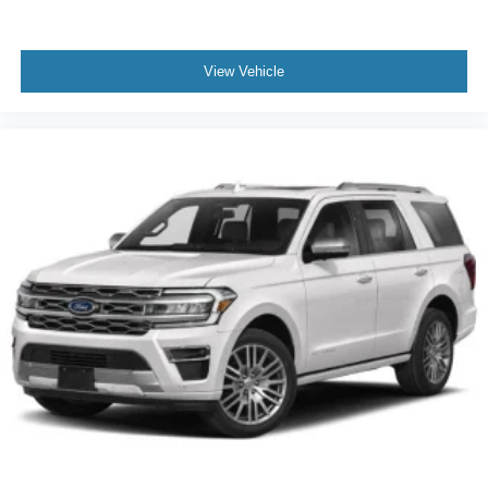
practical safety layers for modern driving.
With only 9,977 miles on the odometer, this Explorer
View Vehicle
Active provides nearly new condition with the benefit of a
recent model year. Its Vapor Blue Metallic finish turns
heads while the robust feature set ensures you're
prepared for whatever your lifestyle demands. Visit our
showroom to experience firsthand how this Explorer
Active can serve your transportation needs with reliability
and comfort.