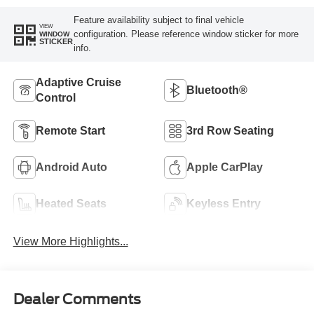
Feature availability subject to final vehicle
VIEW
configuration. Please reference window sticker for more
WINDOW
STICKER
info.
Adaptive Cruise
Bluetooth®
Control
Remote Start
3rd Row Seating
Android Auto
Apple CarPlay
Heated Seats
Keyless Entry
View More Highlights...
Dealer Comments