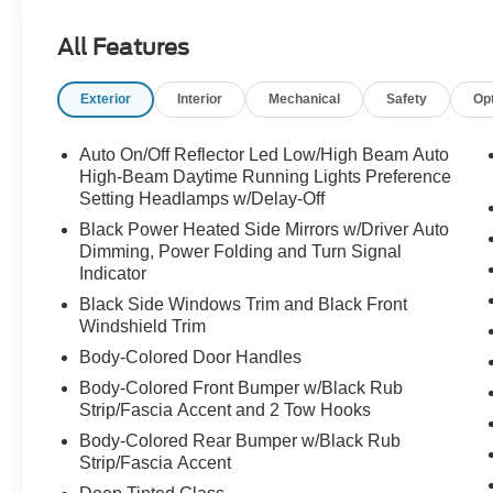
Part family SUV, part mountain goat, part lets
All Features
take the long way home. Call Crossroads Ford
Fuquay at 919-552-2228 before this Tremor
Exterior
Interior
Mechanical
Safety
Op
stomps off into someone elses garage!
Auto On/Off Reflector Led Low/High Beam Auto
High-Beam Daytime Running Lights Preference
Setting Headlamps w/Delay-Off
Black Power Heated Side Mirrors w/Driver Auto
Dimming, Power Folding and Turn Signal
Indicator
Black Side Windows Trim and Black Front
Windshield Trim
Body-Colored Door Handles
Body-Colored Front Bumper w/Black Rub
Strip/Fascia Accent and 2 Tow Hooks
Body-Colored Rear Bumper w/Black Rub
Strip/Fascia Accent