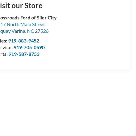
isit our Store
ossroads Ford of Siler City
17 North Main Street
quay Varina
,
NC
27526
les:
919-883-9452
rvice:
919-705-0590
rts:
919-587-8753