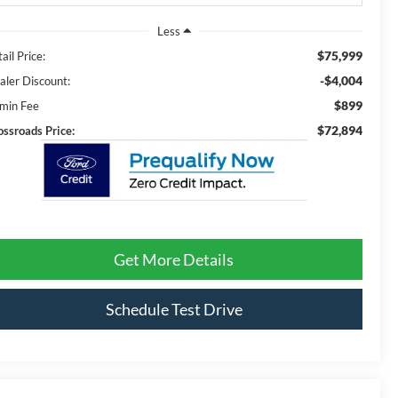
Less
$75,999
ail Price:
-$4,004
aler Discount:
$899
min Fee
$72,894
ossroads Price:
Get More Details
Schedule Test Drive