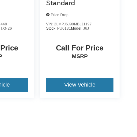
Standard
Price Drop
8448
VIN:
2LMPJ6J99MBL11197
:
TXN26
Stock:
PU0131
Model:
J6J
 Price
Call For Price
P
MSRP
icle
View Vehicle