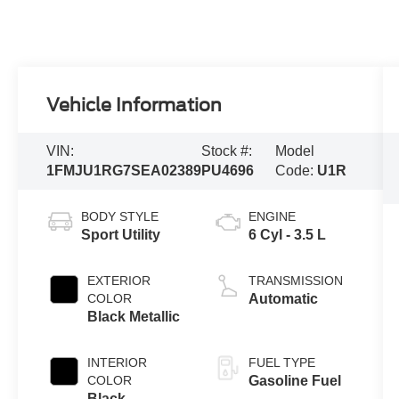
Vehicle Information
VIN:
Stock #:
Model
1FMJU1RG7SEA02389
PU4696
Code:
U1R
BODY STYLE
ENGINE
Sport Utility
6 Cyl - 3.5 L
EXTERIOR
TRANSMISSION
COLOR
Automatic
Black Metallic
INTERIOR
FUEL TYPE
COLOR
Gasoline Fuel
Black