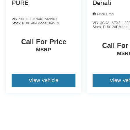
PURE
Denali
Price Drop
VIN:
5N1DL0MN4KC569963
VIN:
3GKALSEX3LL30
Stock:
PU0140A
Model:
84519
Stock:
PU0120D
Model
Call For Price
Call For
MSRP
MSR
View Vehicle
View Veh