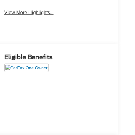
View More Highlights...
Eligible Benefits