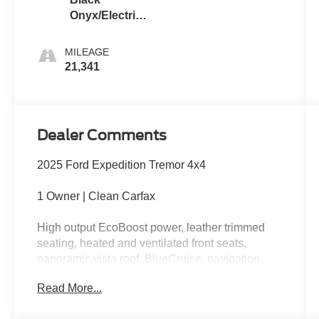
Onyx/Electric
Spice
MILEAGE
21,341
Dealer Comments
2025 Ford Expedition Tremor 4x4
1 Owner | Clean Carfax
High output EcoBoost power, leather trimmed
seating, heated and ventilated front seats,
panoramic vista roof, BlueCruise, navigation,
wireless Apple CarPlay, wireless Android Auto,
Read More...
360 degree camera, off-road tuned suspension,
skid plates, and aggressive Tremor styling.