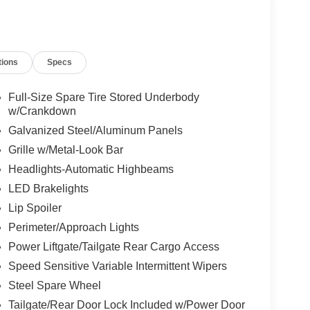
tions
Specs
Full-Size Spare Tire Stored Underbody
w/Crankdown
Galvanized Steel/Aluminum Panels
Grille w/Metal-Look Bar
Headlights-Automatic Highbeams
LED Brakelights
Lip Spoiler
Perimeter/Approach Lights
Power Liftgate/Tailgate Rear Cargo Access
Speed Sensitive Variable Intermittent Wipers
Steel Spare Wheel
Tailgate/Rear Door Lock Included w/Power Door