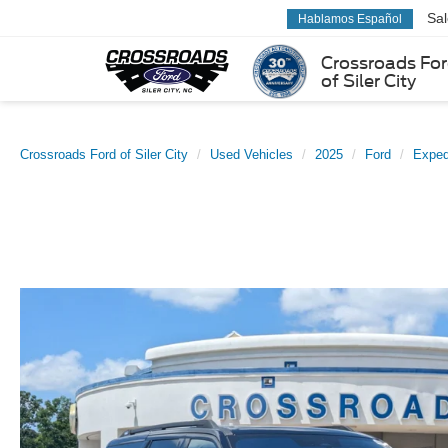
Sa
Hablamos Español
Crossroads Fo
of Siler City
Crossroads Ford of Siler City
Used Vehicles
2025
Ford
Exped