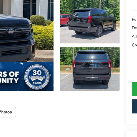
Ret
De
Ad
Cr
Photos