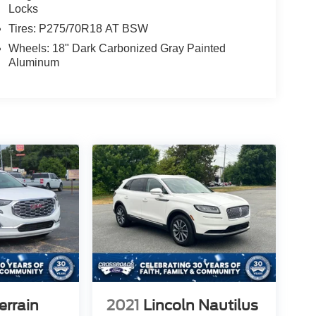
Locks
Tires: P275/70R18 AT BSW
Wheels: 18" Dark Carbonized Gray Painted
Aluminum
rrain
2021
Lincoln Nautilus