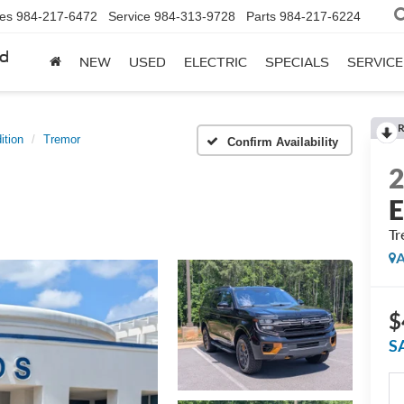
les
984-217-6472
Service
984-313-9728
Parts
984-217-6224
rd
NEW
USED
ELECTRIC
SPECIALS
SERVICE
R
ition
Tremor
Confirm Availability
E
Tr
A
$
S