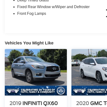
Deep Tinted Glass
Fixed Rear Window w/Wiper and Defroster
Front Fog Lamps
Vehicles You Might Like
2019
INFINITI QX60
2020
GMC Te