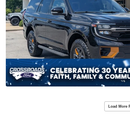
Load More 