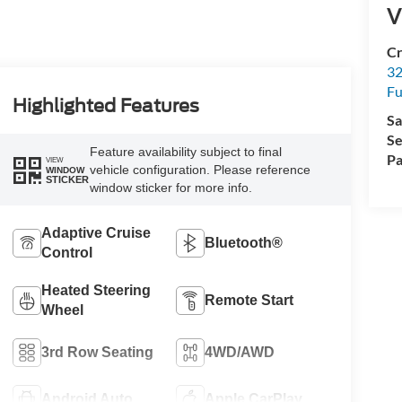
V
Cr
32
Fu
Highlighted Features
Sa
Se
Feature availability subject to final
Pa
VIEW
vehicle configuration. Please reference
WINDOW
STICKER
window sticker for more info.
Adaptive Cruise
Bluetooth®
Control
Heated Steering
Remote Start
Wheel
3rd Row Seating
4WD/AWD
Android Auto
Apple CarPlay