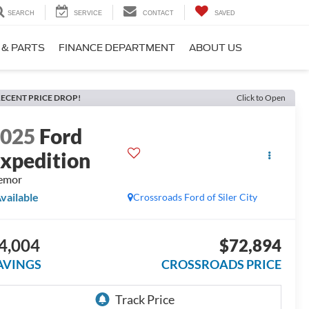
SEARCH
SERVICE
CONTACT
SAVED
 & PARTS
FINANCE DEPARTMENT
ABOUT US
ECENT PRICE DROP!
Click to Open
2025
Ford
xpedition
emor
vailable
Crossroads Ford of Siler City
4,004
$72,894
AVINGS
CROSSROADS PRICE