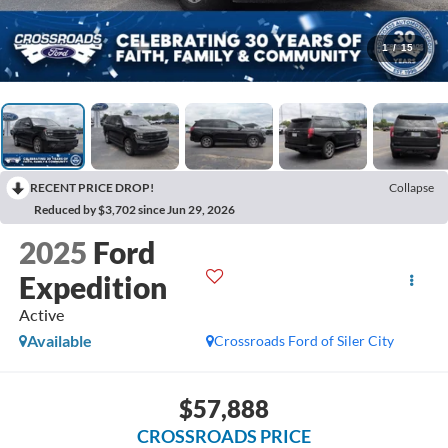
1
/
15
RECENT PRICE DROP!
Collapse
Reduced by $3,702 since Jun 29, 2026
2025
Ford
Expedition
Active
Available
Crossroads Ford of Siler City
$57,888
CROSSROADS PRICE