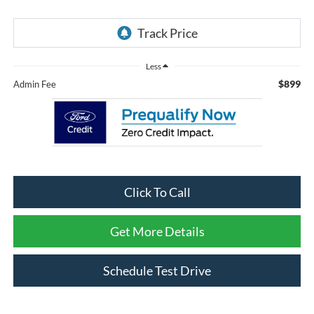
Less
$899
Admin Fee
Click To Call
Get More Details
Schedule Test Drive