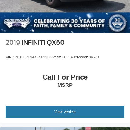
Wheels: 20" Carbonized Gray Bright Machined Aluminum,
Speed Sensitive Variable Intermittent Wipers
Wireless Charging Pad, 4WD. Active
Stainless Steel Side Windows Trim and Black Front
Windshield Trim
As an integral part of the Crossroads Automotive Group
Steel Spare Wheel
since July 2024, Crossroads Ford of Siler City has
Tailgate/Rear Door Lock Included w/Power Door Locks
dedicated itself to providing exceptional customer service,
2019
INFINITI QX60
Tires: P265/70R18 AT BSW
streamlined financing solutions, and thorough automotive
maintenance. We firmly uphold the principles of care and
Wheels: 18" Dark Alloy Painted Aluminum
VIN:
5N1DL0MN4KC569963
Stock:
PU0140A
Model:
84519
compassion for our fellow customers, employees, and
their families. Our team is equipped with associates ready
to assist you, including bilingual staff who can help native
Call For Price
Spanish speakers. No matter what you choose to do
MSRP
when you visit our dealership, our team will support you
every step of the way, providing you with courteous and
honest service. Shop for your next ride at Crossroads
Ford of Siler City today!
View Vehicle