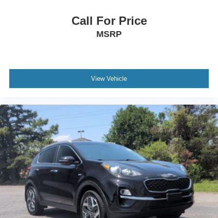
Call For Price
MSRP
View Vehicle