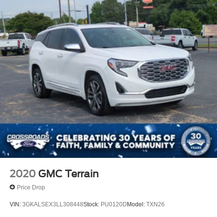
2020
GMC Terrain
Price Drop
VIN:
3GKALSEX3LL308448
Stock:
PU0120D
Model:
TXN26