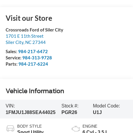
Visit our Store
Crossroads Ford of Siler City
1701 E 11th Street
Siler City
,
NC
27344
Sales:
984-217-6472
Service:
984-313-9728
Parts:
984-217-6224
Vehicle Information
VIN:
Stock #:
Model Code:
1FMJU1J88SEA44025
PGR26
U1J
BODY STYLE
ENGINE
Sport Utility
6 Cyl - 3.5 L