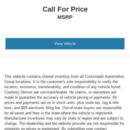
Call For Price
MSRP
View Vehicle
This website contains shared inventory from all Crossroads Automotive
Group locations. It is the customer's sole responsibility to verify the
location, existence, transferability, and condition of any vehicle listed.
Courtesy Demos are non-transferable. No claims, or warranties are
made to guarantee the accuracy of vehicle pricing or payments. All
prices and payments are on in stock units, plus state tax, tag & title
fees, and $59 electronic filing fee. Out-of-state buyers are responsible
for all taxes and fees in the state where the vehicle is registered.
Manufacturer incentives may vary by state or region and are subject to
change. The dealership and the website provider are not responsible for
misprints on prices or equipment. By submitting your contact