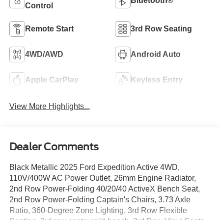
Bluetooth®
Control
Remote Start
3rd Row Seating
4WD/AWD
Android Auto
Apple CarPlay
Keyless Entry
View More Highlights...
Dealer Comments
Black Metallic 2025 Ford Expedition Active 4WD,
110V/400W AC Power Outlet, 26mm Engine Radiator,
2nd Row Power-Folding 40/20/40 ActiveX Bench Seat,
2nd Row Power-Folding Captain's Chairs, 3.73 Axle
Ratio, 360-Degree Zone Lighting, 3rd Row Flexible