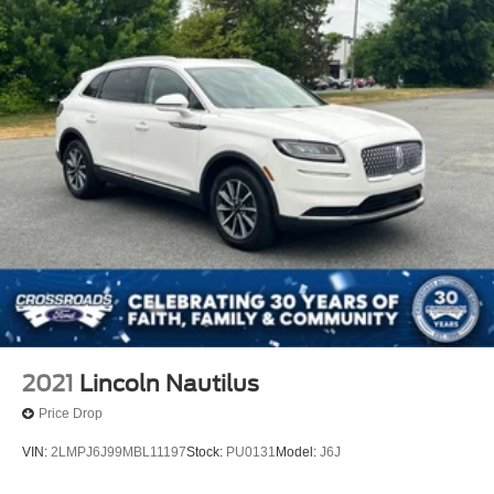
2021
Lincoln Nautilus
Price Drop
VIN:
2LMPJ6J99MBL11197
Stock:
PU0131
Model:
J6J