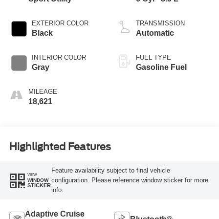
EXTERIOR COLOR
TRANSMISSION
Black
Automatic
INTERIOR COLOR
FUEL TYPE
Gray
Gasoline Fuel
MILEAGE
18,621
Highlighted Features
Feature availability subject to final vehicle
VIEW
configuration. Please reference window sticker for more
WINDOW
STICKER
info.
Adaptive Cruise