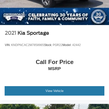
2021
Kia Sportage
VIN:
KNDPNCAC2M7858965
Stock:
PGR22
Model:
42442
Call For Price
MSRP
View Vehicle