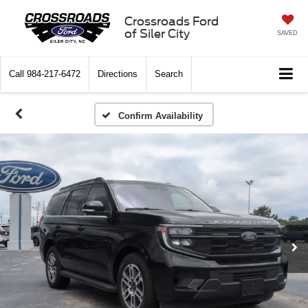
Crossroads Ford
of Siler City
SAVED
Call
984-217-6472
Directions
Search
Confirm Availability