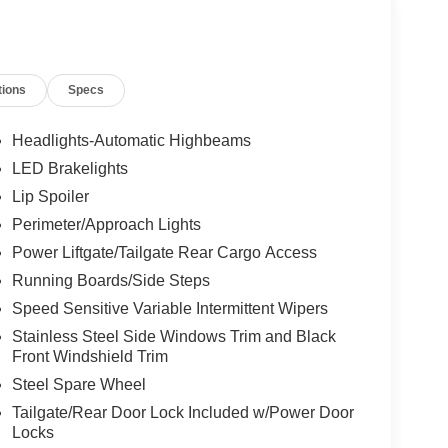
tions
Specs
Headlights-Automatic Highbeams
LED Brakelights
Lip Spoiler
Perimeter/Approach Lights
Power Liftgate/Tailgate Rear Cargo Access
Running Boards/Side Steps
Speed Sensitive Variable Intermittent Wipers
Stainless Steel Side Windows Trim and Black
Front Windshield Trim
Steel Spare Wheel
Tailgate/Rear Door Lock Included w/Power Door
Locks