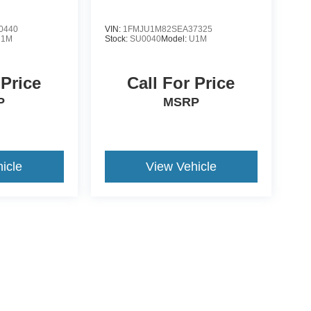
0440
VIN:
1FMJU1M82SEA37325
U1M
Stock:
SU0040
Model:
U1M
 Price
Call For Price
P
MSRP
icle
View Vehicle