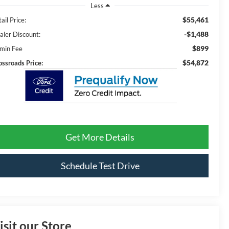
Less
$55,461
ail Price:
-$1,488
aler Discount:
$899
min Fee
$54,872
ossroads Price:
Get More Details
Schedule Test Drive
isit our Store