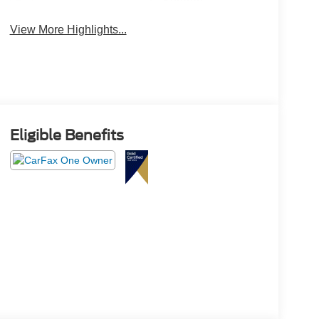
System
View More Highlights...
Eligible Benefits