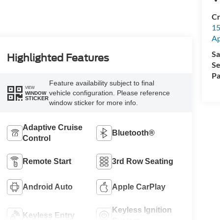
Cr
15
A
Sa
Highlighted Features
Se
Pa
Feature availability subject to final
VIEW
vehicle configuration. Please reference
WINDOW
STICKER
window sticker for more info.
Adaptive Cruise
Bluetooth®
Control
Remote Start
3rd Row Seating
Android Auto
Apple CarPlay
Keyless Ignition
Keyless Entry