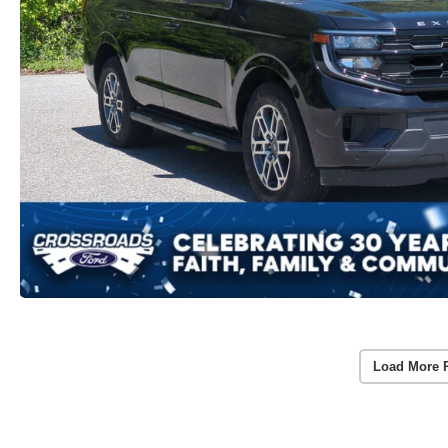
Load More 