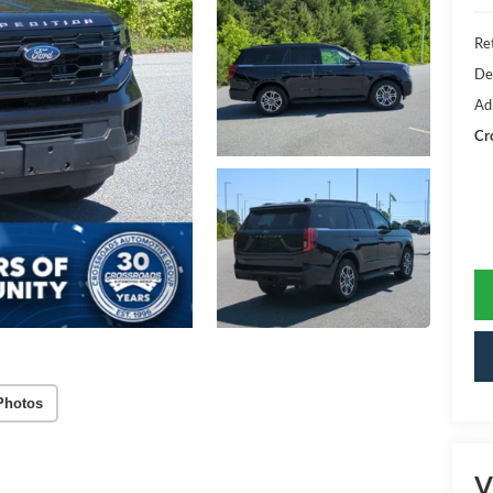
Ret
De
Ad
Cr
Photos
V