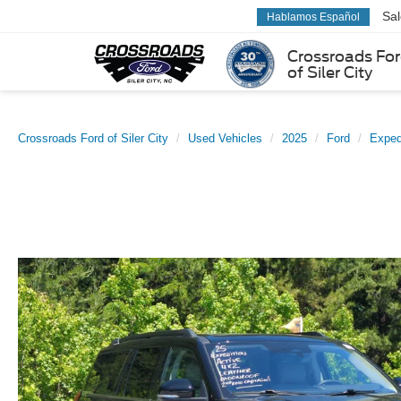
Sa
Hablamos Español
Crossroads Fo
of Siler City
Crossroads Ford of Siler City
Used Vehicles
2025
Ford
Exped