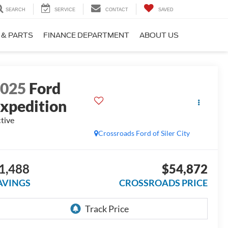
SEARCH
SERVICE
CONTACT
SAVED
 & PARTS
FINANCE DEPARTMENT
ABOUT US
2025
Ford
xpedition
tive
Crossroads Ford of Siler City
1,488
$54,872
AVINGS
CROSSROADS PRICE