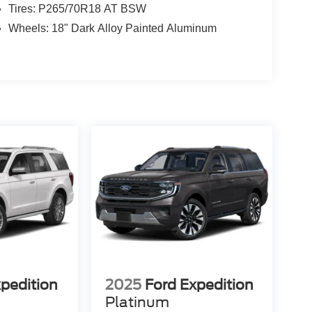
Tires: P265/70R18 AT BSW
Wheels: 18" Dark Alloy Painted Aluminum
xpedition
2025
Ford Expedition
Platinum