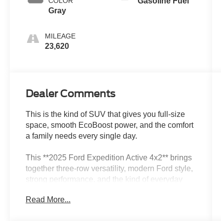
COLOR
Gasoline Fuel
Gray
MILEAGE
23,620
Dealer Comments
This is the kind of SUV that gives you full-size
space, smooth EcoBoost power, and the comfort
a family needs every single day.
This **2025 Ford Expedition Active 4x2** brings
together three-row versatility, modern Ford style,
strong performance, and the kind of everyday
comfort that makes a big SUV easy to enjoy.
Read More...
Finished in **Agate Black Metallic** with a
**Space Gray ActiveX interior**, this Expedition