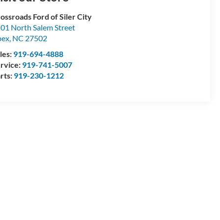
ossroads Ford of Siler City
01 North Salem Street
pex
,
NC
27502
les:
919-694-4888
rvice:
919-741-5007
rts:
919-230-1212