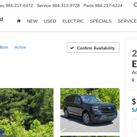
les
984-217-6472
Service
984-313-9728
Parts
984-217-6224
rd
NEW
USED
ELECTRIC
SPECIALS
SERVICE
ition
Active
Confirm Availability
E
Ac
$
S