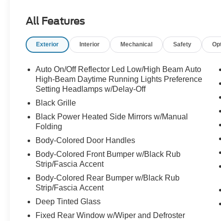
has a clean, bold, upscale look that feels right at
home in the driveway, on the highway, or pulling
All Features
up anywhere with presence.
Exterior
Interior
Mechanical
Safety
Op
Power comes from the **3.5L EcoBoost V6
engine** paired with the **10-speed automatic
transmission with SelectShift**, giving this
Auto On/Off Reflector Led Low/High Beam Auto
Expedition smooth acceleration, confident
High-Beam Daytime Running Lights Preference
power, and the strength buyers want in a full-size
Setting Headlamps w/Delay-Off
SUV. Whether it is family travel, daily
Black Grille
commuting, sports schedules, errands, vacation
Black Power Heated Side Mirrors w/Manual
drives, or loading everyone up for the weekend,
Folding
this Expedition is built to handle real life with
Body-Colored Door Handles
ease.
Body-Colored Front Bumper w/Black Rub
Strip/Fascia Accent
The **Active** trim gives this Expedition a smart
blend of comfort, technology, and practicality. It
Body-Colored Rear Bumper w/Black Rub
feels modern without being overcomplicated,
Strip/Fascia Accent
spacious without feeling too much, and capable
Deep Tinted Glass
enough to be the SUV the whole family depends
Fixed Rear Window w/Wiper and Defroster
on.