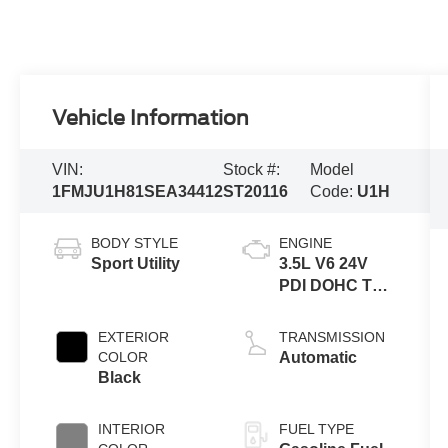
Vehicle Information
VIN:
Stock #:
Model
1FMJU1H81SEA34412
ST20116
Code:
U1H
BODY STYLE
ENGINE
Sport Utility
3.5L V6 24V
PDI DOHC Twin
Turbo
EXTERIOR
TRANSMISSION
COLOR
Automatic
Black
INTERIOR
FUEL TYPE