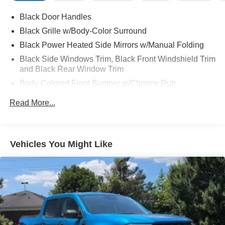
Function On Key Fob, Utilitrack System w/2 Tie-Down
Black Door Handles
Cleats, Wheels: 20" x 8" Chrome, Wi-Fi Hotspot.
Black Grille w/Body-Color Surround
Black Power Heated Side Mirrors w/Manual Folding
Black Side Windows Trim, Black Front Windshield Trim
and Black Rear Window Trim
Body-Colored Front Bumper w/Chrome Rub
Strip/Fascia Accent and 2 Tow Hooks
Read More...
Body-Colored Rear Step Bumper
Cargo Lamp w/High Mount Stop Light
Deep Tinted Glass
Vehicles You Might Like
Full-Size Spare Tire Stored Underbody w/Crankdown
Galvanized Steel/Aluminum Panels
Headlights-Automatic Highbeams
Intelligent Auto Headlights (i-Ah) Auto On/Off Reflector
Halogen Auto High-Beam Headlamps
Laminated Glass