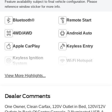
Feature availability subject to final vehicle configuration. Please
reference window sticker for more info.
Bluetooth®
Remote Start
4WD/AWD
Android Auto
Apple CarPlay
Keyless Entry
Keyless Ignition
Wi-Fi Hotspot
System
View More Highlights...
Dealer Comments
One Owner, Clean Carfax, 120V Outlet in Bed, 120V/12V