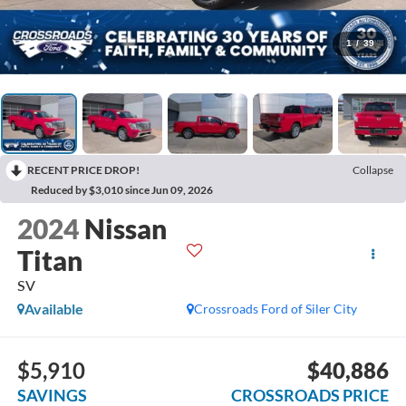
1
/
39
RECENT PRICE DROP!
Collapse
Reduced by $3,010 since Jun 09, 2026
2024
Nissan
Titan
SV
Available
Crossroads Ford of Siler City
$5,910
$40,886
SAVINGS
CROSSROADS PRICE