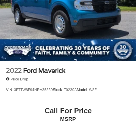
LED Brakelights
Manual Tailgate/Rear Door Lock
Regular Box Style
Sliding Rear Window w/Defroster
Speed Sensitive Variable Intermittent Wipers
Steel Spare Wheel
Tailgate Rear Cargo Access
Tires: P265/70R18 AS BSW
2022
Ford Maverick
Price Drop
VIN:
3FTTW8F94NRA35339
Stock:
T0230A
Model:
W8F
Call For Price
MSRP