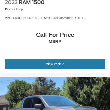
2022
RAM 1500
Price Drop
VIN:
1C6RREBG0NN201371
Stock:
U0190A
Model:
DT1H41
Call For Price
MSRP
View Vehicle