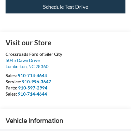
Schedule Test Drive
Visit our Store
Crossroads Ford of Siler City
5045 Dawn Drive
Lumberton
,
NC
28360
Sales:
910-714-4644
Service:
910-996-3647
Parts:
910-597-2994
Sales:
910-714-4644
Vehicle Information