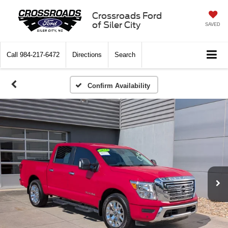
Crossroads Ford
of Siler City
SAVED
Call
984-217-6472
Directions
Search
Confirm Availability