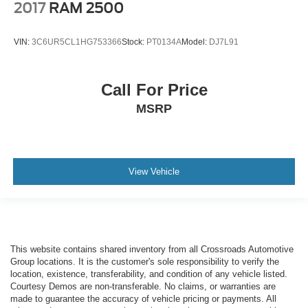
2017
RAM 2500
VIN:
3C6UR5CL1HG753366
Stock:
PT0134A
Model:
DJ7L91
Call For Price
MSRP
View Vehicle
This website contains shared inventory from all Crossroads Automotive
Group locations. It is the customer's sole responsibility to verify the
location, existence, transferability, and condition of any vehicle listed.
Courtesy Demos are non-transferable. No claims, or warranties are
made to guarantee the accuracy of vehicle pricing or payments. All