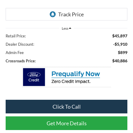
Less
$45,897
Retail Price:
-$5,910
Dealer Discount:
$899
Admin Fee
$40,886
Crossroads Price:
Click To Call
Get More Details