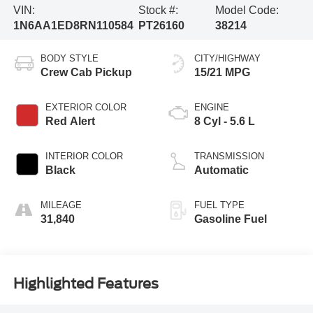
VIN:
Stock #:
Model Code:
1N6AA1ED8RN110584
PT26160
38214
BODY STYLE
CITY/HIGHWAY
Crew Cab Pickup
15/21 MPG
EXTERIOR COLOR
ENGINE
Red Alert
8 Cyl - 5.6 L
INTERIOR COLOR
TRANSMISSION
Black
Automatic
MILEAGE
FUEL TYPE
31,840
Gasoline Fuel
Highlighted Features