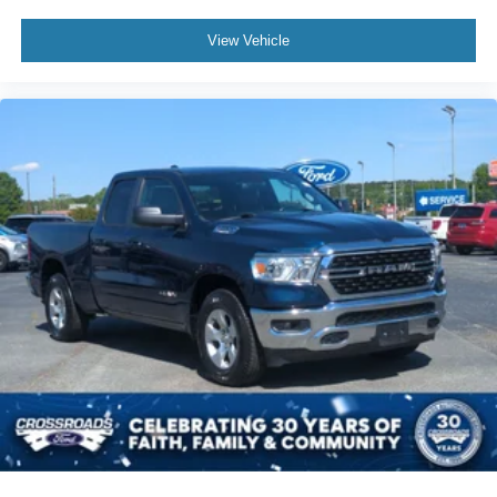
View Vehicle