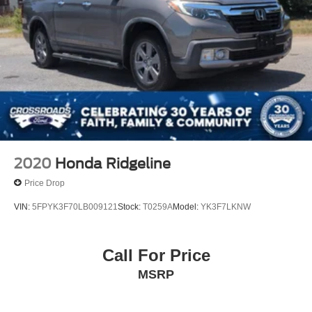
2020
Honda Ridgeline
Price Drop
VIN:
5FPYK3F70LB009121
Stock:
T0259A
Model:
YK3F7LKNW
Call For Price
MSRP