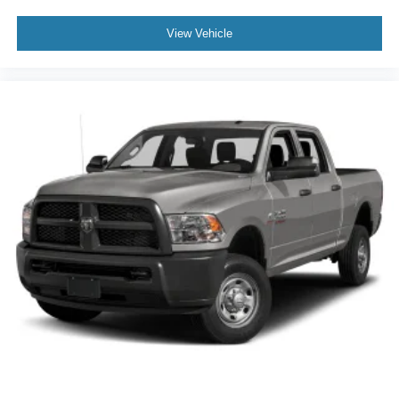
View Vehicle