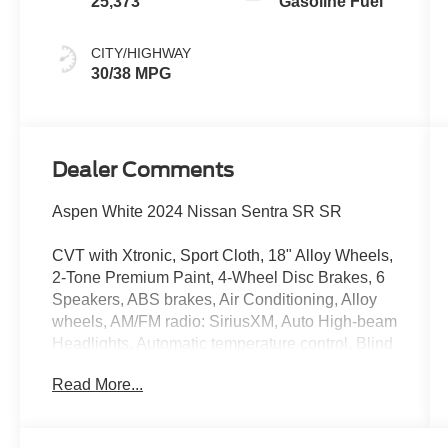
25,373
Gasoline Fuel
CITY/HIGHWAY
30/38 MPG
Dealer Comments
Aspen White 2024 Nissan Sentra SR SR
CVT with Xtronic, Sport Cloth, 18" Alloy Wheels,
2-Tone Premium Paint, 4-Wheel Disc Brakes, 6
Speakers, ABS brakes, Air Conditioning, Alloy
wheels, AM/FM radio: SiriusXM, Auto High-beam
Headlights, Automatic temperature control, Blind
Spot Warning, Brake assist, Bumpers: body-
Read More...
color, Carpeted Floor Mats w/Trunk Mat, Clear
Rear Bumper Protector, Delay-off headlights,
Door Sill Plates, Driver door bin, Driver vanity