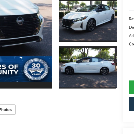
Ret
De
Ad
Cr
Photos