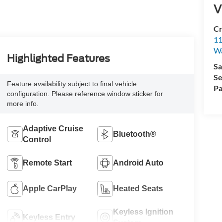
V
Cr
11
Wa
Highlighted Features
Sa
Se
Feature availability subject to final vehicle
Pa
configuration. Please reference window sticker for
more info.
Adaptive Cruise
Bluetooth®
Control
Remote Start
Android Auto
Apple CarPlay
Heated Seats
Keyless Ignition
Keyless Entry