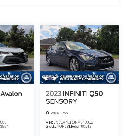
 Avalon
2023
INFINITI Q50
SENSORY
Price Drop
606
VIN:
JN1EV7CR8PM540812
:
3554
Stock:
PGR18
Model:
90213