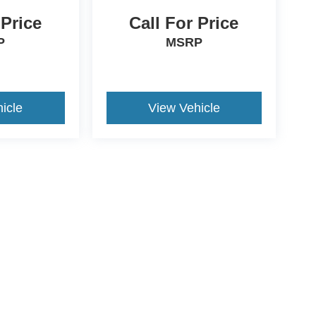
 Price
Call For Price
P
MSRP
icle
View Vehicle
ds Automotive Group locations. It is the customer's sole responsibility t
n-transferable. No claims, or warranties are made to guarantee the accu
le fees, and $59 electronic filing fee. Out-of-state buyers are responsibl