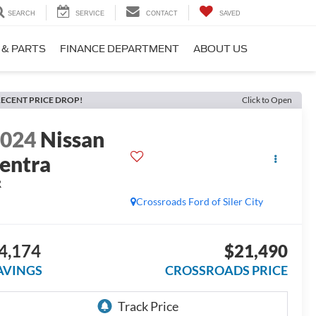
SEARCH
SERVICE
CONTACT
SAVED
 & PARTS
FINANCE DEPARTMENT
ABOUT US
ECENT PRICE DROP!
Click to Open
2024
Nissan
entra
R
Crossroads Ford of Siler City
4,174
$21,490
AVINGS
CROSSROADS PRICE