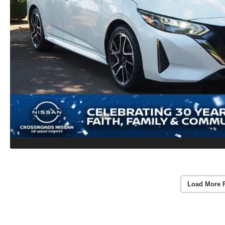
Load More 