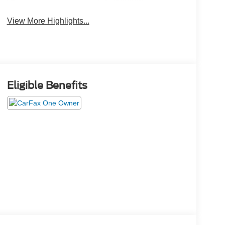
System
View More Highlights...
Eligible Benefits