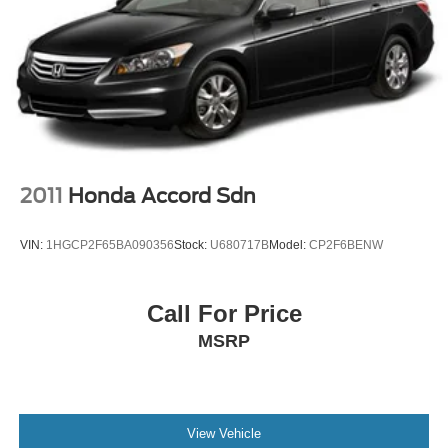
2011
Honda Accord Sdn
VIN:
1HGCP2F65BA090356
Stock:
U680717B
Model:
CP2F6BENW
Call For Price
MSRP
View Vehicle