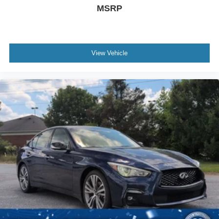
MSRP
View Vehicle