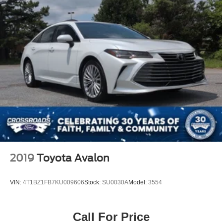
rain-sensing wipers and fully automatic headlights adapt
to driving conditions without requiring your attention.
We invite you to schedule a time to sit behind the wheel
and feel the balance this vehicle offers between
performance, comfort, and everyday practicality.
2019
Toyota Avalon
VIN:
4T1BZ1FB7KU009606
Stock:
SU0030A
Model:
3554
Call For Price