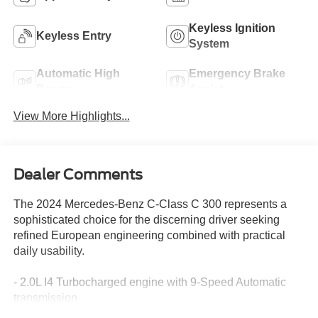
Keyless Ignition
Keyless Entry
System
Automatic High
Emergency Brake
Beams
Assist
View More Highlights...
Dealer Comments
The 2024 Mercedes-Benz C-Class C 300 represents a
sophisticated choice for the discerning driver seeking
refined European engineering combined with practical
daily usability.
- 2.0L I4 Turbocharged engine with 9-Speed Automatic
transmission
- 11.9" Center Touchscreen Display with Apple