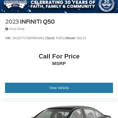
2023
INFINITI Q50
Price Drop
VIN:
JN1EV7CR8PM540812
Stock:
PGR18
Model:
90213
Call For Price
MSRP
View Vehicle