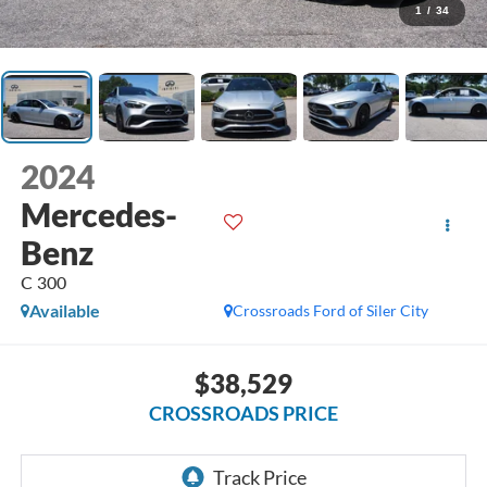
1
/
34
2024
Mercedes-
Benz
C 300
Available
Crossroads Ford of Siler City
$38,529
CROSSROADS PRICE