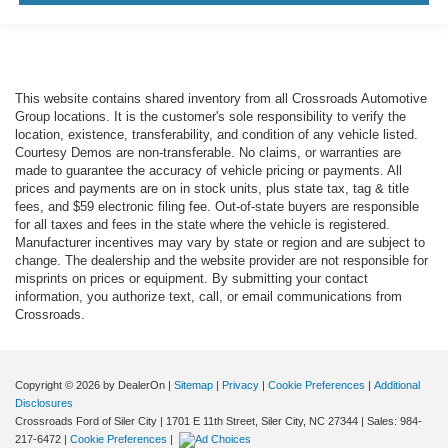
This website contains shared inventory from all Crossroads Automotive
Group locations. It is the customer's sole responsibility to verify the
location, existence, transferability, and condition of any vehicle listed.
Courtesy Demos are non-transferable. No claims, or warranties are
made to guarantee the accuracy of vehicle pricing or payments. All
prices and payments are on in stock units, plus state tax, tag & title
fees, and $59 electronic filing fee. Out-of-state buyers are responsible
for all taxes and fees in the state where the vehicle is registered.
Manufacturer incentives may vary by state or region and are subject to
change. The dealership and the website provider are not responsible for
misprints on prices or equipment. By submitting your contact
information, you authorize text, call, or email communications from
Crossroads.
Copyright © 2026
by DealerOn
|
Sitemap
|
Privacy
|
Cookie Preferences
|
Additional
Disclosures
Crossroads Ford of Siler City
|
1701 E 11th Street,
Siler City,
NC
27344
| Sales:
984-
217-6472
|
Cookie Preferences
|