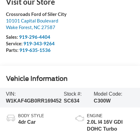
Visit our Store
Crossroads Ford of Siler City
10101 Capital Boulevard
Wake Forest
,
NC
27587
Sales:
919-296-4404
Service:
919-343-9264
Parts:
919-635-1536
Vehicle Information
VIN:
Stock #:
Model Code:
W1KAF4GB0RR169452
SC634
C300W
BODY STYLE
ENGINE
4dr Car
2.0L I4 16V GDI
DOHC Turbo