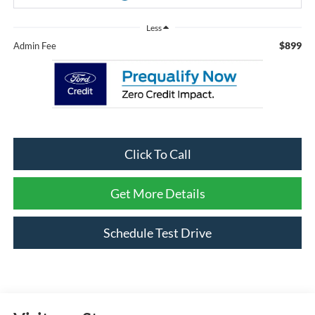
Less
$899
Admin Fee
Click To Call
Get More Details
Schedule Test Drive