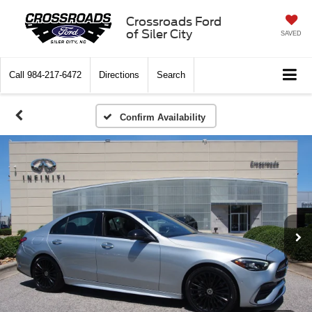
Crossroads Ford
of Siler City
SAVED
Call
984-217-6472
Directions
Search
Confirm Availability