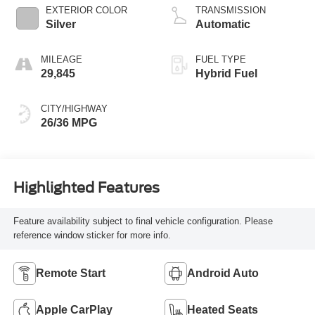
EXTERIOR COLOR
TRANSMISSION
Silver
Automatic
MILEAGE
FUEL TYPE
29,845
Hybrid Fuel
CITY/HIGHWAY
26/36 MPG
Highlighted Features
Feature availability subject to final vehicle configuration. Please
reference window sticker for more info.
Remote Start
Android Auto
Apple CarPlay
Heated Seats