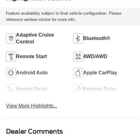
Feature availability subject to final vehicle configuration. Please
reference window sticker for more info.
Adaptive Cruise
Bluetooth®
Control
Remote Start
4WD/AWD
Android Auto
Apple CarPlay
Heated Seats
Keyless Entry
View More Highlights...
Dealer Comments