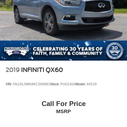
Multi-Link Rear Suspension w/Coil Springs
4-Wheel Disc Brakes w/4-Wheel ABS, Front Vented
Discs, Brake Assist, Hill Descent Control, Hill Hold
Control and Electric Parking Brake
2019
INFINITI QX60
VIN:
5N1DL0MN4KC569963
Stock:
PU0140A
Model:
84519
Call For Price
MSRP