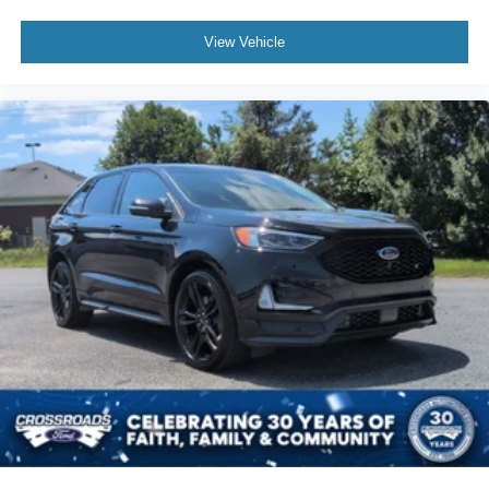
View Vehicle