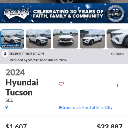
1
/
36
RECENT PRICE DROP!
Collapse
Reduced by $2,937 since Jun 25, 2026
2024
Hyundai
Tucson
SEL
Crossroads Ford of Siler City
$1,607
$22,887