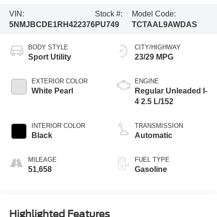
VIN:
Stock #:
Model Code:
5NMJBCDE1RH422376
PU749
TCTAAL9AWDAS
BODY STYLE
CITY/HIGHWAY
Sport Utility
23/29 MPG
EXTERIOR COLOR
ENGINE
White Pearl
Regular Unleaded I-
4 2.5 L/152
INTERIOR COLOR
TRANSMISSION
Black
Automatic
MILEAGE
FUEL TYPE
51,658
Gasoline
Highlighted Features