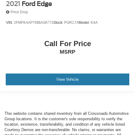
2021
Ford Edge
Price Drop
VIN:
2FMPK4AP7MBA38773
Stock:
PGR17A
Model:
K4A
Call For Price
MSRP
View Vehicle
This website contains shared inventory from all Crossroads Automotive
Group locations. It is the customer's sole responsibility to verify the
location, existence, transferability, and condition of any vehicle listed.
Courtesy Demos are non-transferable. No claims, or warranties are