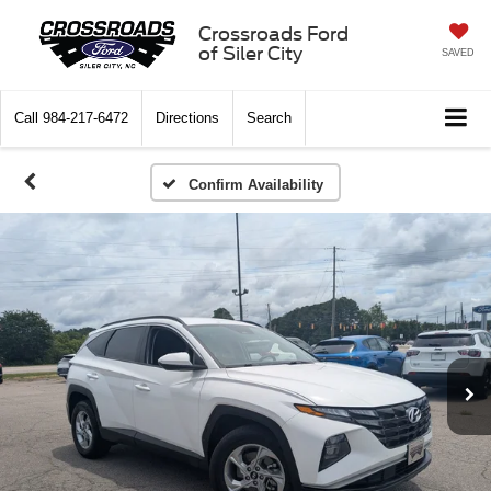
Crossroads Ford
of Siler City
SAVED
Call
984-217-6472
Directions
Search
Confirm Availability