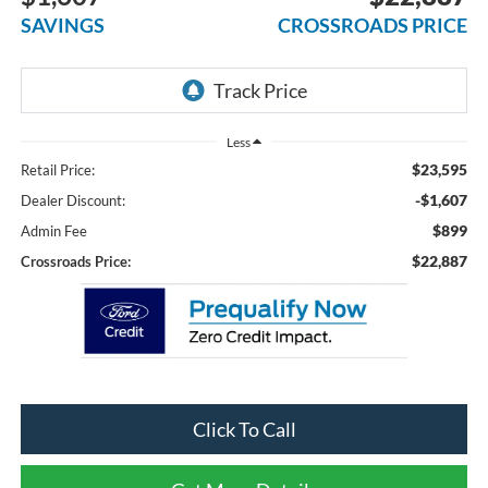
SAVINGS
CROSSROADS PRICE
Less
$23,595
Retail Price:
-$1,607
Dealer Discount:
$899
Admin Fee
$22,887
Crossroads Price:
Click To Call