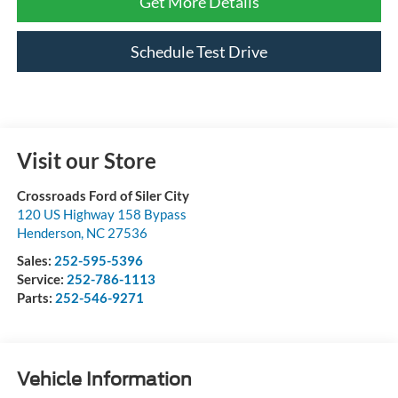
Get More Details
Schedule Test Drive
Visit our Store
Crossroads Ford of Siler City
120 US Highway 158 Bypass
Henderson
,
NC
27536
Sales:
252-595-5396
Service:
252-786-1113
Parts:
252-546-9271
Vehicle Information