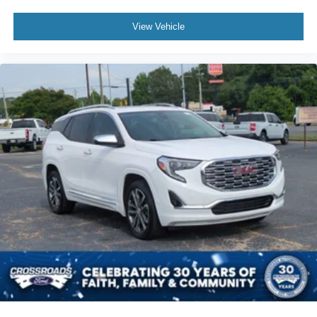
View Vehicle