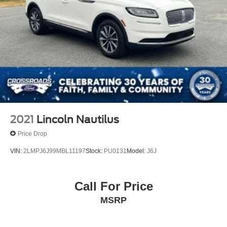
2021
Lincoln Nautilus
Price Drop
VIN:
2LMPJ6J99MBL11197
Stock:
PU0131
Model:
J6J
Call For Price
MSRP