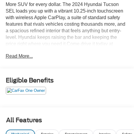
More SUV for every dollar. The 2024 Hyundai Tucson
SEL loads you up with a vibrant 10.25-inch touchscreen
with wireless Apple CarPlay, a suite of standard safety
features that rivals vehicles costing thousands more, and
a spacious refined interior that feels anything but entry-
level. Hyundai keeps raising the bar and keeping the
price right where you need it.Come drive it today at
Crossroads CDJR of Henderson!
Read More...
Eligible Benefits
All Features
Mechanical
Exterior
Entertainment
Interior
Safety