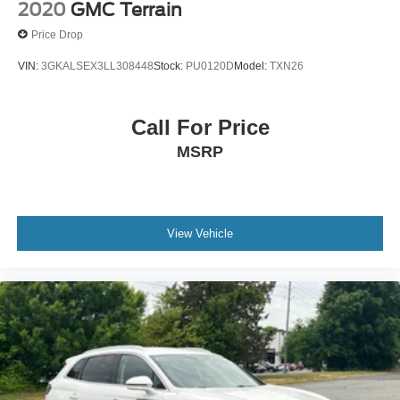
2020
GMC Terrain
Price Drop
VIN:
3GKALSEX3LL308448
Stock:
PU0120D
Model:
TXN26
Call For Price
MSRP
View Vehicle