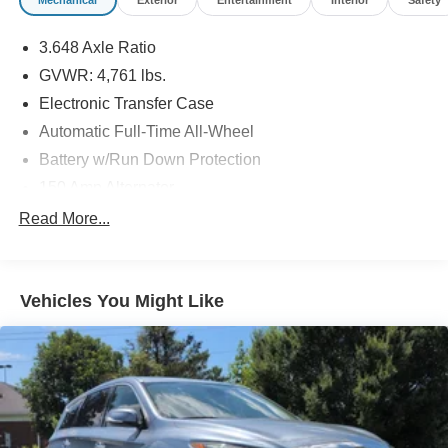
3.648 Axle Ratio
GVWR: 4,761 lbs.
Electronic Transfer Case
Automatic Full-Time All-Wheel
Battery w/Run Down Protection
150 Amp Alternator
Towing Equipment -inc: Trailer Sway Control
Read More...
1183# Maximum Payload
Gas-Pressurized Shock Absorbers
Vehicles You Might Like
Front And Rear Anti-Roll Bars
Electric Power-Assist Steering
14.3 Gal. Fuel Tank
Single Stainless Steel Exhaust
Permanent Locking Hubs
Strut Front Suspension w/Coil Springs