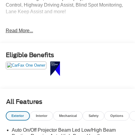
Control, Highway Driving Assist, Blind Spot Monitoring,
Lane Keep Assist and more!
Come Test Drive Today at Crossroads Ford Southern
Read More...
Pines
910-692-8765
Eligible Benefits
All Features
Exterior
Interior
Mechanical
Safety
Options
Auto On/Off Projector Beam Led Low/High Beam