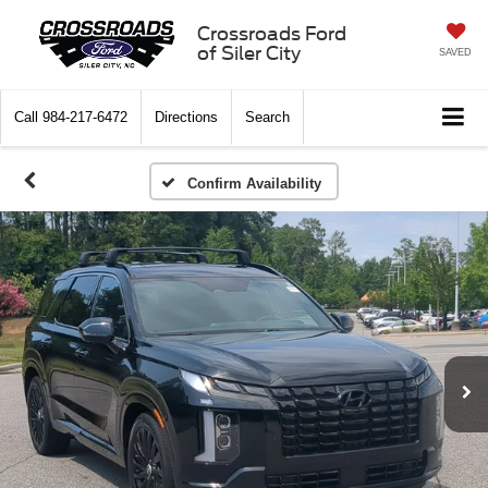
Crossroads Ford
of Siler City
SAVED
Call
984-217-6472
Directions
Search
Confirm Availability