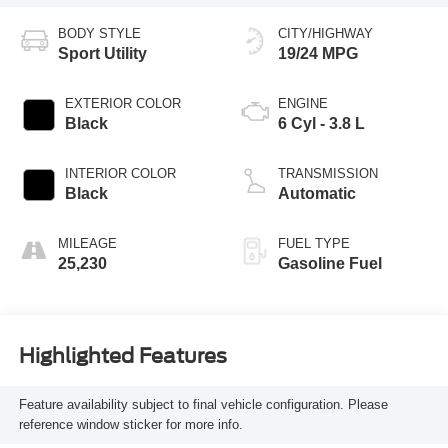
BODY STYLE
CITY/HIGHWAY
Sport Utility
19/24 MPG
EXTERIOR COLOR
ENGINE
Black
6 Cyl - 3.8 L
INTERIOR COLOR
TRANSMISSION
Black
Automatic
MILEAGE
FUEL TYPE
25,230
Gasoline Fuel
Highlighted Features
Feature availability subject to final vehicle configuration. Please
reference window sticker for more info.