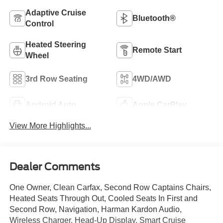
Adaptive Cruise
Bluetooth®
Control
Heated Steering
Remote Start
Wheel
3rd Row Seating
4WD/AWD
Android Auto
Apple CarPlay
View More Highlights...
Dealer Comments
One Owner, Clean Carfax, Second Row Captains Chairs,
Heated Seats Through Out, Cooled Seats In First and
Second Row, Navigation, Harman Kardon Audio,
Wireless Charger, Head-Up Display, Smart Cruise