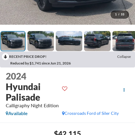
1
/
33
RECENT PRICE DROP!
Collapse
Reduced by $1,741 since Jun 21, 2026
2024
Hyundai
Palisade
Calligraphy Night Edition
Available
Crossroads Ford of Siler City
$42,115