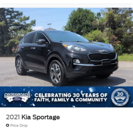
2021
Kia Sportage
Price Drop