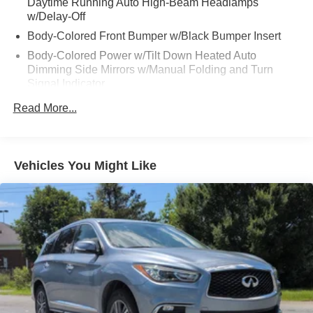
Daytime Running Auto High-Beam Headlamps
w/Delay-Off
Body-Colored Front Bumper w/Black Bumper Insert
Body-Colored Power w/Tilt Down Heated Auto
Dimming Side Mirrors w/Manual Folding and Turn
Signal Indicator
Body-Colored Rear Bumper w/Black Rub Strip/Fascia
Read More...
Accent and Dark Chrome Bumper Insert
Chrome Door Handles
Chrome Side Windows Trim, Black Front Windshield
Vehicles You Might Like
Trim and Black Rear Window Trim
Compact Spare Tire Stored Underbody w/Crankdown
Dark Chrome Bodyside Insert, Body-Colored Bodyside
Cladding and Body-Colored Wheel Well Trim
Dark Chrome Grille
Deep Tinted Glass
Express Open/Close Sliding And Tilting Glass 1st Row
Sunroof w/Sunshade