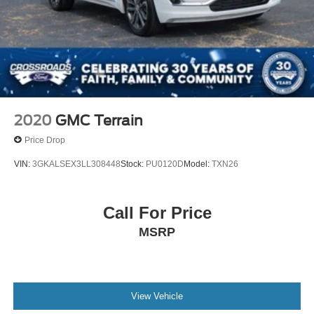
2020
GMC Terrain
Price Drop
VIN:
3GKALSEX3LL308448
Stock:
PU0120D
Model:
TXN26
Call For Price
MSRP
View Vehicle