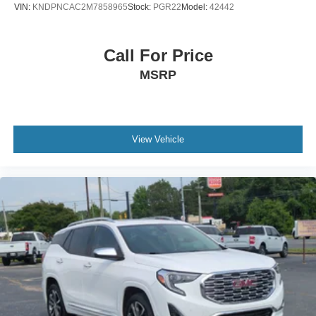
VIN:
KNDPNCAC2M7858965
Stock:
PGR22
Model:
42442
Call For Price
MSRP
View Vehicle