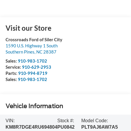
Visit our Store
Crossroads Ford of Siler City
1590 U.S. Highway 1 South
Southern Pines
,
NC
28387
Sales:
910-983-1702
Service:
910-629-2953
Parts:
910-994-8719
Sales:
910-983-1702
Vehicle Information
VIN:
Stock #:
Model Code:
KM8R7DGE4RU694804
PU0842
PLT9AJ6AW7A5