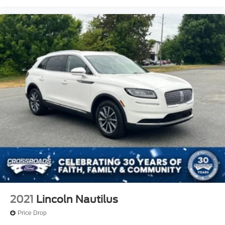
2021
Lincoln Nautilus
Price Drop