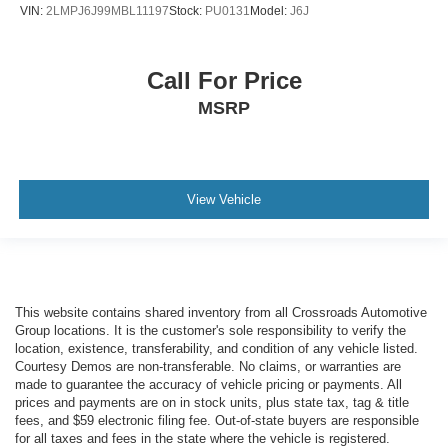
VIN:
2LMPJ6J99MBL11197
Stock:
PU0131
Model:
J6J
Call For Price
MSRP
View Vehicle
This website contains shared inventory from all Crossroads Automotive
Group locations. It is the customer's sole responsibility to verify the
location, existence, transferability, and condition of any vehicle listed.
Courtesy Demos are non-transferable. No claims, or warranties are
made to guarantee the accuracy of vehicle pricing or payments. All
prices and payments are on in stock units, plus state tax, tag & title
fees, and $59 electronic filing fee. Out-of-state buyers are responsible
for all taxes and fees in the state where the vehicle is registered.