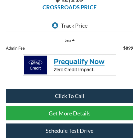
CROSSROADS PRICE
Less
$899
Admin Fee
Click To Call
Get More Details
Schedule Test Drive