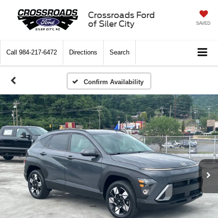
Crossroads Ford
of Siler City
SAVED
Call
984-217-6472
Directions
Search
Confirm Availability