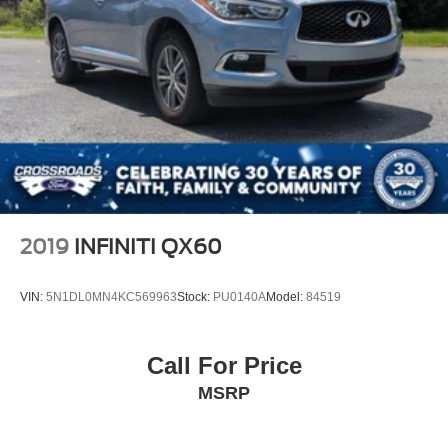
Fully Galvanized Steel Panels
Headlights-Automatic Highbeams
LED Brakelights
Liftgate Rear Cargo Access
Lip Spoiler
Steel Spare Wheel
Tailgate/Rear Door Lock Included w/Power Door Locks
Tires: 215/55R18 All-Season
Variable Intermittent Wipers
2019
INFINITI QX60
VIN:
5N1DL0MN4KC569963
Stock:
PU0140A
Model:
84519
Call For Price
MSRP