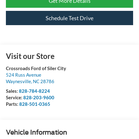
Get More Details
Schedule Test Drive
Visit our Store
Crossroads Ford of Siler City
524 Russ Avenue
Waynesville
,
NC
28786
Sales:
828-784-8224
Service:
828-203-9600
Parts:
828-501-0365
Vehicle Information