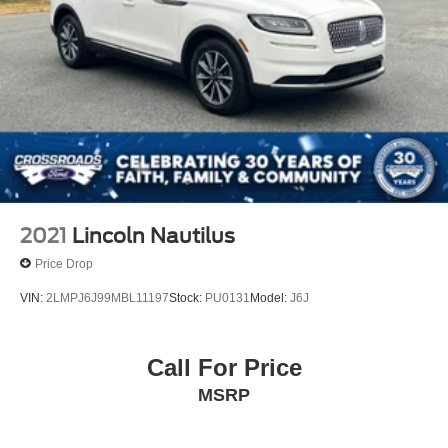
2021
Lincoln Nautilus
Price Drop
VIN:
2LMPJ6J99MBL11197
Stock:
PU0131
Model:
J6J
Call For Price
MSRP