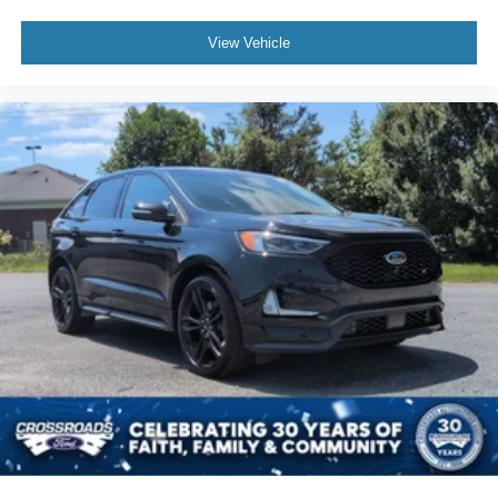
View Vehicle