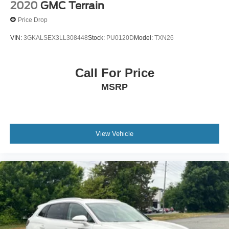
2020
GMC Terrain
Price Drop
VIN:
3GKALSEX3LL308448
Stock:
PU0120D
Model:
TXN26
Call For Price
MSRP
View Vehicle