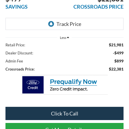
SAVINGS
CROSSROADS PRICE
Less
$21,981
Retail Price:
-$499
Dealer Discount:
$899
Admin Fee
$22,381
Crossroads Price:
Click To Call