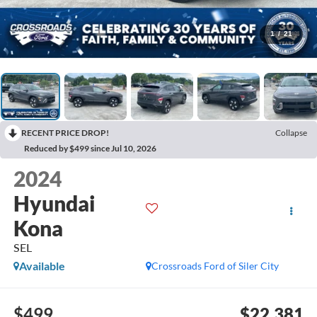
1
/
21
RECENT PRICE DROP!
Collapse
Reduced by $499 since Jul 10, 2026
2024
Hyundai
Kona
SEL
Available
Crossroads Ford of Siler City
$499
$22,381