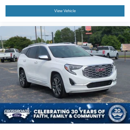
View Vehicle