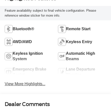
Feature availability subject to final vehicle configuration. Please
reference window sticker for more info.
Bluetooth®
Remote Start
4WD/AWD
Keyless Entry
Keyless Ignition
Automatic High
System
Beams
Emergency Brake
Lane Departure
Assist
Warning
View More Highlights...
Dealer Comments