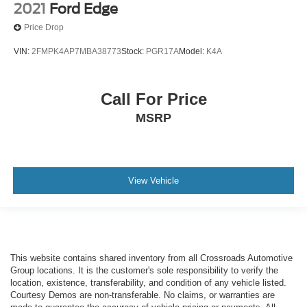
2021
Ford Edge
Price Drop
VIN:
2FMPK4AP7MBA38773
Stock:
PGR17A
Model:
K4A
Call For Price
MSRP
View Vehicle
This website contains shared inventory from all Crossroads Automotive
Group locations. It is the customer's sole responsibility to verify the
location, existence, transferability, and condition of any vehicle listed.
Courtesy Demos are non-transferable. No claims, or warranties are