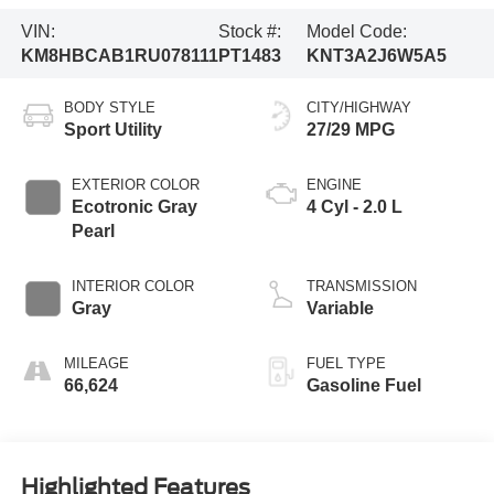
VIN:
Stock #:
Model Code:
KM8HBCAB1RU078111
PT1483
KNT3A2J6W5A5
BODY STYLE
CITY/HIGHWAY
Sport Utility
27/29 MPG
EXTERIOR COLOR
ENGINE
Ecotronic Gray
4 Cyl - 2.0 L
Pearl
INTERIOR COLOR
TRANSMISSION
Gray
Variable
MILEAGE
FUEL TYPE
66,624
Gasoline Fuel
Highlighted Features