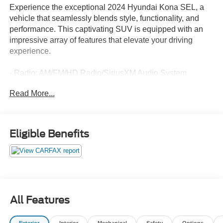
Experience the exceptional 2024 Hyundai Kona SEL, a
vehicle that seamlessly blends style, functionality, and
performance. This captivating SUV is equipped with an
impressive array of features that elevate your driving
experience.
- Radio: AM/FM/HD Radio/SiriusXM Audio System
- Automatic temperature control
Read More...
- Power driver seat
- Exterior Parking Camera Rear
- Wheels: 18" x 7.0J Glossy Black Alloy
Eligible Benefits
Discover the perfect balance of comfort and convenience
with the Kona SEL. From the advanced climate control
system to the intuitive steering wheel-mounted audio
controls, every detail has been meticulously designed to
enhance your time behind the wheel.
All Features
The Kona SEL's sleek exterior is complemented by its
impressive fuel efficiency, with an EPA-estimated 27
Exterior
Interior
Mechanical
Safety
Options