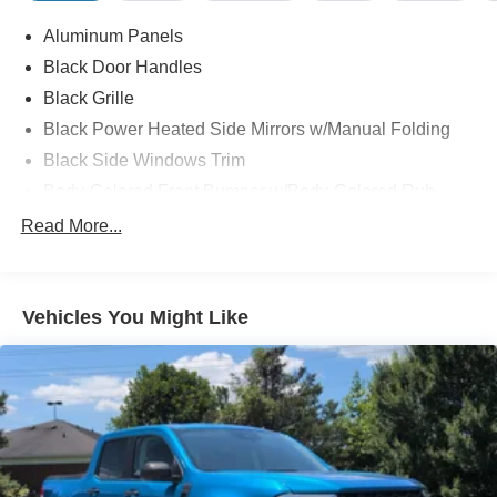
Aluminum Panels
Black Door Handles
Black Grille
Black Power Heated Side Mirrors w/Manual Folding
Black Side Windows Trim
Body-Colored Front Bumper w/Body-Colored Rub
Strip/Fascia Accent and 2 Tow Hooks
Read More...
Body-Colored Rear Step Bumper
Cargo Lamp w/High Mount Stop Light
Cornering Lights
Vehicles You Might Like
Deep Tinted Glass
Fixed Rear Window w/Defroster
Ford Co-Pilot360 - Autolamp Auto On/Off Reflector Led
Low/High Beam Auto High-Beam Daytime Running
Lights Preference Setting Headlamps w/Delay-Off
Front Fog Lamps