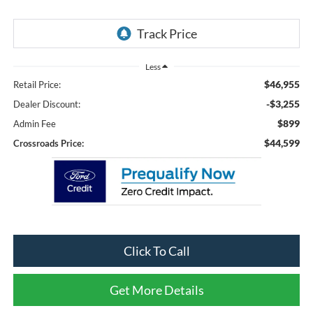
Less
$46,955
Retail Price:
-$3,255
Dealer Discount:
$899
Admin Fee
$44,599
Crossroads Price:
Click To Call
Get More Details