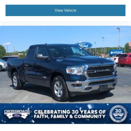
View Vehicle