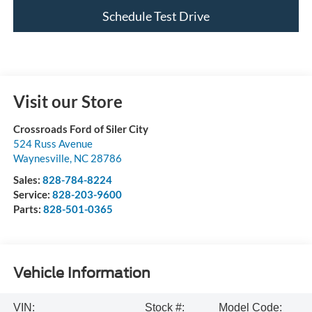
Schedule Test Drive
Visit our Store
Crossroads Ford of Siler City
524 Russ Avenue
Waynesville
,
NC
28786
Sales:
828-784-8224
Service:
828-203-9600
Parts:
828-501-0365
Vehicle Information
VIN:
Stock #:
Model Code: