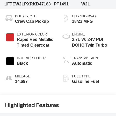
1FTEW2LPXRKD47183
PT1491
W2L
BODY STYLE
CITY/HIGHWAY
Crew Cab Pickup
18/23 MPG
EXTERIOR COLOR
ENGINE
Rapid Red Metallic
2.7L V6 24V PDI
Tinted Clearcoat
DOHC Twin Turbo
INTERIOR COLOR
TRANSMISSION
Black
Automatic
MILEAGE
FUEL TYPE
14,697
Gasoline Fuel
Highlighted Features