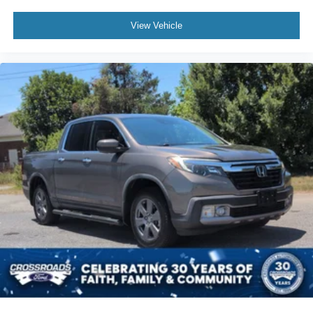
View Vehicle