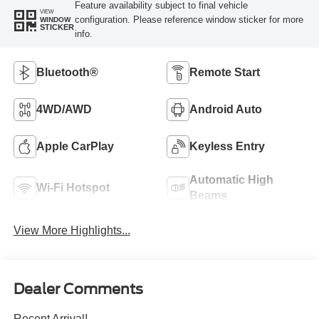
Feature availability subject to final vehicle
VIEW
configuration. Please reference window sticker for more
WINDOW
STICKER
info.
Bluetooth®
Remote Start
4WD/AWD
Android Auto
Apple CarPlay
Keyless Entry
Automatic High
Wi-Fi Hotspot
Beams
View More Highlights...
Dealer Comments
Recent Arrival!