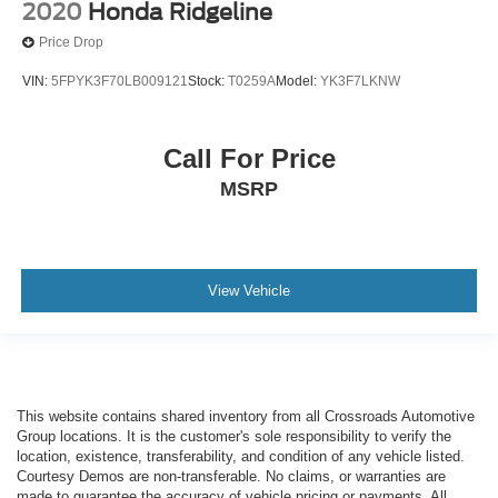
2020
Honda Ridgeline
Price Drop
VIN:
5FPYK3F70LB009121
Stock:
T0259A
Model:
YK3F7LKNW
Call For Price
MSRP
View Vehicle
This website contains shared inventory from all Crossroads Automotive
Group locations. It is the customer's sole responsibility to verify the
location, existence, transferability, and condition of any vehicle listed.
Courtesy Demos are non-transferable. No claims, or warranties are
made to guarantee the accuracy of vehicle pricing or payments. All