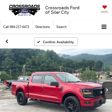
Crossroads Ford
of Siler City
SAVED
Call
984-217-6472
Directions
Search
Confirm Availability