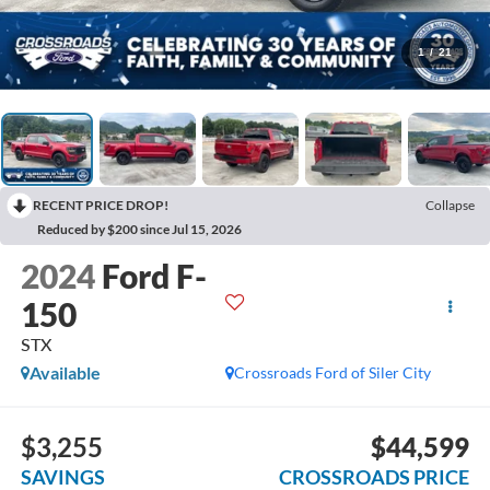
1
/
21
RECENT PRICE DROP!
Collapse
Reduced by $200 since Jul 15, 2026
2024
Ford F-
150
STX
Available
Crossroads Ford of Siler City
$3,255
$44,599
SAVINGS
CROSSROADS PRICE