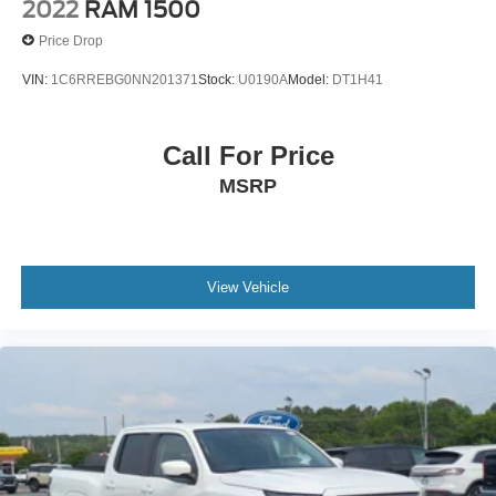
2022
RAM 1500
Price Drop
VIN:
1C6RREBG0NN201371
Stock:
U0190A
Model:
DT1H41
Call For Price
MSRP
View Vehicle