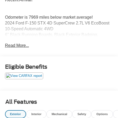
Odometer is 7969 miles below market average!
2024 Ford F-150 STX 4D SuperCrew 2.7L V6 EcoBoost
10-Speed Automatic 4WD
6" Black Running Boards, Black Exterior Badging,
Electronic Locking w/3.55 Axle Ratio, Equipment Group
Read More...
200A Standard, Gray Box Side Decal, GVWR: 6,650 lbs
Payload Package, STX Black Appearance Package,
Tough Bed Spray-In Bedliner, Unique Sport Cloth
40/Console/40 Front-Seats, Wheels: 20" Gloss Black.
Eligible Benefits
All Features
Exterior
Interior
Mechanical
Safety
Options