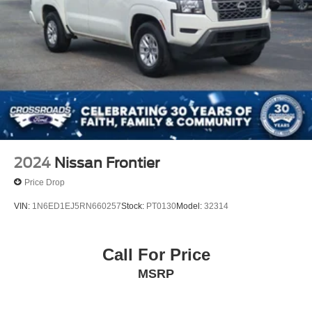
2024
Nissan Frontier
Price Drop
VIN:
1N6ED1EJ5RN660257
Stock:
PT0130
Model:
32314
Call For Price
MSRP