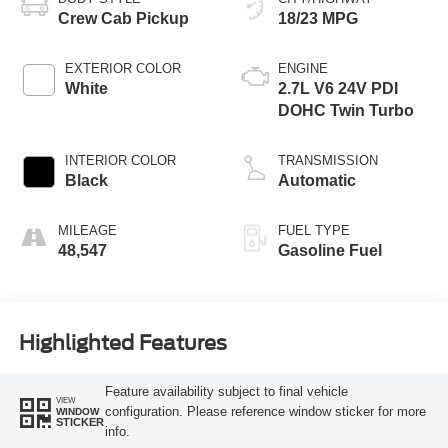
Crew Cab Pickup
18/23 MPG
EXTERIOR COLOR
ENGINE
White
2.7L V6 24V PDI
DOHC Twin Turbo
INTERIOR COLOR
TRANSMISSION
Black
Automatic
MILEAGE
FUEL TYPE
48,547
Gasoline Fuel
Highlighted Features
Feature availability subject to final vehicle
VIEW
configuration. Please reference window sticker for more
WINDOW
STICKER
info.