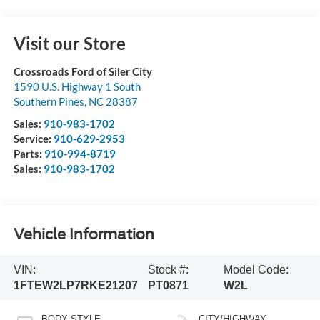
Visit our Store
Crossroads Ford of Siler City
1590 U.S. Highway 1 South
Southern Pines
,
NC
28387
Sales:
910-983-1702
Service:
910-629-2953
Parts:
910-994-8719
Sales:
910-983-1702
Vehicle Information
VIN:
Stock #:
Model Code:
1FTEW2LP7RKE21207
PT0871
W2L
BODY STYLE
CITY/HIGHWAY