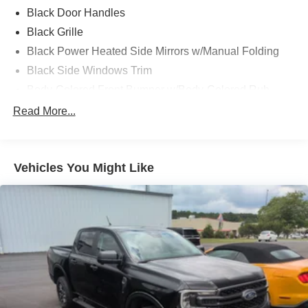
capable work truck, or a versatile family pickup, this 2024
Black Door Handles
Ford F-150 STX SuperCrew 4x4 delivers the
Black Grille
performance, comfort, and reliability that have made the F-
Black Power Heated Side Mirrors w/Manual Folding
150 America's best-selling truck.
Black Side Windows Trim
Body-Colored Front Bumper w/Body-Colored Rub
Strip/Fascia Accent and 2 Tow Hooks
Read More...
Body-Colored Rear Step Bumper
Cargo Lamp w/High Mount Stop Light
Cornering Lights
Vehicles You Might Like
Deep Tinted Glass
Fixed Rear Window w/Defroster
Ford Co-Pilot360 - Autolamp Auto On/Off Reflector Led
Low/High Beam Auto High-Beam Daytime Running
Lights Preference Setting Headlamps w/Delay-Off
Front Fog Lamps
Full-Size Spare Tire Stored Underbody w/Crankdown
Headlights-Automatic Highbeams