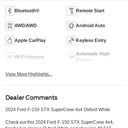
Bluetooth®
Remote Start
4WD/AWD
Android Auto
Apple CarPlay
Keyless Entry
Automatic High
Wi-Fi Hotspot
Beams
View More Highlights...
Dealer Comments
2024 Ford F-150 STX SuperCrew 4x4 Oxford White
Check out this 2024 Ford F-150 STX SuperCrew 4x4,