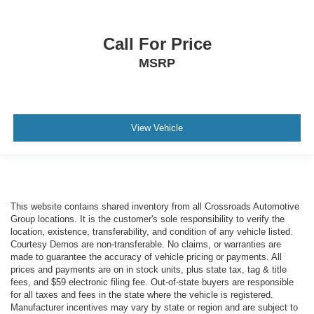
Call For Price
MSRP
View Vehicle
This website contains shared inventory from all Crossroads Automotive
Group locations. It is the customer's sole responsibility to verify the
location, existence, transferability, and condition of any vehicle listed.
Courtesy Demos are non-transferable. No claims, or warranties are
made to guarantee the accuracy of vehicle pricing or payments. All
prices and payments are on in stock units, plus state tax, tag & title
fees, and $59 electronic filing fee. Out-of-state buyers are responsible
for all taxes and fees in the state where the vehicle is registered.
Manufacturer incentives may vary by state or region and are subject to