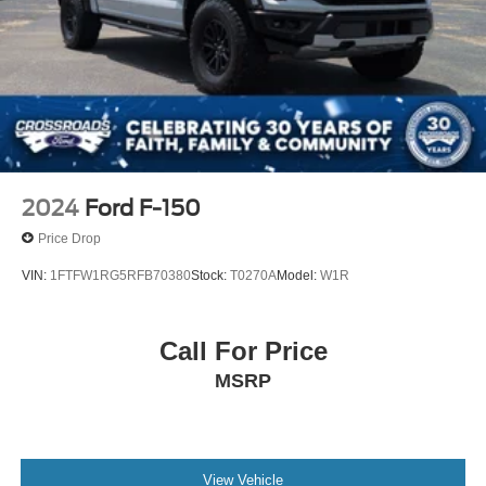
2024
Ford F-150
Price Drop
VIN:
1FTFW1RG5RFB70380
Stock:
T0270A
Model:
W1R
Call For Price
MSRP
View Vehicle