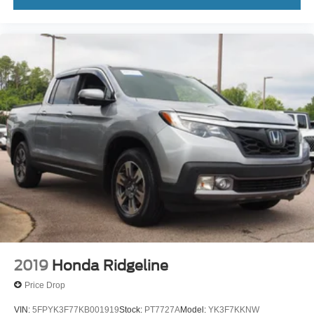
2019
Honda Ridgeline
Price Drop
VIN:
5FPYK3F77KB001919
Stock:
PT7727A
Model:
YK3F7KKNW