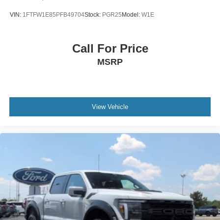
VIN:
1FTFW1E85PFB49704
Stock:
PGR25
Model:
W1E
Call For Price
MSRP
View Vehicle