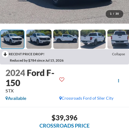
1
/
30
RECENT PRICE DROP!
Collapse
Reduced by $784 since Jul 15, 2026
2024
Ford F-
150
STX
Available
Crossroads Ford of Siler City
$39,396
CROSSROADS PRICE