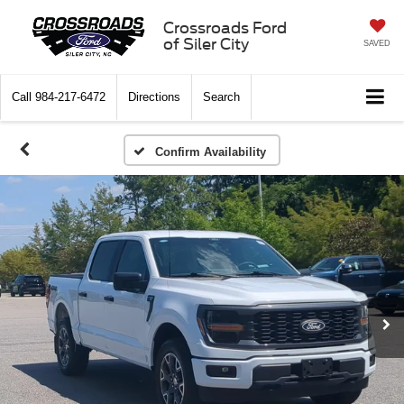
Crossroads Ford
of Siler City
SAVED
Call
984-217-6472
Directions
Search
Confirm Availability