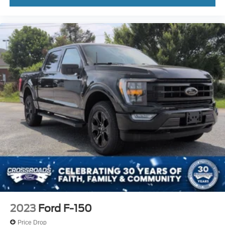
2023
Ford F-150
Price Drop