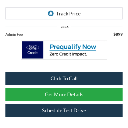
Less
$899
Admin Fee
Click To Call
Get More Details
Schedule Test Drive