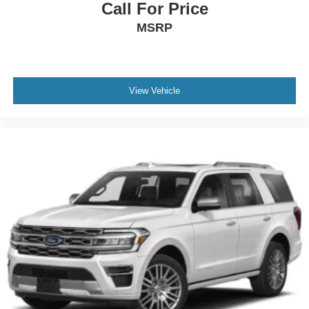
Wheels: 18" Rock Metallic Painted Aluminum
Call For Price
Wing Spoiler
MSRP
View Vehicle