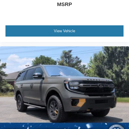
MSRP
View Vehicle