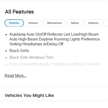
All Features
Exterior
Interior
Mechanical
Safety
Options
Autolamp Auto On/Off Reflector Led Low/High Beam
Auto High-Beam Daytime Running Lights Preference
Setting Headlamps w/Delay-Off
Black Grille
Black Side Windows Trim
Body-Colored Bodyside Cladding and Body-Colored
Wheel Well Trim
Read More...
Body-Colored Door Handles
Body-Colored Front Bumper w/Metal-Look Rub
Strip/Fascia Accent, Body-Colored Bumper Insert and
2 Tow Hooks
Vehicles You Might Like
Body-Colored Power Heated Side Mirrors w/Manual
Folding