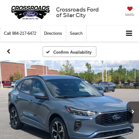
Crossroads Ford
of Siler City
SAVED
Call
984-217-6472
Directions
Search
Confirm Availability