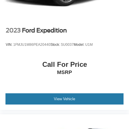
2023
Ford Expedition
VIN:
1FMJU1M86PEA20440
Stock:
SU0037
Model:
U1M
Call For Price
MSRP
View Vehicle