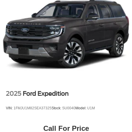
2025
Ford Expedition
VIN:
1FMJU1M82SEA37325
Stock:
SU0040
Model:
U1M
Call For Price