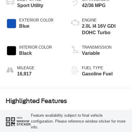
Sport Utility
42/36 MPG
EXTERIOR COLOR
ENGINE
Blue
2.0L I4 16V GDI
DOHC Turbo
INTERIOR COLOR
TRANSMISSION
Black
Variable
MILEAGE
FUEL TYPE
16,917
Gasoline Fuel
Highlighted Features
Feature availability subject to final vehicle
VIEW
configuration. Please reference window sticker for more
WINDOW
STICKER
info.