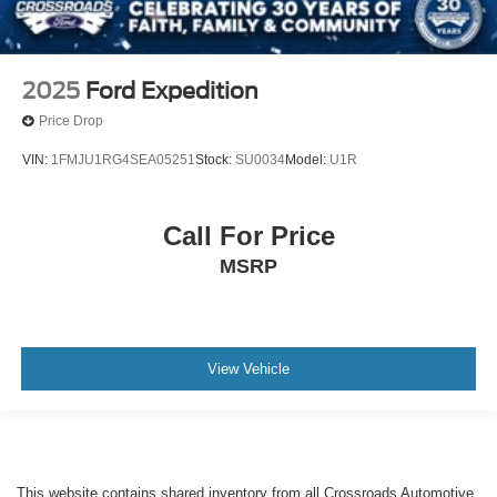
2025
Ford Expedition
Price Drop
VIN:
1FMJU1RG4SEA05251
Stock:
SU0034
Model:
U1R
Call For Price
MSRP
View Vehicle
This website contains shared inventory from all Crossroads Automotive