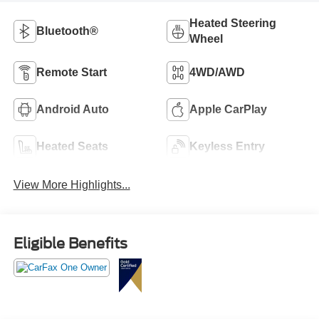
Heated Steering
Bluetooth®
Wheel
Remote Start
4WD/AWD
Android Auto
Apple CarPlay
Heated Seats
Keyless Entry
View More Highlights...
Eligible Benefits