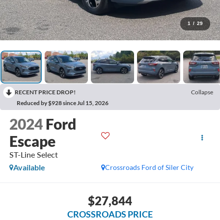
1
/
29
RECENT PRICE DROP!
Collapse
Reduced by $928 since Jul 15, 2026
2024
Ford
Escape
ST-Line Select
Available
Crossroads Ford of Siler City
$27,844
CROSSROADS PRICE