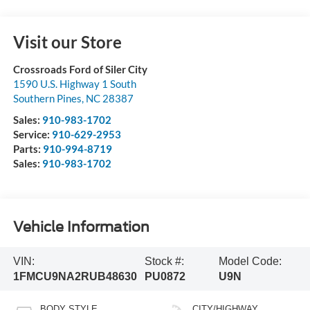
Visit our Store
Crossroads Ford of Siler City
1590 U.S. Highway 1 South
Southern Pines
,
NC
28387
Sales:
910-983-1702
Service:
910-629-2953
Parts:
910-994-8719
Sales:
910-983-1702
Vehicle Information
VIN:
Stock #:
Model Code:
1FMCU9NA2RUB48630
PU0872
U9N
BODY STYLE
CITY/HIGHWAY