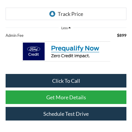
Less
$899
Admin Fee
Click To Call
Get More Details
Schedule Test Drive