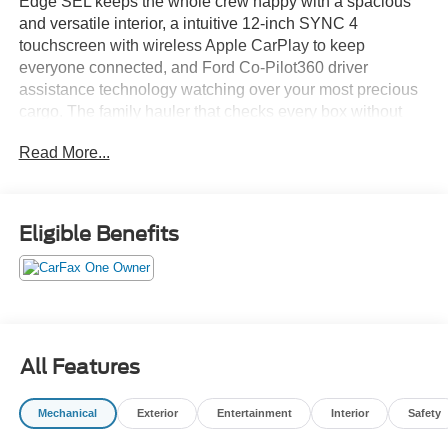
Edge SEL keeps the whole crew happy with a spacious
and versatile interior, a intuitive 12-inch SYNC 4
touchscreen with wireless Apple CarPlay to keep
everyone connected, and Ford Co-Pilot360 driver
assistance technology watching over your most precious
cargo. The family hauler that checks every box without
checking out your savings account.Come drive it today at
Read More...
Crossroads CDJR of Henderson!
Eligible Benefits
All Features
Mechanical
Exterior
Entertainment
Interior
Safety