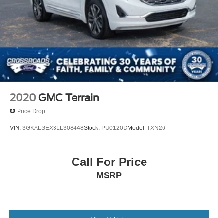
2020
GMC Terrain
Price Drop
VIN:
3GKALSEX3LL308448
Stock:
PU0120D
Model:
TXN26
Call For Price
MSRP