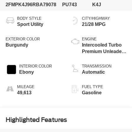
2FMPK4J96RBA79078
PU743
K4J
BODY STYLE
CITY/HIGHWAY
Sport Utility
21/28 MPG
EXTERIOR COLOR
ENGINE
Burgundy
Intercooled Turbo
Premium Unleaded
I-4 2.0 L/122
INTERIOR COLOR
TRANSMISSION
Ebony
Automatic
MILEAGE
FUEL TYPE
49,613
Gasoline
Highlighted Features