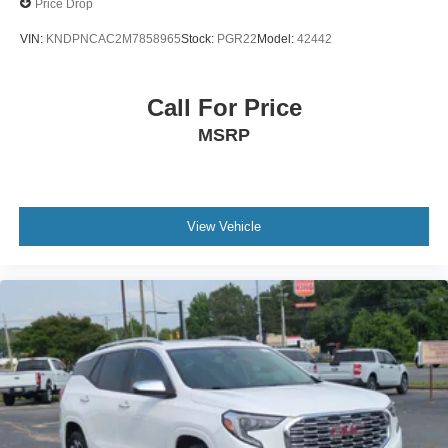
Price Drop
VIN:
KNDPNCAC2M7858965
Stock:
PGR22
Model:
42442
Call For Price
MSRP
View Vehicle