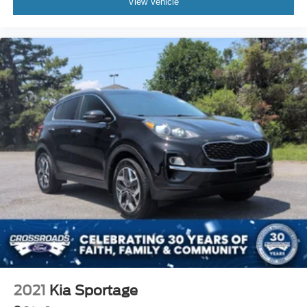
View Vehicle
2021
Kia Sportage