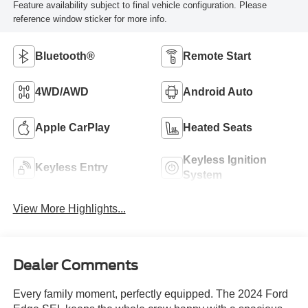
Feature availability subject to final vehicle configuration. Please
reference window sticker for more info.
Bluetooth®
Remote Start
4WD/AWD
Android Auto
Apple CarPlay
Heated Seats
Keyless Ignition
Keyless Entry
System
View More Highlights...
Dealer Comments
Every family moment, perfectly equipped. The 2024 Ford