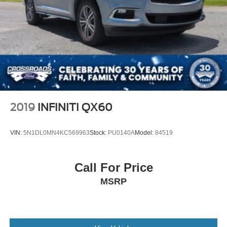
Brake Actuated Limited Slip Differential
2019
INFINITI QX60
VIN:
5N1DL0MN4KC569963
Stock:
PU0140A
Model:
84519
Call For Price
MSRP