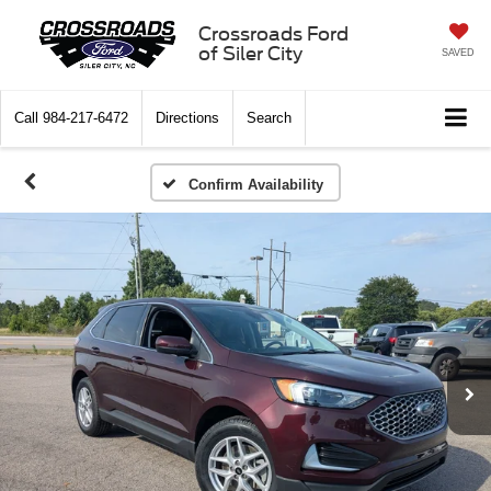
Crossroads Ford
of Siler City
SAVED
Call
984-217-6472
Directions
Search
Confirm Availability