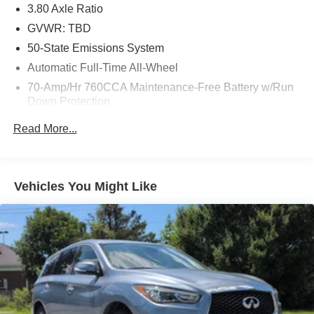
3.80 Axle Ratio
GVWR: TBD
50-State Emissions System
Automatic Full-Time All-Wheel
70-Amp/Hr 760CCA Maintenance-Free Battery w/Run
Down Protection
Gas-Pressurized Shock Absorbers
Read More...
Front And Rear Anti-Roll Bars
Electric Power-Assist Steering
18.5 Gal. Fuel Tank
Vehicles You Might Like
Quasi-Dual Stainless Steel Exhaust
Permanent Locking Hubs
Strut Front Suspension w/Coil Springs
Multi-Link Rear Suspension w/Coil Springs
4-Wheel Disc Brakes w/4-Wheel ABS, Front And Rear
Vented Discs, Brake Assist, Hill Hold Control and
Electric Parking Brake