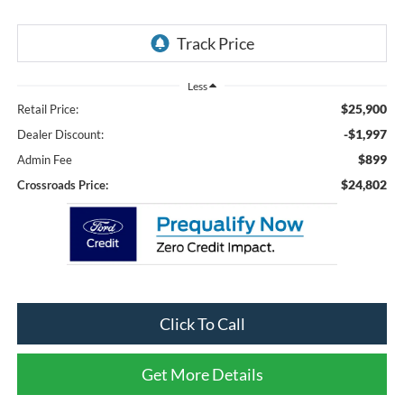
Less
$25,900
Retail Price:
-$1,997
Dealer Discount:
$899
Admin Fee
$24,802
Crossroads Price:
Click To Call
Get More Details