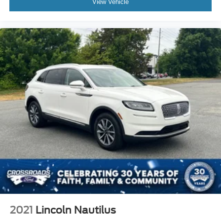
View Vehicle
2021
Lincoln Nautilus