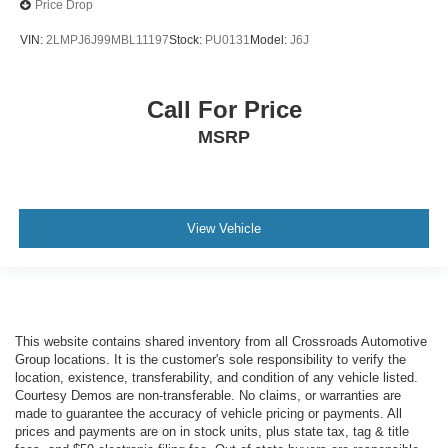
Price Drop
VIN:
2LMPJ6J99MBL11197
Stock:
PU0131
Model:
J6J
Call For Price
MSRP
View Vehicle
This website contains shared inventory from all Crossroads Automotive
Group locations. It is the customer's sole responsibility to verify the
location, existence, transferability, and condition of any vehicle listed.
Courtesy Demos are non-transferable. No claims, or warranties are
made to guarantee the accuracy of vehicle pricing or payments. All
prices and payments are on in stock units, plus state tax, tag & title