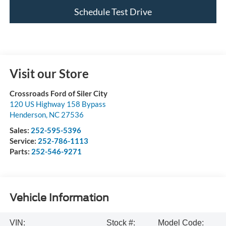
Schedule Test Drive
Visit our Store
Crossroads Ford of Siler City
120 US Highway 158 Bypass
Henderson
,
NC
27536
Sales:
252-595-5396
Service:
252-786-1113
Parts:
252-546-9271
Vehicle Information
VIN:
Stock #:
Model Code: