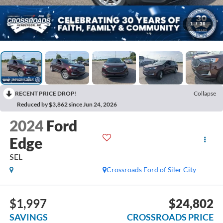
1
/
36
RECENT PRICE DROP!
Collapse
Reduced by $3,862 since Jun 24, 2026
2024
Ford
Edge
SEL
Crossroads Ford of Siler City
$1,997
$24,802
SAVINGS
CROSSROADS PRICE