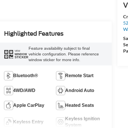
V
Cr
52
Wa
Highlighted Features
Sa
Se
Feature availability subject to final
Pa
VIEW
vehicle configuration. Please reference
WINDOW
STICKER
window sticker for more info.
Bluetooth®
Remote Start
4WD/AWD
Android Auto
Apple CarPlay
Heated Seats
Keyless Ignition
Keyless Entry
System