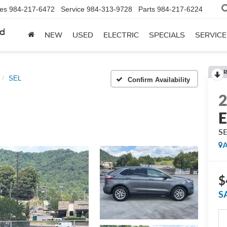
les
984-217-6472
Service
984-313-9728
Parts
984-217-6224
rd
NEW
USED
ELECTRIC
SPECIALS
SERVICE
R
SEL
Confirm Availability
E
S
A
$
S