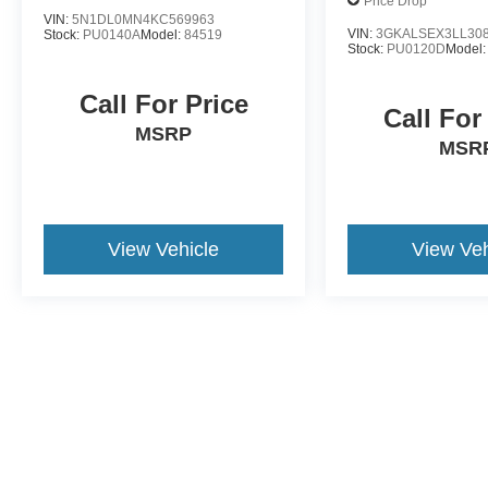
Price Drop
VIN:
5N1DL0MN4KC569963
VIN:
3GKALSEX3LL30
Stock:
PU0140A
Model:
84519
Stock:
PU0120D
Model
Call For Price
Call For
MSRP
MSR
View Vehicle
View Veh