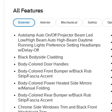
The 2024 Ford Edge SEL boasts a striking Gray
All Features
exterior, complemented by its sleek and modern
design. Under the hood, the powerful EcoBoost
Exterior
Interior
Mechanical
Safety
Op
2.0L I4 GTDi DOHC Turbocharged VCT engine,
paired with an 8-Speed Automatic transmission
and All-Wheel Drive, delivers an impressive
Autolamp Auto On/Off Projector Beam Led
blend of performance and efficiency, with an
Low/High Beam Auto High-Beam Daytime
EPA-estimated 21 city/28 highway MPG.
Running Lights Preference Setting Headlamps
w/Delay-Off
Settle into the well-appointed cabin, where the
Black Bodyside Cladding
ActiveX Trimmed Heated Bucket Seats and
Body-Colored Door Handles
Leather-Wrapped Steering Wheel provide a
Body-Colored Front Bumper w/Black Rub
refined and comfortable driving experience. Stay
Strip/Fascia Accent
connected with the SYNC 4A with Enhanced
Body-Colored Power Heated Side Mirrors
Voice Recognition, which seamlessly integrates
w/Manual Folding
your digital life. The Power Liftgate and Rear
Parking Sensors add convenience and ease of
Body-Colored Rear Bumper w/Black Rub
use.
Strip/Fascia Accent
Chrome Side Windows Trim and Black Front
Safety is paramount in the 2024 Ford Edge SEL,