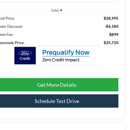
Less
$28,995
ail Price:
-$4,184
aler Discount:
$899
min Fee
$25,710
ossroads Price:
Get More Details
Schedule Test Drive