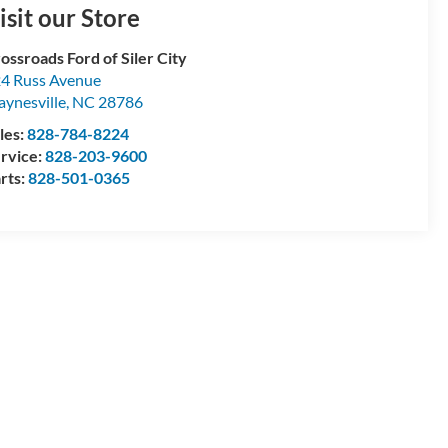
isit our Store
ossroads Ford of Siler City
4 Russ Avenue
ynesville
,
NC
28786
les:
828-784-8224
rvice:
828-203-9600
rts:
828-501-0365