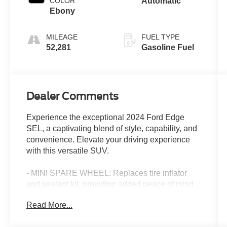
COLOR
Automatic
Ebony
MILEAGE
FUEL TYPE
52,281
Gasoline Fuel
Dealer Comments
Experience the exceptional 2024 Ford Edge
SEL, a captivating blend of style, capability, and
convenience. Elevate your driving experience
with this versatile SUV.
- MINI SPARE WHEEL: Replaces tire inflator
and sealant kit, providing added peace of mind
on the road.
Read More...
- Equipment Group 201A: Enhances your driving
experience with a suite of premium features.