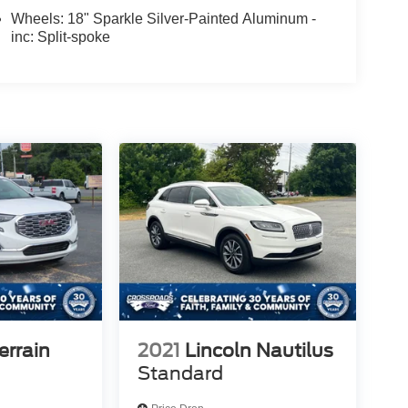
Wheels: 18" Sparkle Silver-Painted Aluminum -
inc: Split-spoke
rrain
2021
Lincoln Nautilus
Standard