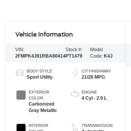
Vehicle Information
VIN:
Stock #:
Model
2FMPK4J91RBA80414
PT1479
Code:
K4J
BODY STYLE
CITY/HIGHWAY
Sport Utility
21/28 MPG
EXTERIOR
ENGINE
COLOR
4 Cyl - 2.0 L
Carbonized
Gray Metallic
INTERIOR
TRANSMISSION