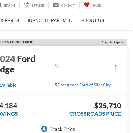
SEARCH
SERVICE
CONTACT
SAVED
 & PARTS
FINANCE DEPARTMENT
ABOUT US
ECENT PRICE DROP!
Click to Open
2024
Ford
dge
EL
vailable
Crossroads Ford of Siler City
4,184
$25,710
AVINGS
CROSSROADS PRICE