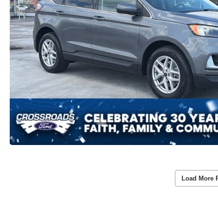
Load More 