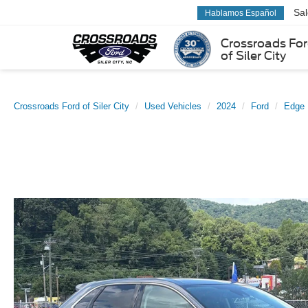
Sa
Hablamos Español
Crossroads Fo
of Siler City
Crossroads Ford of Siler City
Used Vehicles
2024
Ford
Edge