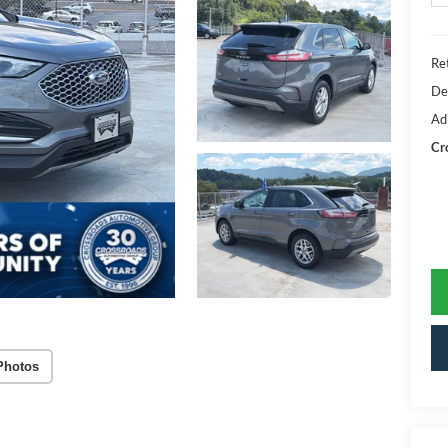
Ret
De
Ad
Cr
Photos