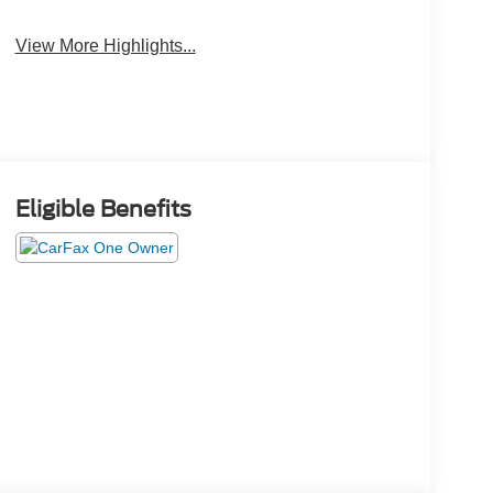
View More Highlights...
Eligible Benefits