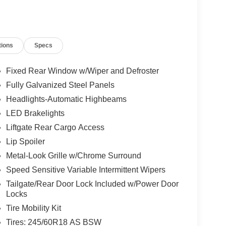
tions
Specs
Fixed Rear Window w/Wiper and Defroster
Fully Galvanized Steel Panels
Headlights-Automatic Highbeams
LED Brakelights
Liftgate Rear Cargo Access
Lip Spoiler
Metal-Look Grille w/Chrome Surround
Speed Sensitive Variable Intermittent Wipers
Tailgate/Rear Door Lock Included w/Power Door
Locks
Tire Mobility Kit
Tires: 245/60R18 AS BSW