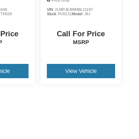
Price Drop
8448
VIN:
2LMPJ6J99MBL11197
:
TXN26
Stock:
PU0131
Model:
J6J
 Price
Call For Price
P
MSRP
icle
View Vehicle