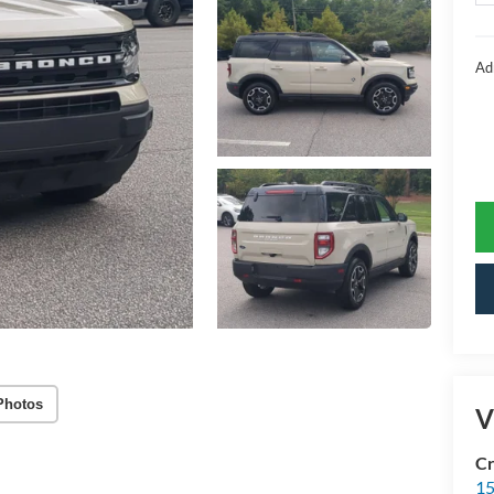
Ad
Photos
V
Cr
15