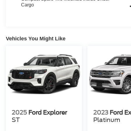
Cargo
Vehicles You Might Like
2025
Ford Explorer
2023
Ford E
ST
Platinum