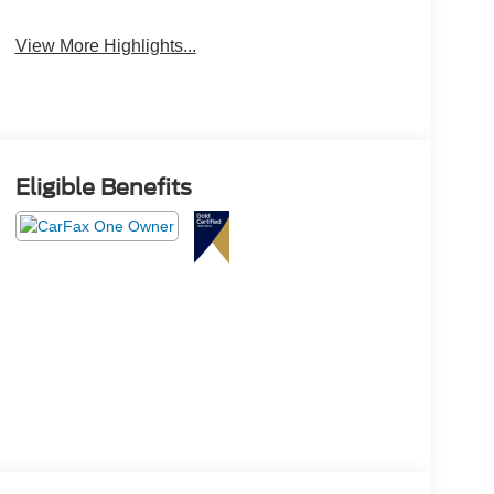
View More Highlights...
Eligible Benefits