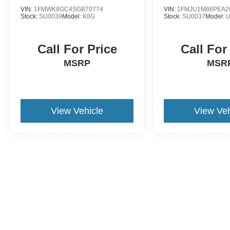
VIN:
1FMWK8GC4SGB70774
VIN:
1FMJU1M86PEA2
Stock:
SU0039
Model:
K8G
Stock:
SU0037
Model:
Call For Price
Call For
MSRP
MSR
View Vehicle
View Veh