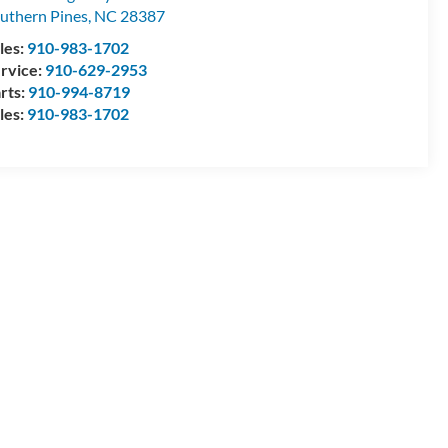
uthern Pines
,
NC
28387
les:
910-983-1702
rvice:
910-629-2953
rts:
910-994-8719
les:
910-983-1702