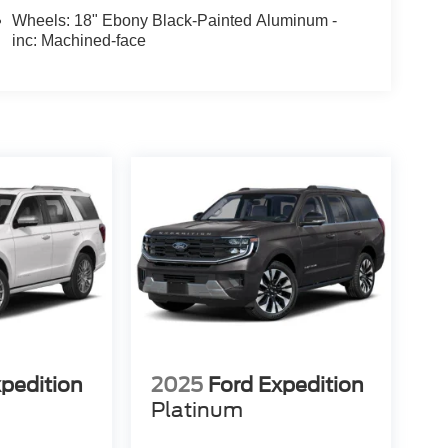
Wheels: 18" Ebony Black-Painted Aluminum -
inc: Machined-face
xpedition
2025
Ford Expedition
Platinum