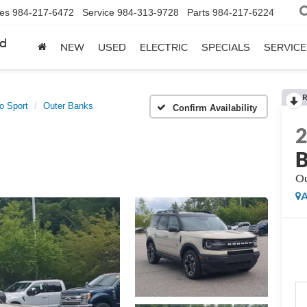
les
984-217-6472
Service
984-313-9728
Parts
984-217-6224
rd
NEW
USED
ELECTRIC
SPECIALS
SERVICE
R
o Sport
Outer Banks
Confirm Availability
B
Ou
A