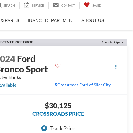
SEARCH
SERVICE
CONTACT
SAVED
 & PARTS
FINANCE DEPARTMENT
ABOUT US
ECENT PRICE DROP!
Click to Open
2024
Ford
ronco Sport
ter Banks
vailable
Crossroads Ford of Siler City
$30,125
CROSSROADS PRICE