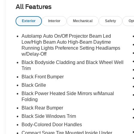
All Features
Exterior
Interior
Mechanical
Safety
Op
Autolamp Auto On/Off Projector Beam Led
Low/High Beam Auto High-Beam Daytime
Running Lights Preference Setting Headlamps
w/Delay-Off
Black Bodyside Cladding and Black Wheel Well
Trim
Black Front Bumper
Black Grille
Black Power Heated Side Mirrors w/Manual
Folding
Black Rear Bumper
Black Side Windows Trim
Body-Colored Door Handles
Compact Spare Tire Mounted Inside Under