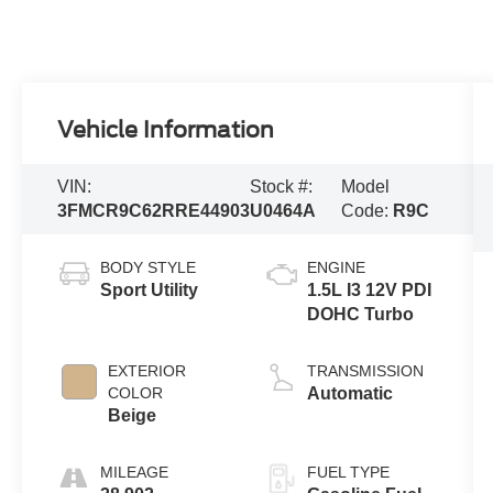
Vehicle Information
VIN:
Stock #:
Model
3FMCR9C62RRE44903
U0464A
Code:
R9C
BODY STYLE
ENGINE
Sport Utility
1.5L I3 12V PDI
DOHC Turbo
EXTERIOR
TRANSMISSION
COLOR
Automatic
Beige
MILEAGE
FUEL TYPE