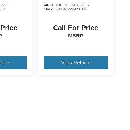
0440
VIN:
1FMJU1M82SEA37325
U1M
Stock:
SU0040
Model:
U1M
 Price
Call For Price
P
MSRP
icle
View Vehicle