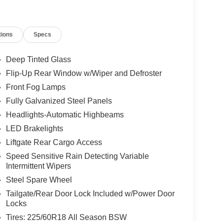
tions
Specs
Deep Tinted Glass
Flip-Up Rear Window w/Wiper and Defroster
Front Fog Lamps
Fully Galvanized Steel Panels
Headlights-Automatic Highbeams
LED Brakelights
Liftgate Rear Cargo Access
Speed Sensitive Rain Detecting Variable
Intermittent Wipers
Steel Spare Wheel
Tailgate/Rear Door Lock Included w/Power Door
Locks
Tires: 225/60R18 All Season BSW