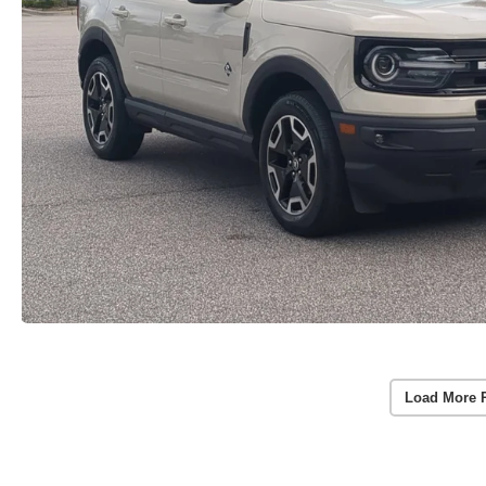
Load More 