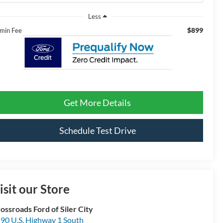
Less
$899
min Fee
Get More Details
Schedule Test Drive
isit our Store
ossroads Ford of Siler City
90 U.S. Highway 1 South