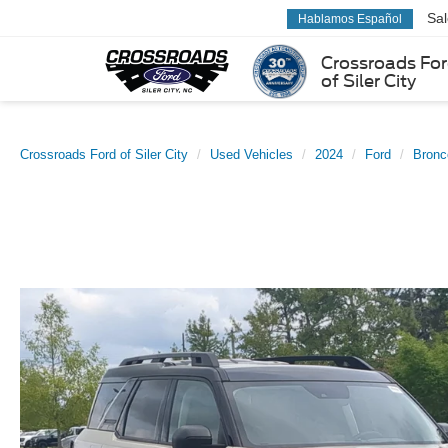
Sa
Hablamos Español
Crossroads Fo
of Siler City
Crossroads Ford of Siler City
Used Vehicles
2024
Ford
Bronc