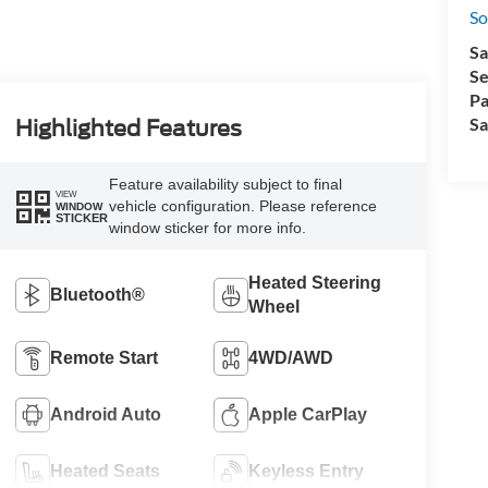
So
Sa
Se
Pa
Sa
Highlighted Features
Feature availability subject to final
VIEW
vehicle configuration. Please reference
WINDOW
STICKER
window sticker for more info.
Heated Steering
Bluetooth®
Wheel
Remote Start
4WD/AWD
Android Auto
Apple CarPlay
Heated Seats
Keyless Entry