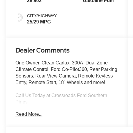
28,902
Gasoline Fuel
CITY/HIGHWAY
25/29 MPG
Dealer Comments
One Owner, Clean Carfax, 300A, Dual Zone
Climate Control, Ford Co-Pilot360, Rear Parking
Sensors, Rear View Camera, Remote Keyless
Entry, Remote Start, 18" Wheels and more!
Call Us Today at Crossroads Ford Southern
Pines
910-692-8765
Read More...