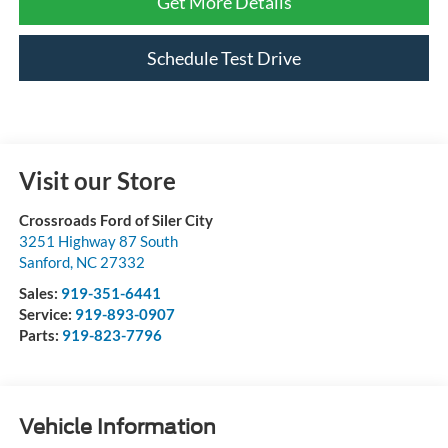
Get More Details
Schedule Test Drive
Visit our Store
Crossroads Ford of Siler City
3251 Highway 87 South
Sanford
,
NC
27332
Sales:
919-351-6441
Service:
919-893-0907
Parts:
919-823-7796
Vehicle Information