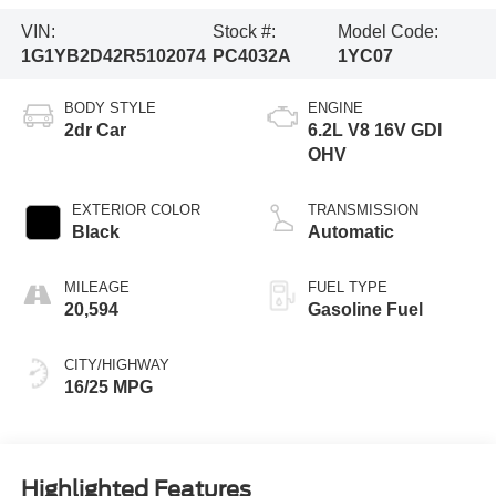
VIN:
Stock #:
Model Code:
1G1YB2D42R5102074
PC4032A
1YC07
BODY STYLE
ENGINE
2dr Car
6.2L V8 16V GDI
OHV
EXTERIOR COLOR
TRANSMISSION
Black
Automatic
MILEAGE
FUEL TYPE
20,594
Gasoline Fuel
CITY/HIGHWAY
16/25 MPG
Highlighted Features