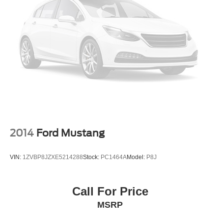
2014
Ford Mustang
VIN:
1ZVBP8JZXE5214288
Stock:
PC1464A
Model:
P8J
Call For Price
MSRP