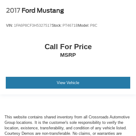
2017
Ford Mustang
VIN:
1FA6P8CF3H5327517
Stock:
PT4671B
Model:
P8C
Call For Price
MSRP
View Vehicle
This website contains shared inventory from all Crossroads Automotive
Group locations. It is the customer's sole responsibility to verify the
location, existence, transferability, and condition of any vehicle listed.
Courtesy Demos are non-transferable. No claims, or warranties are