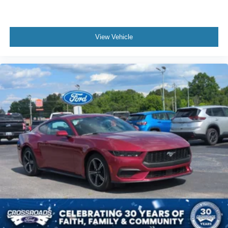
View Vehicle