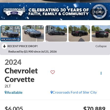
1
/
38
RECENT PRICE DROP!
Collapse
Reduced by $3,900 since Jul 21, 2026
2024
Chevrolet
Corvette
2LT
Available
Crossroads Ford of Siler City
$6,005
$70,889