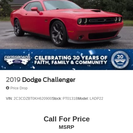
2019
Dodge Challenger
Price Drop
VIN:
2C3CDZBT0KH620900
Stock:
PT0131B
Model:
LADP22
Call For Price
MSRP