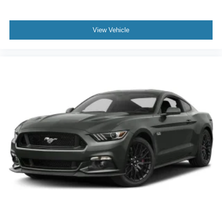
View Vehicle