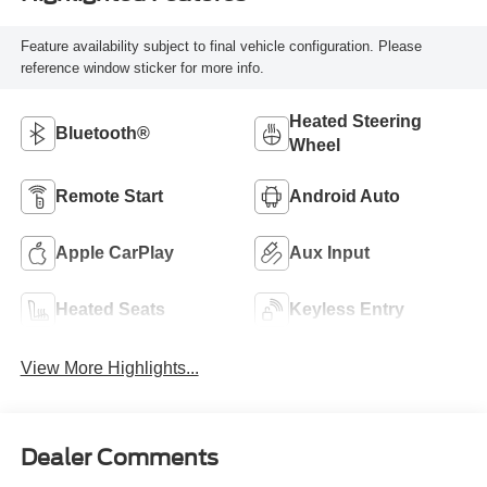
Feature availability subject to final vehicle configuration. Please
reference window sticker for more info.
Heated Steering
Bluetooth®
Wheel
Remote Start
Android Auto
Apple CarPlay
Aux Input
Heated Seats
Keyless Entry
View More Highlights...
Dealer Comments