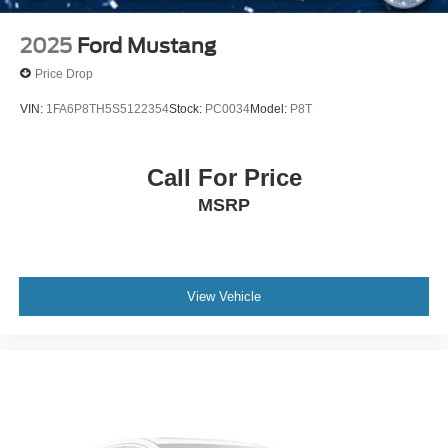
2025
Ford Mustang
Price Drop
VIN:
1FA6P8TH5S5122354
Stock:
PC0034
Model:
P8T
Call For Price
MSRP
View Vehicle