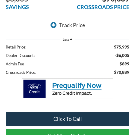
SAVINGS
CROSSROADS PRICE
Less
$75,995
Retail Price:
-$6,005
Dealer Discount:
$899
Admin Fee
$70,889
Crossroads Price:
Click To Call