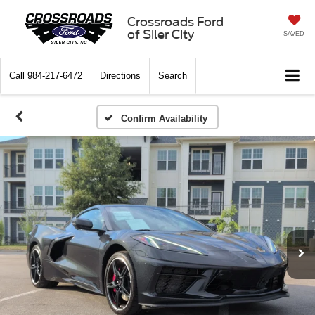
Crossroads Ford
of Siler City
SAVED
Call
984-217-6472
Directions
Search
Confirm Availability