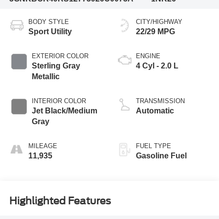
BODY STYLE
CITY/HIGHWAY
Sport Utility
22/29 MPG
EXTERIOR COLOR
ENGINE
Sterling Gray
4 Cyl - 2.0 L
Metallic
INTERIOR COLOR
TRANSMISSION
Jet Black/Medium
Automatic
Gray
MILEAGE
FUEL TYPE
11,935
Gasoline Fuel
Highlighted Features