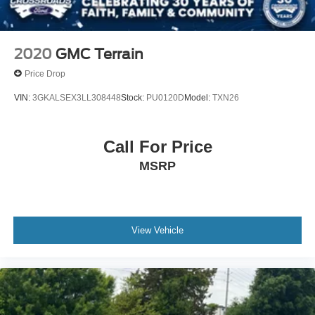
2020
GMC Terrain
Price Drop
VIN:
3GKALSEX3LL308448
Stock:
PU0120D
Model:
TXN26
Call For Price
MSRP
View Vehicle