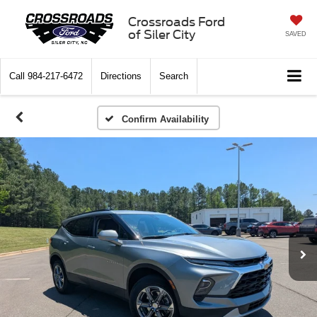
Crossroads Ford
of Siler City
SAVED
Call
984-217-6472
Directions
Search
Confirm Availability