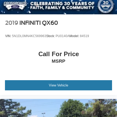
Wipers, front variable-speed, intermittent with washers
2019
INFINITI QX60
VIN:
5N1DL0MN4KC569963
Stock:
PU0140A
Model:
84519
Call For Price
MSRP
View Vehicle