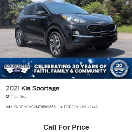
2021
Kia Sportage
Price Drop
VIN:
KNDPNCAC2M7858965
Stock:
PGR22
Model:
42442
Call For Price