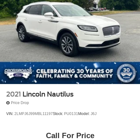
2021
Lincoln Nautilus
Price Drop
VIN:
2LMPJ6J99MBL11197
Stock:
PU0131
Model:
J6J
Call For Price