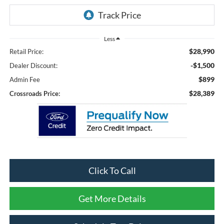
Less
$28,990
Retail Price:
-$1,500
Dealer Discount:
$899
Admin Fee
$28,389
Crossroads Price:
Click To Call
Get More Details