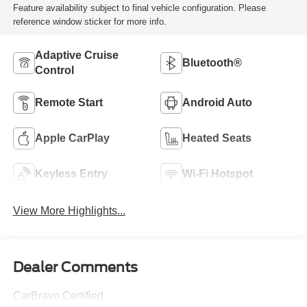
Feature availability subject to final vehicle configuration. Please
reference window sticker for more info.
Adaptive Cruise
Bluetooth®
Control
Remote Start
Android Auto
Apple CarPlay
Heated Seats
Keyless Entry
Wi-Fi Hotspot
View More Highlights...
Dealer Comments
CarBravo Certified