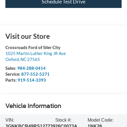
Schedule Test Drive
Visit our Store
Crossroads Ford of Siler City
1025 Martin Luther King JR Ave
Oxford
,
NC
27565
Sales:
984-288-0414
Service:
877-552-5271
Parts:
919-514-3393
Vehicle Information
VIN:
Stock #:
Model Code:
3GNKBCR49RS127739
26C0073A
1NK26