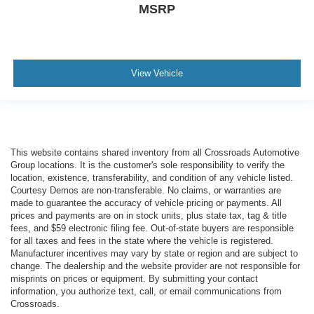
MSRP
View Vehicle
This website contains shared inventory from all Crossroads Automotive
Group locations. It is the customer's sole responsibility to verify the
location, existence, transferability, and condition of any vehicle listed.
Courtesy Demos are non-transferable. No claims, or warranties are
made to guarantee the accuracy of vehicle pricing or payments. All
prices and payments are on in stock units, plus state tax, tag & title
fees, and $59 electronic filing fee. Out-of-state buyers are responsible
for all taxes and fees in the state where the vehicle is registered.
Manufacturer incentives may vary by state or region and are subject to
change. The dealership and the website provider are not responsible for
misprints on prices or equipment. By submitting your contact
information, you authorize text, call, or email communications from
Crossroads.