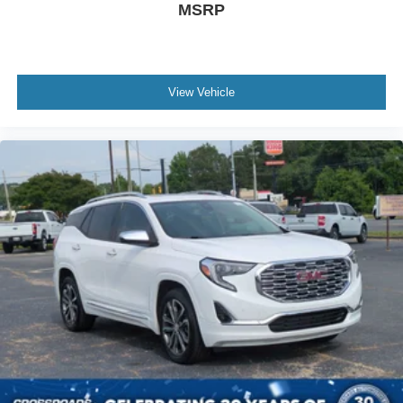
MSRP
View Vehicle