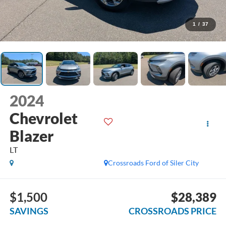
1
/
37
2024
Chevrolet
Blazer
LT
Crossroads Ford of Siler City
$1,500
$28,389
SAVINGS
CROSSROADS PRICE