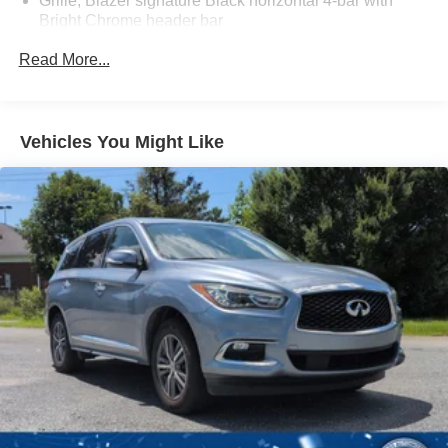
Grille, Blazer signature Black horizontal 4-bar with
Bright Chrome header bar
Headlamp control, automatic on and off with automatic
Read More...
delay
Headlamps, IntelliBeam
Headlamps, LED
Vehicles You Might Like
Liftgate, rear manual
Mirror caps, body-color
Mirrors, outside heated power-adjustable, manual-
folding body-color
Moldings, lower bodyside (Molded-in-color Black.)
Taillamps, LED
Tire, compact spare, T135/70R18, blackwall
Tires, P235/65R18 all-season blackwall
Wheel, spare, 18" (45.7 cm) steel
Wheels, 18" (45.7 cm) Grazen Metallic aluminum
Wiper, rear intermittent with washer