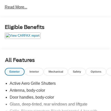
Read More...
Eligible Benefits
All Features
Exterior
Interior
Mechanical
Safety
Options
Active Aero Grille Shutters
Antenna, body-color
Door handles, body-color
Glass, deep-tinted, rear windows and liftgate