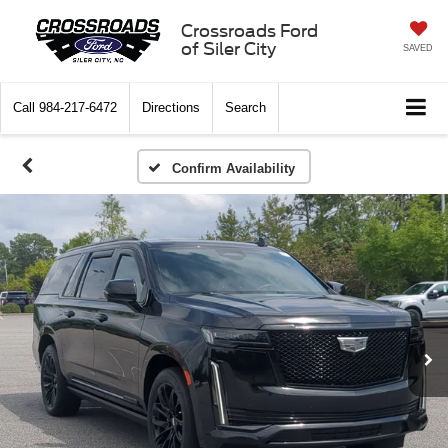
Crossroads Ford
of Siler City
SAVED
Call
984-217-6472
Directions
Search
Confirm Availability