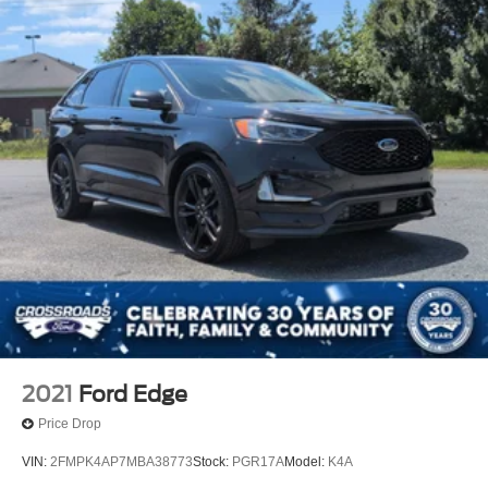
2021
Ford Edge
Price Drop
VIN:
2FMPK4AP7MBA38773
Stock:
PGR17A
Model:
K4A