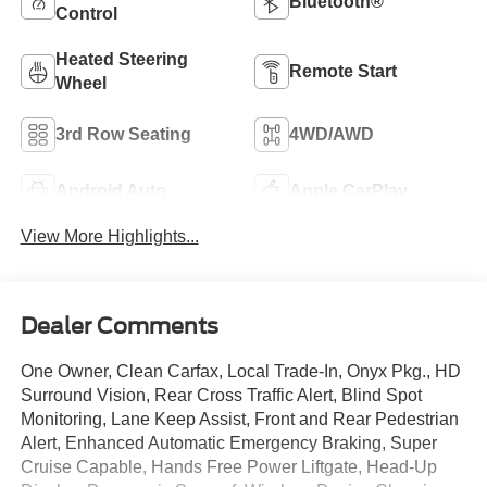
Bluetooth®
Control
Heated Steering
Remote Start
Wheel
3rd Row Seating
4WD/AWD
Android Auto
Apple CarPlay
View More Highlights...
Dealer Comments
One Owner, Clean Carfax, Local Trade-In, Onyx Pkg., HD
Surround Vision, Rear Cross Traffic Alert, Blind Spot
Monitoring, Lane Keep Assist, Front and Rear Pedestrian
Alert, Enhanced Automatic Emergency Braking, Super
Cruise Capable, Hands Free Power Liftgate, Head-Up