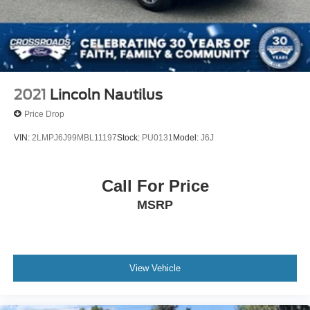
2021
Lincoln Nautilus
Price Drop
VIN:
2LMPJ6J99MBL11197
Stock:
PU0131
Model:
J6J
Call For Price
MSRP
View Vehicle