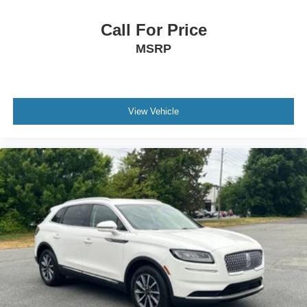
Call For Price
MSRP
View Vehicle