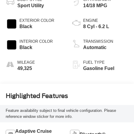
Sport Utility
14/18 MPG
EXTERIOR COLOR
ENGINE
Black
8 Cyl - 6.2 L
INTERIOR COLOR
TRANSMISSION
Black
Automatic
MILEAGE
FUEL TYPE
49,325
Gasoline Fuel
Highlighted Features
Feature availability subject to final vehicle configuration. Please
reference window sticker for more info.
Adaptive Cruise