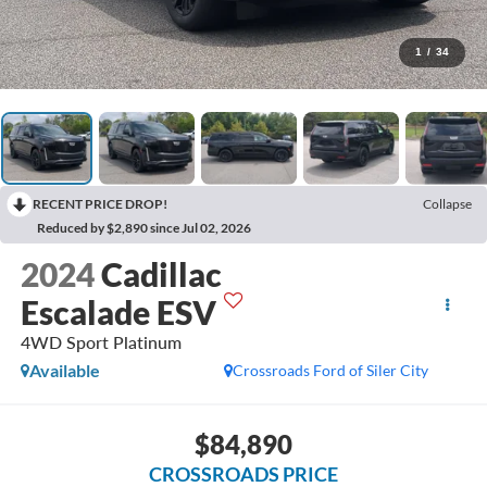
1
/
34
RECENT PRICE DROP!
Collapse
Reduced by $2,890 since Jul 02, 2026
2024
Cadillac
Escalade ESV
4WD Sport Platinum
Available
Crossroads Ford of Siler City
$84,890
CROSSROADS PRICE