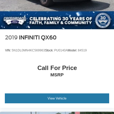
2019
INFINITI QX60
VIN:
5N1DL0MN4KC569963
Stock:
PU0140A
Model:
84519
Call For Price
MSRP
View Vehicle