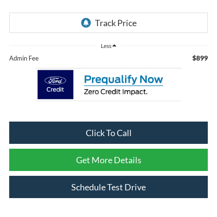
Less
$899
Admin Fee
Click To Call
Get More Details
Schedule Test Drive