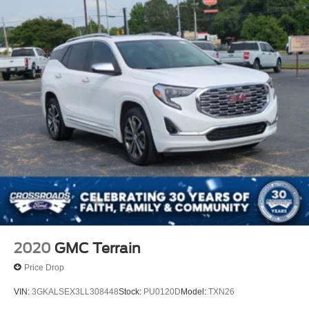
2020
GMC Terrain
Price Drop
VIN:
3GKALSEX3LL308448
Stock:
PU0120D
Model:
TXN26