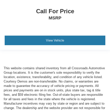
Call For Price
MSRP
View Vehicle
This website contains shared inventory from all Crossroads Automotive
Group locations. It is the customer's sole responsibility to verify the
location, existence, transferability, and condition of any vehicle listed.
Courtesy Demos are non-transferable. No claims, or warranties are
made to guarantee the accuracy of vehicle pricing or payments. All
prices and payments are on in stock units, plus state tax, tag & title
fees, and $59 electronic filing fee. Out-of-state buyers are responsible
for all taxes and fees in the state where the vehicle is registered.
Manufacturer incentives may vary by state or region and are subject to
change. The dealership and the website provider are not responsible for