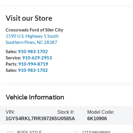
Visit our Store
Crossroads Ford of Siler City
1590 U.S. Highway 1 South
Southern Pines
,
NC
28387
Sales:
910-983-1702
Service:
910-629-2953
Parts:
910-994-8719
Sales:
910-983-1702
Vehicle Information
VIN:
Stock #:
Model Code:
1GYS4RKL7RR397265
U0585A
6K10906
BODY STYLE
CITY/HIGHWAY