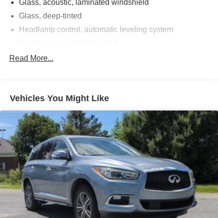
Glass, acoustic, laminated windshield
Glass, deep-tinted
Headlamp control, automatic leveling system
Headlamps, automatic on/off
Headlamps, LED
Read More...
IntelliBeam, automatic high beam on/off
Rear Camera Mirror Washer
Vehicles You Might Like
Spare tire lock, hoist shaft
Tail lamps, LED illumination
Tire, spare 265/70R17SL all-season, blackwall
Tires, 275/50R22SL all-season, blackwall
Windshield, solar absorbing
Wiper, rear intermittent
Wipers, front intermittent, Rainsense